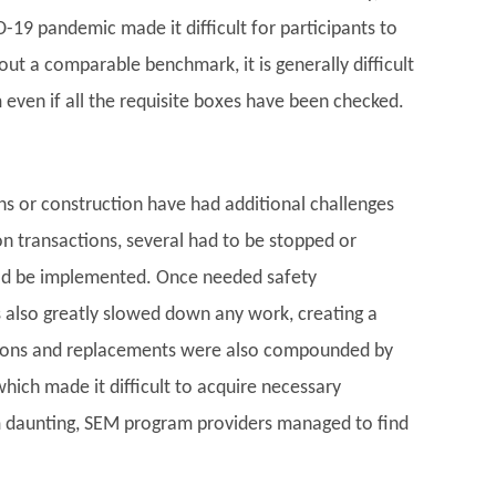
-19 pandemic made it difficult for participants to
out a comparable benchmark, it is generally difficult
even if all the requisite boxes have been checked.
s or construction have had additional challenges
on transactions, several had to be stopped or
uld be implemented. Once needed safety
 also greatly slowed down any work, creating a
ations and replacements were also compounded by
which made it difficult to acquire necessary
 daunting, SEM program providers managed to find