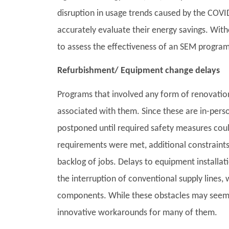
disruption in usage trends caused by the COVID
accurately evaluate their energy savings. With
to assess the effectiveness of an SEM program 
Refurbishment/ Equipment change delays
Programs that involved any form of renovation
associated with them. Since these are in-pers
postponed until required safety measures co
requirements were met, additional constraints
backlog of jobs. Delays to equipment install
the interruption of conventional supply lines, 
components. While these obstacles may seem
innovative workarounds for many of them.