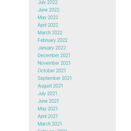
July 2022
June 2022
May 2022
April 2022
March 2022
February 2022
January 2022
December 2021
November 2021
October 2021
September 2021
August 2021
July 2021
June 2021
May 2021
April 2021
March 2021