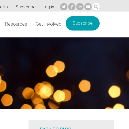
ortal
Subscribe
Log in
Subscribe
Resources
Get Involved