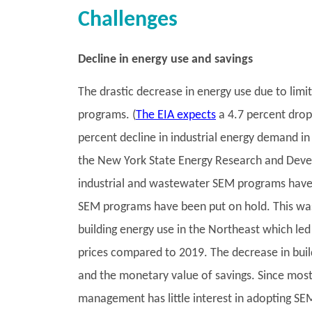
Challenges
Decline in energy use and savings
The drastic decrease in energy use due to li
programs. (
The EIA expects
a 4.7 percent drop
percent decline in industrial energy demand in
the New York State Energy Research and Deve
industrial and wastewater SEM programs have
SEM programs have been put on hold. This was 
building energy use in the Northeast which led
prices compared to 2019. The decrease in build
and the monetary value of savings. Since mo
management has little interest in adopting SE