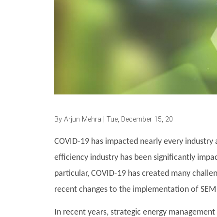
By
Arjun Mehra
| Tue, December 15, 20
COVID-19 has impacted nearly every industry ar
efficiency industry has been significantly impa
particular, COVID-19 has created many challen
recent changes to the implementation of SEM
In recent years, strategic energy management