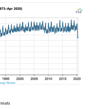
ormats