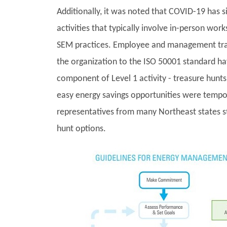
Additionally, it was noted that COVID-19 has si
activities that typically involve in-person wor
SEM practices. Employee and management train
the organization to the ISO 50001 standard h
component of Level 1 activity - treasure hunts 
easy energy savings opportunities were tempor
representatives from many Northeast states st
hunt options.