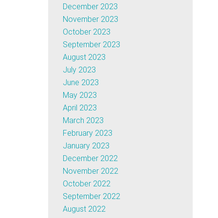
December 2023
November 2023
October 2023
September 2023
August 2023
July 2023
June 2023
May 2023
April 2023
March 2023
February 2023
January 2023
December 2022
November 2022
October 2022
September 2022
August 2022