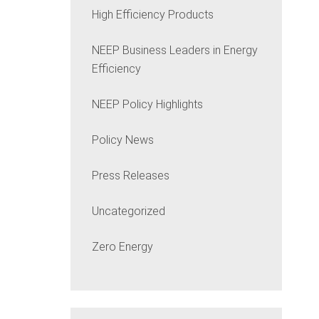
High Efficiency Products
NEEP Business Leaders in Energy
Efficiency
NEEP Policy Highlights
Policy News
Press Releases
Uncategorized
Zero Energy