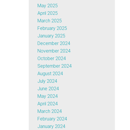
May 2025
April 2025
March 2025
February 2025
January 2025
December 2024
November 2024
October 2024
September 2024
August 2024
July 2024
June 2024
May 2024
April 2024
March 2024
February 2024
January 2024