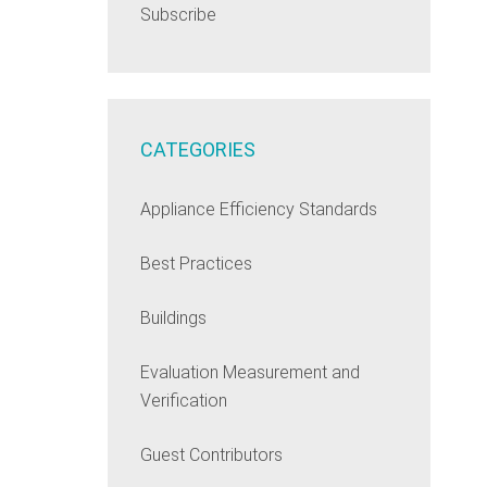
Subscribe
CATEGORIES
Appliance Efficiency Standards
Best Practices
Buildings
Evaluation Measurement and
Verification
Guest Contributors