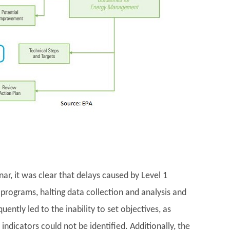
r, it was clear that delays caused by Level 1
programs, halting data collection and analysis and
ntly led to the inability to set objectives, as
ndicators could not be identified. Additionally, the