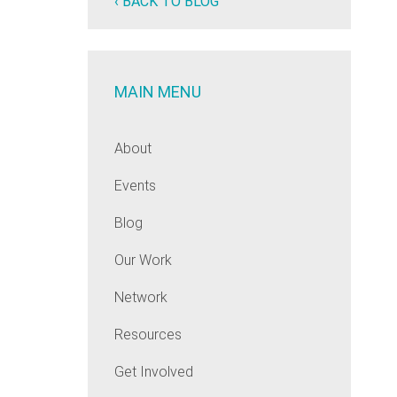
‹ BACK TO BLOG
MAIN MENU
About
Events
Blog
Our Work
Network
Resources
Get Involved