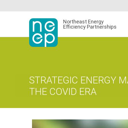
Skip
to
content
Northeast Energy
Efficiency Partnerships
STRATEGIC ENERGY 
THE COVID ERA