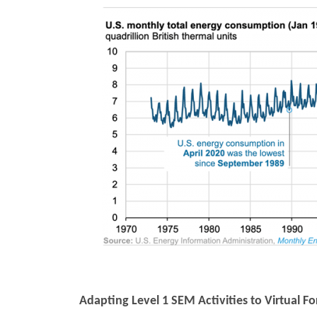
Adapting Level 1 SEM Activities to Virtual F