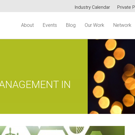
Industry Calendar
Private P
Secondary
About
Events
Blog
Our Work
Network
menu
MANAGEMENT IN