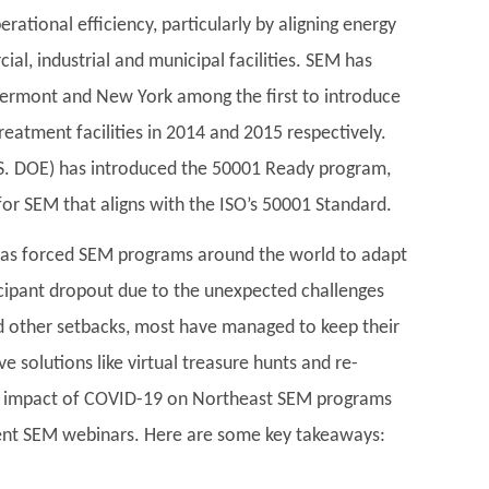
ational efficiency, particularly by aligning energy
al, industrial and municipal facilities. SEM has
 Vermont and New York among the first to introduce
eatment facilities in 2014 and 2015 respectively.
.S. DOE) has introduced the 50001 Ready program,
for SEM that aligns with the ISO’s 50001 Standard.
has forced SEM programs around the world to adapt
ticipant dropout due to the unexpected challenges
nd other setbacks, most have managed to keep their
 solutions like virtual treasure hunts and re-
he impact of COVID-19 on Northeast SEM programs
cent SEM webinars. Here are some key takeaways: