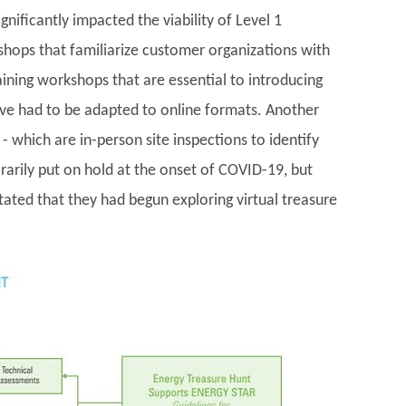
gnificantly impacted the viability of Level 1
kshops that familiarize customer organizations with
ing workshops that are essential to introducing
ave had to be adapted to online formats. Another
- which are in-person site inspections to identify
arily put on hold at the onset of COVID-19, but
ated that they had begun exploring virtual treasure