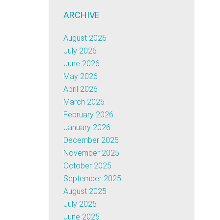
ARCHIVE
August 2026
July 2026
June 2026
May 2026
April 2026
March 2026
February 2026
January 2026
December 2025
November 2025
October 2025
September 2025
August 2025
July 2025
June 2025