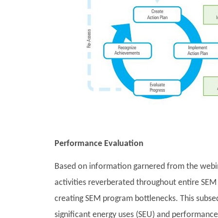
Performance Evaluation
Based on information garnered from the webina
activities reverberated throughout entire SEM 
creating SEM program bottlenecks. This subseque
significant energy uses (SEU) and performance i