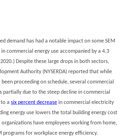
mited demand has had a notable impact on some SEM
 in commercial energy use accompanied by a 4.3
 2020.) Despite these large drops in both sectors,
lopment Authority (NYSERDA) reported that while
 been proceeding on schedule, several commercial
partially due to the steep decline in commercial
 to a
six percent decrease
in commercial electricity
ing energy use lowers the total building energy cost
st organizations have employees working from home,
M programs for workplace energy efficiency.