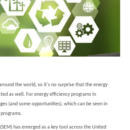
ound the world, so it's no surprise that the energy
cted as well. For energy efficiency programs in
ges (and some opportunities), which can be seen in
 programs.
 (SEM) has emerged as a key tool across the United