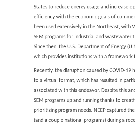
States to reduce energy usage and increase oper
efficiency with the economic goals of commerci
been used extensively in the Northeast, with
SEM programs for industrial and wastewater tr
Since then, the U.S. Department of Energy (U
which provides institutions with a framework 
Recently, the disruption caused by COVID-19 
to a virtual format, which has resulted in par
associated with this endeavor. Despite this a
SEM programs up and running thanks to creative
prioritizing program needs. NEEP captured t
(and a couple national programs) during a re