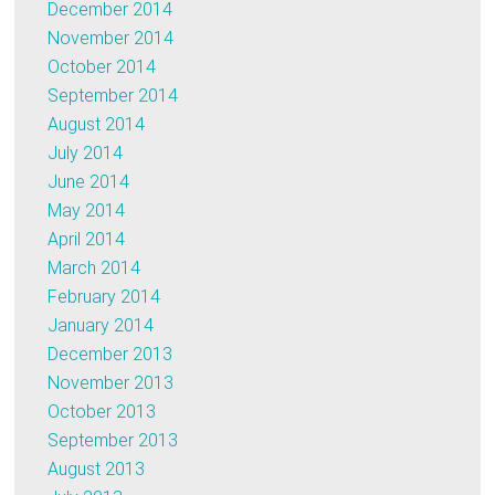
December 2014
November 2014
October 2014
September 2014
August 2014
July 2014
June 2014
May 2014
April 2014
March 2014
February 2014
January 2014
December 2013
November 2013
October 2013
September 2013
August 2013