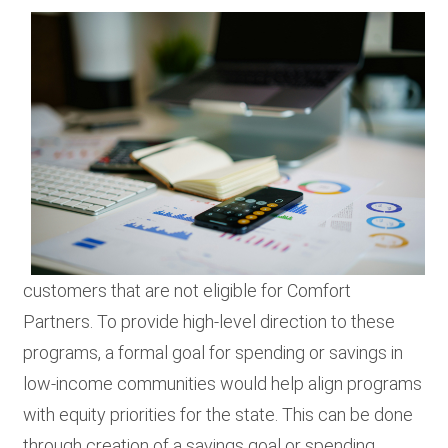
customers that are not eligible for Comfort
Partners. To provide high-level direction to these
programs, a formal goal for spending or savings in
low-income communities would help align programs
with equity priorities for the state. This can be done
through creation of a savings goal or spending