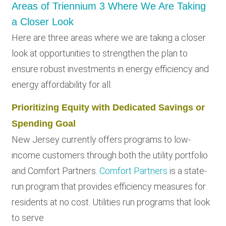
Areas of Triennium 3 Where We Are Taking
a Closer Look
Here are three areas where we are taking a closer
look at opportunities to strengthen the plan to
ensure robust investments in energy efficiency and
energy affordability for all.
Prioritizing Equity with Dedicated Savings or
Spending Goal
New Jersey currently offers programs to low-
income customers through both the utility portfolio
and Comfort Partners.
Comfort Partners
is a state-
run program that provides efficiency measures for
residents at no cost. Utilities run programs that look
to serve