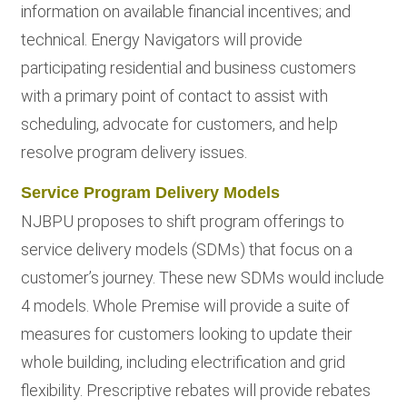
information on available financial incentives; and
technical. Energy Navigators will provide
participating residential and business customers
with a primary point of contact to assist with
scheduling, advocate for customers, and help
resolve program delivery issues.
Service Program Delivery Models
NJBPU proposes to shift program offerings to
service delivery models (SDMs) that focus on a
customer’s journey. These new SDMs would include
4 models. Whole Premise will provide a suite of
measures for customers looking to update their
whole building, including electrification and grid
flexibility. Prescriptive rebates will provide rebates