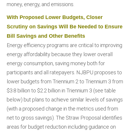
money, energy, and emissions.
With Proposed Lower Budgets, Closer
Scrutiny on Savings Will Be Needed to Ensure
Bill Savings and Other Benefits
Energy efficiency programs are critical to improving
energy affordability because they lower overall
energy consumption, saving money both for
participants and all ratepayers. NJBPU proposes to
lower budgets from Triennium 2 to Triennium 3 from
$3.8 billion to $2.2 billion in Triennium 3 (see table
below) but plans to achieve similar levels of savings
(with a proposed change in the metrics used from
net to gross savings). The Straw Proposal identifies
areas for budget reduction including guidance on