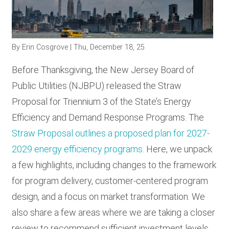
RESOURCES
By
Erin Cosgrove
| Thu, December 18, 25
GET
INVOLVED
Before Thanksgiving, the New Jersey Board of
Public Utilities (NJBPU) released the Straw
Proposal for Triennium 3 of the State’s Energy
SUBSCRIBE
Efficiency and Demand Response Programs. The
Straw Proposal outlines a proposed plan for 2027-
2029 energy efficiency programs
. Here, we unpack
a few highlights, including changes to the framework
for program delivery, customer-centered program
design, and a focus on market transformation. We
also share a few areas where we are taking a closer
review to recommend sufficient investment levels,