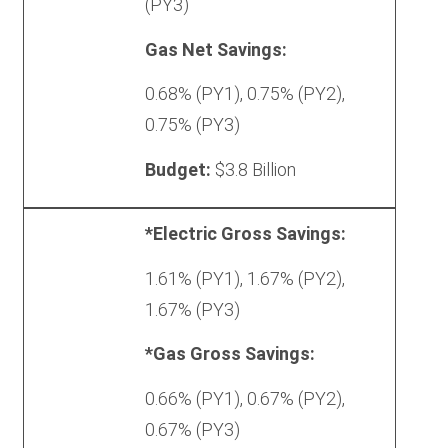
(PY3)
Gas Net Savings:
0.68% (PY1), 0.75% (PY2),
0.75% (PY3)
Budget:
$3.8 Billion
Triennium
*Electric Gross Savings:
3
1.61% (PY1), 1.67% (PY2),
(Proposed)
1.67% (PY3)
*Gas Gross Savings:
0.66% (PY1), 0.67% (PY2),
0.67% (PY3)