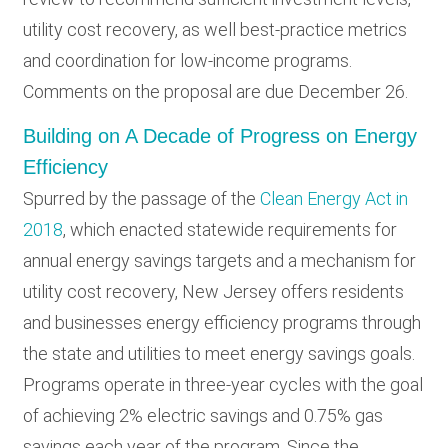
utility cost recovery, as well best-practice metrics
and coordination for low-income programs.
Comments on the proposal are due December 26.
Building on A Decade of Progress on Energy
Efficiency
Spurred by the passage of the
Clean Energy Act in
2018
, which enacted statewide requirements for
annual energy savings targets and a mechanism for
utility cost recovery, New Jersey offers residents
and businesses energy efficiency programs through
the state and utilities to meet energy savings goals.
Programs operate in three-year cycles with the goal
of achieving 2% electric savings and 0.75% gas
savings each year of the program. Since the