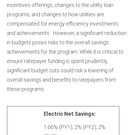
incentives offerings, changes to the utility loan
programs, and changes to how utilities are
compensated for energy efficiency investments
and achievements. However, a significant reduction
in budgets poses risks to the overall savings
achievements for the program. While it is critical to
ensure ratepayer funding is spent prudently,
significant budget cuts could risk a lowering of
overall savings and benefits to ratepayers from
these programs.
Triennium 2
Triennium 3 (Proposed)
Triennium
Electric Net Savings:
2
1.66% (PY1), 2% (PY2), 2%