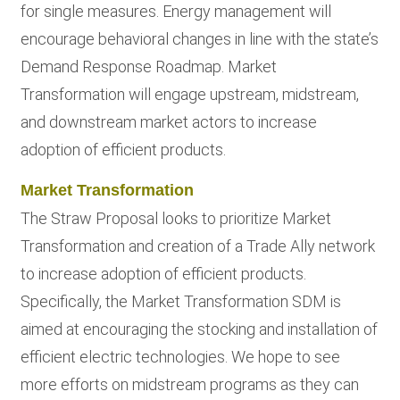
for single measures. Energy management will
encourage behavioral changes in line with the state’s
Demand Response Roadmap. Market
Transformation will engage upstream, midstream,
and downstream market actors to increase
adoption of efficient products.
Market Transformation
The Straw Proposal looks to prioritize Market
Transformation and creation of a Trade Ally network
to increase adoption of efficient products.
Specifically, the Market Transformation SDM is
aimed at encouraging the stocking and installation of
efficient electric technologies. We hope to see
more efforts on midstream programs as they can