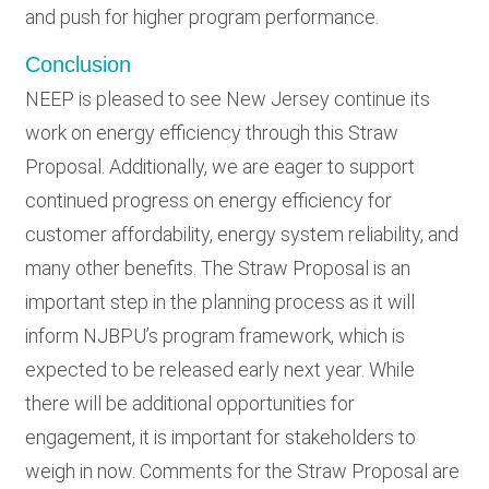
and push for higher program performance.
Conclusion
NEEP is pleased to see New Jersey continue its
work on energy efficiency through this Straw
Proposal. Additionally, we are eager to support
continued progress on energy efficiency for
customer affordability, energy system reliability, and
many other benefits. The Straw Proposal is an
important step in the planning process as it will
inform NJBPU’s program framework, which is
expected to be released early next year. While
there will be additional opportunities for
engagement, it is important for stakeholders to
weigh in now. Comments for the Straw Proposal are