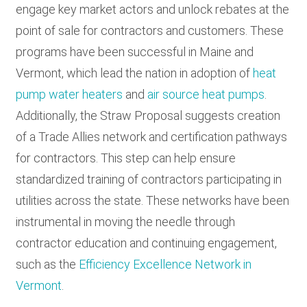
engage key market actors and unlock rebates at the
point of sale for contractors and customers. These
programs have been successful in Maine and
Vermont, which lead the nation in adoption of
heat
pump water heaters
and
air source heat pumps
.
Additionally, the Straw Proposal suggests creation
of a Trade Allies network and certification pathways
for contractors. This step can help ensure
standardized training of contractors participating in
utilities across the state. These networks have been
instrumental in moving the needle through
contractor education and continuing engagement,
such as the
Efficiency Excellence Network in
Vermont
.