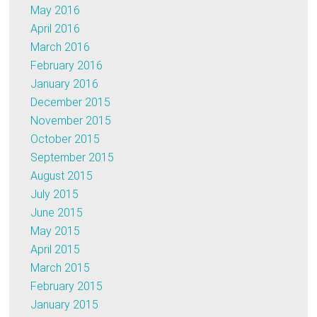
May 2016
April 2016
March 2016
February 2016
January 2016
December 2015
November 2015
October 2015
September 2015
August 2015
July 2015
June 2015
May 2015
April 2015
March 2015
February 2015
January 2015