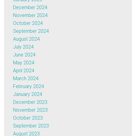
December 2024
November 2024
October 2024
September 2024
August 2024
July 2024
June 2024
May 2024
April 2024
March 2024
February 2024
January 2024
December 2023
November 2023
October 2023
September 2023
August 2023