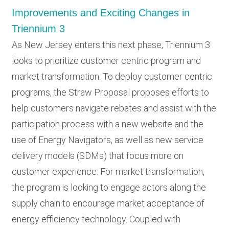
Improvements and Exciting Changes in
Triennium 3
As New Jersey enters this next phase, Triennium 3
looks to prioritize customer centric program and
market transformation. To deploy customer centric
programs, the Straw Proposal proposes efforts to
help customers navigate rebates and assist with the
participation process with a new website and the
use of Energy Navigators, as well as new service
delivery models (SDMs) that focus more on
customer experience. For market transformation,
the program is looking to engage actors along the
supply chain to encourage market acceptance of
energy efficiency technology. Coupled with