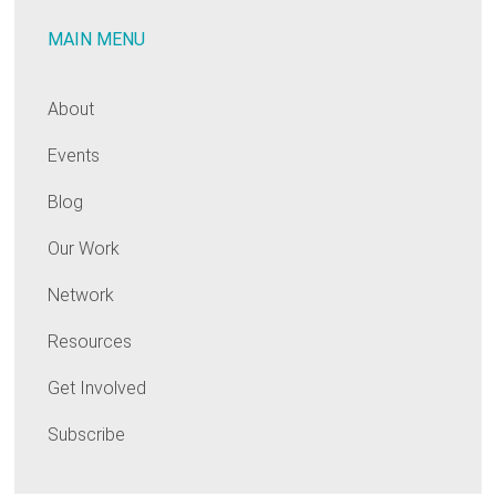
MAIN MENU
About
Events
Blog
Our Work
Network
Resources
Get Involved
Subscribe