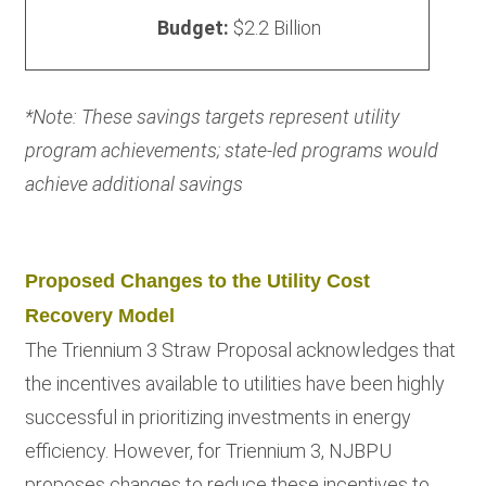
Budget:
$2.2 Billion
*Note: These savings targets represent utility
program achievements; state-led programs would
achieve additional savings
Proposed Changes to the Utility Cost
Recovery Model
The Triennium 3 Straw Proposal acknowledges that
the incentives available to utilities have been highly
successful in prioritizing investments in energy
efficiency. However, for Triennium 3, NJBPU
proposes changes to reduce these incentives to