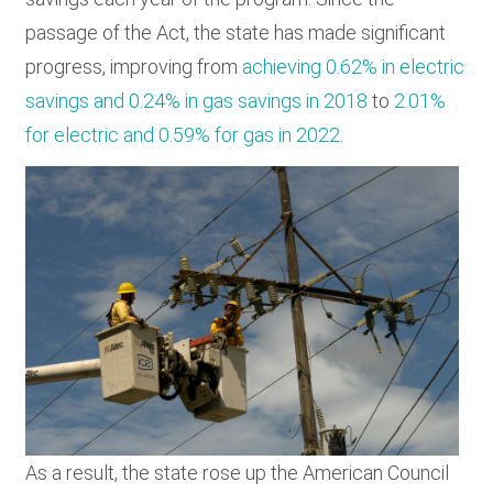
passage of the Act, the state has made significant
progress, improving from
achieving 0.62% in electric
savings and 0.24% in gas savings in 2018
to
2.01%
for electric and 0.59% for gas in 2022
.
As a result, the state rose up the American Council