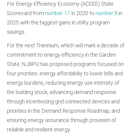
For Energy-Efficiency Economy (ACEEE) State
Scorecard from
number 17
in 2020 to
number 8
in
2025 with the biggest gains in utility program
savings.
For the next Triennium, which will mark a decade of
commitment to energy efficiency in the Garden
State, NJBPU has proposed programs focused on
four priorities: energy affordabiliy to lower bills and
energy burdens, reducing energy use intensity of
the building stock, advancing demand response
through incentivizing grid connected devices and
priorities in the Demand Response Roadmap, and
ensuring energy assurance through provision of
reliable and resilient energy.