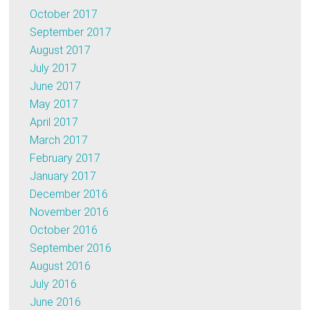
October 2017
September 2017
August 2017
July 2017
June 2017
May 2017
April 2017
March 2017
February 2017
January 2017
December 2016
November 2016
October 2016
September 2016
August 2016
July 2016
June 2016