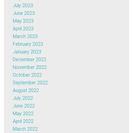
July 2023
June 2023
May 2023
April 2023
March 2023
February 2023
January 2023
December 2022
November 2022
October 2022
September 2022
August 2022
July 2022
June 2022
May 2022
April 2022
March 2022