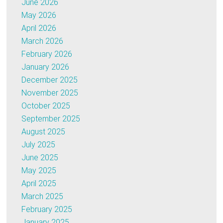
June 2026
May 2026
April 2026
March 2026
February 2026
January 2026
December 2025
November 2025
October 2025
September 2025
August 2025
July 2025
June 2025
May 2025
April 2025
March 2025
February 2025
January 2025