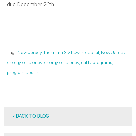
due December 26th.
Tags
New Jersey Triennium 3 Straw Proposal, New Jersey
energy efficiency, energy efficiency, utility programs,
program design
‹ BACK TO BLOG