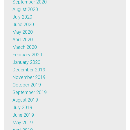
September 2020
August 2020
July 2020
June 2020
May 2020
April 2020
March 2020
February 2020
January 2020
December 2019
November 2019
October 2019
September 2019
August 2019
July 2019
June 2019
May 2019