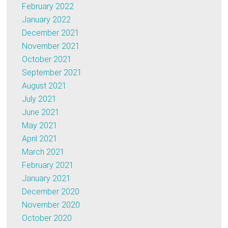
February 2022
January 2022
December 2021
November 2021
October 2021
September 2021
August 2021
July 2021
June 2021
May 2021
April 2021
March 2021
February 2021
January 2021
December 2020
November 2020
October 2020