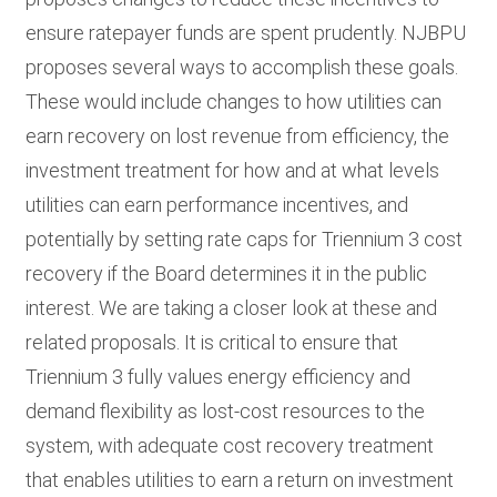
ensure ratepayer funds are spent prudently. NJBPU
proposes several ways to accomplish these goals.
These would include changes to how utilities can
earn recovery on lost revenue from efficiency, the
investment treatment for how and at what levels
utilities can earn performance incentives, and
potentially by setting rate caps for Triennium 3 cost
recovery if the Board determines it in the public
interest. We are taking a closer look at these and
related proposals. It is critical to ensure that
Triennium 3 fully values energy efficiency and
demand flexibility as lost-cost resources to the
system, with adequate cost recovery treatment
that enables utilities to earn a return on investment