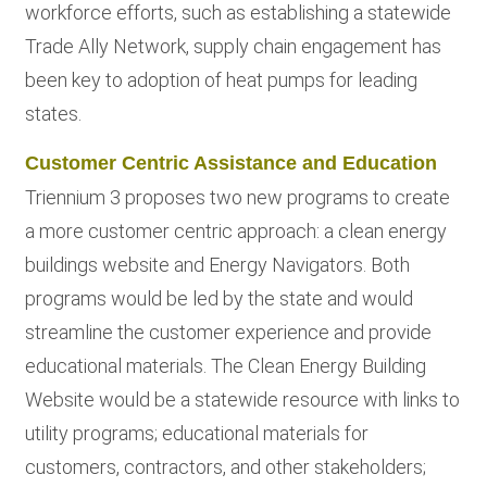
workforce efforts, such as establishing a statewide
Trade Ally Network, supply chain engagement has
been key to adoption of heat pumps for leading
states.
Customer Centric Assistance and Education
Triennium 3 proposes two new programs to create
a more customer centric approach: a clean energy
buildings website and Energy Navigators. Both
programs would be led by the state and would
streamline the customer experience and provide
educational materials. The Clean Energy Building
Website would be a statewide resource with links to
utility programs; educational materials for
customers, contractors, and other stakeholders;