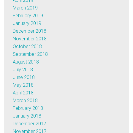
April 2019
March 2019
February 2019
January 2019
December 2018
November 2018
October 2018
September 2018
August 2018
July 2018
June 2018
May 2018
April 2018
March 2018
February 2018
January 2018
December 2017
November 2017