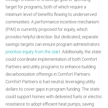
target for programs, both of which require a
minimum level of benefits flowing to underserved
communities. A performance incentive mechanism
(PIM) is currently proposed for equity, which
provides helpful direction. But dedicated, separate
savings targets can ensure program administrators
prioritize equity from the start
. Additionally, the state
could coordinate implementation of both Comfort
Partners and utility programs to enhance building
decarbonization offerings in Comfort Partners.
Comfort Partners is fuel neutral, leveraging utility
dollars to cover gaps in program funding. The state
could support homes with delivered fuels or electric
resistance to adopt efficient heat pumps, saving