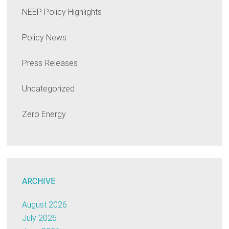
NEEP Policy Highlights
Policy News
Press Releases
Uncategorized
Zero Energy
ARCHIVE
August 2026
July 2026