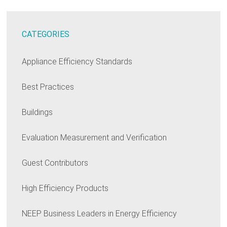
CATEGORIES
Appliance Efficiency Standards
Best Practices
Buildings
Evaluation Measurement and Verification
Guest Contributors
High Efficiency Products
NEEP Business Leaders in Energy Efficiency