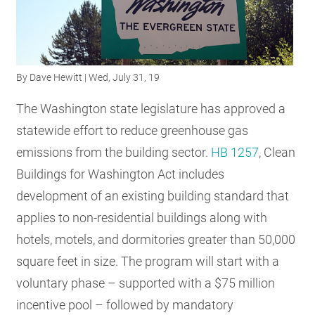
RESOURCES
GET
By
Dave Hewitt
| Wed, July 31, 19
INVOLVED
The Washington state legislature has approved a
statewide effort to reduce greenhouse gas
SUBSCRIBE
emissions from the building sector.
HB 1257
, Clean
Buildings for Washington Act includes
development of an existing building standard that
applies to non-residential buildings along with
hotels, motels, and dormitories greater than 50,000
square feet in size. The program will start with a
voluntary phase – supported with a $75 million
incentive pool – followed by mandatory