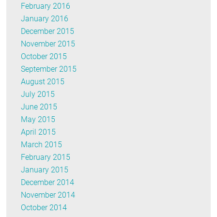
February 2016
January 2016
December 2015
November 2015
October 2015
September 2015
August 2015
July 2015
June 2015
May 2015
April 2015
March 2015
February 2015
January 2015
December 2014
November 2014
October 2014