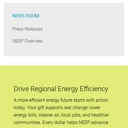
NEWS ROOM
Press Releases
NEEP Overview
Drive Regional Energy Efficiency
A more efficient energy future starts with action
today. Your gift supports real change: lower
energy bills, cleaner air, local jobs, and healthier
communities. Every dollar helps NEEP advance