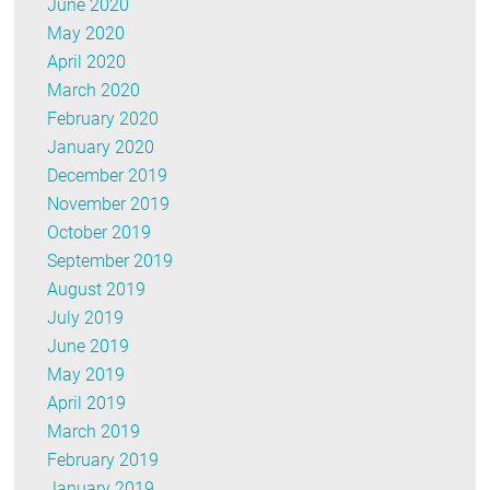
June 2020
May 2020
April 2020
March 2020
February 2020
January 2020
December 2019
November 2019
October 2019
September 2019
August 2019
July 2019
June 2019
May 2019
April 2019
March 2019
February 2019
January 2019