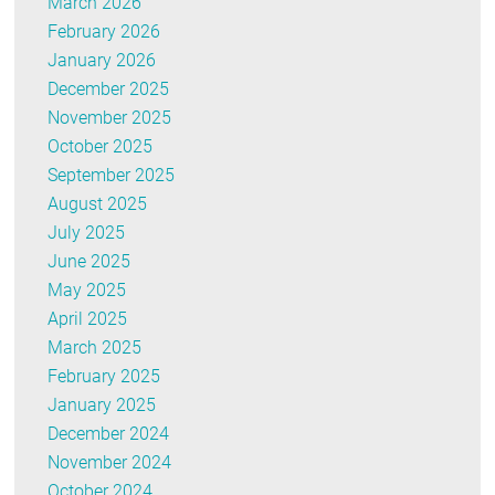
March 2026
February 2026
January 2026
December 2025
November 2025
October 2025
September 2025
August 2025
July 2025
June 2025
May 2025
April 2025
March 2025
February 2025
January 2025
December 2024
November 2024
October 2024