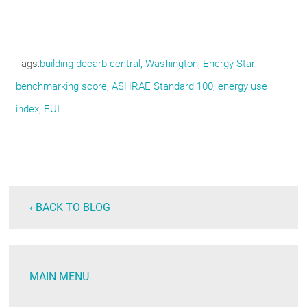
Tags
building decarb central
Washington
Energy Star
benchmarking score
ASHRAE Standard 100
energy use
index
EUI
‹ BACK TO BLOG
MAIN MENU