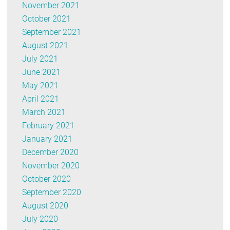
November 2021
October 2021
September 2021
August 2021
July 2021
June 2021
May 2021
April 2021
March 2021
February 2021
January 2021
December 2020
November 2020
October 2020
September 2020
August 2020
July 2020