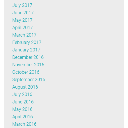
July 2017
June 2017
May 2017
April 2017
March 2017
February 2017
January 2017
December 2016
November 2016
October 2016
September 2016
August 2016
July 2016
June 2016
May 2016
April 2016
March 2016