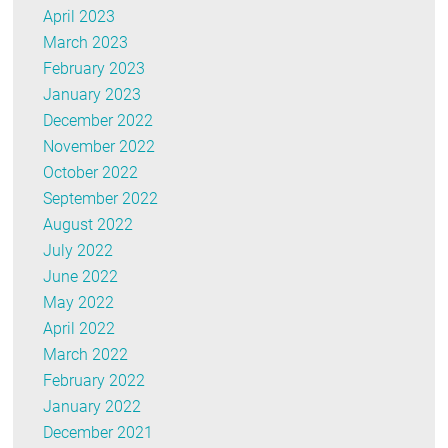
April 2023
March 2023
February 2023
January 2023
December 2022
November 2022
October 2022
September 2022
August 2022
July 2022
June 2022
May 2022
April 2022
March 2022
February 2022
January 2022
December 2021