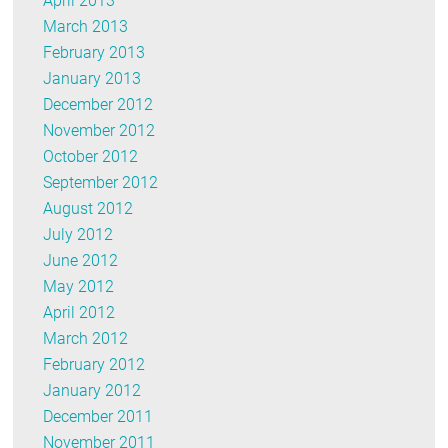
April 2013
March 2013
February 2013
January 2013
December 2012
November 2012
October 2012
September 2012
August 2012
July 2012
June 2012
May 2012
April 2012
March 2012
February 2012
January 2012
December 2011
November 2011