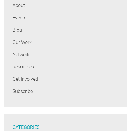
About
Events
Blog
Our Work
Network
Resources
Get Involved
Subscribe
CATEGORIES