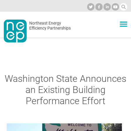
Skip
to
Industry Calendar
Private Portal
Subscribe
Log in
content
Secondary
Northeast Energy
ABOUT
Efficiency Partnerships
menu
EVENTS
BLOG
Washington State Announces
an Existing Building
OUR WORK
Performance Effort
NETWORK