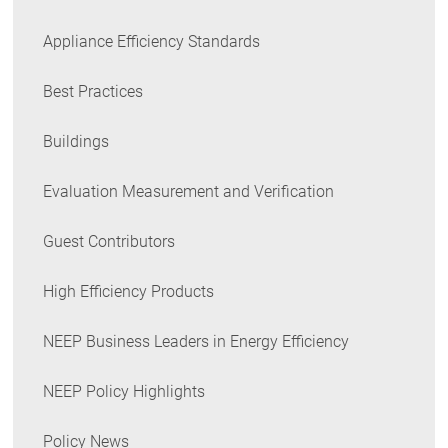
Appliance Efficiency Standards
Best Practices
Buildings
Evaluation Measurement and Verification
Guest Contributors
High Efficiency Products
NEEP Business Leaders in Energy Efficiency
NEEP Policy Highlights
Policy News