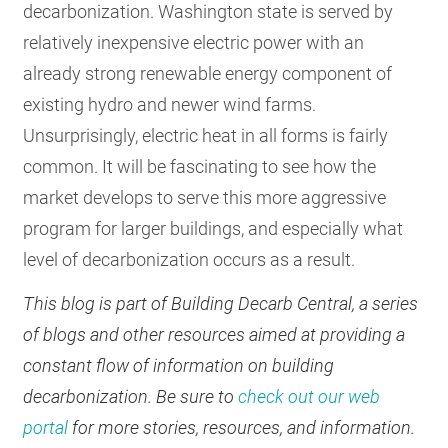
decarbonization. Washington state is served by
relatively inexpensive electric power with an
already strong renewable energy component of
existing hydro and newer wind farms.
Unsurprisingly, electric heat in all forms is fairly
common. It will be fascinating to see how the
market develops to serve this more aggressive
program for larger buildings, and especially what
level of decarbonization occurs as a result.
This blog is part of Building Decarb Central, a series
of blogs and other resources aimed at providing a
constant flow of information on building
decarbonization. Be sure to
check out our web
portal
for more stories, resources, and information.