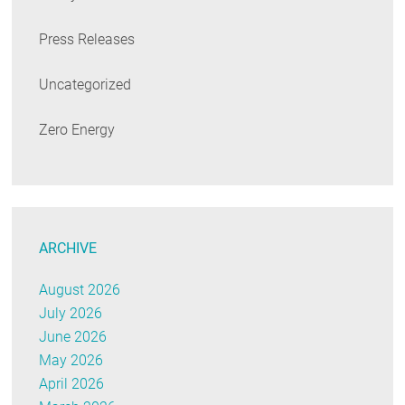
Press Releases
Uncategorized
Zero Energy
ARCHIVE
August 2026
July 2026
June 2026
May 2026
April 2026