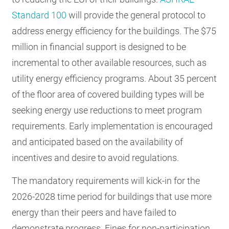
Standard 100
will provide the general protocol to
address energy efficiency for the buildings. The $75
million in financial support is designed to be
incremental to other available resources, such as
utility energy efficiency programs. About 35 percent
of the floor area of covered building types will be
seeking energy use reductions to meet program
requirements. Early implementation is encouraged
and anticipated based on the availability of
incentives and desire to avoid regulations.
The mandatory requirements will kick-in for the
2026-2028 time period for buildings that use more
energy than their peers and have failed to
demonstrate progress. Fines for non-participation