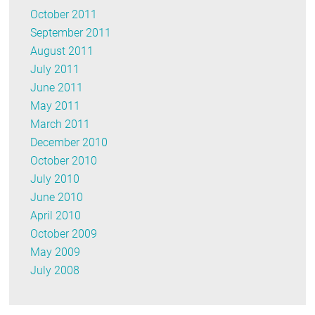
October 2011
September 2011
August 2011
July 2011
June 2011
May 2011
March 2011
December 2010
October 2010
July 2010
June 2010
April 2010
October 2009
May 2009
July 2008