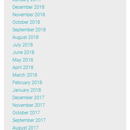
December 2018
November 2018
October 2018
September 2018
August 2018
July 2018
June 2018
May 2018
April 2018
March 2018
February 2018
January 2018
December 2017
November 2017
October 2017
September 2017
August 2017