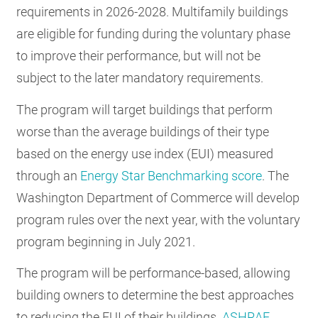
requirements in 2026-2028. Multifamily buildings
are eligible for funding during the voluntary phase
to improve their performance, but will not be
subject to the later mandatory requirements.
The program will target buildings that perform
worse than the average buildings of their type
based on the energy use index (EUI) measured
through an
Energy Star Benchmarking score
. The
Washington Department of Commerce will develop
program rules over the next year, with the voluntary
program beginning in July 2021.
The program will be performance-based, allowing
building owners to determine the best approaches
to reducing the EUI of their buildings.
ASHRAE