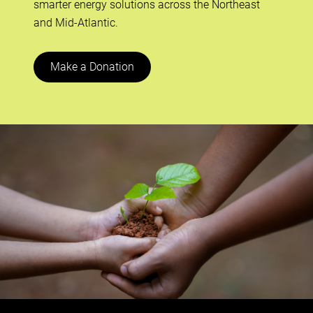
smarter energy solutions across the Northeast
and Mid-Atlantic.
Make a Donation