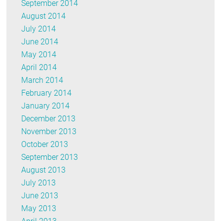
September 2014
August 2014
July 2014
June 2014
May 2014
April 2014
March 2014
February 2014
January 2014
December 2013
November 2013
October 2013
September 2013
August 2013
July 2013
June 2013
May 2013