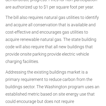
are authorized up to $1 per square foot per year.
The bill also requires natural gas utilities to identify
and acquire all conservation that is available and
cost-effective and encourages gas utilities to
acquire renewable natural gas. The state building
code will also require that all new buildings that
provide onsite parking provide electric vehicle
charging facilities.
Addressing the existing buildings market is a
primary requirement to reduce carbon from the
buildings sector. The Washington program uses an
established metric based on site energy use that
could encourage but does not require