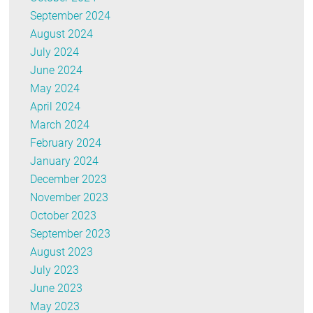
September 2024
August 2024
July 2024
June 2024
May 2024
April 2024
March 2024
February 2024
January 2024
December 2023
November 2023
October 2023
September 2023
August 2023
July 2023
June 2023
May 2023