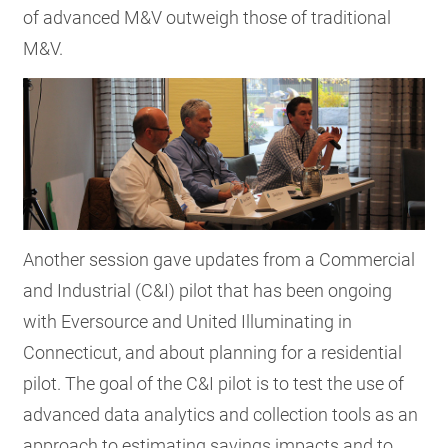
of advanced M&V outweigh those of traditional
M&V.
Another session gave updates from a Commercial
and Industrial (C&I) pilot that has been ongoing
with Eversource and United Illuminating in
Connecticut, and about planning for a residential
pilot. The goal of the C&I pilot is to test the use of
advanced data analytics and collection tools as an
approach to estimating savings impacts and to