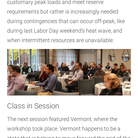
customary peak loads and meet reserve
requirements but rather is increasingly needed
during contingencies that can occur off-peak, like
during last Labor Day weekend’s heat wave, and
when intermittent resources are unavailable.
Class in Session
The next session featured Vermont, where the
workshop took place. Vermont happens to be a