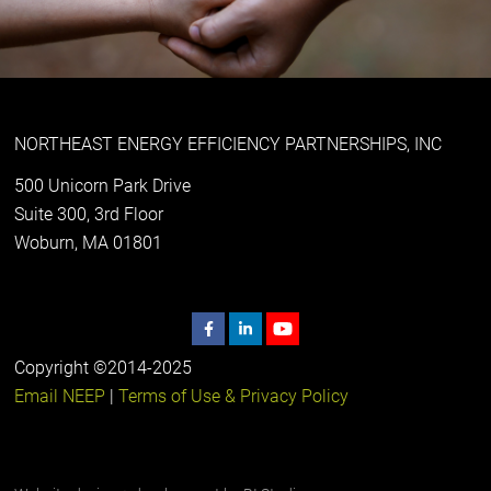
NORTHEAST ENERGY EFFICIENCY PARTNERSHIPS, INC
500 Unicorn Park Drive
Suite 300, 3rd Floor
Woburn, MA 01801
Copyright ©2014-2025
Email NEEP
|
Terms of Use & Privacy Policy