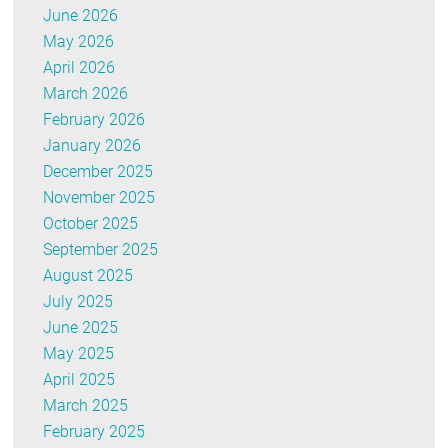
June 2026
May 2026
April 2026
March 2026
February 2026
January 2026
December 2025
November 2025
October 2025
September 2025
August 2025
July 2025
June 2025
May 2025
April 2025
March 2025
February 2025