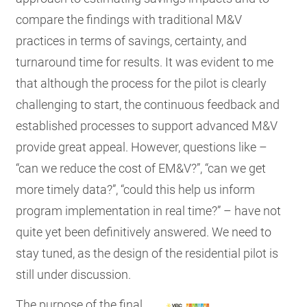
compare the findings with traditional M&V
practices in terms of savings, certainty, and
turnaround time for results. It was evident to me
that although the process for the pilot is clearly
challenging to start, the continuous feedback and
established processes to support advanced M&V
provide great appeal. However, questions like –
“can we reduce the cost of EM&V?”, “can we get
more timely data?”, “could this help us inform
program implementation in real time?” – have not
quite yet been definitively answered. We need to
stay tuned, as the design of the residential pilot is
still under discussion.
The purpose of the final