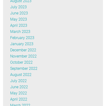
August 2023
July 2023
June 2023
May 2023
April 2023
March 2023
February 2023
January 2023
December 2022
November 2022
October 2022
September 2022
August 2022
July 2022
June 2022
May 2022
April 2022
March 2022