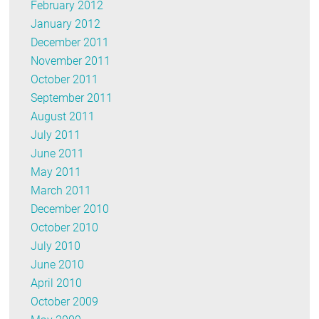
February 2012
January 2012
December 2011
November 2011
October 2011
September 2011
August 2011
July 2011
June 2011
May 2011
March 2011
December 2010
October 2010
July 2010
June 2010
April 2010
October 2009