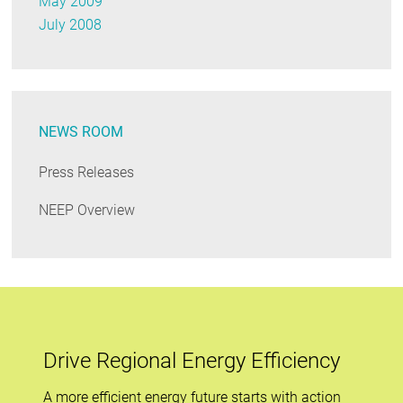
May 2009
July 2008
NEWS ROOM
Press Releases
NEEP Overview
Drive Regional Energy Efficiency
A more efficient energy future starts with action