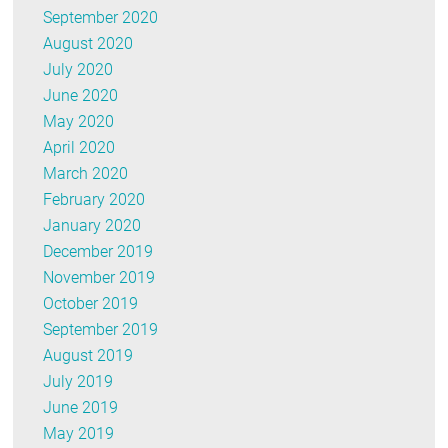
September 2020
August 2020
July 2020
June 2020
May 2020
April 2020
March 2020
February 2020
January 2020
December 2019
November 2019
October 2019
September 2019
August 2019
July 2019
June 2019
May 2019