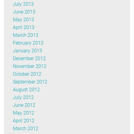
July 2013
June 2013
May 2013
April 2013
March 2013
February 2013
January 2013
December 2012
November 2012
October 2012
September 2012
August 2012
July 2012
June 2012
May 2012
April 2012
March 2012