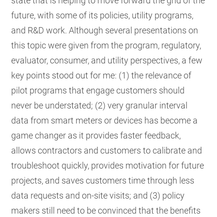
state that is helping to move forward the grid of the
future, with some of its policies, utility programs,
and R&D work. Although several presentations on
this topic were given from the program, regulatory,
evaluator, consumer, and utility perspectives, a few
key points stood out for me: (1) the relevance of
pilot programs that engage customers should
never be understated; (2) very granular interval
data from smart meters or devices has become a
game changer as it provides faster feedback,
allows contractors and customers to calibrate and
troubleshoot quickly, provides motivation for future
projects, and saves customers time through less
data requests and on-site visits; and (3) policy
makers still need to be convinced that the benefits