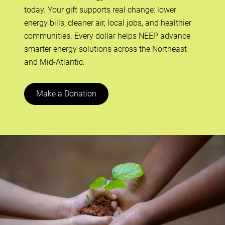
today. Your gift supports real change: lower
energy bills, cleaner air, local jobs, and healthier
communities. Every dollar helps NEEP advance
smarter energy solutions across the Northeast
and Mid-Atlantic.
Make a Donation