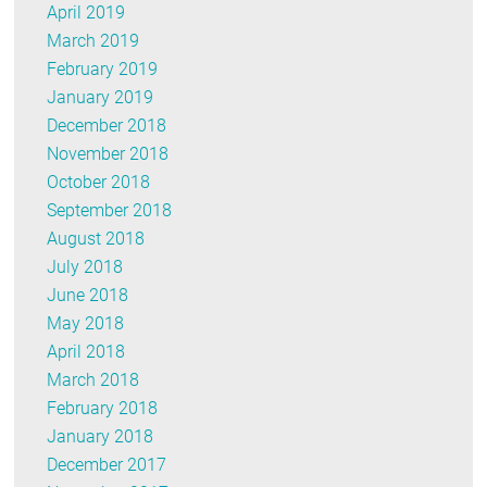
April 2019
March 2019
February 2019
January 2019
December 2018
November 2018
October 2018
September 2018
August 2018
July 2018
June 2018
May 2018
April 2018
March 2018
February 2018
January 2018
December 2017