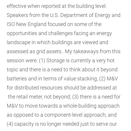
effective when reported at the building level.
Speakers from the U.S. Department of Energy and
ISO New England focused on some of the
opportunities and challenges facing an energy
landscape in which buildings are viewed and
assessed as grid assets.. My takeaways from this
session were: (1) Storage is currently a very hot
topic and there is a need to think about it beyond
batteries and in terms of value stacking; (2) M&V
for distributed resources should be addressed at
the retail meter, not beyond; (3) there is a need for
M&V to move towards a whole-building approach
as opposed to a component-level approach; and
(4) capacity is no longer needed just to serve our