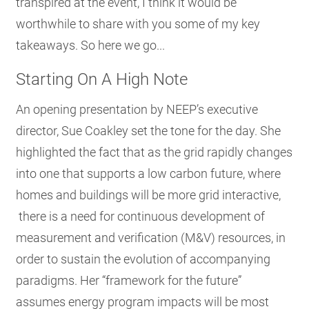
transpired at the event, I think it would be
worthwhile to share with you some of my key
takeaways. So here we go...
Starting On A High Note
An opening presentation by NEEP’s executive
director, Sue Coakley set the tone for the day. She
highlighted the fact that as the grid rapidly changes
into one that supports a low carbon future, where
homes and buildings will be more grid interactive,
there is a need for continuous development of
measurement and verification (M&V) resources, in
order to sustain the evolution of accompanying
paradigms. Her “framework for the future”
assumes energy program impacts will be most