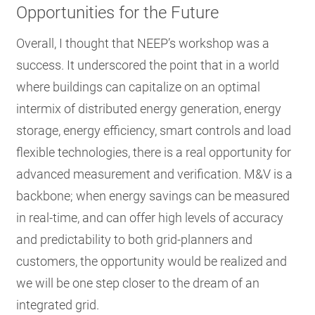
Opportunities for the Future
Overall, I thought that NEEP’s workshop was a
success. It underscored the point that in a world
where buildings can capitalize on an optimal
intermix of distributed energy generation, energy
storage, energy efficiency, smart controls and load
flexible technologies, there is a real opportunity for
advanced measurement and verification. M&V is a
backbone; when energy savings can be measured
in real-time, and can offer high levels of accuracy
and predictability to both grid-planners and
customers, the opportunity would be realized and
we will be one step closer to the dream of an
integrated grid.