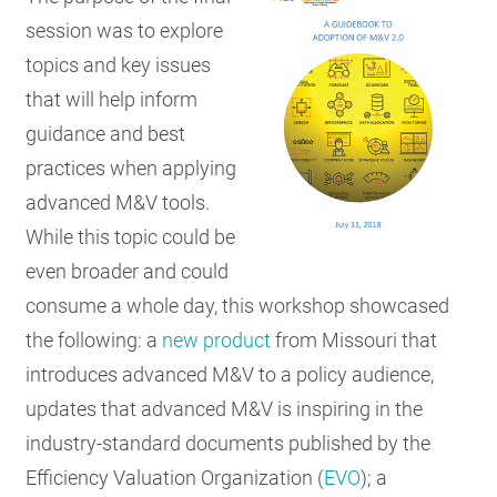
session was to explore
topics and key issues
that will help inform
guidance and best
practices when applying
advanced M&V tools.
While this topic could be
even broader and could
consume a whole day, this workshop showcased
the following: a
new product
from Missouri that
introduces advanced M&V to a policy audience,
updates that advanced M&V is inspiring in the
industry-standard documents published by the
Efficiency Valuation Organization (
EVO
); a