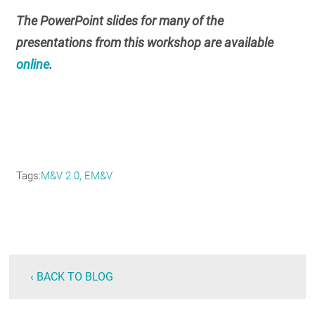
The PowerPoint slides for many of the
presentations from this workshop are available
online
.
Tags
M&V 2.0
EM&V
‹ BACK TO BLOG