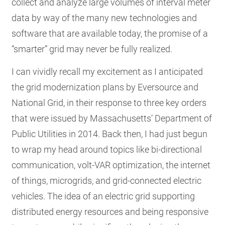
collect and analyze large volumes of interval meter
data by way of the many new technologies and
software that are available today, the promise of a
“smarter” grid may never be fully realized.
I can vividly recall my excitement as I anticipated
the grid modernization plans by Eversource and
National Grid, in their response to three key orders
that were issued by Massachusetts’ Department of
Public Utilities in 2014. Back then, I had just begun
to wrap my head around topics like bi-directional
communication, volt-VAR optimization, the internet
of things, microgrids, and grid-connected electric
vehicles. The idea of an electric grid supporting
distributed energy resources and being responsive