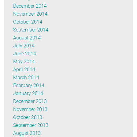
December 2014
November 2014
October 2014
September 2014
August 2014
July 2014
June 2014
May 2014
April 2014
March 2014
February 2014
January 2014
December 2013
November 2013
October 2013
September 2013
August 2013