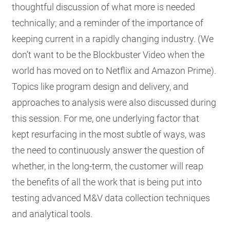
thoughtful discussion of what more is needed
technically; and a reminder of the importance of
keeping current in a rapidly changing industry. (We
don’t want to be the Blockbuster Video when the
world has moved on to Netflix and Amazon Prime).
Topics like program design and delivery, and
approaches to analysis were also discussed during
this session. For me, one underlying factor that
kept resurfacing in the most subtle of ways, was
the need to continuously answer the question of
whether, in the long-term, the customer will reap
the benefits of all the work that is being put into
testing advanced M&V data collection techniques
and analytical tools.