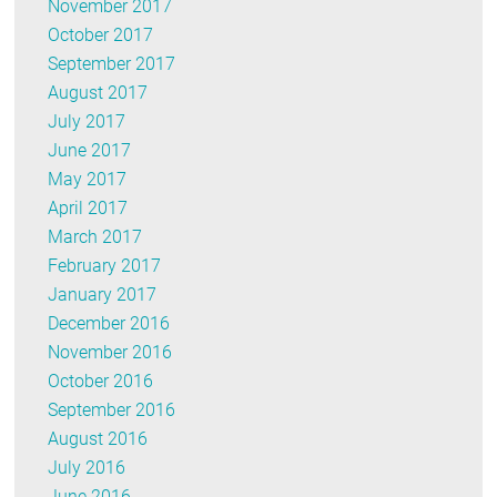
November 2017
October 2017
September 2017
August 2017
July 2017
June 2017
May 2017
April 2017
March 2017
February 2017
January 2017
December 2016
November 2016
October 2016
September 2016
August 2016
July 2016
June 2016