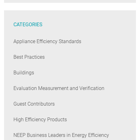
CATEGORIES
Appliance Efficiency Standards
Best Practices
Buildings
Evaluation Measurement and Verification
Guest Contributors
High Efficiency Products
NEEP Business Leaders in Energy Efficiency