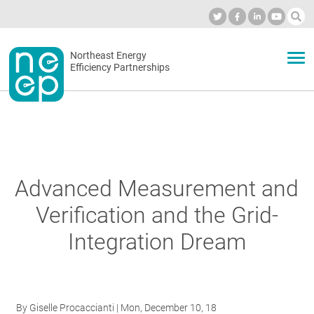
Skip
to
Industry Calendar
Private Portal
Subscribe
Log in
content
Secondary
Northeast Energy
ABOUT
Efficiency Partnerships
menu
EVENTS
BLOG
Advanced Measurement and
Verification and the Grid-
OUR WORK
Integration Dream
NETWORK
By
Giselle Procaccianti
| Mon, December 10, 18