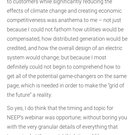
to customers while significantly reducing the
effects of climate change and creating economic
competitiveness was anathema to me – not just
because I could not fathom how utilities would be
compensated, how distributed generation would be
credited, and how the overall design of an electric
system would change; but because I most
definitely could not begin to comprehend how to
get all of the potential game-changers on the same
page, which is needed in order to make the “grid of
the future” a reality.
So yes, I do think that the timing and topic for
NEEP’s webinar was opportune; without boring you
with the very granular details of everything that