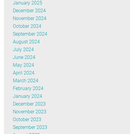
January 2025
December 2024
November 2024
October 2024
September 2024
August 2024
July 2024
June 2024
May 2024
April 2024
March 2024
February 2024
January 2024
December 2023
November 2023
October 2023
September 2023