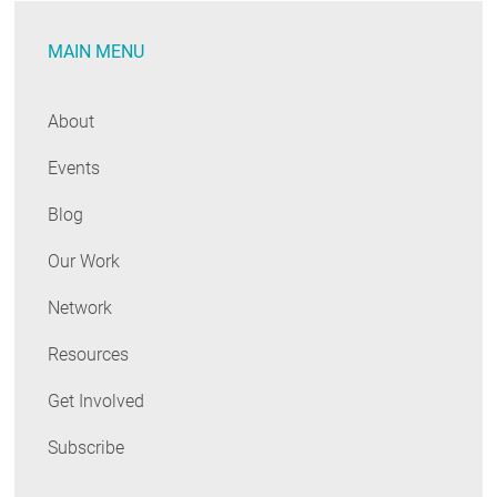
MAIN MENU
About
Events
Blog
Our Work
Network
Resources
Get Involved
Subscribe