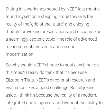
RESOURCES
Sitting in a workshop hosted by NEEP last month, I
found myself on a stepping stone towards the
reality of the “grid of the future” and enjoying
GET
INVOLVED
thought provoking presentations and discourse on
a seemingly esoteric topic - the role of advanced
measurement and verification in grid
SUBSCRIBE
modernization.
So why would NEEP choose to host a webinar on
this topic? I really do think that it’s because
Elizabeth Titus, NEEP’s director of research and
evaluation likes a good challenge! But all joking
aside, I think it’s because the reality of a modern,
integrated grid is upon us, and without the ability to