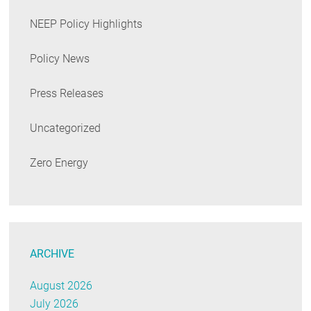
NEEP Policy Highlights
Policy News
Press Releases
Uncategorized
Zero Energy
ARCHIVE
August 2026
July 2026