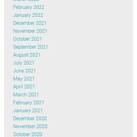
February 2022
January 2022
December 2021
November 2021
October 2021
September 2021
August 2021
July 2021
June 2021
May 2021
April 2021
March 2021
February 2021
January 2021
December 2020
November 2020
October 2020