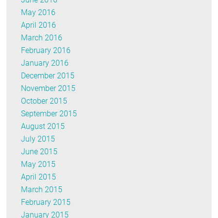
May 2016
April 2016
March 2016
February 2016
January 2016
December 2015
November 2015
October 2015
September 2015
August 2015
July 2015
June 2015
May 2015
April 2015
March 2015
February 2015
January 2015