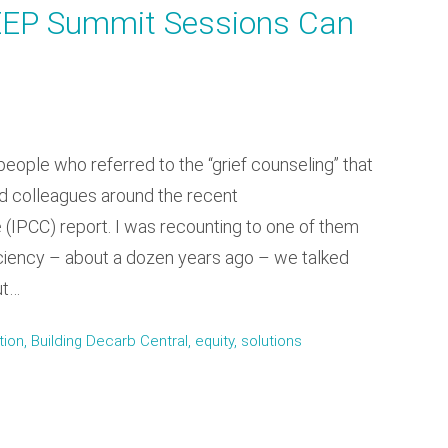
EEP Summit Sessions Can
people who referred to the “grief counseling” that
and colleagues around the recent
(IPCC) report. I was recounting to one of them
iciency – about a dozen years ago – we talked
ut…
n, Building Decarb Central, equity, solutions