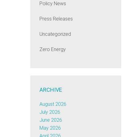
Policy News
Press Releases
Uncategorized
Zero Energy
ARCHIVE
August 2026
July 2026
June 2026
May 2026
April 2026