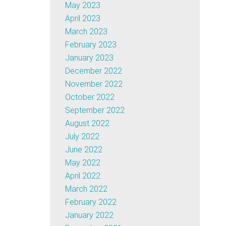
May 2023
April 2023
March 2023
February 2023
January 2023
December 2022
November 2022
October 2022
September 2022
August 2022
July 2022
June 2022
May 2022
April 2022
March 2022
February 2022
January 2022