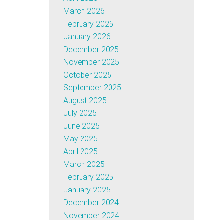
March 2026
February 2026
January 2026
December 2025
November 2025
October 2025
September 2025
August 2025
July 2025
June 2025
May 2025
April 2025
March 2025
February 2025
January 2025
December 2024
November 2024