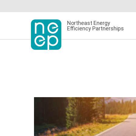
Skip
to
content
Northeast Energy
Efficiency Partnerships