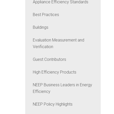
Appliance Efficiency Standards
Best Practices
Buildings
Evaluation Measurement and
Verification
Guest Contributors
High Efficiency Products
NEEP Business Leaders in Energy
Efficiency
NEEP Policy Highlights