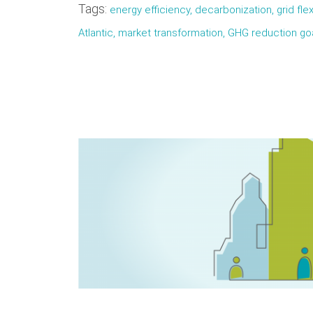
Tags:
energy efficiency, decarbonization, grid flex
Atlantic, market transformation, GHG reduction g