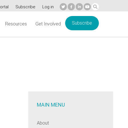
ortal
Subscribe
Log in
Subscribe
Resources
Get Involved
MAIN MENU
About