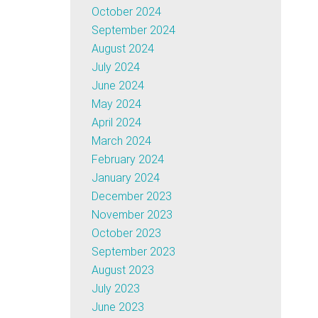
October 2024
September 2024
August 2024
July 2024
June 2024
May 2024
April 2024
March 2024
February 2024
January 2024
December 2023
November 2023
October 2023
September 2023
August 2023
July 2023
June 2023