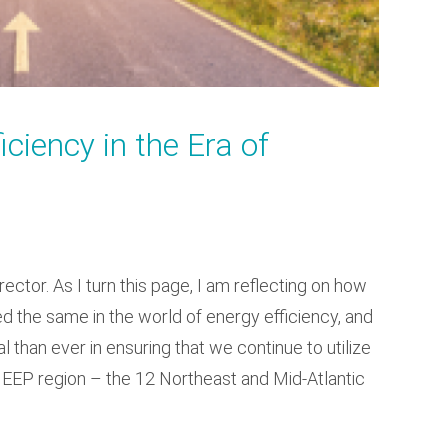
ciency in the Era of
ector. As I turn this page, I am reflecting on how
the same in the world of energy efficiency, and
 than ever in ensuring that we continue to utilize
 NEEP region – the 12 Northeast and Mid-Atlantic