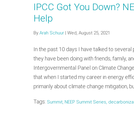
IPCC Got You Down? N
Help
By
Arah Schuur
|
Wed, August 25, 2021
In the past 10 days I have talked to several 
they have been doing with friends, family, 
Intergovernmental Panel on Climate Change 
that when I started my career in energy eff
primarily about climate change mitigation, b
Tags:
Summit, NEEP Summit Series, decarbonizatio