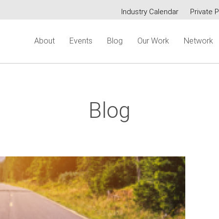
Industry Calendar
Private P
Secondary
About
Events
Blog
Our Work
Network
menu
Blog