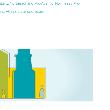
ibility, Northeast and Mid-Atlantic, Northeast, Mid-
oals, ACEEE state scorecard