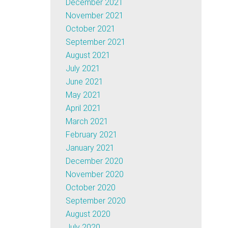
December 2021
November 2021
October 2021
September 2021
August 2021
July 2021
June 2021
May 2021
April 2021
March 2021
February 2021
January 2021
December 2020
November 2020
October 2020
September 2020
August 2020
July 2020