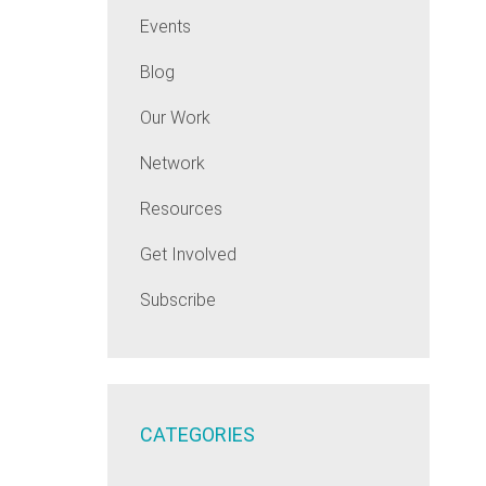
Events
Blog
Our Work
Network
Resources
Get Involved
Subscribe
CATEGORIES