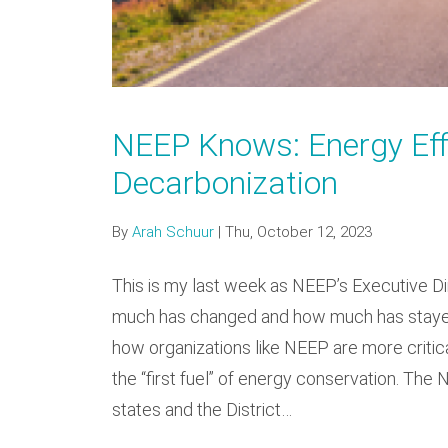
NEEP Knows: Energy Effi
Decarbonization
By
Arah Schuur
|
Thu, October 12, 2023
This is my last week as NEEP’s Executive Dir
much has changed and how much has stayed 
how organizations like NEEP are more critical
the “first fuel” of energy conservation. The
states and the District…