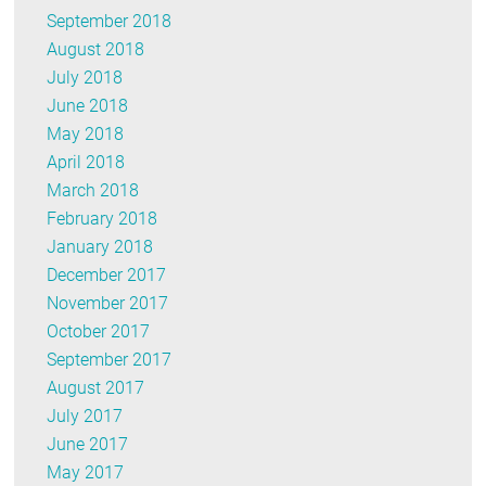
September 2018
August 2018
July 2018
June 2018
May 2018
April 2018
March 2018
February 2018
January 2018
December 2017
November 2017
October 2017
September 2017
August 2017
July 2017
June 2017
May 2017