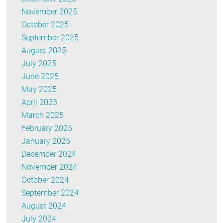
November 2025
October 2025
September 2025
August 2025
July 2025
June 2025
May 2025
April 2025
March 2025
February 2025
January 2025
December 2024
November 2024
October 2024
September 2024
August 2024
July 2024