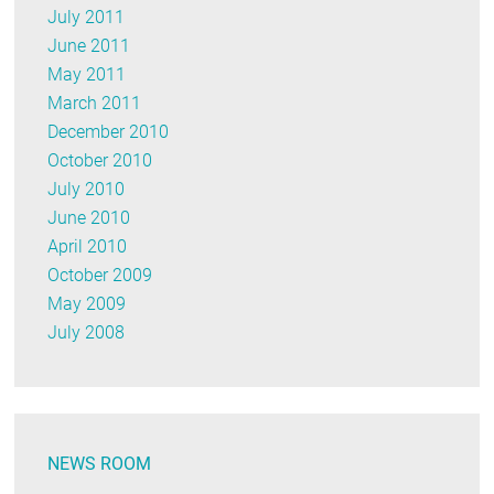
July 2011
June 2011
May 2011
March 2011
December 2010
October 2010
July 2010
June 2010
April 2010
October 2009
May 2009
July 2008
NEWS ROOM