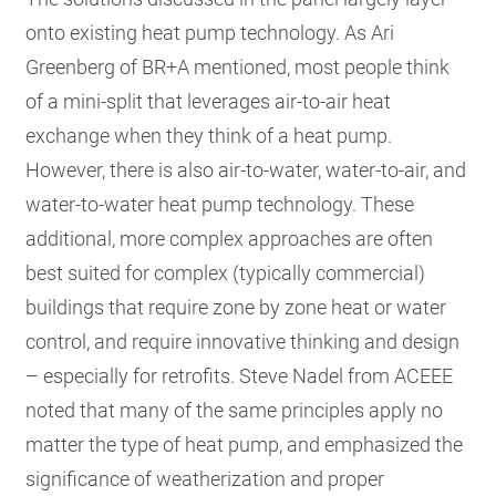
onto existing heat pump technology. As Ari
Greenberg of BR+A mentioned, most people think
of a mini-split that leverages air-to-air heat
exchange when they think of a heat pump.
However, there is also air-to-water, water-to-air, and
water-to-water heat pump technology. These
additional, more complex approaches are often
best suited for complex (typically commercial)
buildings that require zone by zone heat or water
control, and require innovative thinking and design
– especially for retrofits. Steve Nadel from ACEEE
noted that many of the same principles apply no
matter the type of heat pump, and emphasized the
significance of weatherization and proper