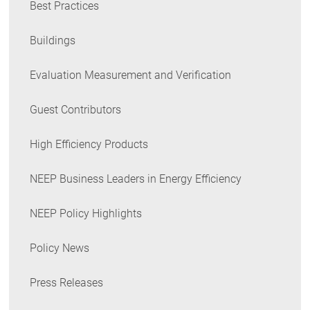
Best Practices
Buildings
Evaluation Measurement and Verification
Guest Contributors
High Efficiency Products
NEEP Business Leaders in Energy Efficiency
NEEP Policy Highlights
Policy News
Press Releases