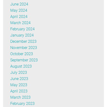
June 2024
May 2024
April 2024
March 2024
February 2024
January 2024
December 2023
November 2023
October 2023
September 2023
August 2023
July 2023
June 2023
May 2023
April 2023
March 2023
February 2023