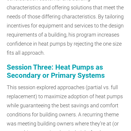
characteristics and offering solutions that meet the
needs of those differing characteristics. By tailoring
incentives for equipment and services to the design
requirements of a building, his program increases
confidence in heat pumps by rejecting the one size
fits all approach.
Session Three: Heat Pumps as
Secondary or Primary Systems
This session explored approaches (partial vs. full
replacement) to maximize adoption of heat pumps
while guaranteeing the best savings and comfort
conditions for building owners. A recurring theme
was meeting building owners where they’re at (or