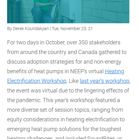
RESOURCES
By
Derek Koundakjian
| Tue, November 23, 21
GET
INVOLVED
For two days in October, over 350 stakeholders
from around the country and Canada gathered to
discuss adoption strategies for and non-energy
SUBSCRIBE
benefits of heat pumps in NEEP’s virtual
Heating
Electrification Workshop
. Like
last year’s workshop
,
the event was virtual due to the lingering effects of
the pandemic. This year’s workshop featured a
more diverse set of session topics, ranging from
equity considerations in heating electrification to
emerging heat pump solutions for the toughest
heating challenges, and included SoundBites, or