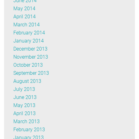
June 2014
May 2014
April 2014
March 2014
February 2014
January 2014
December 2013
November 2013
October 2013
September 2013
August 2013
July 2013
June 2013
May 2013
April 2013
March 2013
February 2013
January 2013