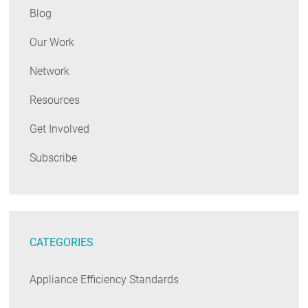
Blog
Our Work
Network
Resources
Get Involved
Subscribe
CATEGORIES
Appliance Efficiency Standards