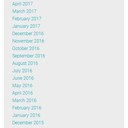
April 2017
March 2017
February 2017
January 2017
December 2016
November 2016
October 2016
September 2016
August 2016
July 2016
June 2016
May 2016
April 2016
March 2016
February 2016
January 2016
December 2015