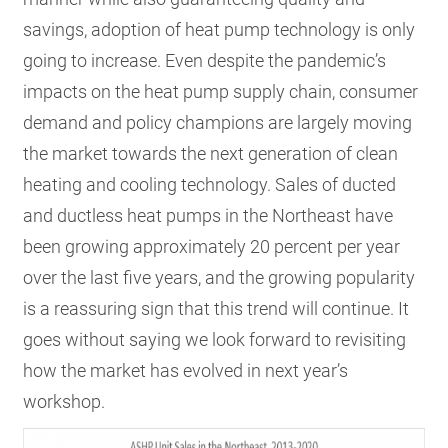
savings, adoption of heat pump technology is only
going to increase. Even despite the pandemic’s
impacts on the heat pump supply chain, consumer
demand and policy champions are largely moving
the market towards the next generation of clean
heating and cooling technology. Sales of ducted
and ductless heat pumps in the Northeast have
been growing approximately 20 percent per year
over the last five years, and the growing popularity
is a reassuring sign that this trend will continue. It
goes without saying we look forward to revisiting
how the market has evolved in next year’s
workshop.