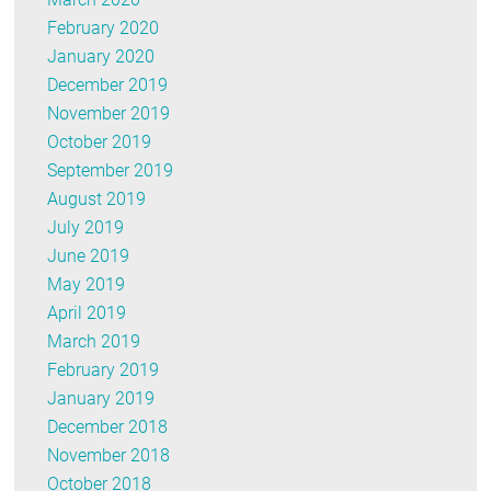
February 2020
January 2020
December 2019
November 2019
October 2019
September 2019
August 2019
July 2019
June 2019
May 2019
April 2019
March 2019
February 2019
January 2019
December 2018
November 2018
October 2018