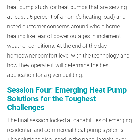
heat pump study (or heat pumps that are serving
at least 95 percent of a home’s heating load) and
noted customer concerns around whole-home
heating like fear of power outages in inclement
weather conditions. At the end of the day,
homeowner comfort level with the technology and
how they operate it will determine the best
application for a given building.
Session Four: Emerging Heat Pump
Solutions for the Toughest
Challenges
The final session looked at capabilities of emerging
residential and commercial heat pump systems.
The solutions discussed in the panel largely layer