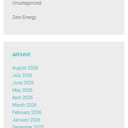
Uncategorized
Zero Energy
ARCHIVE
August 2026
July 2026
June 2026
May 2026
April 2026
March 2026
February 2026
January 2026
December 2025