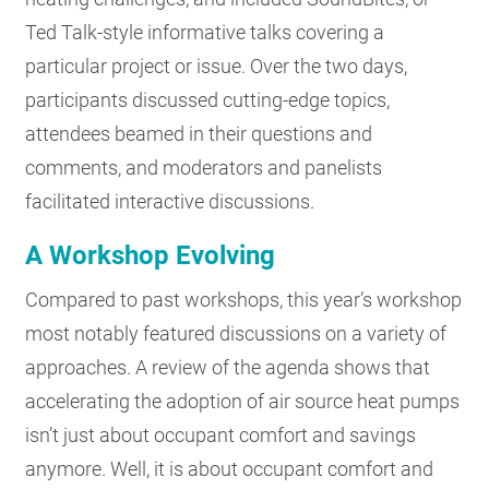
Ted Talk-style informative talks covering a
particular project or issue. Over the two days,
participants discussed cutting-edge topics,
attendees beamed in their questions and
comments, and moderators and panelists
facilitated interactive discussions.
A Workshop Evolving
Compared to past workshops, this year’s workshop
most notably featured discussions on a variety of
approaches. A review of the agenda shows that
accelerating the adoption of air source heat pumps
isn’t just about occupant comfort and savings
anymore. Well, it is about occupant comfort and