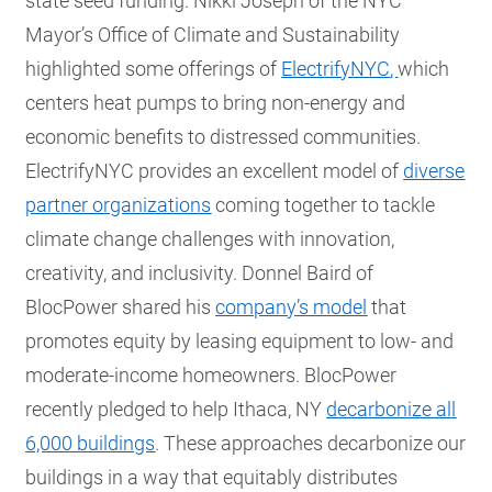
state seed funding. Nikki Joseph of the NYC
Mayor’s Office of Climate and Sustainability
highlighted some offerings of
ElectrifyNYC
,
which
centers heat pumps to bring non-energy and
economic benefits to distressed communities.
ElectrifyNYC provides an excellent model of
diverse
partner organizations
coming together to tackle
climate change challenges with innovation,
creativity, and inclusivity. Donnel Baird of
BlocPower shared his
company’s model
that
promotes equity by leasing equipment to low- and
moderate-income homeowners. BlocPower
recently pledged to help Ithaca, NY
decarbonize all
6,000 buildings
. These approaches decarbonize our
buildings in a way that equitably distributes