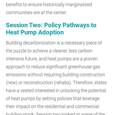
benefits to ensure historically marginalized
communities are at the center.
Session Two: Policy Pathways to
Heat Pump Adoption
Building decarbonization is a necessary piece of
the puzzle to achieve a cleaner, less carbon-
intensive future, and heat pumps are a proven
approach to reduce significant greenhouse gas
emissions without requiring building construction
(new) or reconstruction (rehabs). Therefore, states
have a vested interested in unlocking the potential
of heat pumps by setting policies that leverage
their impact on the residential and commercial
building stock. Session two looked at some of the