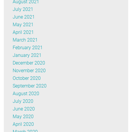
August 2021
July 2021
June 2021
May 2021
April 2021
March 2021
February 2021
January 2021
December 2020
November 2020
October 2020
September 2020
August 2020
July 2020
June 2020
May 2020
April 2020
March 2020