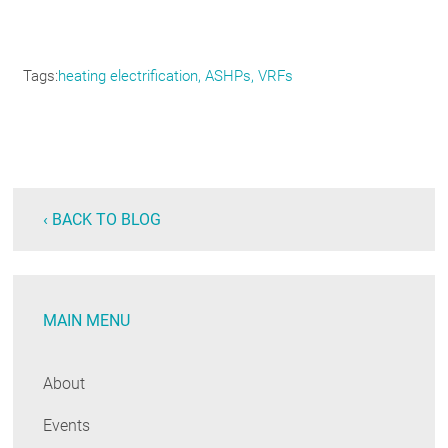
Tags
heating electrification, ASHPs, VRFs
‹ BACK TO BLOG
MAIN MENU
About
Events