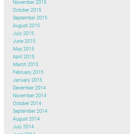
November 2015
October 2015
September 2015
August 2015
July 2015
June 2015
May 2015
April 2015
March 2015
February 2015
January 2015
December 2014
November 2014
October 2014
September 2014
August 2014
July 2014