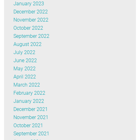
January 2023
December 2022
November 2022
October 2022
September 2022
August 2022
July 2022
June 2022
May 2022
April 2022
March 2022
February 2022
January 2022
December 2021
November 2021
October 2021
September 2021