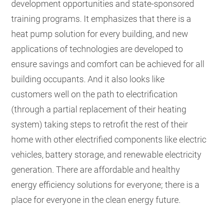
development opportunities and state-sponsored
training programs. It emphasizes that there is a
heat pump solution for every building, and new
applications of technologies are developed to
ensure savings and comfort can be achieved for all
building occupants. And it also looks like
customers well on the path to electrification
(through a partial replacement of their heating
system) taking steps to retrofit the rest of their
home with other electrified components like electric
vehicles, battery storage, and renewable electricity
generation. There are affordable and healthy
energy efficiency solutions for everyone; there is a
place for everyone in the clean energy future.