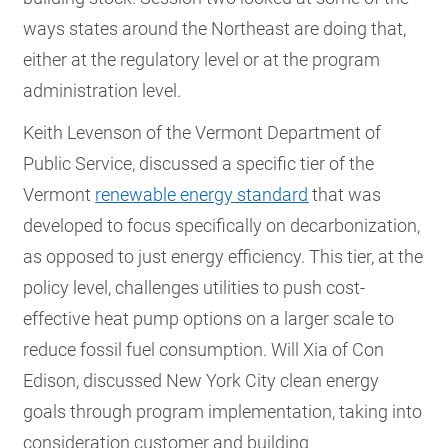
ways states around the Northeast are doing that,
either at the regulatory level or at the program
administration level.
Keith Levenson of the Vermont Department of
Public Service, discussed a specific tier of the
Vermont
renewable energy standard
that was
developed to focus specifically on decarbonization,
as opposed to just energy efficiency. This tier, at the
policy level, challenges utilities to push cost-
effective heat pump options on a larger scale to
reduce fossil fuel consumption. Will Xia of Con
Edison, discussed New York City clean energy
goals through program implementation, taking into
consideration customer and building