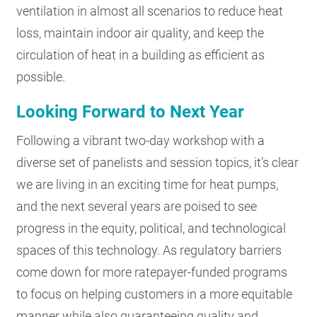
ventilation in almost all scenarios to reduce heat
loss, maintain indoor air quality, and keep the
circulation of heat in a building as efficient as
possible.
Looking Forward to Next Year
Following a vibrant two-day workshop with a
diverse set of panelists and session topics, it’s clear
we are living in an exciting time for heat pumps,
and the next several years are poised to see
progress in the equity, political, and technological
spaces of this technology. As regulatory barriers
come down for more ratepayer-funded programs
to focus on helping customers in a more equitable
manner while also guaranteeing quality and