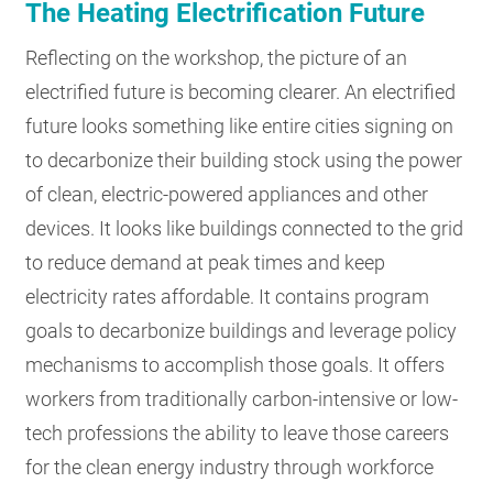
The Heating Electrification Future
Reflecting on the workshop, the picture of an
electrified future is becoming clearer. An electrified
future looks something like entire cities signing on
to decarbonize their building stock using the power
of clean, electric-powered appliances and other
devices. It looks like buildings connected to the grid
to reduce demand at peak times and keep
electricity rates affordable. It contains program
goals to decarbonize buildings and leverage policy
mechanisms to accomplish those goals. It offers
workers from traditionally carbon-intensive or low-
tech professions the ability to leave those careers
for the clean energy industry through workforce