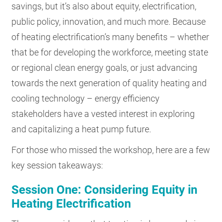
savings, but it’s also about equity, electrification,
public policy, innovation, and much more. Because
of heating electrification’s many benefits – whether
that be for developing the workforce, meeting state
or regional clean energy goals, or just advancing
towards the next generation of quality heating and
cooling technology – energy efficiency
stakeholders have a vested interest in exploring
and capitalizing a heat pump future.
For those who missed the workshop, here are a few
key session takeaways:
Session One: Considering Equity in
Heating Electrification