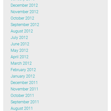
December 2012
November 2012
October 2012
September 2012
August 2012
July 2012
June 2012
May 2012
April 2012
March 2012
February 2012
January 2012
December 2011
November 2011
October 2011
September 2011
August 2011