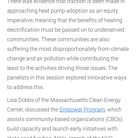
There was evidence that traction is been made in
approaching heat pump adoption as an equity
imperative, meaning that the benefits of heating
electrification must be passed on to underserved
communities. These communities are also
suffering the most disproportionately from climate
change and air pollution while contributing the
least to the activities driving those issues. The
panelists in this session explored innovative ways
to address this.
Lisa Dobbs of the Massachusetts Clean Energy
Center, discussed the
Empower Program
, which
assists community-based organizations (CBOs)
build capacity and launch early initiatives with