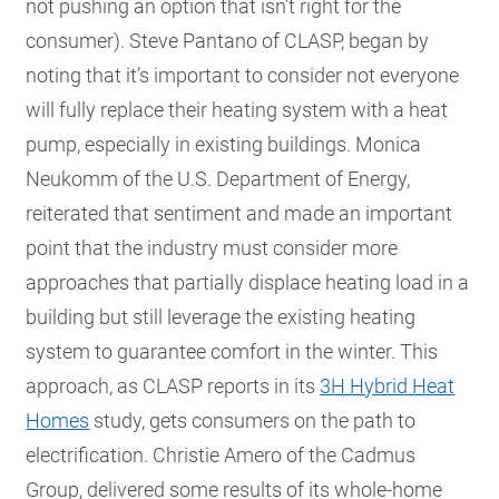
not pushing an option that isn’t right for the
consumer). Steve Pantano of CLASP, began by
noting that it’s important to consider not everyone
will fully replace their heating system with a heat
pump, especially in existing buildings. Monica
Neukomm of the U.S. Department of Energy,
reiterated that sentiment and made an important
point that the industry must consider more
approaches that partially displace heating load in a
building but still leverage the existing heating
system to guarantee comfort in the winter. This
approach, as CLASP reports in its
3H Hybrid Heat
Homes
study, gets consumers on the path to
electrification. Christie Amero of the Cadmus
Group, delivered some results of its whole-home