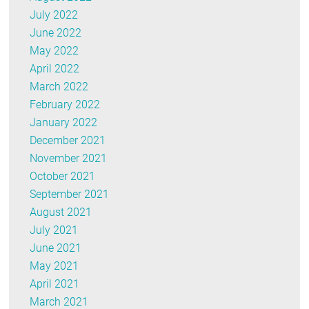
July 2022
June 2022
May 2022
April 2022
March 2022
February 2022
January 2022
December 2021
November 2021
October 2021
September 2021
August 2021
July 2021
June 2021
May 2021
April 2021
March 2021