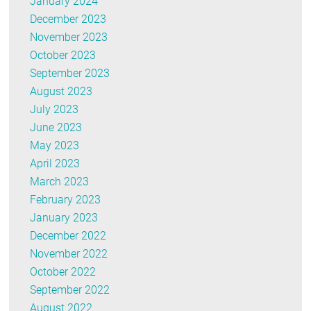
January 2024
December 2023
November 2023
October 2023
September 2023
August 2023
July 2023
June 2023
May 2023
April 2023
March 2023
February 2023
January 2023
December 2022
November 2022
October 2022
September 2022
August 2022