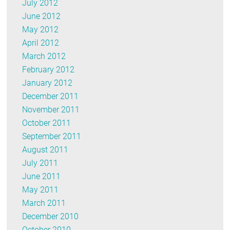
July 2012
June 2012
May 2012
April 2012
March 2012
February 2012
January 2012
December 2011
November 2011
October 2011
September 2011
August 2011
July 2011
June 2011
May 2011
March 2011
December 2010
October 2010