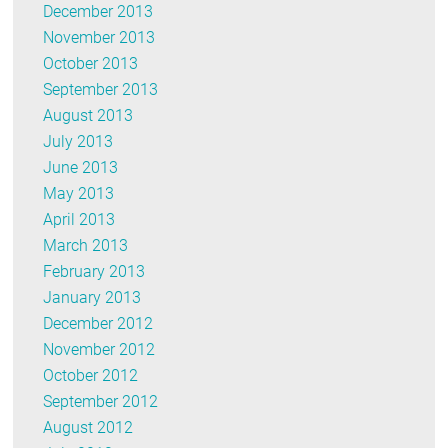
December 2013
November 2013
October 2013
September 2013
August 2013
July 2013
June 2013
May 2013
April 2013
March 2013
February 2013
January 2013
December 2012
November 2012
October 2012
September 2012
August 2012