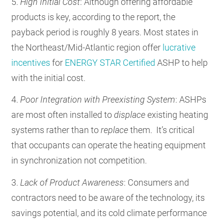
5.
High Initial Cost
: Although offering affordable
products is key, according to the report, the
payback period is roughly 8 years. Most states in
the Northeast/Mid-Atlantic region offer
lucrative
incentives
for
ENERGY STAR Certified
ASHP to help
with the initial cost.
4.
Poor Integration
with Preexisting System
: ASHPs
are most often installed to
displace
existing heating
systems rather than to
replace
them. It’s critical
that occupants can operate the heating equipment
in synchronization not competition.
3.
Lack of Product Awareness
: Consumers and
contractors need to be aware of the technology, its
savings potential, and its cold climate performance