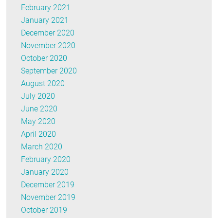
February 2021
January 2021
December 2020
November 2020
October 2020
September 2020
August 2020
July 2020
June 2020
May 2020
April 2020
March 2020
February 2020
January 2020
December 2019
November 2019
October 2019