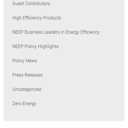
Guest Contributors
High Efficiency Products
NEEP Business Leaders in Energy Efficiency
NEEP Policy Highlights
Policy News
Press Releases
Uncategorized
Zero Energy