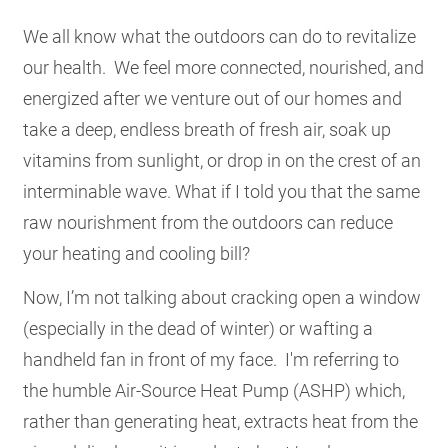
RESOURCES
We all know what the outdoors can do to revitalize
our health. We feel more connected, nourished, and
energized after we venture out of our homes and
GET
INVOLVED
take a deep, endless breath of fresh air, soak up
vitamins from sunlight, or drop in on the crest of an
interminable wave. What if I told you that the same
SUBSCRIBE
raw nourishment from the outdoors can reduce
your heating and cooling bill?
Now, I’m not talking about cracking open a window
(especially in the dead of winter) or wafting a
handheld fan in front of my face. I'm referring to
the humble Air-Source Heat Pump (ASHP) which,
rather than generating heat, extracts heat from the