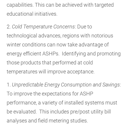
capabilities. This can be achieved with targeted
educational initiatives.
2.
Cold Temperature Concerns
:
Due to
technological advances, regions with notorious
winter conditions can now take advantage of
energy efficient ASHPs. Identifying and promoting
those products that performed at cold
temperatures will improve acceptance.
1.
Unpredictable Energy Consumption
and Savings
:
To improve the expectations for ASHP
performance, a variety of installed systems must
be evaluated. This includes pre/post utility bill
analyses and field metering studies.