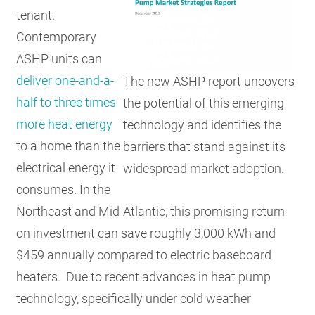
tenant.
Contemporary
ASHP units can
deliver one-and-a-
The new ASHP report uncovers
half to three times
the potential of this emerging
more heat energy
technology and identifies the
to a home than the
barriers that stand against its
electrical energy it
widespread market adoption.
consumes. In the
Northeast and Mid-Atlantic, this promising return
on investment can save roughly 3,000 kWh and
$459 annually compared to electric baseboard
heaters. Due to recent advances in heat pump
technology, specifically under cold weather