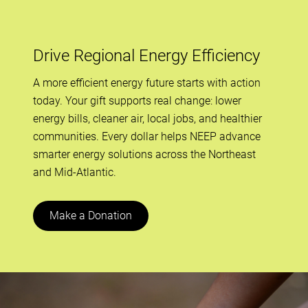
Drive Regional Energy Efficiency
A more efficient energy future starts with action
today. Your gift supports real change: lower
energy bills, cleaner air, local jobs, and healthier
communities. Every dollar helps NEEP advance
smarter energy solutions across the Northeast
and Mid-Atlantic.
Make a Donation