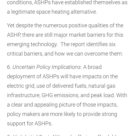
conditions, ASHPs have established themselves as
a legitimate space heating alternative.
Yet despite the numerous positive qualities of the
ASHP, there are still major market barriers for this
emerging technology. The report identifies six
critical barriers, and how we can overcome them:
6.
Uncertain Policy Implications
: A broad
deployment of ASHPs will have impacts on the
electric grid, use of delivered fuels, natural gas
infrastructure, GHG emissions, and peak load. With
a clear and appealing picture of those impacts,
policy makers are more likely to provide strong
support for ASHPs.