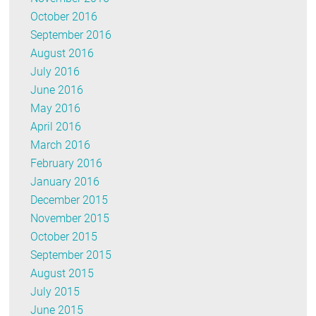
October 2016
September 2016
August 2016
July 2016
June 2016
May 2016
April 2016
March 2016
February 2016
January 2016
December 2015
November 2015
October 2015
September 2015
August 2015
July 2015
June 2015