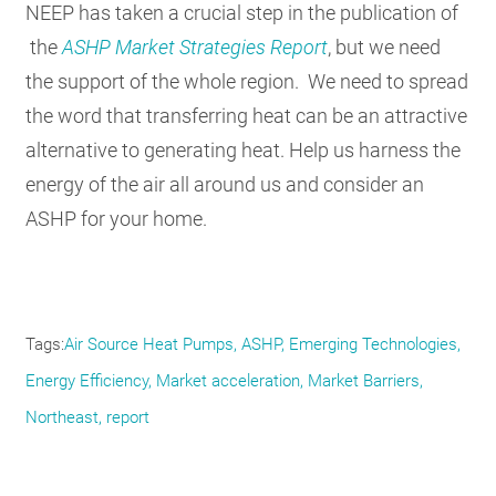
NEEP has taken a crucial step in the publication of
the
ASHP Market Strategies Report
, but we need
the support of the whole region. We need to spread
the word that transferring heat can be an attractive
alternative to generating heat. Help us harness the
energy of the air all around us and consider an
ASHP for your home.
Tags
Air Source Heat Pumps
ASHP
Emerging Technologies
Energy Efficiency
Market acceleration
Market Barriers
Northeast
report