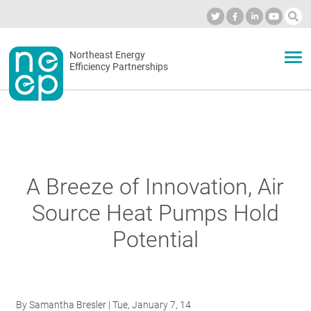
Skip
to
Industry Calendar
Private Portal
Subscribe
Log in
content
Secondary
Northeast Energy
ABOUT
Efficiency Partnerships
menu
EVENTS
BLOG
A Breeze of Innovation, Air
Source Heat Pumps Hold
OUR WORK
Potential
NETWORK
By
Samantha Bresler
| Tue, January 7, 14