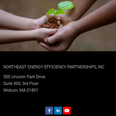
NORTHEAST ENERGY EFFICIENCY PARTNERSHIPS, INC
500 Unicorn Park Drive
Suite 300, 3rd Floor
Woburn, MA 01801