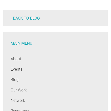
‹ BACK TO BLOG
MAIN MENU
About
Events
Blog
Our Work
Network
Resources