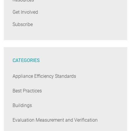
Get Involved
Subscribe
CATEGORIES
Appliance Efficiency Standards
Best Practices
Buildings
Evaluation Measurement and Verification