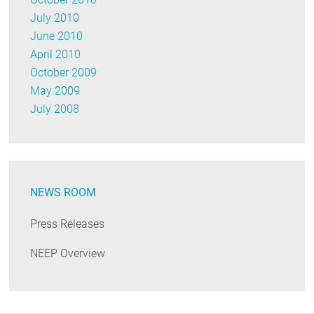
July 2010
June 2010
April 2010
October 2009
May 2009
July 2008
NEWS ROOM
Press Releases
NEEP Overview