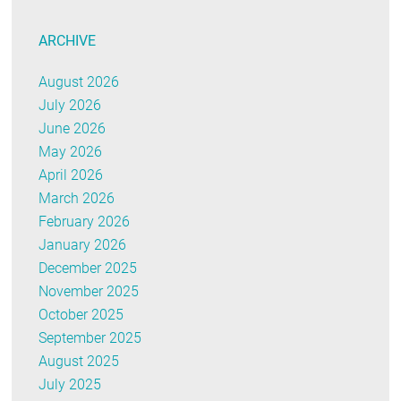
ARCHIVE
August 2026
July 2026
June 2026
May 2026
April 2026
March 2026
February 2026
January 2026
December 2025
November 2025
October 2025
September 2025
August 2025
July 2025