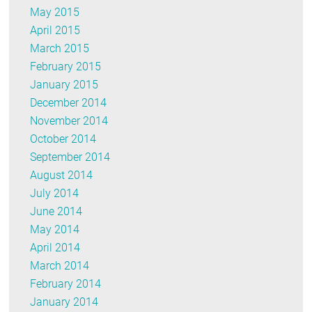
May 2015
April 2015
March 2015
February 2015
January 2015
December 2014
November 2014
October 2014
September 2014
August 2014
July 2014
June 2014
May 2014
April 2014
March 2014
February 2014
January 2014