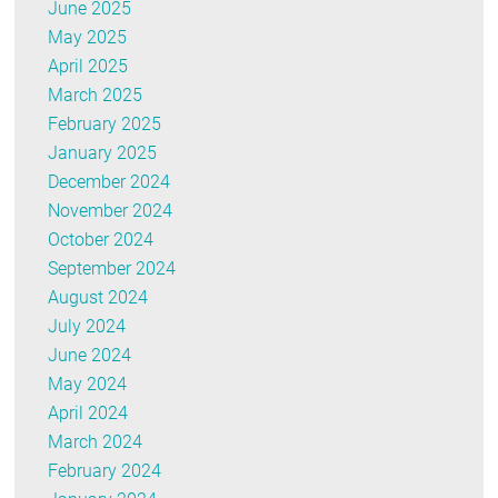
June 2025
May 2025
April 2025
March 2025
February 2025
January 2025
December 2024
November 2024
October 2024
September 2024
August 2024
July 2024
June 2024
May 2024
April 2024
March 2024
February 2024