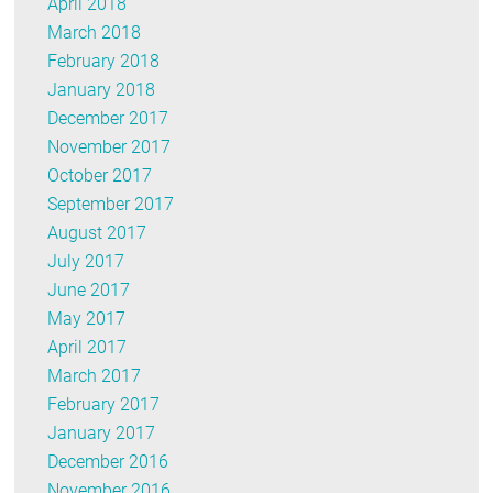
April 2018
March 2018
February 2018
January 2018
December 2017
November 2017
October 2017
September 2017
August 2017
July 2017
June 2017
May 2017
April 2017
March 2017
February 2017
January 2017
December 2016
November 2016