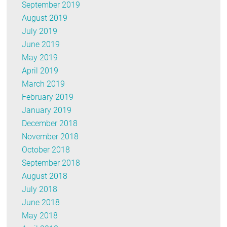
September 2019
August 2019
July 2019
June 2019
May 2019
April 2019
March 2019
February 2019
January 2019
December 2018
November 2018
October 2018
September 2018
August 2018
July 2018
June 2018
May 2018