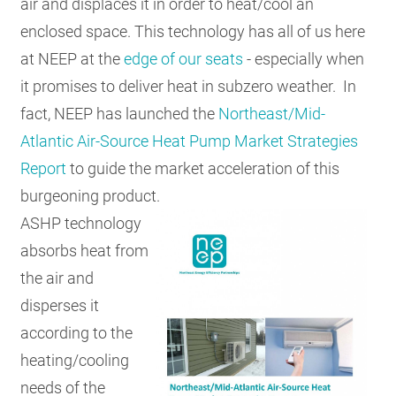
air and displaces it in order to heat/cool an
enclosed space. This technology has all of us here
at NEEP at the
edge of our seats
- especially when
it promises to deliver heat in subzero weather. In
fact, NEEP has launched the
Northeast/Mid-
Atlantic Air-Source Heat Pump Market Strategies
Report
to guide the market acceleration of this
burgeoning product.
ASHP technology
absorbs heat from
the air and
disperses it
according to the
heating/cooling
needs of the