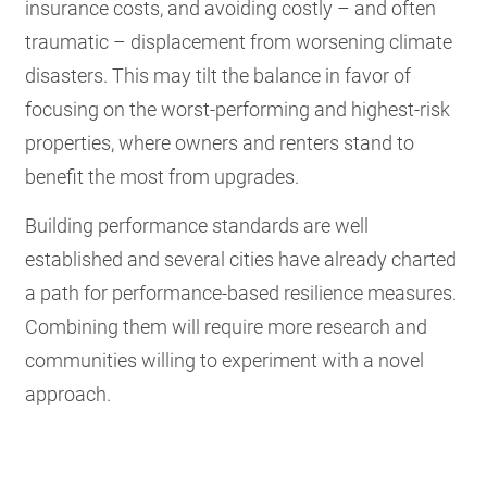
insurance costs, and avoiding costly – and often
traumatic – displacement from worsening climate
disasters. This may tilt the balance in favor of
focusing on the worst-performing and highest-risk
properties, where owners and renters stand to
benefit the most from upgrades.
Building performance standards are well
established and several cities have already charted
a path for performance-based resilience measures.
Combining them will require more research and
communities willing to experiment with a novel
approach.