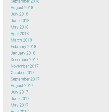
September 2018
August 2018
July 2018
June 2018
May 2018
April 2018
March 2018
February 2018
January 2018
December 2017
November 2017
October 2017
September 2017
August 2017
July 2017
June 2017
May 2017
April 2017