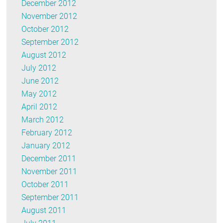
December 2012
November 2012
October 2012
September 2012
August 2012
July 2012
June 2012
May 2012
April 2012
March 2012
February 2012
January 2012
December 2011
November 2011
October 2011
September 2011
August 2011