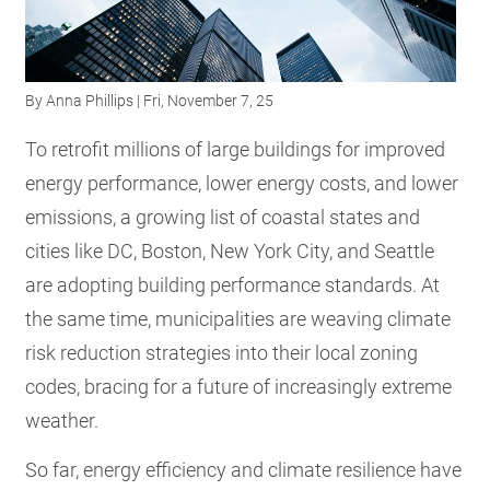
RESOURCES
By
Anna Phillips
| Fri, November 7, 25
GET
INVOLVED
To retrofit millions of large buildings for improved
energy performance, lower energy costs, and lower
emissions, a growing list of coastal states and
SUBSCRIBE
cities like DC, Boston, New York City, and Seattle
are adopting building performance standards. At
the same time, municipalities are weaving climate
risk reduction strategies into their local zoning
codes, bracing for a future of increasingly extreme
weather.
So far, energy efficiency and climate resilience have