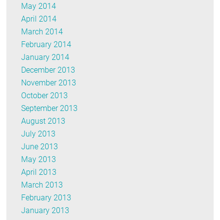
May 2014
April 2014
March 2014
February 2014
January 2014
December 2013
November 2013
October 2013
September 2013
August 2013
July 2013
June 2013
May 2013
April 2013
March 2013
February 2013
January 2013