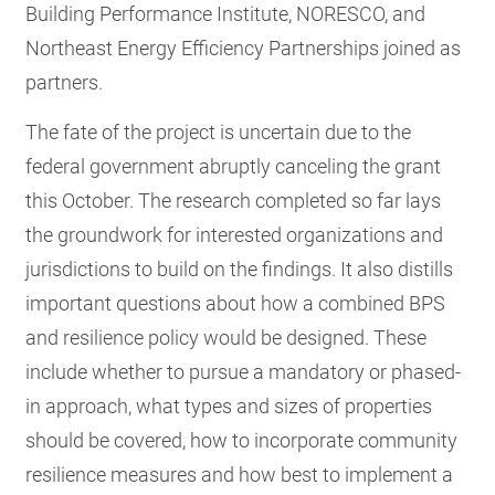
Building Performance Institute, NORESCO, and
Northeast Energy Efficiency Partnerships joined as
partners.
The fate of the project is uncertain due to the
federal government abruptly canceling the grant
this October. The research completed so far lays
the groundwork for interested organizations and
jurisdictions to build on the findings. It also distills
important questions about how a combined BPS
and resilience policy would be designed. These
include whether to pursue a mandatory or phased-
in approach, what types and sizes of properties
should be covered, how to incorporate community
resilience measures and how best to implement a