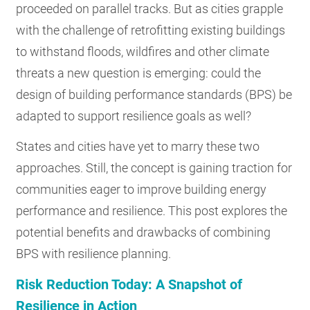
proceeded on parallel tracks. But as cities grapple
with the challenge of retrofitting existing buildings
to withstand floods, wildfires and other climate
threats a new question is emerging: could the
design of building performance standards (BPS) be
adapted to support resilience goals as well?
States and cities have yet to marry these two
approaches. Still, the concept is gaining traction for
communities eager to improve building energy
performance and resilience. This post explores the
potential benefits and drawbacks of combining
BPS with resilience planning.
Risk Reduction Today: A Snapshot of
Resilience in Action