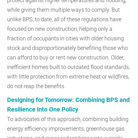
protect against higher temperatures and flooding,
while giving them multiple ways to comply. But
unlike BPS, to date, all of these regulations have
focused on new construction, helping only a
fraction of occupants in cities with older housing
stock and disproportionately benefiting those who
can afford to buy or rent new construction. Older,
inefficient homes built to outdated flood standards,
with little protection from extreme heat or wildfires,
do not reap the benefits.
Designing for Tomorrow: Combining BPS and
Resilience into One Policy
To advocates of this approach, combining building
energy efficiency improvements, greenhouse gas