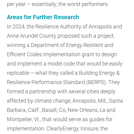
per year – essentially, the worst performers.
Areas for Further Research
In 2024, the Resilience Authority of Annapolis and
Anne Arundel County proposed such a project,
winning a Department of Energy Resilient and
Efficient Codes Implementation grant to design
and implement a model code that would be easily
replicable – what they called a Building Energy &
Resilience Performance Standard (BERPS). They
formed a partnership with several cities deeply
affected by climate change, Annapolis, Md., Santa
Barbara, Calif., Basalt, Co, New Orleans, La and
Montpelier, Vt., that would serve as guides for
implementation. ClearlyEnergy, Innsure, the