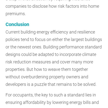
companies to disclose how risk factors into home
premiums.
Conclusion
Current building energy efficiency and resilience
policies tend to focus on either the largest buildings
or the newest ones. Building performance standard
designs could be adapted to incorporate climate
risk reduction measures and cover many more
properties. But how to weave them together
without overburdening property owners and
developers is a puzzle that remains to be solved.
For occupants, the key to such a standard lies in
ensuring affordability by lowering energy bills and