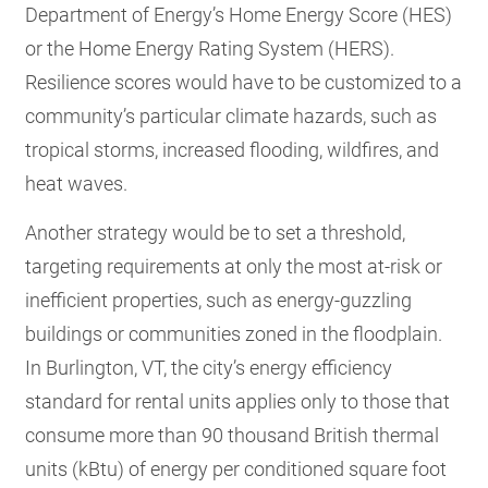
Department of Energy’s Home Energy Score (HES)
or the Home Energy Rating System (HERS).
Resilience scores would have to be customized to a
community’s particular climate hazards, such as
tropical storms, increased flooding, wildfires, and
heat waves.
Another strategy would be to set a threshold,
targeting requirements at only the most at-risk or
inefficient properties, such as energy-guzzling
buildings or communities zoned in the floodplain.
In Burlington, VT, the city’s energy efficiency
standard for rental units applies only to those that
consume more than 90 thousand British thermal
units (kBtu) of energy per conditioned square foot