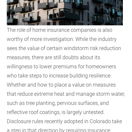
The role of home insurance companies is also
worthy of more investigation. While the industry
sees the value of certain windstorm risk reduction
measures, there are still doubts about its
willingness to lower premiums for homeowners
who take steps to increase building resilience.
Whether and how to place a value on measures
that reduce extreme heat and manage storm water,
such as tree planting, pervious surfaces, and
reflective roof coatings, is largely untested.
Disclosure rules recently adopted in Colorado take
a step in that direction by requiring insurance