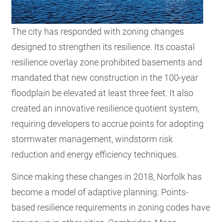
The city has responded with zoning changes
designed to strengthen its resilience. Its coastal
resilience overlay zone prohibited basements and
mandated that new construction in the 100-year
floodplain be elevated at least three feet. It also
created an innovative resilience quotient system,
requiring developers to accrue points for adopting
stormwater management, windstorm risk
reduction and energy efficiency techniques.
Since making these changes in 2018, Norfolk has
become a model of adaptive planning. Points-
based resilience requirements in zoning codes have