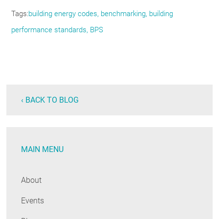
Tags
building energy codes, benchmarking, building
performance standards, BPS
‹ BACK TO BLOG
MAIN MENU
About
Events