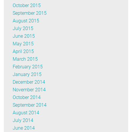
October 2015
September 2015
August 2015
July 2015
June 2015
May 2015
April 2015
March 2015
February 2015
January 2015
December 2014
November 2014
October 2014
September 2014
August 2014
July 2014
June 2014