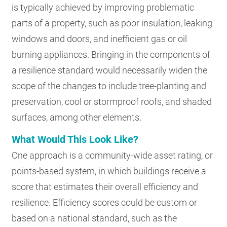
is typically achieved by improving problematic
parts of a property, such as poor insulation, leaking
windows and doors, and inefficient gas or oil
burning appliances. Bringing in the components of
a resilience standard would necessarily widen the
scope of the changes to include tree-planting and
preservation, cool or stormproof roofs, and shaded
surfaces, among other elements.
What Would This Look Like?
One approach is a community-wide asset rating, or
points-based system, in which buildings receive a
score that estimates their overall efficiency and
resilience. Efficiency scores could be custom or
based on a national standard, such as the