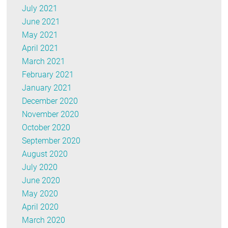
July 2021
June 2021
May 2021
April 2021
March 2021
February 2021
January 2021
December 2020
November 2020
October 2020
September 2020
August 2020
July 2020
June 2020
May 2020
April 2020
March 2020