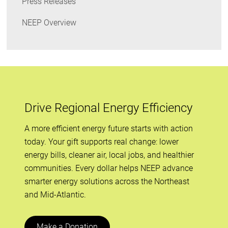
Press Releases
NEEP Overview
Drive Regional Energy Efficiency
A more efficient energy future starts with action
today. Your gift supports real change: lower
energy bills, cleaner air, local jobs, and healthier
communities. Every dollar helps NEEP advance
smarter energy solutions across the Northeast
and Mid-Atlantic.
Make a Donation