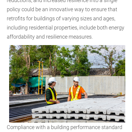
reductions, and increased resilience into a single
policy could be an innovative way to ensure that
retrofits for buildings of varying sizes and ages,
including residential properties, include both energy
affordability and resilience measures.
Compliance with a building performance standard