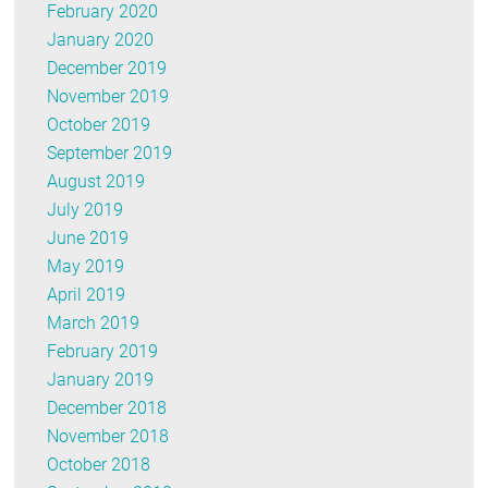
February 2020
January 2020
December 2019
November 2019
October 2019
September 2019
August 2019
July 2019
June 2019
May 2019
April 2019
March 2019
February 2019
January 2019
December 2018
November 2018
October 2018