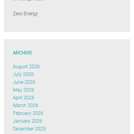
Zero Energy
ARCHIVE
August 2026
July 2026
June 2026
May 2026
April 2026
March 2026
February 2026
January 2026
December 2025