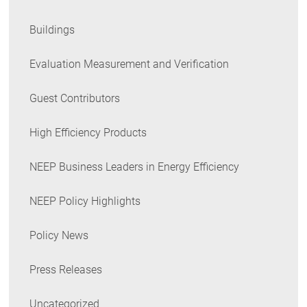
Buildings
Evaluation Measurement and Verification
Guest Contributors
High Efficiency Products
NEEP Business Leaders in Energy Efficiency
NEEP Policy Highlights
Policy News
Press Releases
Uncategorized