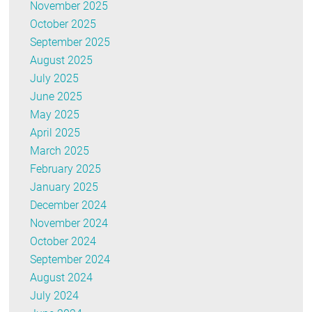
November 2025
October 2025
September 2025
August 2025
July 2025
June 2025
May 2025
April 2025
March 2025
February 2025
January 2025
December 2024
November 2024
October 2024
September 2024
August 2024
July 2024