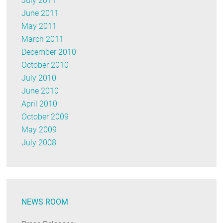
July 2011
June 2011
May 2011
March 2011
December 2010
October 2010
July 2010
June 2010
April 2010
October 2009
May 2009
July 2008
NEWS ROOM