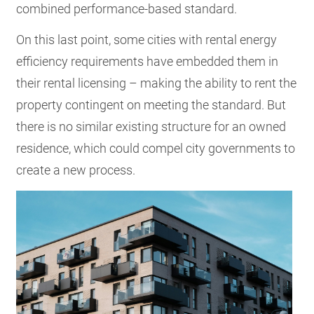
combined performance-based standard.
On this last point, some cities with rental energy
efficiency requirements have embedded them in
their rental licensing – making the ability to rent the
property contingent on meeting the standard. But
there is no similar existing structure for an owned
residence, which could compel city governments to
create a new process.