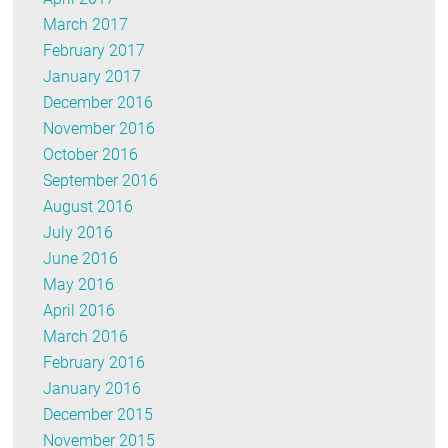
March 2017
February 2017
January 2017
December 2016
November 2016
October 2016
September 2016
August 2016
July 2016
June 2016
May 2016
April 2016
March 2016
February 2016
January 2016
December 2015
November 2015