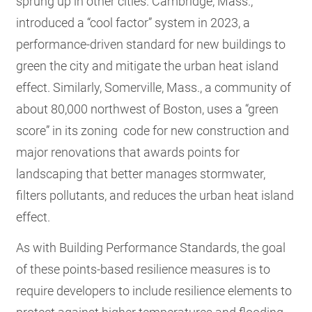
sprung up in other cities. Cambridge, Mass.,
introduced a “cool factor” system in 2023, a
performance-driven standard for new buildings to
green the city and mitigate the urban heat island
effect. Similarly, Somerville, Mass., a community of
about 80,000 northwest of Boston, uses a “green
score” in its zoning code for new construction and
major renovations that awards points for
landscaping that better manages stormwater,
filters pollutants, and reduces the urban heat island
effect.
As with Building Performance Standards, the goal
of these points-based resilience measures is to
require developers to include resilience elements to