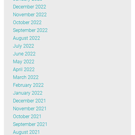
December 2022
November 2022
October 2022
September 2022
August 2022
July 2022
June 2022
May 2022
April 2022
March 2022
February 2022
January 2022
December 2021
November 2021
October 2021
September 2021
August 2021