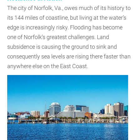
The city of Norfolk, Va., owes much of its history to
its 144 miles of coastline, but living at the water’s
edge is increasingly risky. Flooding has become
one of Norfolk’s greatest challenges. Land
subsidence is causing the ground to sink and
consequently sea levels are rising there faster than
anywhere else on the East Coast.