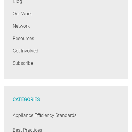
Blog
Our Work
Network
Resources
Get Involved
Subscribe
CATEGORIES
Appliance Efficiency Standards
Best Practices