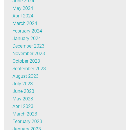
June 2024
May 2024
April 2024
March 2024
February 2024
January 2024
December 2023
November 2023
October 2023
September 2023
August 2023
July 2023
June 2023
May 2023
April 2023
March 2023
February 2023
January 2023