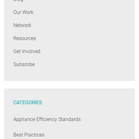
Our Work
Network
Resources
Get Involved
Subscribe
CATEGORIES
Appliance Efficiency Standards
Best Practices