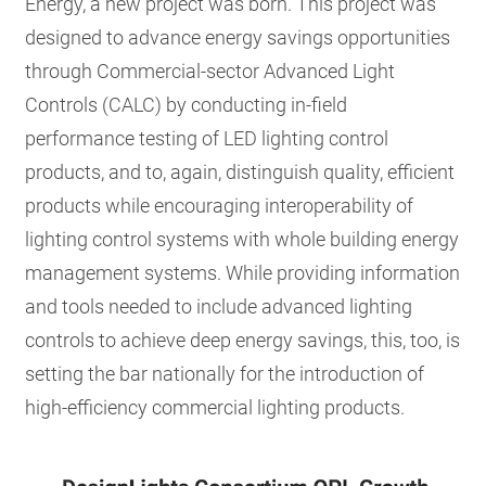
Energy, a new project was born. This project was
designed to advance energy savings opportunities
through Commercial-sector Advanced Light
Controls (CALC) by conducting in-field
performance testing of LED lighting control
products, and to, again, distinguish quality, efficient
products while encouraging interoperability of
lighting control systems with whole building energy
management systems. While providing information
and tools needed to include advanced lighting
controls to achieve deep energy savings, this, too, is
setting the bar nationally for the introduction of
high-efficiency commercial lighting products.