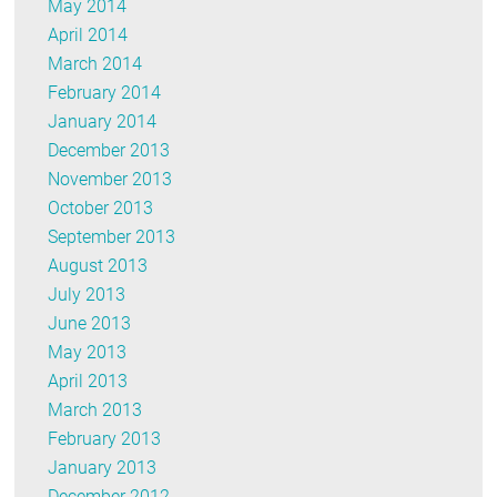
May 2014
April 2014
March 2014
February 2014
January 2014
December 2013
November 2013
October 2013
September 2013
August 2013
July 2013
June 2013
May 2013
April 2013
March 2013
February 2013
January 2013
December 2012