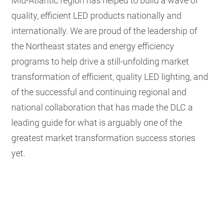
Mid-Atlantic region has helped to build a wave of
quality, efficient LED products nationally and
internationally. We are proud of the leadership of
the Northeast states and energy efficiency
programs to help drive a still-unfolding market
transformation of efficient, quality LED lighting, and
of the successful and continuing regional and
national collaboration that has made the DLC a
leading guide for what is arguably one of the
greatest market transformation success stories
yet.