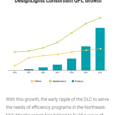
With this growth, the early ripple of the DLC to serve
the needs of efficiency programs in the Northeast-