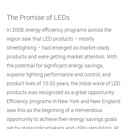
The Promise of LEDs
In 2008, energy efficiency programs across the
region saw that LED products – mostly
streetlighting – had emerged as market-ready
products and were getting market attention. With
the potential for significant energy savings,
superior lighting performance and control, and
product lives of 10-20 years, the initial wave of LED
products was recognized as a great opportunity.
Efficiency programs in New York and New England
saw this as the beginning of a tremendous
opportunity to achieve their energy savings goals
set by state policymakers and utility regulators. At