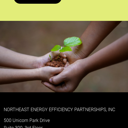
NORTHEAST ENERGY EFFICIENCY PARTNERSHIPS, INC
500 Unicorn Park Drive
Suite 300, 3rd Floor