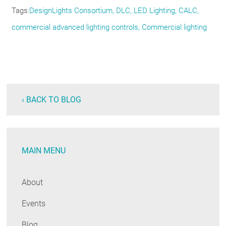
Tags
DesignLights Consortium
DLC
LED Lighting
CALC
commercial advanced lighting controls
Commercial lighting
‹ BACK TO BLOG
MAIN MENU
About
Events
Blog