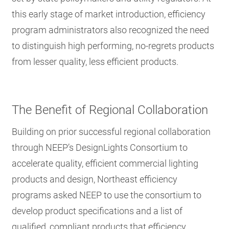
this early stage of market introduction, efficiency
program administrators also recognized the need
to distinguish high performing, no-regrets products
from lesser quality, less efficient products.
The Benefit of Regional Collaboration
Building on prior successful regional collaboration
through NEEP’s DesignLights Consortium to
accelerate quality, efficient commercial lighting
products and design, Northeast efficiency
programs asked NEEP to use the consortium to
develop product specifications and a list of
qualified, compliant products that efficiency