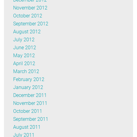
November 2012
October 2012
September 2012
August 2012
July 2012
June 2012
May 2012
April 2012
March 2012
February 2012
January 2012
December 2011
November 2011
October 2011
September 2011
August 2011
July 2011