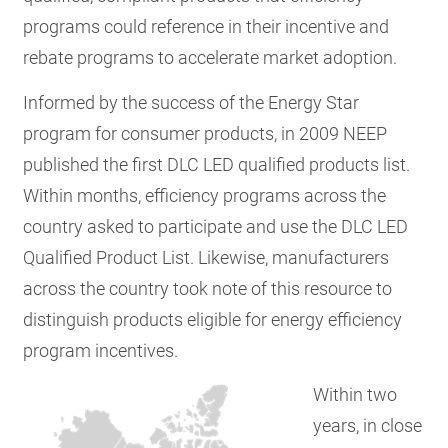
programs could reference in their incentive and
rebate programs to accelerate market adoption.
Informed by the success of the Energy Star
program for consumer products, in 2009 NEEP
published the first DLC LED qualified products list.
Within months, efficiency programs across the
country asked to participate and use the DLC LED
Qualified Product List. Likewise, manufacturers
across the country took note of this resource to
distinguish products eligible for energy efficiency
program incentives.
Within two
years, in close