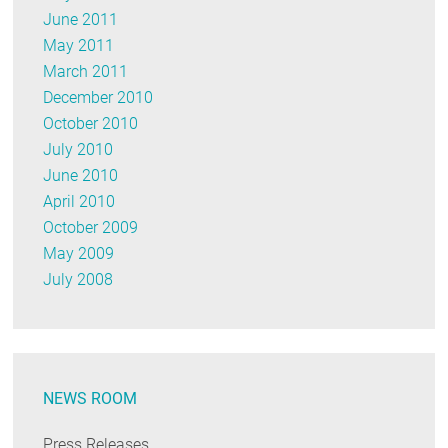
June 2011
May 2011
March 2011
December 2010
October 2010
July 2010
June 2010
April 2010
October 2009
May 2009
July 2008
NEWS ROOM
Press Releases