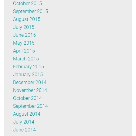
October 2015
September 2015
August 2015
July 2015
June 2015
May 2015
April 2015
March 2015
February 2015
January 2015
December 2014
November 2014
October 2014
September 2014
August 2014
July 2014
June 2014