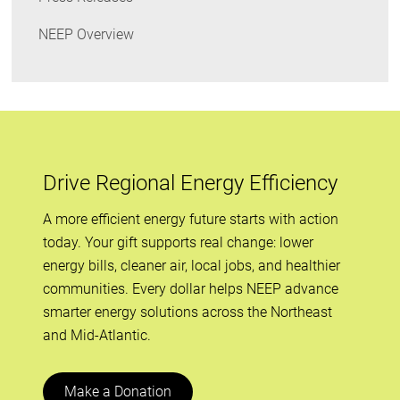
NEEP Overview
Drive Regional Energy Efficiency
A more efficient energy future starts with action
today. Your gift supports real change: lower
energy bills, cleaner air, local jobs, and healthier
communities. Every dollar helps NEEP advance
smarter energy solutions across the Northeast
and Mid-Atlantic.
Make a Donation