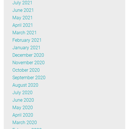
July 2021
June 2021
May 2021
April 2021
March 2021
February 2021
January 2021
December 2020
November 2020
October 2020
September 2020
August 2020
July 2020
June 2020
May 2020
April 2020
March 2020