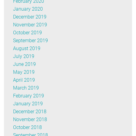
February 2020
January 2020
December 2019
November 2019
October 2019
September 2019
August 2019
July 2019
June 2019
May 2019
April 2019
March 2019
February 2019
January 2019
December 2018
November 2018
October 2018
September 2018