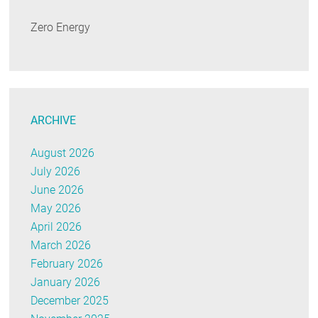
Zero Energy
ARCHIVE
August 2026
July 2026
June 2026
May 2026
April 2026
March 2026
February 2026
January 2026
December 2025