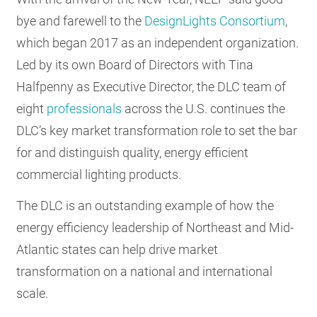
RESOURCES
bye and farewell to the
DesignLights Consortium
,
which began 2017 as an independent organization.
Led by its own Board of Directors with Tina
GET
Halfpenny as Executive Director, the DLC team of
INVOLVED
eight
professionals
across the U.S. continues the
DLC’s key market transformation role to set the bar
SUBSCRIBE
for and distinguish quality, energy efficient
commercial lighting products.
The DLC is an outstanding example of how the
energy efficiency leadership of Northeast and Mid-
Atlantic states can help drive market
transformation on a national and international
scale.