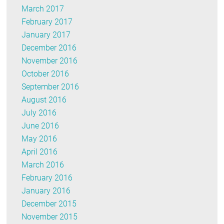
March 2017
February 2017
January 2017
December 2016
November 2016
October 2016
September 2016
August 2016
July 2016
June 2016
May 2016
April 2016
March 2016
February 2016
January 2016
December 2015
November 2015