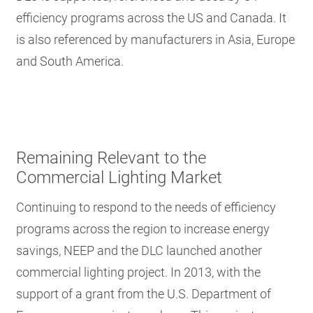
efficiency programs across the US and Canada. It
is also referenced by manufacturers in Asia, Europe
and South America.
Remaining Relevant to the
Commercial Lighting Market
Continuing to respond to the needs of efficiency
programs across the region to increase energy
savings, NEEP and the DLC launched another
commercial lighting project. In 2013, with the
support of a grant from the U.S. Department of