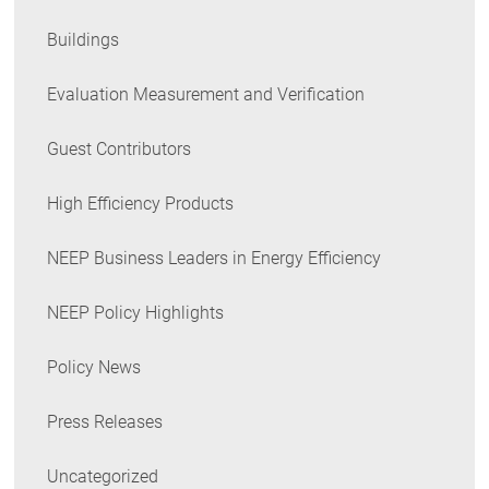
Buildings
Evaluation Measurement and Verification
Guest Contributors
High Efficiency Products
NEEP Business Leaders in Energy Efficiency
NEEP Policy Highlights
Policy News
Press Releases
Uncategorized