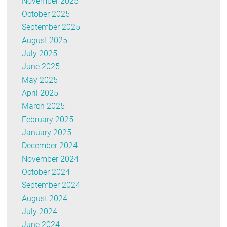
November 2025
October 2025
September 2025
August 2025
July 2025
June 2025
May 2025
April 2025
March 2025
February 2025
January 2025
December 2024
November 2024
October 2024
September 2024
August 2024
July 2024
June 2024