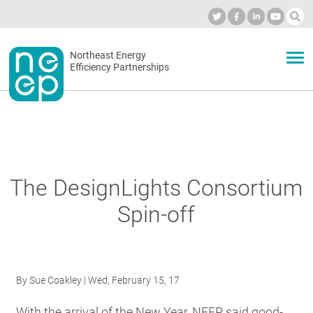
Skip
to
Industry Calendar
Private Portal
Subscribe
Log in
content
Secondary
Northeast Energy
ABOUT
Efficiency Partnerships
menu
EVENTS
BLOG
The DesignLights Consortium
Spin-off
OUR WORK
NETWORK
By
Sue Coakley
| Wed, February 15, 17
With the arrival of the New Year, NEEP said good-