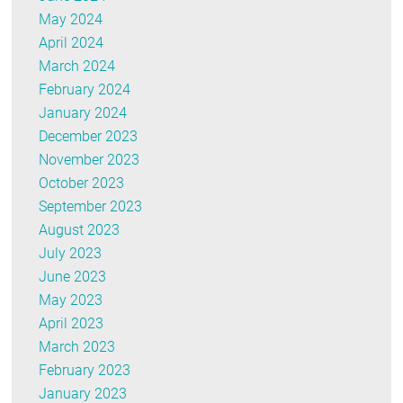
May 2024
April 2024
March 2024
February 2024
January 2024
December 2023
November 2023
October 2023
September 2023
August 2023
July 2023
June 2023
May 2023
April 2023
March 2023
February 2023
January 2023