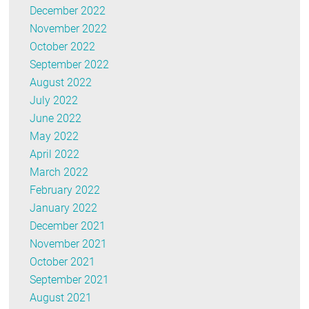
December 2022
November 2022
October 2022
September 2022
August 2022
July 2022
June 2022
May 2022
April 2022
March 2022
February 2022
January 2022
December 2021
November 2021
October 2021
September 2021
August 2021