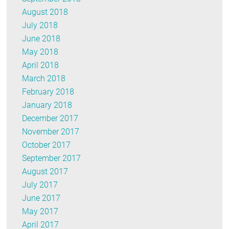
August 2018
July 2018
June 2018
May 2018
April 2018
March 2018
February 2018
January 2018
December 2017
November 2017
October 2017
September 2017
August 2017
July 2017
June 2017
May 2017
April 2017