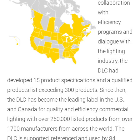
collaboration
with
efficiency
programs and
dialogue with
the lighting
industry, the
DLC had
developed 15 product specifications and a qualified
products list exceeding 300 products. Since then,
the DLC has become the leading label in the U.S.
and Canada for quality and efficiency commercial
lighting with over 250,000 listed products from over
1700 manufacturers from across the world. The
DLC is supported, referenced and used by 84