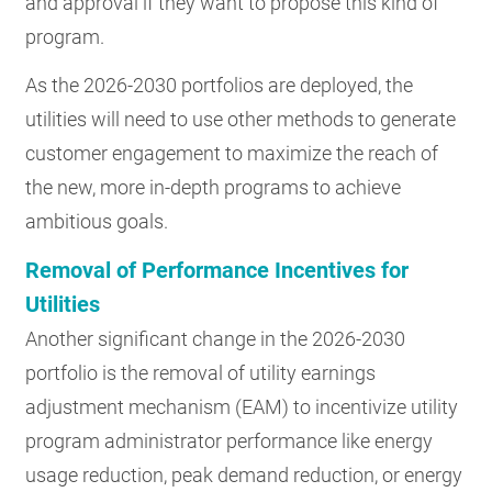
and approval if they want to propose this kind of
program.
As the 2026-2030 portfolios are deployed, the
utilities will need to use other methods to generate
customer engagement to maximize the reach of
the new, more in-depth programs to achieve
ambitious goals.
Removal of Performance Incentives for
Utilities
Another significant change in the 2026-2030
portfolio is the removal of utility earnings
adjustment mechanism (EAM) to incentivize utility
program administrator performance like energy
usage reduction, peak demand reduction, or energy