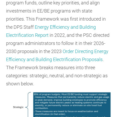
program funds, outline key priorities, and align
investments in EE/BE programs with state
priorities. This Framework was first introduced in
the DPS Staff
Energy Efficiency and Building
Electrification Report
in 2022, and the PSC directed
program administrators to follow it in their 2026-
2030 proposals in the 2023
Order Directing Energy
Efficiency and Building Electrification Proposals
.
The Framework breaks measures into three
categories: strategic, neutral, and non-strategic as
shown below.