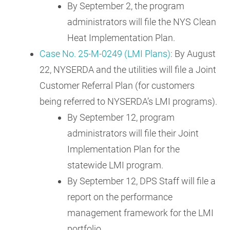
By September 2, the program
administrators will file the NYS Clean
Heat Implementation Plan.
Case No. 25-M-0249 (LMI Plans)
: By August
22, NYSERDA and the utilities will file a Joint
Customer Referral Plan (for customers
being referred to NYSERDA’s LMI programs).
By September 12, program
administrators will file their Joint
Implementation Plan for the
statewide LMI program.
By September 12, DPS Staff will file a
report on the performance
management framework for the LMI
portfolio.