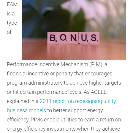
EAM
is a
type
of
Performance Incentive Mechanism (PIM), a
financial incentive or penalty that encourages
program administrators to achieve higher targets
or hit certain performance levels. As ACEEE
explained in a
2011 report on redesigning utility
business models
to better support energy
efficiency, PIMs enable utilities to earn a return on
energy efficiency investments when they achieve