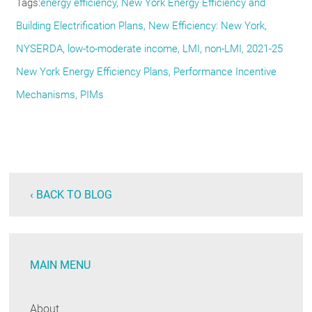
Tags
energy efficiency, New York Energy Efficiency and
Building Electrification Plans, New Efficiency: New York,
NYSERDA, low-to-moderate income, LMI, non-LMI, 2021-25
New York Energy Efficiency Plans, Performance Incentive
Mechanisms, PIMs
‹ BACK TO BLOG
MAIN MENU
About