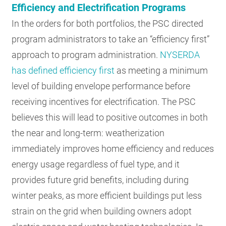
Efficiency and Electrification Programs
In the orders for both portfolios, the PSC directed
program administrators to take an “efficiency first”
approach to program administration.
NYSERDA
has defined efficiency first
as meeting a minimum
level of building envelope performance before
receiving incentives for electrification. The PSC
believes this will lead to positive outcomes in both
the near and long-term: weatherization
immediately improves home efficiency and reduces
energy usage regardless of fuel type, and it
provides future grid benefits, including during
winter peaks, as more efficient buildings put less
strain on the grid when building owners adopt