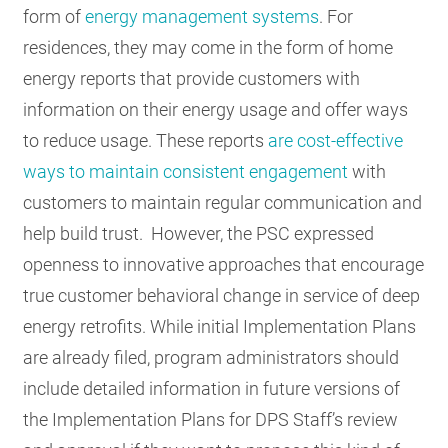
form of
energy management systems
. For
residences, they may come in the form of home
energy reports that provide customers with
information on their energy usage and offer ways
to reduce usage. These reports
are cost-effective
ways to maintain consistent engagement
with
customers to maintain regular communication and
help build trust. However, the PSC expressed
openness to innovative approaches that encourage
true customer behavioral change in service of deep
energy retrofits. While initial Implementation Plans
are already filed, program administrators should
include detailed information in future versions of
the Implementation Plans for DPS Staff’s review