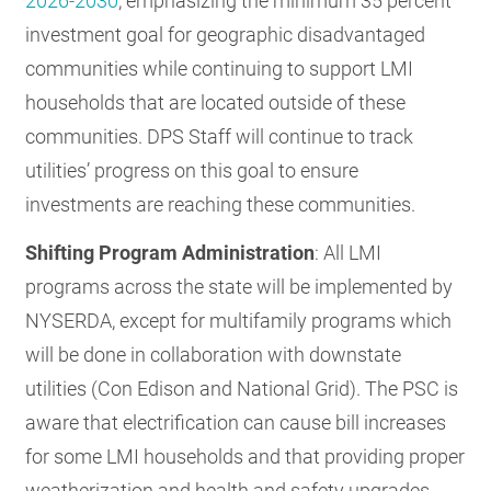
2026-2030
, emphasizing the minimum 35 percent
investment goal for geographic disadvantaged
communities while continuing to support LMI
households that are located outside of these
communities. DPS Staff will continue to track
utilities’ progress on this goal to ensure
investments are reaching these communities.
Shifting Program Administration
: All LMI
programs across the state will be implemented by
NYSERDA, except for multifamily programs which
will be done in collaboration with downstate
utilities (Con Edison and National Grid). The PSC is
aware that electrification can cause bill increases
for some LMI households and that providing proper
weatherization and health and safety upgrades