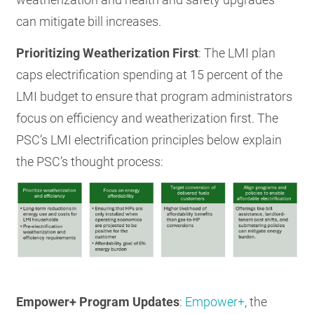
can mitigate bill increases.
Prioritizing Weatherization First
: The LMI plan
caps electrification spending at 15 percent of the
LMI budget to ensure that program administrators
focus on efficiency and weatherization first. The
PSC’s LMI electrification principles below explain
the PSC’s thought process:
Empower+ Program Updates
:
Empower+
, the