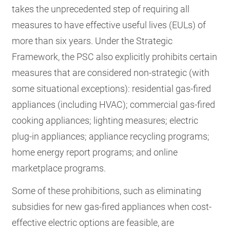
takes the unprecedented step of requiring all
measures to have effective useful lives (EULs) of
more than six years. Under the Strategic
Framework, the PSC also explicitly prohibits certain
measures that are considered non-strategic (with
some situational exceptions): residential gas-fired
appliances (including HVAC); commercial gas-fired
cooking appliances; lighting measures; electric
plug-in appliances; appliance recycling programs;
home energy report programs; and online
marketplace programs.
Some of these prohibitions, such as eliminating
subsidies for new gas-fired appliances when cost-
effective electric options are feasible, are