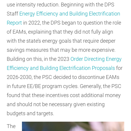
use intensity reduction. Beginning with the DPS
Staff
Energy Efficiency and Building Electrification
Report
in 2022, the DPS began to question the role
of EAMs, explaining that they did not fully align
with the state’s energy goals that require deeper
savings measures that may be more expensive.
Building on this, in the 2023
Order Directing Energy
Efficiency and Building Electrification Proposals
for
2026-2030, the PSC decided to discontinue EAMs
in future EE/BE program cycles. Generally, the PSC
found that these incentives cost additional money
and should not be necessary given existing
budgets and targets.
The