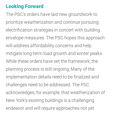
Looking Forward
The PSC’s orders have laid new groundwork to
prioritize weatherization and continue pursuing
electrification strategies in concert with building
envelope measures. The PSC hopes this approach
will address affordability concerns and help
mitigate long-term load growth and winter peaks.
While these orders have set the framework, the
planning process is still ongoing, Many of the
implementation details need to be finalized and
challenges need to be addressed. The PSC
acknowledges, for example, that weatherization of
New York’s existing buildings is a challenging
endeavor and will require approaches not yet