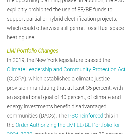
the upcoming planning phase. In addition, the PSC
explicitly prohibited the use of EE/BE funds to
support partial or hybrid electrification projects,
which could otherwise still permit fossil fuel space
heating use.
LMI Portfolio Changes
In 2019, the New York legislature passed the
Climate Leadership and Community Protection Act
(CLCPA), which established a climate justice
provision mandating that at least 35 percent, with
an aspirational goal of 40 percent, of climate and
energy investments benefit disadvantaged
communities (DACs). The
PSC reinforced
this in
the
Order Authorizing the LMI EE/BE Portfolio for