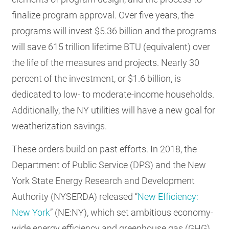
finalize program approval. Over five years, the
programs will invest $5.36 billion and the programs
will save 615 trillion lifetime BTU (equivalent) over
the life of the measures and projects. Nearly 30
percent of the investment, or $1.6 billion, is
dedicated to low- to moderate-income households.
Additionally, the NY utilities will have a new goal for
weatherization savings.
These orders build on past efforts. In 2018, the
Department of Public Service (DPS) and the New
York State Energy Research and Development
Authority (NYSERDA) released “
New Efficiency:
New York
” (NE:NY), which set ambitious economy-
wide energy efficiency and greenhouse gas (GHG)