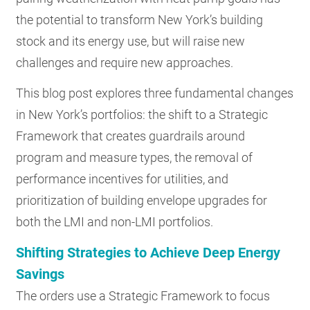
the potential to transform New York’s building
stock and its energy use, but will raise new
challenges and require new approaches.
This blog post explores three fundamental changes
in New York’s portfolios: the shift to a Strategic
Framework that creates guardrails around
program and measure types, the removal of
performance incentives for utilities, and
prioritization of building envelope upgrades for
both the LMI and non-LMI portfolios.
Shifting Strategies to Achieve Deep Energy
Savings
The orders use a Strategic Framework to focus