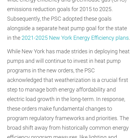
emissions reduction goals for 2015 to 2025.
Subsequently, the PSC adopted these goals
alongside a separate heat pump goal for the state
in the
2021-2025 New York Energy Efficiency plans
.
While New York has made strides in deploying heat
pumps and will continue to invest in heat pump
programs in the new orders, the PSC
acknowledged that weatherization is a crucial first
step to manage both energy affordability and
electric load growth in the long-term. In response,
these orders make fundamental changes to
program regulatory frameworks and priorities. The
broad shift away from historically common energy
efficiency program measures, like lighting and