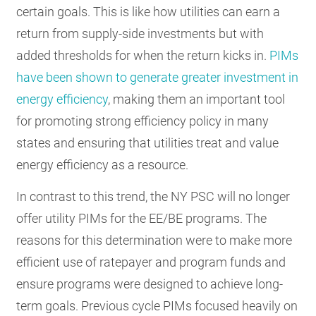
certain goals. This is like how utilities can earn a
return from supply-side investments but with
added thresholds for when the return kicks in.
PIMs
have been shown to generate greater investment in
energy efficiency
, making them an important tool
for promoting strong efficiency policy in many
states and ensuring that utilities treat and value
energy efficiency as a resource.
In contrast to this trend, the NY PSC will no longer
offer utility PIMs for the EE/BE programs. The
reasons for this determination were to make more
efficient use of ratepayer and program funds and
ensure programs were designed to achieve long-
term goals. Previous cycle PIMs focused heavily on