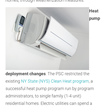
homes, through weatherization measures.
Heat
pump
deployment changes
: The PSC restricted the
existing
NY State (NYS) Clean Heat program
, a
successful heat pump program run by program
administrators, to single family (1-4 unit)
residential homes. Electric utilities can spend a