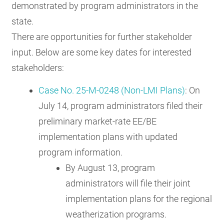
demonstrated by program administrators in the
state.
There are opportunities for further stakeholder
input. Below are some key dates for interested
stakeholders:
Case No. 25-M-0248 (Non-LMI Plans)
: On
July 14, program administrators filed their
preliminary market-rate EE/BE
implementation plans with updated
program information.
By August 13, program
administrators will file their joint
implementation plans for the regional
weatherization programs.