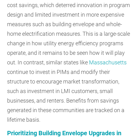
cost savings, which deterred innovation in program
design and limited investment in more expensive
measures such as building envelope and whole-
home electrification measures. This is a large-scale
change in how utility energy efficiency programs
operate, and it remains to be seen how it will play
out. In contrast, similar states like
Massachusetts
continue to invest in PIMs and modify their
structure to encourage market transformation,
such as investment in LMI customers, small
businesses, and renters. Benefits from savings
generated in these communities are tracked on a
lifetime basis.
Prioritizing Building Envelope Upgrades in