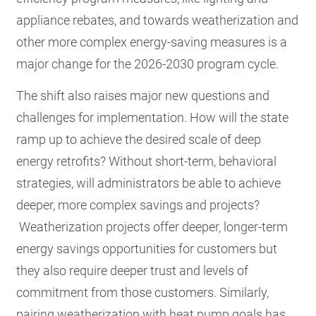
appliance rebates, and towards weatherization and
other more complex energy-saving measures is a
major change for the 2026-2030 program cycle.
The shift also raises major new questions and
challenges for implementation. How will the state
ramp up to achieve the desired scale of deep
energy retrofits? Without short-term, behavioral
strategies, will administrators be able to achieve
deeper, more complex savings and projects?
Weatherization projects offer deeper, longer-term
energy savings opportunities for customers but
they also require deeper trust and levels of
commitment from those customers. Similarly,
pairing weatherization with heat pump goals has