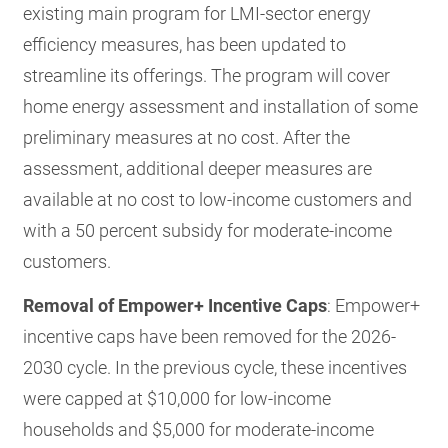
existing main program for LMI-sector energy
efficiency measures, has been updated to
streamline its offerings. The program will cover
home energy assessment and installation of some
preliminary measures at no cost. After the
assessment, additional deeper measures are
available at no cost to low-income customers and
with a 50 percent subsidy for moderate-income
customers.
Removal of Empower+ Incentive Caps
: Empower+
incentive caps have been removed for the 2026-
2030 cycle. In the previous cycle, these incentives
were capped at $10,000 for low-income
households and $5,000 for moderate-income