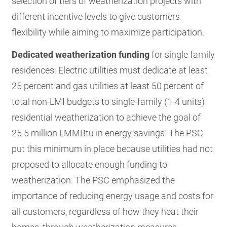
selection of tiers of weatherization projects with
different incentive levels to give customers
flexibility while aiming to maximize participation.
Dedicated weatherization funding
for single family
residences: Electric utilities must dedicate at least
25 percent and gas utilities at least 50 percent of
total non-LMI budgets to single-family (1-4 units)
residential weatherization to achieve the goal of
25.5 million LMMBtu in energy savings. The PSC
put this minimum in place because utilities had not
proposed to allocate enough funding to
weatherization. The PSC emphasized the
importance of reducing energy usage and costs for
all customers, regardless of how they heat their