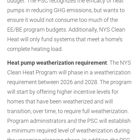
budget. The PSC recognizes the efficacy of heat
pumps in reducing GHG emissions, but wants to
ensure it would not consume too much of the
EE/BE program budgets. Additionally, NYS Clean
Heat will only fund systems that meet a home’s
complete heating load.
Heat pump weatherization requirement
: The NYS
Clean Heat Program will phase in a weatherization
requirement between 2026 and 2028. The program
will start by offering higher incentive levels for
homes that have been weatherized and will
transition, over time, to require full weatherization.
Program administrators and the PSC will establish
a minimum required level of weatherization during