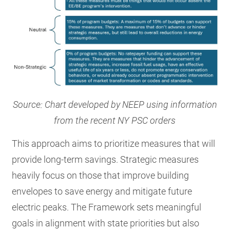
Source: Chart developed by NEEP using information
from the recent NY PSC orders
This approach aims to prioritize measures that will
provide long-term savings. Strategic measures
heavily focus on those that improve building
envelopes to save energy and mitigate future
electric peaks. The Framework sets meaningful
goals in alignment with state priorities but also