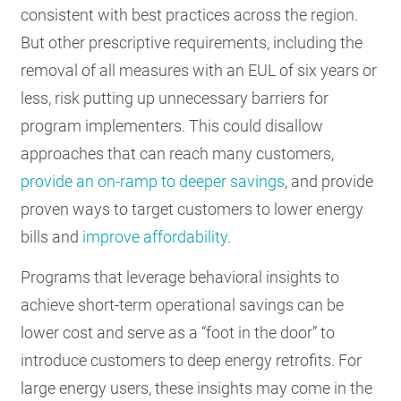
consistent with best practices across the region.
But other prescriptive requirements, including the
removal of all measures with an EUL of six years or
less, risk putting up unnecessary barriers for
program implementers. This could disallow
approaches that can reach many customers,
provide an on-ramp to deeper savings
, and provide
proven ways to target customers to lower energy
bills and
improve affordability
.
Programs that leverage behavioral insights to
achieve short-term operational savings can be
lower cost and serve as a “foot in the door” to
introduce customers to deep energy retrofits. For
large energy users, these insights may come in the