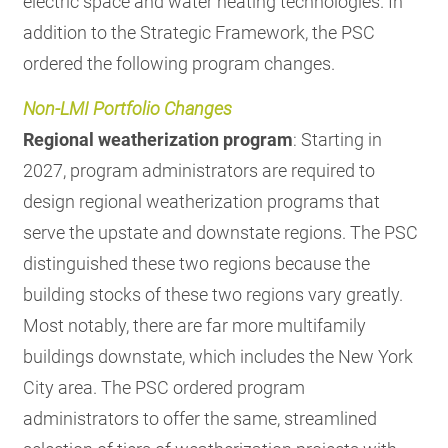
electric space and water heating technologies. In
addition to the Strategic Framework, the PSC
ordered the following program changes.
Non-LMI Portfolio Changes
Regional weatherization program
: Starting in
2027, program administrators are required to
design regional weatherization programs that
serve the upstate and downstate regions. The PSC
distinguished these two regions because the
building stocks of these two regions vary greatly.
Most notably, there are far more multifamily
buildings downstate, which includes the New York
City area. The PSC ordered program
administrators to offer the same, streamlined