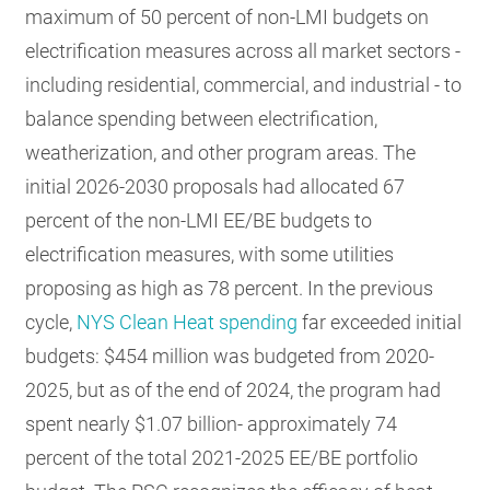
maximum of 50 percent of non-LMI budgets on
electrification measures across all market sectors -
including residential, commercial, and industrial - to
balance spending between electrification,
weatherization, and other program areas. The
initial 2026-2030 proposals had allocated 67
percent of the non-LMI EE/BE budgets to
electrification measures, with some utilities
proposing as high as 78 percent. In the previous
cycle,
NYS Clean Heat spending
far exceeded initial
budgets: $454 million was budgeted from 2020-
2025, but as of the end of 2024, the program had
spent nearly $1.07 billion- approximately 74
percent of the total 2021-2025 EE/BE portfolio