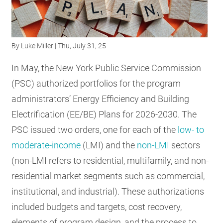
RESOURCES
By
Luke Miller
| Thu, July 31, 25
GET
INVOLVED
In May, the New York Public Service Commission
(PSC) authorized portfolios for the program
administrators’ Energy Efficiency and Building
SUBSCRIBE
Electrification (EE/BE) Plans for 2026-2030. The
PSC issued two orders, one for each of the
low- to
moderate-income
(LMI) and the
non-LMI
sectors
(non-LMI refers to residential, multifamily, and non-
residential market segments such as commercial,
institutional, and industrial). These authorizations
included budgets and targets, cost recovery,
elements of program design, and the process to