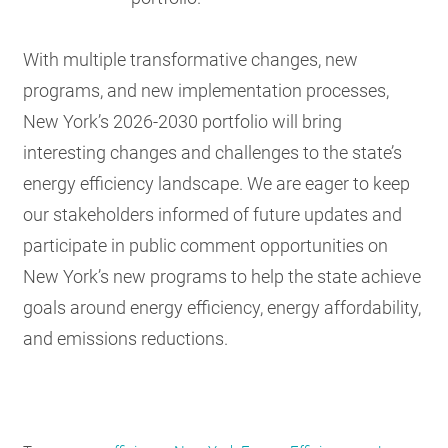
With multiple transformative changes, new
programs, and new implementation processes,
New York’s 2026-2030 portfolio will bring
interesting changes and challenges to the state’s
energy efficiency landscape. We are eager to keep
our stakeholders informed of future updates and
participate in public comment opportunities on
New York’s new programs to help the state achieve
goals around energy efficiency, energy affordability,
and emissions reductions.