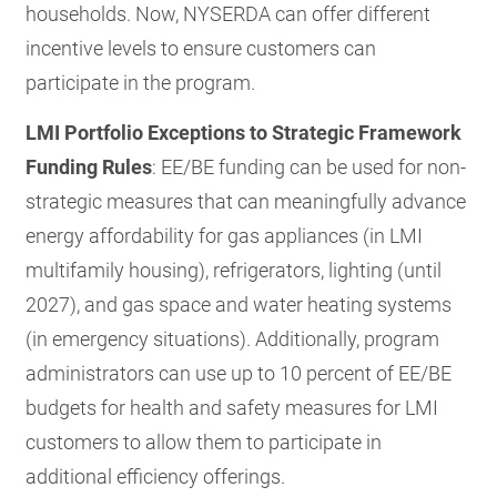
households. Now, NYSERDA can offer different
incentive levels to ensure customers can
participate in the program.
LMI Portfolio Exceptions to Strategic Framework
Funding Rules
: EE/BE funding can be used for non-
strategic measures that can meaningfully advance
energy affordability for gas appliances (in LMI
multifamily housing), refrigerators, lighting (until
2027), and gas space and water heating systems
(in emergency situations). Additionally, program
administrators can use up to 10 percent of EE/BE
budgets for health and safety measures for LMI
customers to allow them to participate in
additional efficiency offerings.