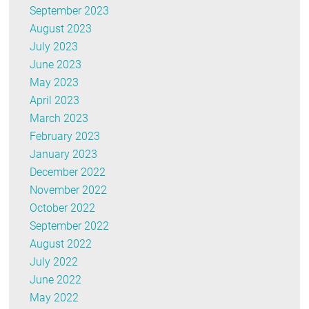
September 2023
August 2023
July 2023
June 2023
May 2023
April 2023
March 2023
February 2023
January 2023
December 2022
November 2022
October 2022
September 2022
August 2022
July 2022
June 2022
May 2022