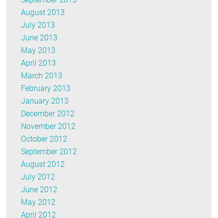
August 2013
July 2013
June 2013
May 2013
April 2013
March 2013
February 2013
January 2013
December 2012
November 2012
October 2012
September 2012
August 2012
July 2012
June 2012
May 2012
April 2012