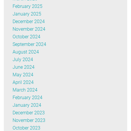
February 2025
January 2025
December 2024
November 2024
October 2024
September 2024
August 2024
July 2024
June 2024
May 2024
April 2024
March 2024
February 2024
January 2024
December 2023
November 2023
October 2023