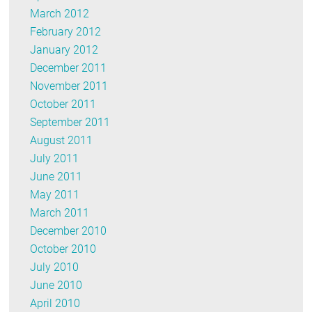
March 2012
February 2012
January 2012
December 2011
November 2011
October 2011
September 2011
August 2011
July 2011
June 2011
May 2011
March 2011
December 2010
October 2010
July 2010
June 2010
April 2010