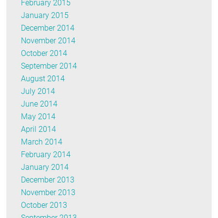
February 2015
January 2015
December 2014
November 2014
October 2014
September 2014
August 2014
July 2014
June 2014
May 2014
April 2014
March 2014
February 2014
January 2014
December 2013
November 2013
October 2013
September 2013