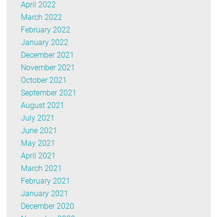
April 2022
March 2022
February 2022
January 2022
December 2021
November 2021
October 2021
September 2021
August 2021
July 2021
June 2021
May 2021
April 2021
March 2021
February 2021
January 2021
December 2020