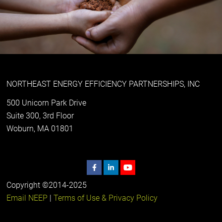
NORTHEAST ENERGY EFFICIENCY PARTNERSHIPS, INC
500 Unicorn Park Drive
Suite 300, 3rd Floor
Woburn, MA 01801
Copyright ©2014-2025
Email NEEP
|
Terms of Use & Privacy Policy