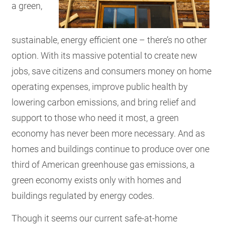
a green,
sustainable, energy efficient one – there’s no other
option. With its massive potential to create new
jobs, save citizens and consumers money on home
operating expenses, improve public health by
lowering carbon emissions, and bring relief and
support to those who need it most, a green
economy has never been more necessary. And as
homes and buildings continue to produce over one
third of American greenhouse gas emissions, a
green economy exists only with homes and
buildings regulated by energy codes.
Though it seems our current safe-at-home