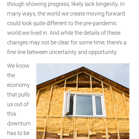
though showing progress, likely lack longevity. In
many ways, the world we create moving forward
could look quite different to the pre-pandemic
world we lived in. And while the details of these
changes may not be clear for some time, there’s a
fine line between uncertainty and opportunity.
We know
the
economy
that pulls
us out of
this
downturn
has to be