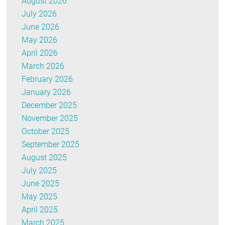
August 2026
July 2026
June 2026
May 2026
April 2026
March 2026
February 2026
January 2026
December 2025
November 2025
October 2025
September 2025
August 2025
July 2025
June 2025
May 2025
April 2025
March 2025