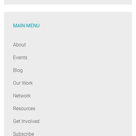
MAIN MENU
About
Events
Blog
Our Work
Network
Resources
Get Involved
Subscribe