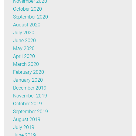
November 2020
October 2020
September 2020
August 2020
July 2020
June 2020
May 2020
April 2020
March 2020
February 2020
January 2020
December 2019
November 2019
October 2019
September 2019
August 2019
July 2019
June 2019