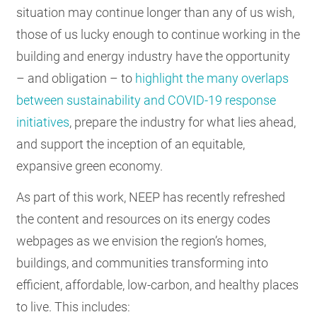
situation may continue longer than any of us wish,
those of us lucky enough to continue working in the
building and energy industry have the opportunity
– and obligation – to
highlight the many overlaps
between sustainability and COVID-19 response
initiatives
, prepare the industry for what lies ahead,
and support the inception of an equitable,
expansive green economy.
As part of this work, NEEP has recently refreshed
the content and resources on its energy codes
webpages as we envision the region’s homes,
buildings, and communities transforming into
efficient, affordable, low-carbon, and healthy places
to live. This includes: