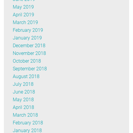
May 2019
April 2019
March 2019
February 2019
January 2019
December 2018
November 2018
October 2018
September 2018
August 2018
July 2018
June 2018
May 2018
April 2018
March 2018
February 2018
January 2018