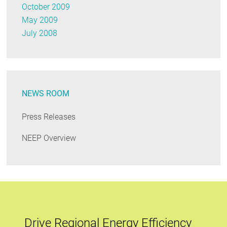
October 2009
May 2009
July 2008
NEWS ROOM
Press Releases
NEEP Overview
Drive Regional Energy Efficiency