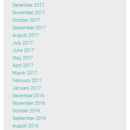
December 2017
November 2017
October 2017
September 2017
August 2017
July 2017
June 2017
May 2017
April 2017
March 2017
February 2017
January 2017
December 2016
November 2016
October 2016
September 2016
August 2016