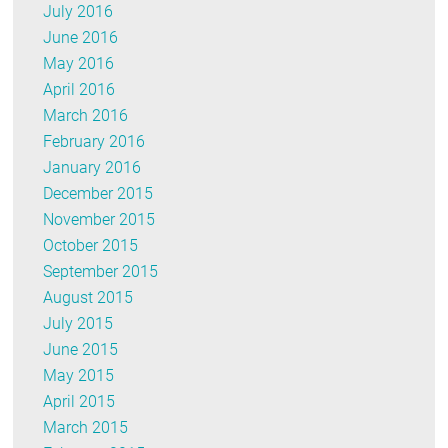
July 2016
June 2016
May 2016
April 2016
March 2016
February 2016
January 2016
December 2015
November 2015
October 2015
September 2015
August 2015
July 2015
June 2015
May 2015
April 2015
March 2015