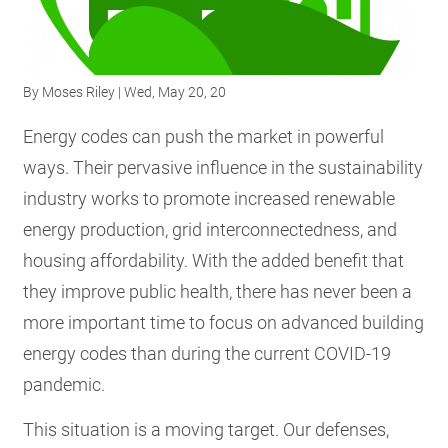
RESOURCES
By
Moses Riley
| Wed, May 20, 20
GET
INVOLVED
Energy codes can push the market in powerful
ways. Their pervasive influence in the sustainability
industry works to promote increased renewable
SUBSCRIBE
energy production, grid interconnectedness, and
housing affordability. With the added benefit that
they improve public health, there has never been a
more important time to focus on advanced building
energy codes than during the current COVID-19
pandemic.
This situation is a moving target. Our defenses,