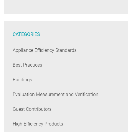
CATEGORIES
Appliance Efficiency Standards
Best Practices
Buildings
Evaluation Measurement and Verification
Guest Contributors
High Efficiency Products