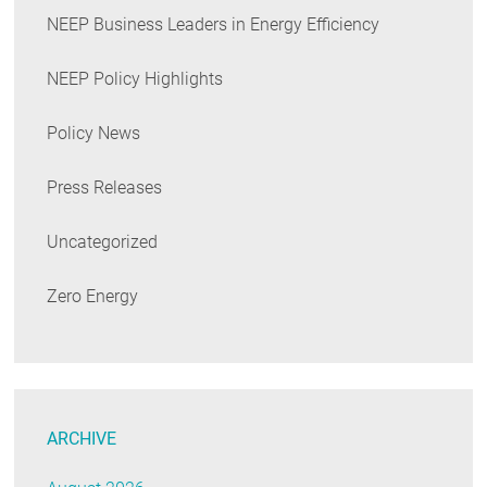
NEEP Business Leaders in Energy Efficiency
NEEP Policy Highlights
Policy News
Press Releases
Uncategorized
Zero Energy
ARCHIVE