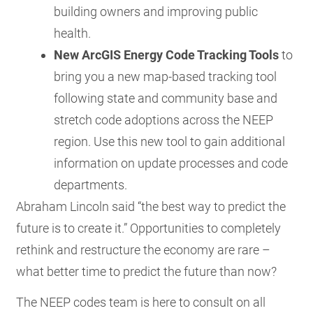
building owners and improving public
health.
New ArcGIS Energy Code Tracking Tools
to
bring you a new map-based tracking tool
following state and community base and
stretch code adoptions across the NEEP
region. Use this new tool to gain additional
information on update processes and code
departments.
Abraham Lincoln said “the best way to predict the
future is to create it.” Opportunities to completely
rethink and restructure the economy are rare –
what better time to predict the future than now?
The NEEP codes team is here to consult on all