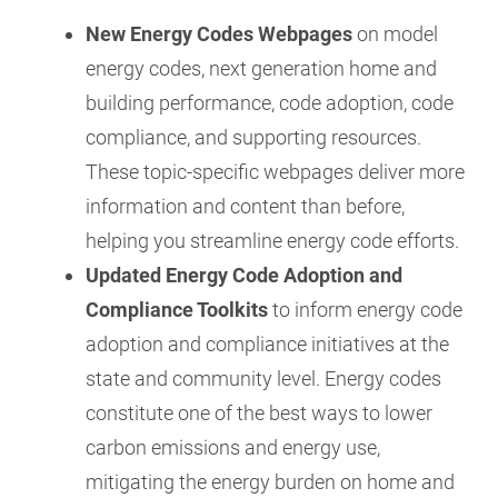
New Energy Codes Webpages
on model
energy codes, next generation home and
building performance, code adoption, code
compliance, and supporting resources.
These topic-specific webpages deliver more
information and content than before,
helping you streamline energy code efforts.
Updated Energy Code Adoption and
Compliance Toolkits
to inform energy code
adoption and compliance initiatives at the
state and community level. Energy codes
constitute one of the best ways to lower
carbon emissions and energy use,
mitigating the energy burden on home and