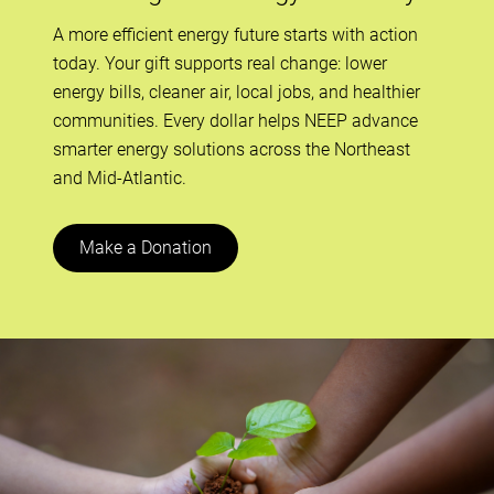
A more efficient energy future starts with action
today. Your gift supports real change: lower
energy bills, cleaner air, local jobs, and healthier
communities. Every dollar helps NEEP advance
smarter energy solutions across the Northeast
and Mid-Atlantic.
Make a Donation