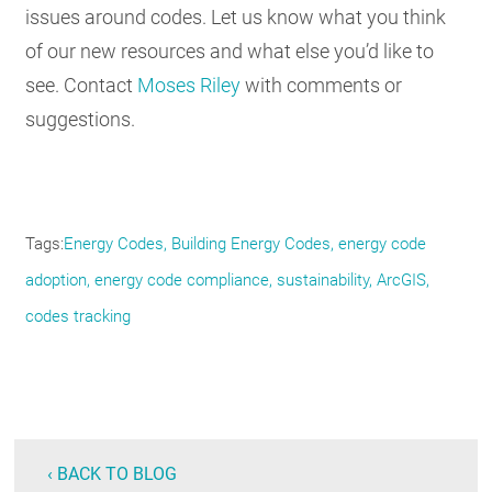
issues around codes. Let us know what you think
of our new resources and what else you’d like to
see. Contact
Moses Riley
with comments or
suggestions.
Tags
Energy Codes
Building Energy Codes
energy code
adoption
energy code compliance
sustainability
ArcGIS
codes tracking
‹ BACK TO BLOG