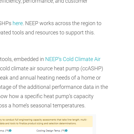
 efficiency, performance, and customer
ASHPs
here
. NEEP works across the region to
ated tools and resources to support this.
 tools, embedded in
NEEP’s Cold Climate Air
ct cold climate air source heat pump (ccASHP)
 peak and annual heating needs of a home or
tage of the additional performance data in the
show how a specific heat pump’s capacity
oss a home’s seasonal temperatures.