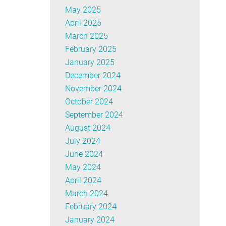
May 2025
April 2025
March 2025
February 2025
January 2025
December 2024
November 2024
October 2024
September 2024
August 2024
July 2024
June 2024
May 2024
April 2024
March 2024
February 2024
January 2024