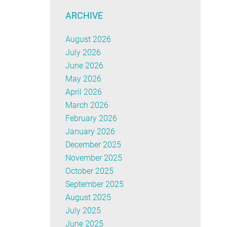
ARCHIVE
August 2026
July 2026
June 2026
May 2026
April 2026
March 2026
February 2026
January 2026
December 2025
November 2025
October 2025
September 2025
August 2025
July 2025
June 2025