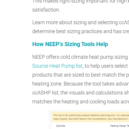
This makes right-sizing important for high
satisfaction.
Learn more about sizing and selecting cc
determine best sizing practices and has cre
How NEEP’s Sizing Tools Help
NEEP offers cold climate heat pump sizing
Source Heat Pump list
, to help users sele
products that are sized to best match the
heating zone. Because the tool takes advan
ccASHP list, the visuals and calculations 
matches the heating and cooling loads acr