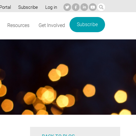
Portal
Subscribe
Log in
Subscribe
Resources
Get Involved