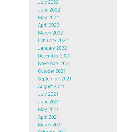
July 2022
June 2022
May 2022
April 2022
March 2022
February 2022
January 2022
December 2021
November 2021
October 2021
September 2021
August 2021
July 2021
June 2021
May 2021
April 2021
March 2021