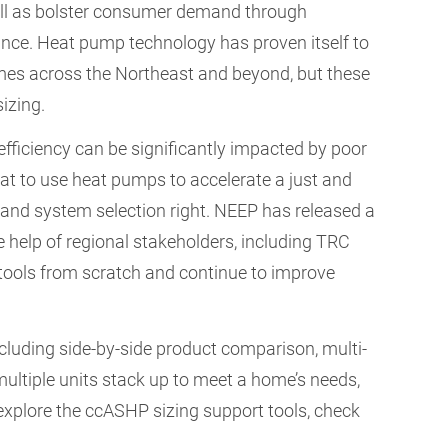
ell as bolster consumer demand through
tance. Heat pump technology has proven itself to
homes across the Northeast and beyond, but these
sizing.
ficiency can be significantly impacted by poor
at to use heat pumps to accelerate a just and
 and system selection right. NEEP has released a
 help of regional stakeholders, including TRC
tools from scratch and continue to improve
cluding side-by-side product comparison, multi-
ultiple units stack up to meet a home’s needs,
explore the ccASHP sizing support tools, check