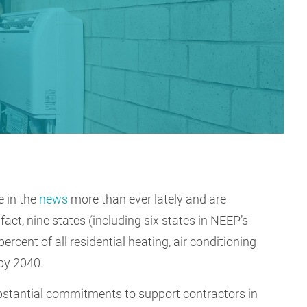
e in the
news
more than ever lately and are
n fact, nine states (including six states in NEEP’s
percent of all residential heating, air conditioning
 by 2040.
stantial commitments to support contractors in