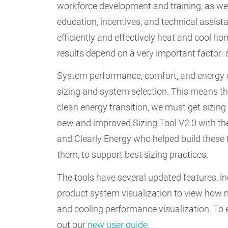
workforce development and training, as w
education, incentives, and technical assis
efficiently and effectively heat and cool 
results depend on a very important factor: 
System performance, comfort, and energy ef
sizing and system selection. This means th
clean energy transition, we must get sizing
new and improved Sizing Tool V2.0 with the
and Clearly Energy who helped build these 
them, to support best sizing practices.
The tools have several updated features, in
product system visualization to view how m
and cooling performance visualization. To 
out our
new user guide
.