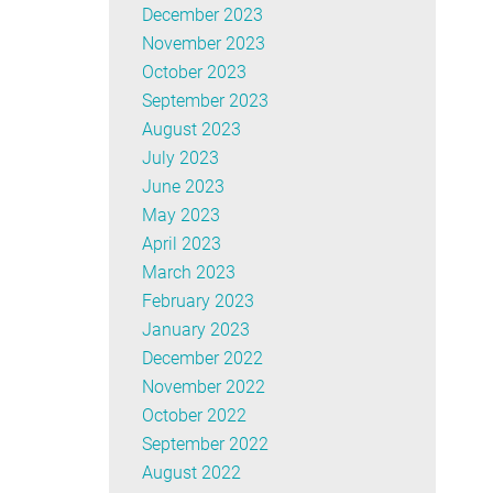
December 2023
November 2023
October 2023
September 2023
August 2023
July 2023
June 2023
May 2023
April 2023
March 2023
February 2023
January 2023
December 2022
November 2022
October 2022
September 2022
August 2022