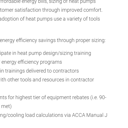
fordable energy bills, sizing of heat pumps
tomer satisfaction through improved comfort.
doption of heat pumps use a variety of tools
ergy efficiency savings through proper sizing:
ipate in heat pump design/sizing training
or energy efficiency programs
 in trainings delivered to contractors
ith other tools and resources in contractor
ts for highest tier of equipment rebates (i.e. 90-
e met)
ing/cooling load calculations via ACCA Manual J