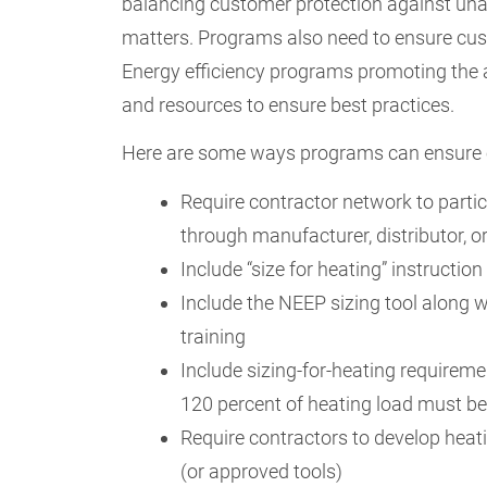
balancing customer protection against unaf
matters. Programs also need to ensure cus
Energy efficiency programs promoting the a
and resources to ensure best practices.
Here are some ways programs can ensure en
Require contractor network to partic
through manufacturer, distributor, 
Include “size for heating” instruction
Include the NEEP sizing tool along w
training
Include sizing-for-heating requiremen
120 percent of heating load must b
Require contractors to develop heat
(or approved tools)