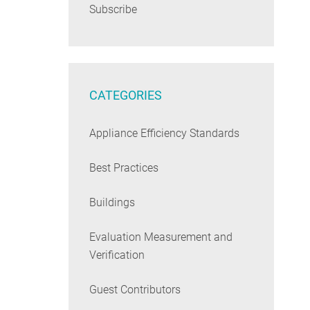
Subscribe
CATEGORIES
Appliance Efficiency Standards
Best Practices
Buildings
Evaluation Measurement and
Verification
Guest Contributors