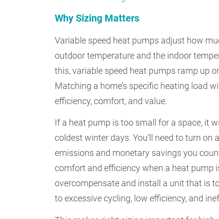
Why Sizing Matters
Variable speed heat pumps adjust how muc
outdoor temperature and the indoor tempe
this, variable speed heat pumps ramp up o
Matching a home’s specific heating load wi
efficiency, comfort, and value.
If a heat pump is too small for a space, it w
coldest winter days. You’ll need to turn on
emissions and monetary savings you counte
comfort and efficiency when a heat pump is
overcompensate and install a unit that is to
to excessive cycling, low efficiency, and i