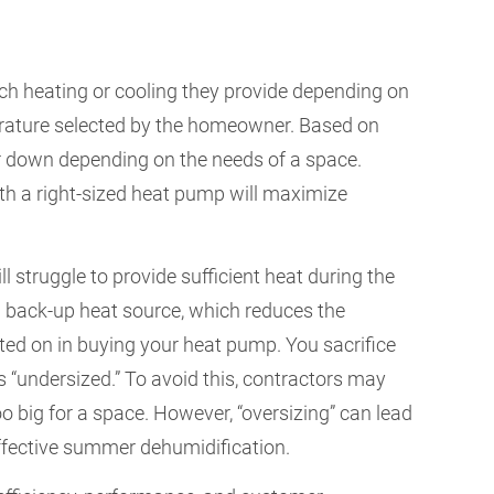
h heating or cooling they provide depending on
rature selected by the homeowner. Based on
r down depending on the needs of a space.
th a right-sized heat pump will maximize
ill struggle to provide sufficient heat during the
 a back-up heat source, which reduces the
d on in buying your heat pump. You sacrifice
 “undersized.” To avoid this, contractors may
o big for a space. However, “oversizing” can lead
neffective summer dehumidification.