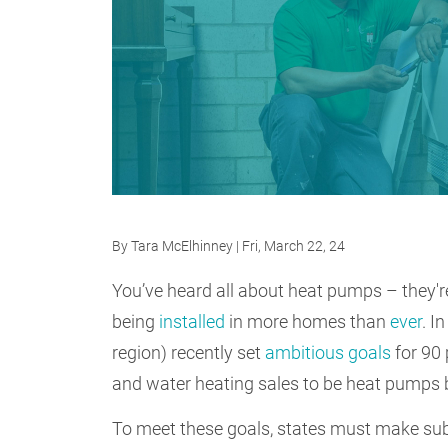
By
Tara McElhinney
| Fri, March 22, 24
You’ve heard all about heat pumps – they'r
being
installed
in more homes than
ever
. I
region) recently set
ambitious goals
for 90 
and water heating sales to be heat pumps
To meet these goals, states must make sub