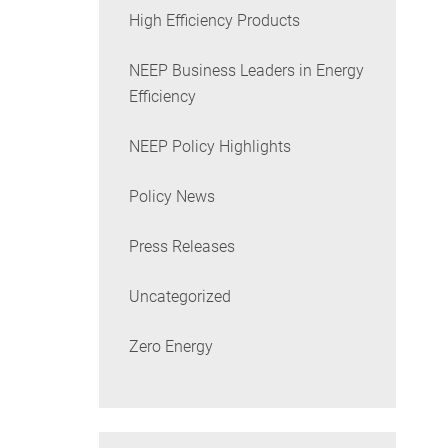
High Efficiency Products
NEEP Business Leaders in Energy
Efficiency
NEEP Policy Highlights
Policy News
Press Releases
Uncategorized
Zero Energy