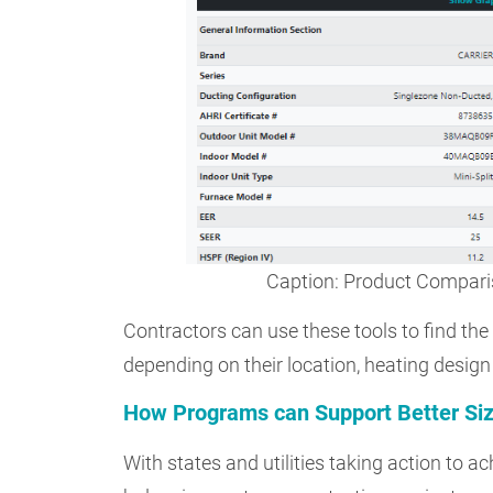
Caption: Product Compar
Contractors can use these tools to find the
depending on their location, heating design
How Programs can Support Better Siz
With states and utilities taking action to 