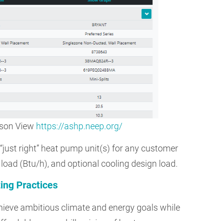
ison View
https://ashp.neep.org/
 “just right” heat pump unit(s) for any customer
 load (Btu/h), and optional cooling design load.
ing Practices
achieve ambitious climate and energy goals while