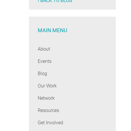
‹ BACK TO BLOG
MAIN MENU
About
Events
Blog
Our Work
Network
Resources
Get Involved