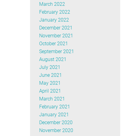
March 2022
February 2022
January 2022
December 2021
November 2021
October 2021
September 2021
August 2021
July 2021
June 2021
May 2021
April 2021
March 2021
February 2021
January 2021
December 2020
November 2020