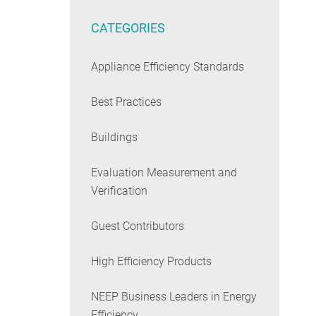
CATEGORIES
Appliance Efficiency Standards
Best Practices
Buildings
Evaluation Measurement and
Verification
Guest Contributors
High Efficiency Products
NEEP Business Leaders in Energy
Efficiency