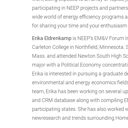
participating in NEEP projects and partners
wide world of energy efficiency programs a
for sharing your time and your enthusiasm
Erika
Eldrenkamp
is NEEP’s EM&V Forum Int
Carleton College in Northfield, Minnesota. 
Mass. and attended Newton South High Scho
major with a Political Economy concentratio
Erika is interested in pursuing a graduate d
environmental and energy economics fields
team, Erika has been working on several upd
and CRM database along with compiling EM
participating states. She has also worked 
newresearch and trends surrounding Ho