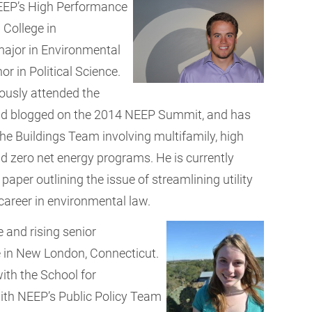
EEP’s High Performance
n College in
major in Environmental
 in Political Science.
iously attended the
and blogged on the 2014 NEEP Summit, and has
he Buildings Team involving multifamily, high
 zero net energy programs. He is currently
aper outlining the issue of streamlining utility
 career in environmental law.
e and rising senior
 in New London, Connecticut.
ith the School for
 with NEEP’s Public Policy Team