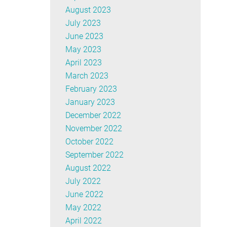
August 2023
July 2023
June 2023
May 2023
April 2023
March 2023
February 2023
January 2023
December 2022
November 2022
October 2022
September 2022
August 2022
July 2022
June 2022
May 2022
April 2022