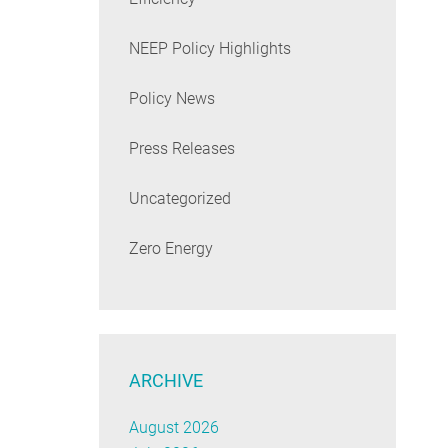
NEEP Policy Highlights
Policy News
Press Releases
Uncategorized
Zero Energy
ARCHIVE
August 2026