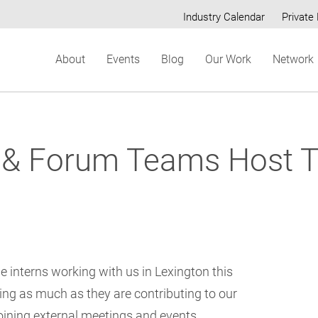
Industry Calendar
Private 
Secondary
About
Events
Blog
Our Work
Network
menu
& Forum Teams Host Tr
e interns working with us in Lexington this
ing as much as they are contributing to our
joining external meetings and events,