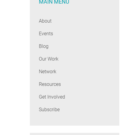
MAIN MENU
About
Events
Blog
Our Work
Network
Resources
Get Involved
Subscribe