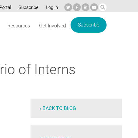
Portal
Subscribe
Log in
Subscribe
Resources
Get Involved
io of Interns
‹ BACK TO BLOG