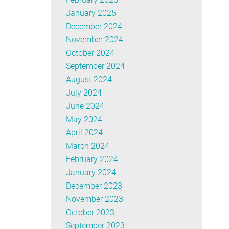
January 2025
December 2024
November 2024
October 2024
September 2024
August 2024
July 2024
June 2024
May 2024
April 2024
March 2024
February 2024
January 2024
December 2023
November 2023
October 2023
September 2023