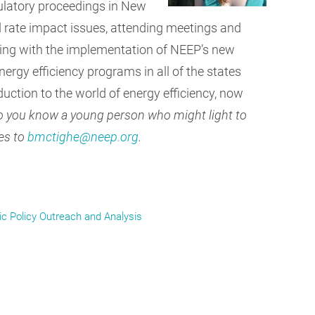
gulatory proceedings in New
 rate impact issues, attending meetings and
sting with the implementation of NEEP’s new
ergy efficiency programs in all of the states
duction to the world of energy efficiency, now
 you know a young person who might light to
es to
bmctighe@neep.org
.
ic Policy Outreach and Analysis