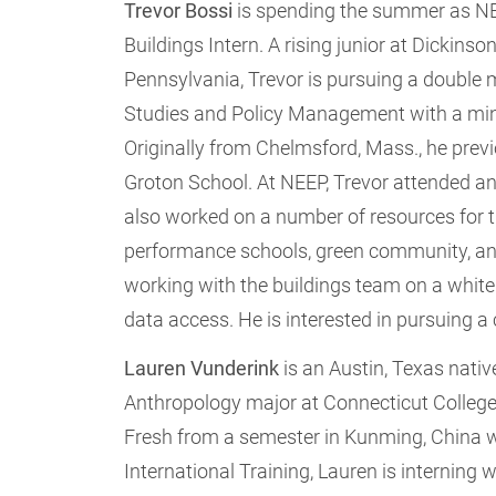
Trevor Bossi
is spending the summer as N
Buildings Intern. A rising junior at Dickinso
Pennsylvania, Trevor is pursuing a double 
Studies and Policy Management with a minor
Originally from Chelmsford, Mass., he prev
Groton School. At NEEP, Trevor attended 
also worked on a number of resources for t
performance schools, green community, and
working with the buildings team on a white p
data access. He is interested in pursuing a
Lauren Vunderink
is an Austin, Texas nativ
Anthropology major at Connecticut College
Fresh from a semester in Kunming, China w
International Training, Lauren is interning