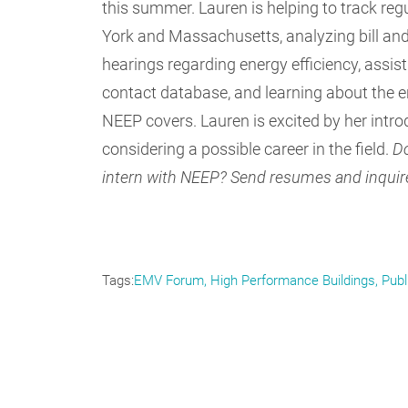
this summer. Lauren is helping to track re
York and Massachusetts, analyzing bill and
hearings regarding energy efficiency, assi
contact database, and learning about the en
NEEP covers. Lauren is excited by her intro
considering a possible career in the field.
Do
intern with NEEP? Send resumes and inquir
Tags
EMV Forum
High Performance Buildings
Publ