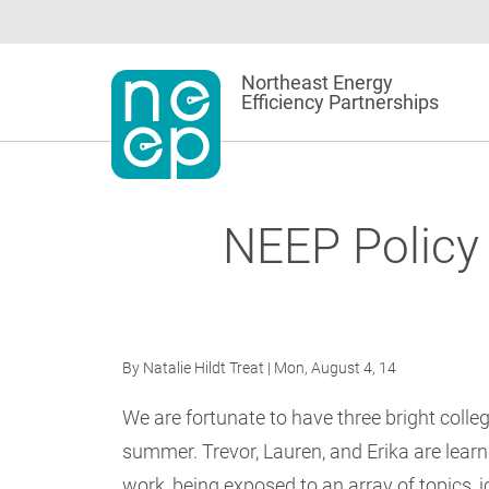
Skip
to
content
Northeast Energy
Efficiency Partnerships
NEEP Policy 
By
Natalie Hildt Treat
| Mon, August 4, 14
We are fortunate to have three bright colleg
summer. Trevor, Lauren, and Erika are learn
work, being exposed to an array of topics, 