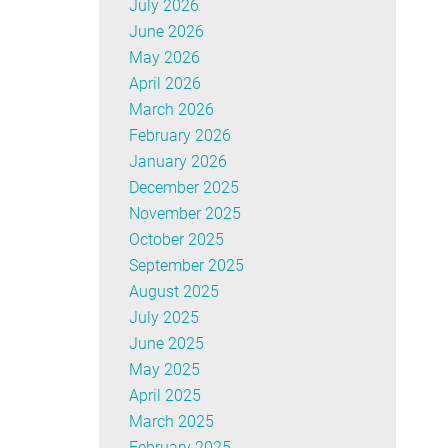
July 2026
June 2026
May 2026
April 2026
March 2026
February 2026
January 2026
December 2025
November 2025
October 2025
September 2025
August 2025
July 2025
June 2025
May 2025
April 2025
March 2025
February 2025