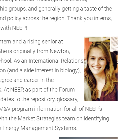
hip groups, and generally getting a taste of the
nd policy across the region. Thank you interns,
 with NEEP!
ern and a rising senior at
She is originally from Newton,
ol. As an International Relations
n (and a side interest in biology),
egree and career in the
. At NEEP, as part of the Forum
ates to the repository, glossary,
&V program information for all of NEEP’s
with the Market Strategies team on identifying
me Energy Management Systems.