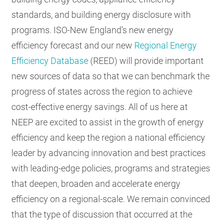
standards, and building energy disclosure with
programs. ISO-New England’s new energy
efficiency forecast and our new
Regional Energy
Efficiency Database
(REED) will provide important
new sources of data so that we can benchmark the
progress of states across the region to achieve
cost-effective energy savings. All of us here at
NEEP are excited to assist in the growth of energy
efficiency and keep the region a national efficiency
leader by advancing innovation and best practices
with leading-edge policies, programs and strategies
that deepen, broaden and accelerate energy
efficiency on a regional-scale. We remain convinced
that the type of discussion that occurred at the