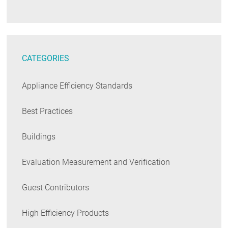
CATEGORIES
Appliance Efficiency Standards
Best Practices
Buildings
Evaluation Measurement and Verification
Guest Contributors
High Efficiency Products