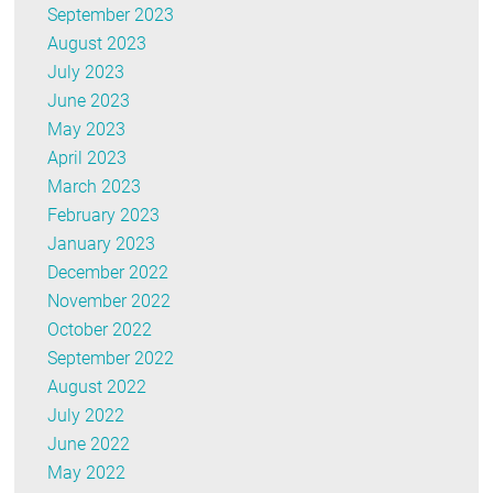
September 2023
August 2023
July 2023
June 2023
May 2023
April 2023
March 2023
February 2023
January 2023
December 2022
November 2022
October 2022
September 2022
August 2022
July 2022
June 2022
May 2022