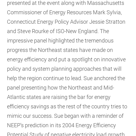
presented at the event along with Massachusetts
Commissioner of Energy Resources Mark Sylvia,
Connecticut Energy Policy Advisor Jessie Stratton
and Steve Rourke of ISO-New England. The
impressive panel highlighted the tremendous
progress the Northeast states have made on
energy efficiency and put a spotlight on innovative
policy and system planning approaches that will
help the region continue to lead.
Sue anchored the
panel presenting how the Northeast and Mid-
Atlantic states are raising the bar for energy
efficiency savings as the rest of the country tries to
mimic our success. Sue began with a reminder of
NEEP’s prediction in its 2004 Energy Efficiency
Potential Study of negative electricity load growth