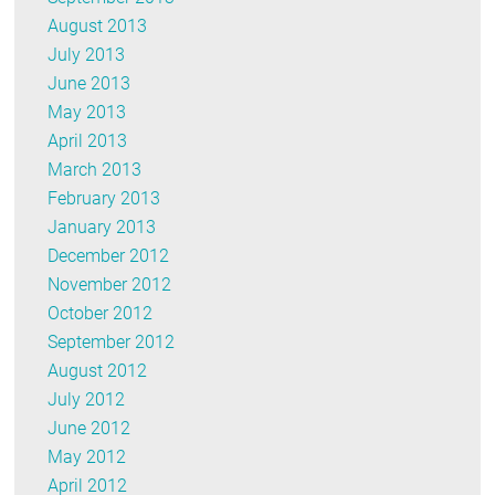
August 2013
July 2013
June 2013
May 2013
April 2013
March 2013
February 2013
January 2013
December 2012
November 2012
October 2012
September 2012
August 2012
July 2012
June 2012
May 2012
April 2012