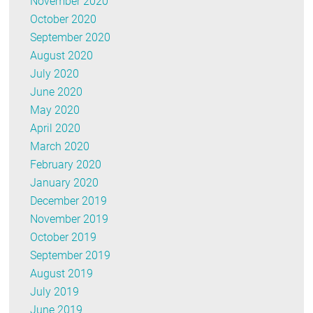
November 2020
October 2020
September 2020
August 2020
July 2020
June 2020
May 2020
April 2020
March 2020
February 2020
January 2020
December 2019
November 2019
October 2019
September 2019
August 2019
July 2019
June 2019