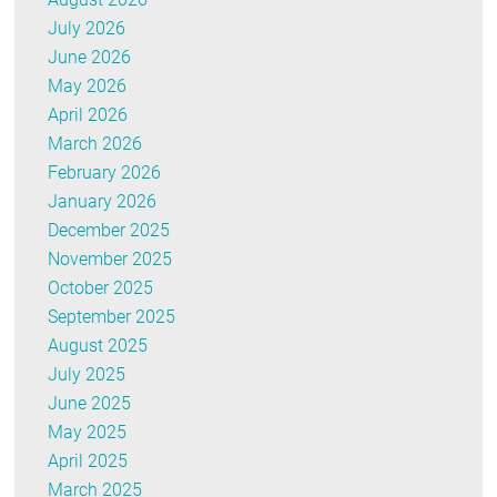
July 2026
June 2026
May 2026
April 2026
March 2026
February 2026
January 2026
December 2025
November 2025
October 2025
September 2025
August 2025
July 2025
June 2025
May 2025
April 2025
March 2025