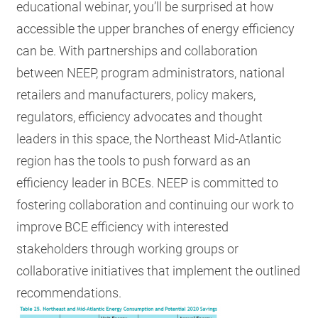
educational webinar, you’ll be
surprised at how
accessible the upper branches of energy efficiency
can be.
With partnerships and collaboration
between NEEP, program administrators, national
retailers and manufacturers, policy makers,
regulators, efficiency advocates and thought
leaders in this space, the Northeast Mid-Atlantic
region has the tools to push forward as an
efficiency leader in BCEs. NEEP is committed to
fostering collaboration and continuing our work to
improve BCE efficiency with interested
stakeholders through working groups or
collaborative initiatives that implement the outlined
recommendations.