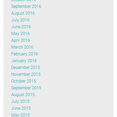
September 2016
August 2016
July 2016
June 2016
May 2016
April 2016
March 2016
February 2016
January 2016
December 2015
November 2015
October 2015
September 2015
August 2015
July 2015
June 2015
May 2015