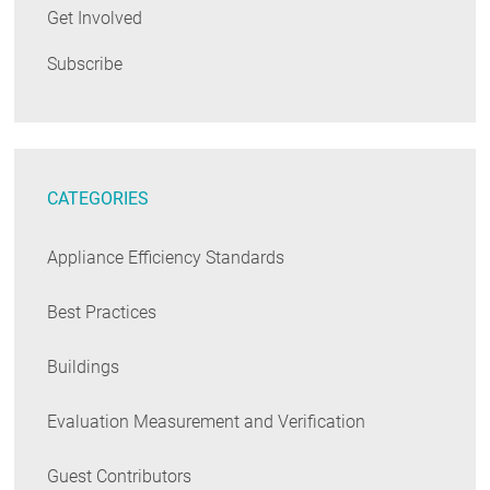
Get Involved
Subscribe
CATEGORIES
Appliance Efficiency Standards
Best Practices
Buildings
Evaluation Measurement and Verification
Guest Contributors