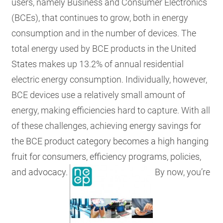
users, namely Business and Consumer Electronics
(BCEs), that continues to grow, both in energy
consumption and in the number of devices. The
total energy used by BCE products in the United
States makes up 13.2% of annual residential
electric energy consumption. Individually, however,
BCE devices use a relatively small amount of
energy, making efficiencies hard to capture. With all
of these challenges, achieving
energy savings for
the BCE product category becomes a high hanging
fruit for consumers, efficiency programs, policies,
and advocacy.
By now, you’re