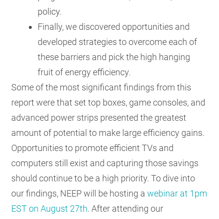
policy.
Finally, we discovered opportunities and
developed strategies to overcome each of
these barriers and pick the high hanging
fruit of energy efficiency.
Some of the most significant findings from this
report were that set top boxes, game consoles, and
advanced power strips presented the greatest
amount of potential to make large efficiency gains.
Opportunities to promote efficient TVs and
computers still exist and capturing those savings
should continue to be a high priority. To dive into
our findings, NEEP will be hosting a
webinar at 1pm
EST on August 27th
. After attending our