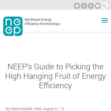
Skip
to
Industry Calendar
Private Portal
Subscribe
Log in
content
Secondary
Northeast Energy
ABOUT
Efficiency Partnerships
menu
EVENTS
BLOG
NEEP’s Guide to Picking the
High Hanging Fruit of Energy
OUR WORK
Efficiency
NETWORK
By
Claire Miziolek
| Wed, August 21, 13