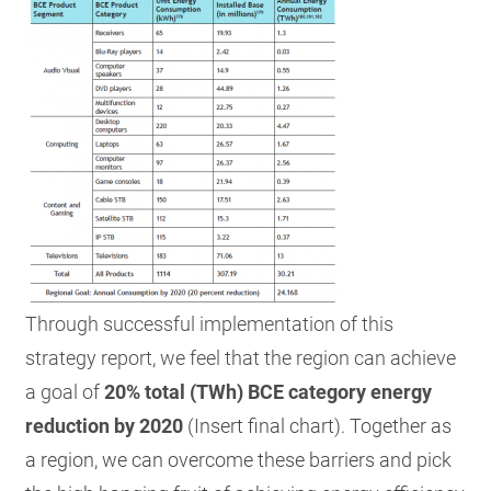
Through successful implementation of this
strategy report, we feel that the region can achieve
a goal of
20% total (TWh) BCE category energy
r
eduction by 2020
(Insert final chart). Together as
a region, we can overcome these barriers and pick