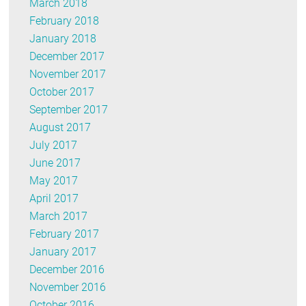
March 2018
February 2018
January 2018
December 2017
November 2017
October 2017
September 2017
August 2017
July 2017
June 2017
May 2017
April 2017
March 2017
February 2017
January 2017
December 2016
November 2016
October 2016