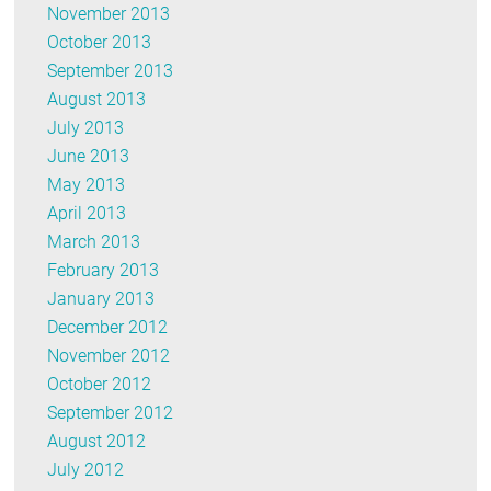
November 2013
October 2013
September 2013
August 2013
July 2013
June 2013
May 2013
April 2013
March 2013
February 2013
January 2013
December 2012
November 2012
October 2012
September 2012
August 2012
July 2012