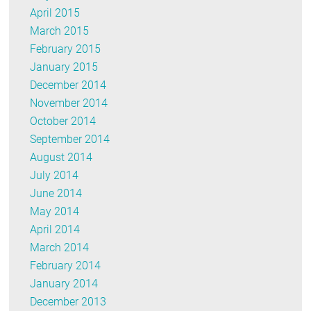
April 2015
March 2015
February 2015
January 2015
December 2014
November 2014
October 2014
September 2014
August 2014
July 2014
June 2014
May 2014
April 2014
March 2014
February 2014
January 2014
December 2013