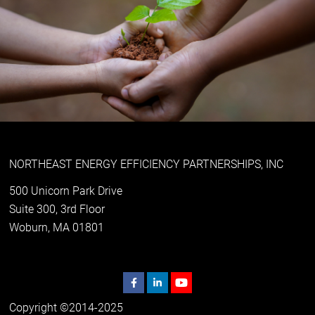
NORTHEAST ENERGY EFFICIENCY PARTNERSHIPS, INC
500 Unicorn Park Drive
Suite 300, 3rd Floor
Woburn, MA 01801
Copyright ©2014-2025