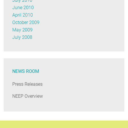
July 2010
June 2010
April 2010
October 2009
May 2009
July 2008
NEWS ROOM
Press Releases
NEEP Overview