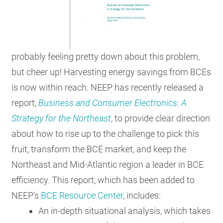
probably feeling pretty down about this problem,
but cheer up! Harvesting energy savings from BCEs
is now within reach. NEEP has recently released a
report,
Business and Consumer Electronics: A
Strategy for the Northeast
, to provide clear direction
about how to rise up to the challenge to pick this
fruit, transform the BCE market, and keep the
Northeast and Mid-Atlantic region a leader in BCE
efficiency. This report, which has been added to
NEEP’s
BCE Resource Center
, includes:
An in-depth situational analysis, which takes