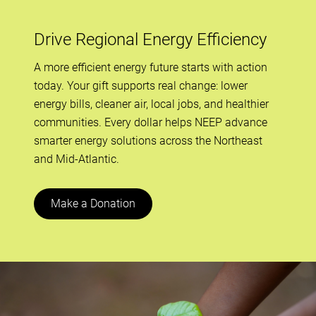
Drive Regional Energy Efficiency
A more efficient energy future starts with action
today. Your gift supports real change: lower
energy bills, cleaner air, local jobs, and healthier
communities. Every dollar helps NEEP advance
smarter energy solutions across the Northeast
and Mid-Atlantic.
Make a Donation