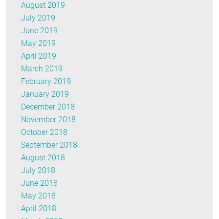
August 2019
July 2019
June 2019
May 2019
April 2019
March 2019
February 2019
January 2019
December 2018
November 2018
October 2018
September 2018
August 2018
July 2018
June 2018
May 2018
April 2018