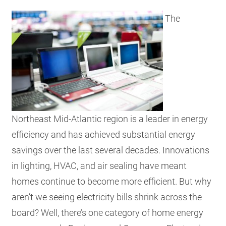
RESOURCES
The
GET
INVOLVED
SUBSCRIBE
Northeast Mid-Atlantic region is a leader in energy
efficiency and has achieved substantial energy
savings over the last several decades. Innovations
in lighting, HVAC, and air sealing have meant
homes continue to become more efficient. But why
aren’t we seeing electricity bills shrink across the
board?
Well, there’s one category of home energy