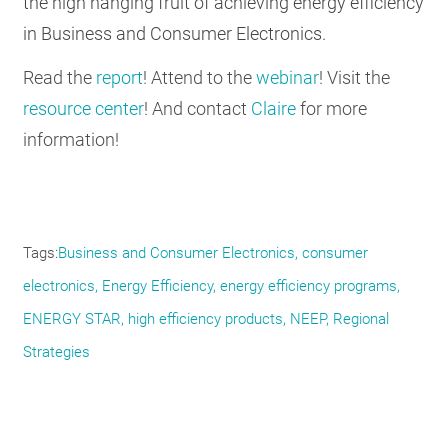
the high hanging fruit of achieving energy efficiency
in Business and Consumer Electronics.
Read the
report
! Attend to the
webinar
! Visit the
resource center
! And contact
Claire
for more
information!
Tags
Business and Consumer Electronics
consumer
electronics
Energy Efficiency
energy efficiency programs
ENERGY STAR
high efficiency products
NEEP
Regional
Strategies