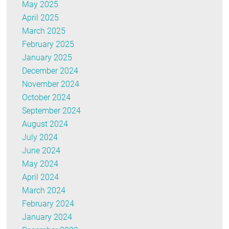
May 2025
April 2025
March 2025
February 2025
January 2025
December 2024
November 2024
October 2024
September 2024
August 2024
July 2024
June 2024
May 2024
April 2024
March 2024
February 2024
January 2024