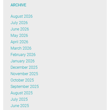
ARCHIVE
August 2026
July 2026
June 2026
May 2026
April 2026
March 2026
February 2026
January 2026
December 2025
November 2025
October 2025
September 2025
August 2025
July 2025
June 2025