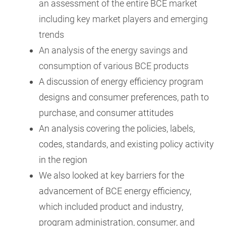
an assessment of the entire BCE market
including key market players and emerging
trends
An analysis of the energy savings and
consumption of various BCE products
A discussion of energy efficiency program
designs and consumer preferences, path to
purchase, and consumer attitudes
An analysis covering the policies, labels,
codes, standards, and existing policy activity
in the region
We also looked at key barriers for the
advancement of BCE energy efficiency,
which included product and industry,
program administration, consumer, and