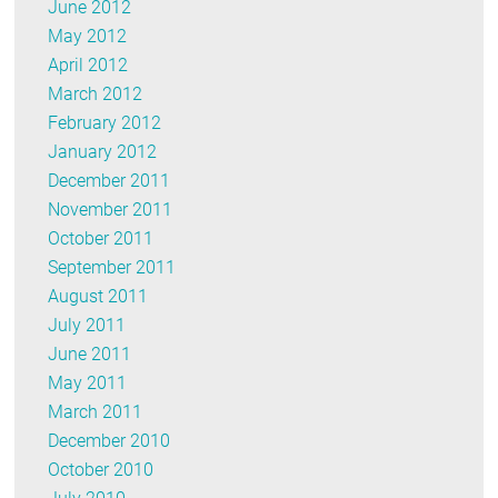
June 2012
May 2012
April 2012
March 2012
February 2012
January 2012
December 2011
November 2011
October 2011
September 2011
August 2011
July 2011
June 2011
May 2011
March 2011
December 2010
October 2010