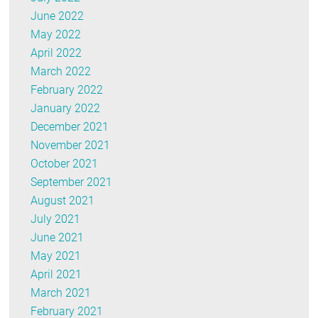
June 2022
May 2022
April 2022
March 2022
February 2022
January 2022
December 2021
November 2021
October 2021
September 2021
August 2021
July 2021
June 2021
May 2021
April 2021
March 2021
February 2021