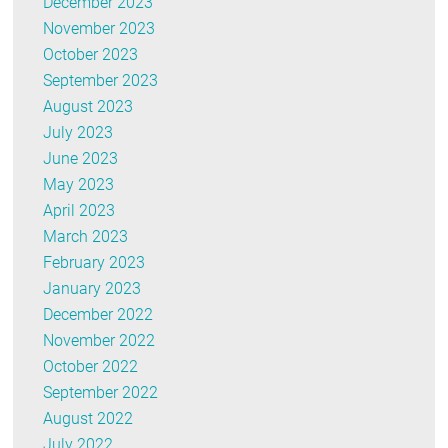
December 2023
November 2023
October 2023
September 2023
August 2023
July 2023
June 2023
May 2023
April 2023
March 2023
February 2023
January 2023
December 2022
November 2022
October 2022
September 2022
August 2022
July 2022