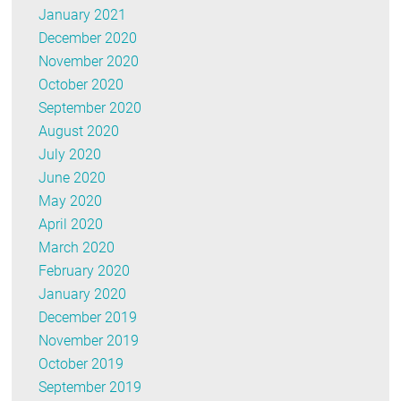
January 2021
December 2020
November 2020
October 2020
September 2020
August 2020
July 2020
June 2020
May 2020
April 2020
March 2020
February 2020
January 2020
December 2019
November 2019
October 2019
September 2019