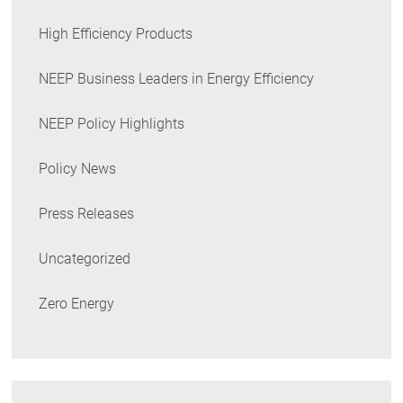
High Efficiency Products
NEEP Business Leaders in Energy Efficiency
NEEP Policy Highlights
Policy News
Press Releases
Uncategorized
Zero Energy