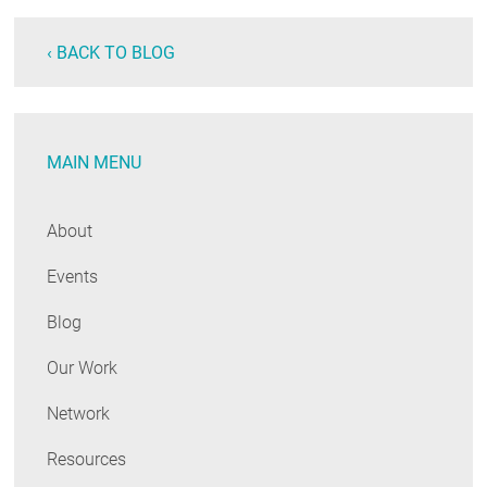
‹ BACK TO BLOG
MAIN MENU
About
Events
Blog
Our Work
Network
Resources