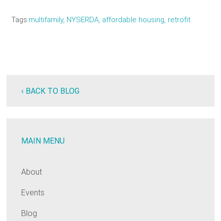
Tags
multifamily, NYSERDA, affordable housing, retrofit
‹ BACK TO BLOG
MAIN MENU
About
Events
Blog