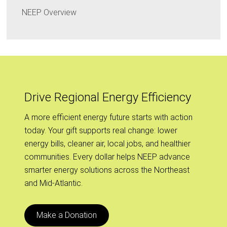
NEEP Overview
Drive Regional Energy Efficiency
A more efficient energy future starts with action
today. Your gift supports real change: lower
energy bills, cleaner air, local jobs, and healthier
communities. Every dollar helps NEEP advance
smarter energy solutions across the Northeast
and Mid-Atlantic.
Make a Donation