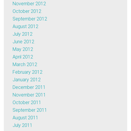
November 2012
October 2012
September 2012
August 2012
July 2012
June 2012
May 2012
April 2012
March 2012
February 2012
January 2012
December 2011
November 2011
October 2011
September 2011
August 2011
July 2011