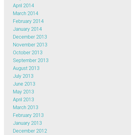
April 2014
March 2014
February 2014
January 2014
December 2013
November 2013
October 2013
September 2013
August 2013
July 2013
June 2013
May 2013
April 2013
March 2013
February 2013
January 2013
December 2012