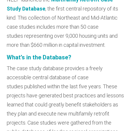
Study Database
, the first central repository of its
kind. This collection of Northeast and Mid-Atlantic
case studies includes more than 50 case
studies representing over 9,000 housing units and
more than $660 million in capital investment.
What’s in the Database?
The case study database provides a freely
accessible central database of case
studies published within the last five years. These
projects have generated best practices and lessons
learned that could greatly benefit stakeholders as
they plan and execute new multifamily retrofit
projects. Case studies were gathered from the