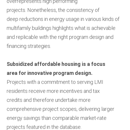
overrepresents high performing
projects. Nonetheless, the consistency of
deep reductions in energy usage in various kinds of
multifamily buildings highlights what is achievable
and replicable with the right program design and
financing strategies.
Subsidized affordable housing is a focus
area for innovative program design.
Projects with a commitment to serving LMI
residents receive more incentives and tax
credits and therefore undertake more
comprehensive project scopes, delivering larger
energy savings than comparable market-rate
projects featured in the database.