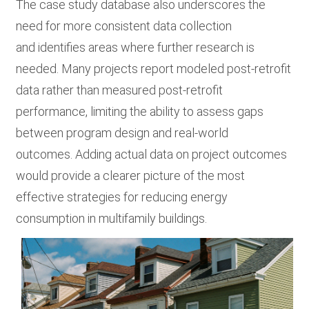
The case study database also underscores the
need for more consistent data collection
and identifies areas where further research is
needed. Many projects report modeled post-retrofit
data rather than measured post-retrofit
performance, limiting the ability to assess gaps
between program design and real-world
outcomes. Adding actual data on project outcomes
would provide a clearer picture of the most
effective strategies for reducing energy
consumption in multifamily buildings.