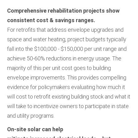
Comprehensive rehabilitation projects show
consistent cost & savings ranges.
For retrofits that address envelope upgrades and
space and water heating, project budgets typically
fall into the $100,000 - $150,000 per unit range and
achieve 50-60% reductions in energy usage. The
majority of this per unit cost goes to building
envelope improvements. This provides compelling
evidence for policymakers evaluating how much it
will cost to retrofit existing building stock and what it
will take to incentivize owners to participate in state
and utility programs.
On-site solar can help