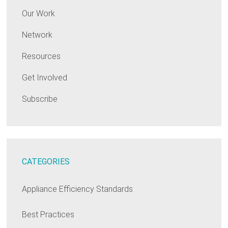
Our Work
Network
Resources
Get Involved
Subscribe
CATEGORIES
Appliance Efficiency Standards
Best Practices