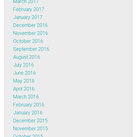
March 2017
February 2017
January 2017
December 2016
November 2016
October 2016
September 2016
August 2016
July 2016
June 2016
May 2016
April 2016
March 2016
February 2016
January 2016
December 2015
November 2015
October 2015