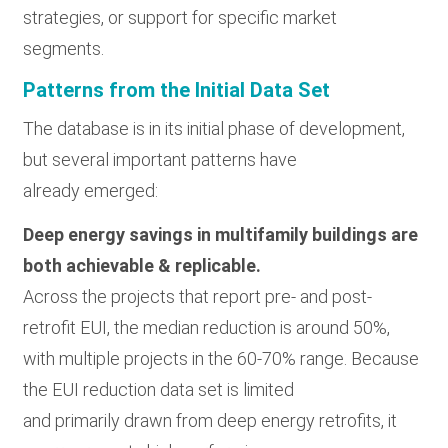
strategies, or support for specific market
segments.
Patterns from the Initial Data Set
The database is in its initial phase of development,
but several important patterns have
already emerged:
Deep energy savings in multifamily buildings are
both achievable & replicable.
Across the projects that report pre- and post-
retrofit EUI, the median reduction is around 50%,
with multiple projects in the 60-70% range. Because
the EUI reduction data set is limited
and primarily drawn from deep energy retrofits, it