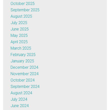
October 2025
September 2025
August 2025
July 2025
June 2025
May 2025
April 2025
March 2025
February 2025
January 2025
December 2024
November 2024
October 2024
September 2024
August 2024
July 2024
June 2024