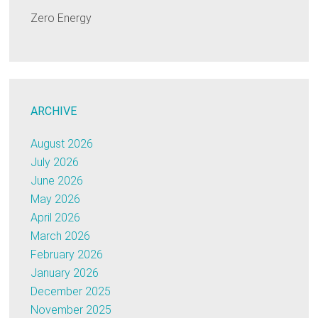
Zero Energy
ARCHIVE
August 2026
July 2026
June 2026
May 2026
April 2026
March 2026
February 2026
January 2026
December 2025
November 2025