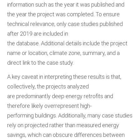
information such as the year it was published and
the year the project was completed. To ensure
technical relevance, only case studies published
after 2019 are included in
the database. Additional details include the project
name or location, climate zone, summary, and a
direct link to the case study.
A key caveat in interpreting these results is that,
collectively, the projects analyzed
are predominantly deep energy retrofits and
therefore likely overrepresent high-
performing buildings. Additionally, many case studies
rely on projected rather than measured energy
savings, which can obscure differences between