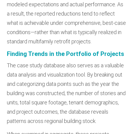
modeled expectations and actual performance. As
a result, the reported reductions tend to reflect
what is achievable under comprehensive, best-case
conditions—rather than what is typically realized in
standard multifamily retrofit projects.
Finding Trends in the Portfolio of Projects
The case study database also serves as a valuable
data analysis and visualization tool. By breaking out
and categorizing data points such as the year the
building was constructed, the number of stories and
units, total square footage, tenant demographics,
and project outcomes, the database reveals
patterns across regional building stock.