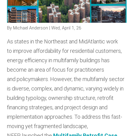
RESOURCES
By
Michael Anderson
| Wed, April 1, 26
GET INVOLVED
As states in the Northeast and MidAtlantic work
to improve affordability for residential customers,
SUBSCRIBE
energy efficiency in multifamily buildings has
become an area of focus for practitioners
and policymakers. However, the multifamily sector
is diverse, complex, and dynamic, varying widely in
building typology, ownership structure, retrofit
financing strategies, and project design and
implementation approaches. To address this fast-
moving yet fragmented landscape,
NEEP launched the
Multifamily Retrofit Case