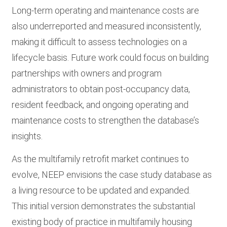
Long-term operating and maintenance costs are
also underreported and measured inconsistently,
making it difficult to assess technologies on a
lifecycle basis. Future work could focus on building
partnerships with owners and program
administrators to obtain post-occupancy data,
resident feedback, and ongoing operating and
maintenance costs to strengthen the database’s
insights.
As the multifamily retrofit market continues to
evolve, NEEP envisions the case study database as
a living resource to be updated and expanded.
This initial version demonstrates the substantial
existing body of practice in multifamily housing