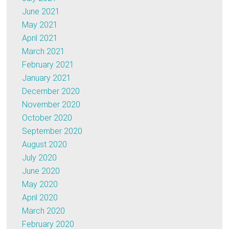
June 2021
May 2021
April 2021
March 2021
February 2021
January 2021
December 2020
November 2020
October 2020
September 2020
August 2020
July 2020
June 2020
May 2020
April 2020
March 2020
February 2020