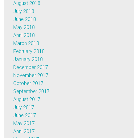
August 2018
July 2018
June 2018
May 2018
April 2018
March 2018
February 2018
January 2018
December 2017
November 2017
October 2017
September 2017
August 2017
July 2017
June 2017
May 2017
April 2017