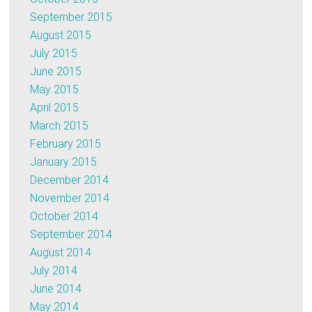
September 2015
August 2015
July 2015
June 2015
May 2015
April 2015
March 2015
February 2015
January 2015
December 2014
November 2014
October 2014
September 2014
August 2014
July 2014
June 2014
May 2014