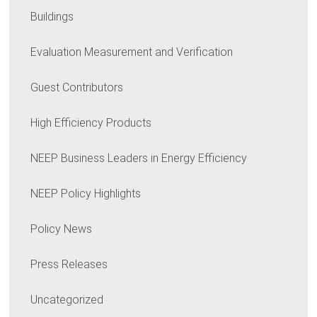
Buildings
Evaluation Measurement and Verification
Guest Contributors
High Efficiency Products
NEEP Business Leaders in Energy Efficiency
NEEP Policy Highlights
Policy News
Press Releases
Uncategorized