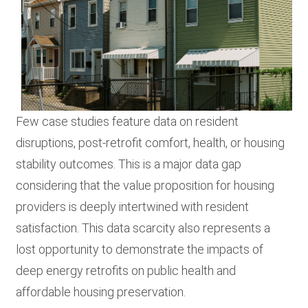
Few case studies feature data on resident
disruptions, post-retrofit comfort, health, or housing
stability outcomes. This is a major data gap
considering that the value proposition for housing
providers is deeply intertwined with resident
satisfaction. This data scarcity also represents a
lost opportunity to demonstrate the impacts of
deep energy retrofits on public health and
affordable housing preservation.