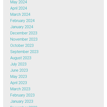
May 2024
April 2024
March 2024
February 2024
January 2024
December 2023
November 2023
October 2023
September 2023
August 2023
July 2023
June 2023
May 2023
April 2023
March 2023
February 2023
January 2023