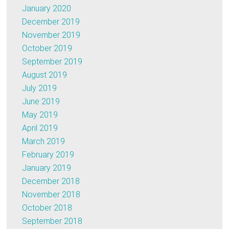
January 2020
December 2019
November 2019
October 2019
September 2019
August 2019
July 2019
June 2019
May 2019
April 2019
March 2019
February 2019
January 2019
December 2018
November 2018
October 2018
September 2018