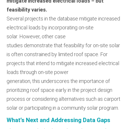
mitigate increased electrical loads – but
feasibility varies.
Several projects in the database mitigate increased
electrical loads by incorporating on-site
solar. However, other case
studies demonstrate that feasibility for on-site solar
is often constrained by limited roof space. For
projects that intend to mitigate increased electrical
loads through on-site power
generation, this underscores the importance of
prioritizing roof space early in the project design
process or considering alternatives such as carport
solar or participating in a community solar program.
What’s Next and Addressing Data Gaps