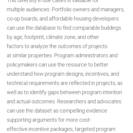
This diversity in use cases is valuable for
multiple audiences. Portfolio owners and managers,
co-op boards, and affordable housing developers
can use the database to find comparable buildings
by age, footprint, climate zone, and other
factors to analyze the outcomes of projects
at similar properties. Program administrators and
policymakers can use the resource to better
understand how program designs, incentives, and
technical requirements are reflected in projects, as
well as to identify gaps between program intention
and actual outcomes. Researchers and advocates
can use the dataset as compelling evidence
supporting arguments for more cost-
effective incentive packages, targeted program