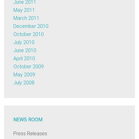
June 2011
May 2011
March 2011
December 2010
October 2010
July 2010
June 2010
April 2010
October 2009
May 2009
July 2008
NEWS ROOM
Press Releases