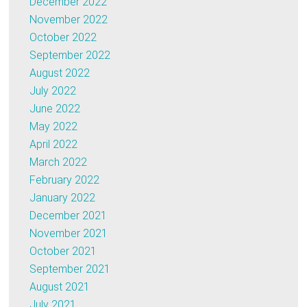
December 2022
November 2022
October 2022
September 2022
August 2022
July 2022
June 2022
May 2022
April 2022
March 2022
February 2022
January 2022
December 2021
November 2021
October 2021
September 2021
August 2021
July 2021