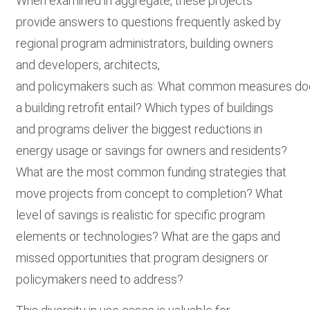
When examined in aggregate, these projects
provide answers to questions frequently asked by
regional program administrators, building owners
and developers, architects,
and policymakers such as: What common measures d
a building retrofit entail? Which types of buildings
and programs deliver the biggest reductions in
energy usage or savings for owners and residents?
What are the most common funding strategies that
move projects from concept to completion? What
level of savings is realistic for specific program
elements or technologies? What are the gaps and
missed opportunities that program designers or
policymakers need to address?