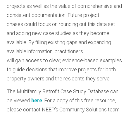
projects as well as the value of comprehensive and
consistent documentation. Future project
phases could focus on rounding out this data set
and adding new case studies as they become
available. By filling existing gaps and expanding
available information, practitioners
will gain access to clear, evidence-based examples
to guide decisions that improve projects for both
property owners and the residents they serve.
The Multifamily Retrofit Case Study Database can
be viewed
here
. For a copy of this free resource,
please contact NEEP’s Community Solutions team.