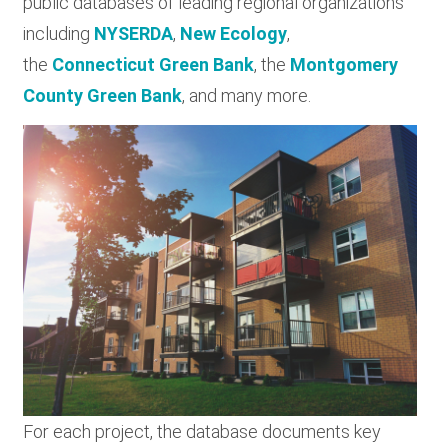
public databases of leading regional organizations
including
NYSERDA
,
New Ecology
,
the
Connecticut Green Bank
, the
Montgomery
County Green Bank
, and many more.
For each project, the database documents key