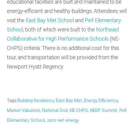
educational facilities are built and maintained to be
energy-efficient and healthy buildings. Attendees will
visit the
East Bay Met School
and
Pell Elementary
School
, both of which were built to the
Northeast
Collaborative for High Performance Schools
(NE-
CHPS) criteria. There is no additional cost for this
tour, and transportation will be provided from the
Newport Hyatt Regency.
Tags
Building Resiliency
East Bay Met
Energy Efficiency
Market Valuation
National Grid
NE-CHPS
NEEP Summit
Pell
Elementary School
zero net energy