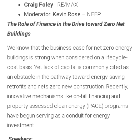
Craig Foley
- RE/MAX
Moderator: Kevin Rose
– NEEP
The Role of Finance in the Drive toward Zero Net
Buildings
We know that the business case for net zero energy
buildings is strong when considered on a lifecycle-
cost basis. Yet lack of capital is commonly cited as
an obstacle in the pathway toward energy-saving
retrofits and nets zero new construction. Recently,
innovative mechanisms like on-bill financing and
property assessed clean energy (PACE) programs
have begun serving as a conduit for energy
investment.
Speakers: