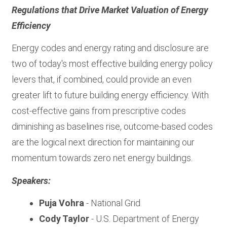
Regulations that Drive Market Valuation of Energy
Efficiency
Energy codes and energy rating and disclosure are
two of today's most effective building energy policy
levers that, if combined, could provide an even
greater lift to future building energy efficiency. With
cost-effective gains from prescriptive codes
diminishing as baselines rise, outcome-based codes
are the logical next direction for maintaining our
momentum towards zero net energy buildings.
Speakers:
Puja Vohra
- National Grid
Cody Taylor
- U.S. Department of Energy