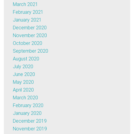
March 2021
February 2021
January 2021
December 2020
November 2020
October 2020
September 2020
August 2020
July 2020
June 2020
May 2020
April 2020
March 2020
February 2020
January 2020
December 2019
November 2019