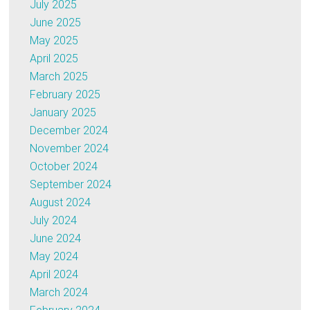
July 2025
June 2025
May 2025
April 2025
March 2025
February 2025
January 2025
December 2024
November 2024
October 2024
September 2024
August 2024
July 2024
June 2024
May 2024
April 2024
March 2024