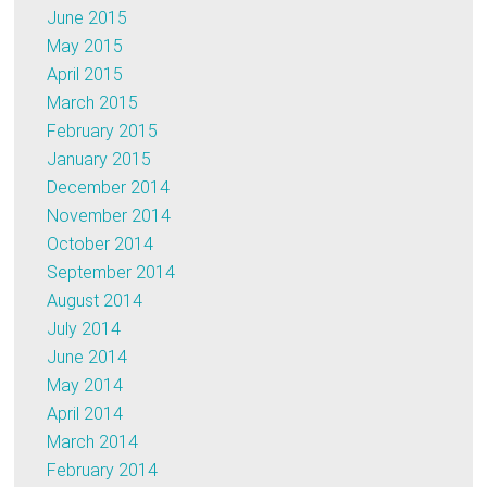
June 2015
May 2015
April 2015
March 2015
February 2015
January 2015
December 2014
November 2014
October 2014
September 2014
August 2014
July 2014
June 2014
May 2014
April 2014
March 2014
February 2014