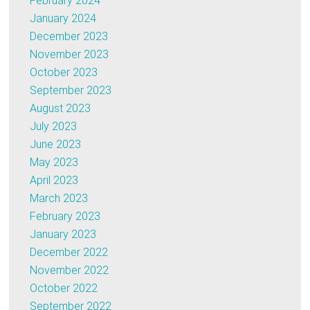
February 2024
January 2024
December 2023
November 2023
October 2023
September 2023
August 2023
July 2023
June 2023
May 2023
April 2023
March 2023
February 2023
January 2023
December 2022
November 2022
October 2022
September 2022