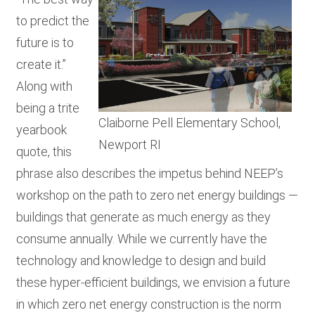
RESOURCES
to predict the
future is to
create it.”
GET
Along with
INVOLVED
being a trite
Claiborne Pell Elementary School,
yearbook
SUBSCRIBE
Newport RI
quote, this
phrase also describes the impetus behind NEEP’s
workshop on the path to zero net energy buildings —
buildings that generate as much energy as they
consume annually. While we currently have the
technology and knowledge to design and build
these hyper-efficient buildings, we envision a future
in which zero net energy construction is the norm