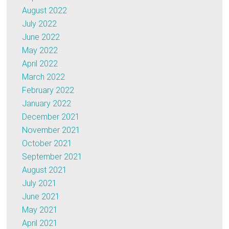
August 2022
July 2022
June 2022
May 2022
April 2022
March 2022
February 2022
January 2022
December 2021
November 2021
October 2021
September 2021
August 2021
July 2021
June 2021
May 2021
April 2021