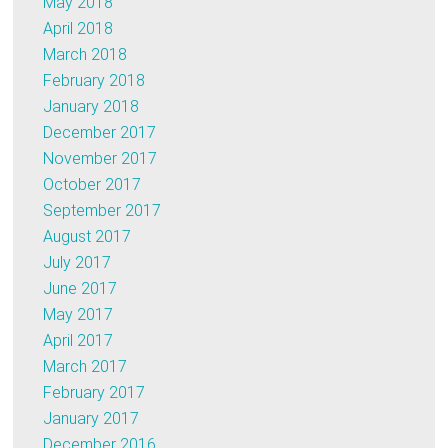
May 2018
April 2018
March 2018
February 2018
January 2018
December 2017
November 2017
October 2017
September 2017
August 2017
July 2017
June 2017
May 2017
April 2017
March 2017
February 2017
January 2017
December 2016