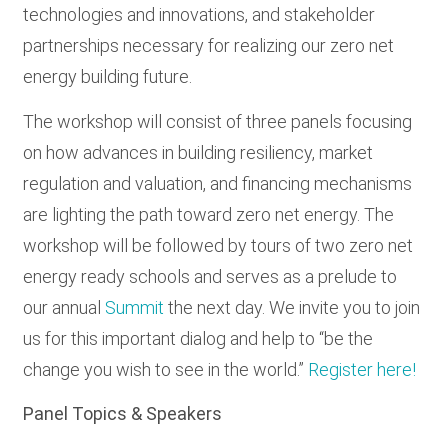
technologies and innovations, and stakeholder
partnerships necessary for realizing our zero net
energy building future.
The workshop will consist of three panels focusing
on how advances in building resiliency, market
regulation and valuation, and financing mechanisms
are lighting the path toward zero net energy. The
workshop will be followed by tours of two zero net
energy ready schools and serves as a prelude to
our annual
Summit
the next day. We invite you to join
us for this important dialog and help to “be the
change you wish to see in the world.”
Register here!
Panel Topics & Speakers