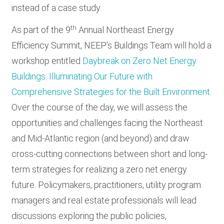
instead of a case study.
th
As part of the 9
Annual Northeast Energy
Efficiency Summit, NEEP’s Buildings Team will hold a
workshop entitled
Daybreak on Zero Net Energy
Buildings: Illuminating Our Future with
Comprehensive Strategies for the Built Environment
.
Over the course of the day, we will assess the
opportunities and challenges facing the Northeast
and Mid-Atlantic region (and beyond) and draw
cross-cutting connections between short and long-
term strategies for realizing a zero net energy
future. Policymakers, practitioners, utility program
managers and real estate professionals will lead
discussions exploring the public policies,