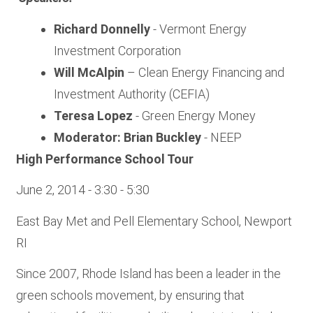
Richard Donnelly
- Vermont Energy
Investment Corporation
Will McAlpin
– Clean Energy Financing and
Investment Authority (CEFIA)
Teresa Lopez
- Green Energy Money
Moderator: Brian Buckley
- NEEP
High Performance School Tour
June 2, 2014 - 3:30 - 5:30
East Bay Met and Pell Elementary School, Newport
RI
Since 2007, Rhode Island has been a leader in the
green schools movement, by ensuring that