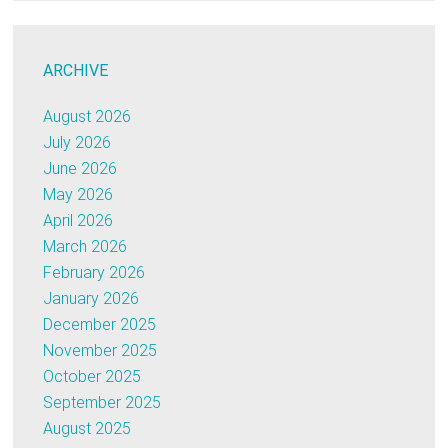
ARCHIVE
August 2026
July 2026
June 2026
May 2026
April 2026
March 2026
February 2026
January 2026
December 2025
November 2025
October 2025
September 2025
August 2025