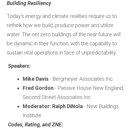
Building Resiliency
Today's energy and climate realities require us to
rethink how we build, produce power and utilize
water. The net zero buildings of the near future will
be dynamic in their function, with the capability to
sustain vital operations in face of unpredictability.
Speakers:
Mike Davis
- Bergmeyer Associates Inc.
Fred Gordon
- Passive House New England,
Second Street Associates Inc.
Moderator: Ralph DiNola
- New Buildings
Institute
Codes, Rating, and ZNE: