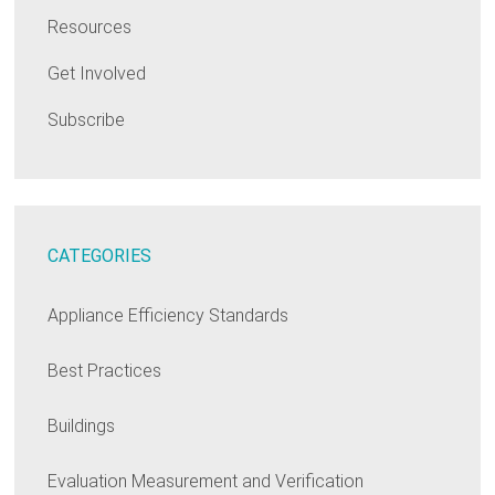
Resources
Get Involved
Subscribe
CATEGORIES
Appliance Efficiency Standards
Best Practices
Buildings
Evaluation Measurement and Verification