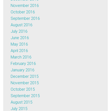
November 2016
October 2016
September 2016
August 2016
July 2016
June 2016
May 2016
April 2016
March 2016
February 2016
January 2016
December 2015
November 2015
October 2015
September 2015
August 2015
July 2015