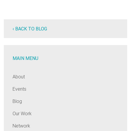
‹ BACK TO BLOG
MAIN MENU
About
Events
Blog
Our Work
Network