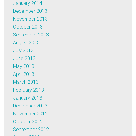
January 2014
December 2013
November 2013
October 2013
September 2013
August 2013
July 2013
June 2013
May 2013
April 2013
March 2013
February 2013
January 2013
December 2012
November 2012
October 2012
September 2012