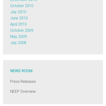
October 2010
July 2010
June 2010
April 2010
October 2009
May 2009
July 2008
NEWS ROOM
Press Releases
NEEP Overview