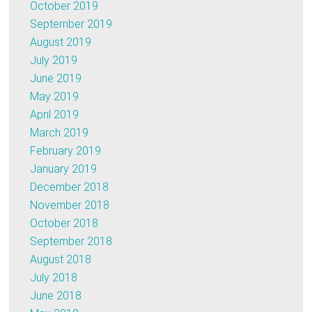
October 2019
September 2019
August 2019
July 2019
June 2019
May 2019
April 2019
March 2019
February 2019
January 2019
December 2018
November 2018
October 2018
September 2018
August 2018
July 2018
June 2018