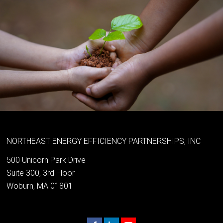
NORTHEAST ENERGY EFFICIENCY PARTNERSHIPS, INC
500 Unicorn Park Drive
Suite 300, 3rd Floor
Woburn, MA 01801