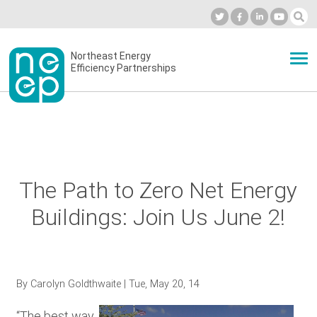
Skip
to
Industry Calendar
Private Portal
Subscribe
Log in
content
Secondary
Northeast Energy
ABOUT
Efficiency Partnerships
menu
EVENTS
BLOG
The Path to Zero Net Energy
Buildings: Join Us June 2!
OUR WORK
NETWORK
By
Carolyn Goldthwaite
| Tue, May 20, 14
“The best way