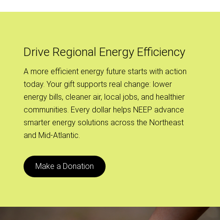
Drive Regional Energy Efficiency
A more efficient energy future starts with action
today. Your gift supports real change: lower
energy bills, cleaner air, local jobs, and healthier
communities. Every dollar helps NEEP advance
smarter energy solutions across the Northeast
and Mid-Atlantic.
Make a Donation