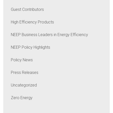
Guest Contributors
High Efficiency Products
NEEP Business Leaders in Energy Efficiency
NEEP Policy Highlights
Policy News
Press Releases
Uncategorized
Zero Energy