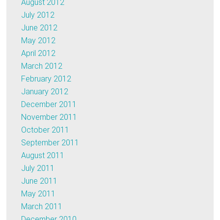
August 2012
July 2012
June 2012
May 2012
April 2012
March 2012
February 2012
January 2012
December 2011
November 2011
October 2011
September 2011
August 2011
July 2011
June 2011
May 2011
March 2011
December 2010