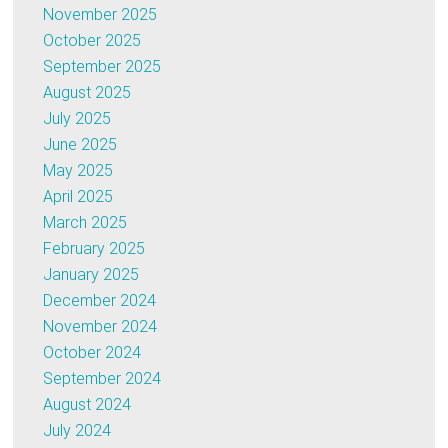
November 2025
October 2025
September 2025
August 2025
July 2025
June 2025
May 2025
April 2025
March 2025
February 2025
January 2025
December 2024
November 2024
October 2024
September 2024
August 2024
July 2024