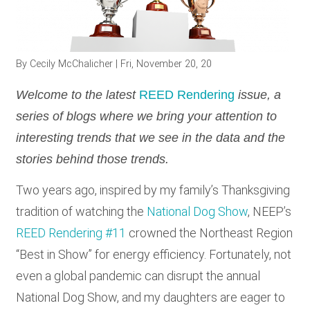
RESOURCES
By
Cecily McChalicher
| Fri, November 20, 20
GET
INVOLVED
Welcome to the latest
REED Rendering
issue, a
series of blogs where we bring your attention to
interesting trends that we see in the data and the
SUBSCRIBE
stories behind those trends.
Two years ago, inspired by my family’s Thanksgiving
tradition of watching the
National Dog Show
, NEEP’s
REED Rendering #11
crowned the Northeast Region
“Best in Show” for energy efficiency. Fortunately, not
even a global pandemic can disrupt the annual
National Dog Show, and my daughters are eager to