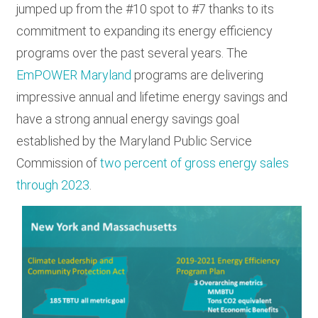
jumped up from the #10 spot to #7 thanks to its
commitment to expanding its energy efficiency
programs over the past several years. The
EmPOWER Maryland
programs are delivering
impressive annual and lifetime energy savings and
have a strong annual energy savings goal
established by the Maryland Public Service
Commission of
two percent of gross energy sales
through 2023
.