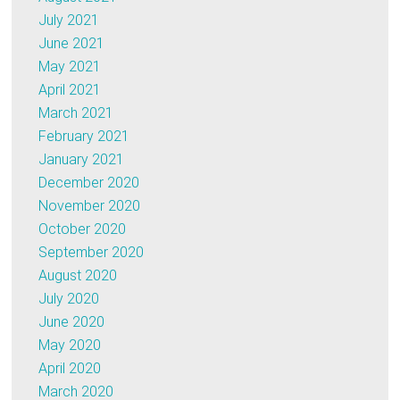
July 2021
June 2021
May 2021
April 2021
March 2021
February 2021
January 2021
December 2020
November 2020
October 2020
September 2020
August 2020
July 2020
June 2020
May 2020
April 2020
March 2020