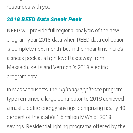
resources with you!
2018 REED Data Sneak Peek
NEEP will provide full regional analysis of the new
program year 2018 data when REED data collection
is complete next month, but in the meantime, here’s
a sneak peek at a high-level takeaway from
Massachusetts and Vermont’s 2018 electric
program data:
In Massachusetts, the
Lighting/Appliance
program
type remained a large contributor to 2018 achieved
annual electric energy savings, comprising nearly 40
percent of the state’s 1.5 million MWh of 2018
savings. Residential lighting programs offered by the