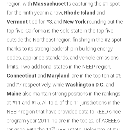
region, with
Massachusett
s capturing the #1 spot
for the ninth year in a row,
Rhode Island
and
Vermont
tied for #3, and
New York
rounding out the
top five. California is the sole state in the top five
outside the Northeast region, finishing in the #2 spot
thanks to its strong leadership in building energy
codes, appliance standards, and vehicle emissions
limits. Two additional states in the NEEP region,
Connecticut
and
Maryland
, are in the top ten at #6
and #7 respectively, while
Washington D.C.
and
Maine
also maintain strong positions in the rankings
at #11 and #15. All told, of the 11 jurisdictions in the
NEEP region that have provided data to REED since
program year 2011, 10 are in the top 20 of ACEEE’s
th
rankings, with the 11
REED state, Delaware, at #21.