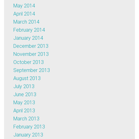
May 2014
April 2014
March 2014
February 2014
January 2014
December 2013
November 2013
October 2013
September 2013
August 2013
July 2013
June 2013
May 2013
April 2013
March 2013
February 2013
January 2013