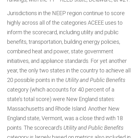
Jurisdictions in the NEEP region continue to score
highly across all of the categories ACEEE uses to
inform the scorecard, including utility and public
benefits, transportation, building energy policies,
combined heat and power, state government
initiatives, and appliance standards.
For yet another
year, the only two states in the country to achieve all
20 possible points in the
Utility and Public Benefits
category (which accounts for 40 percent of a
state’s total score) were New England states:
Massachusetts and Rhode Island. Another New
England state, Vermont, was a close third with 18
points. The scorecard’s
Utility and Public Benefits
category is largely based on metrics also included in