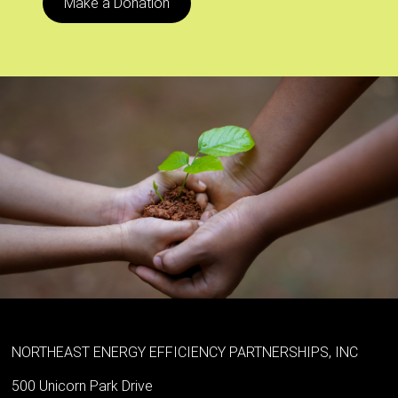
Make a Donation
NORTHEAST ENERGY EFFICIENCY PARTNERSHIPS, INC
500 Unicorn Park Drive