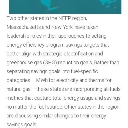
Two other states in the NEEP region,
Massachusetts and New York, have taken
leadership roles in their approaches to setting
energy efficiency program savings targets that
better align with strategic electrification and
greenhouse gas (GHG) reduction goals. Rather than
s
eparating savings goals into fuel-specific
categories – MWh for electricity and therms for
natural gas – these states are
incorporating
all-fuels
metrics that capture total energy usage and savings
no matter the fuel source. Other states in the region
are discussing similar changes to their energy
savings goals.