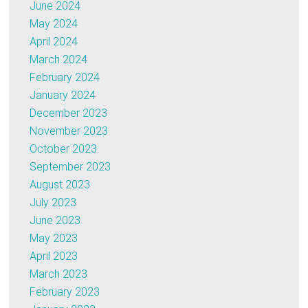
June 2024
May 2024
April 2024
March 2024
February 2024
January 2024
December 2023
November 2023
October 2023
September 2023
August 2023
July 2023
June 2023
May 2023
April 2023
March 2023
February 2023