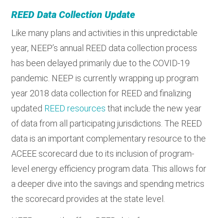
REED Data Collection Update
Like many plans and activities in this unpredictable
year, NEEP’s annual REED data collection process
has been delayed primarily due to the COVID-19
pandemic. NEEP is currently wrapping up program
year 2018 data collection for REED and finalizing
updated
REED resources
that include the new year
of data from all participating jurisdictions. The REED
data is an important complementary resource to the
ACEEE scorecard due to its inclusion of program-
level energy efficiency program data. This allows for
a deeper dive into the savings and spending metrics
the scorecard provides at the state level.