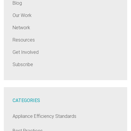
Blog
Our Work
Network
Resources
Get Involved
Subscribe
CATEGORIES
Appliance Efficiency Standards
Best Practices