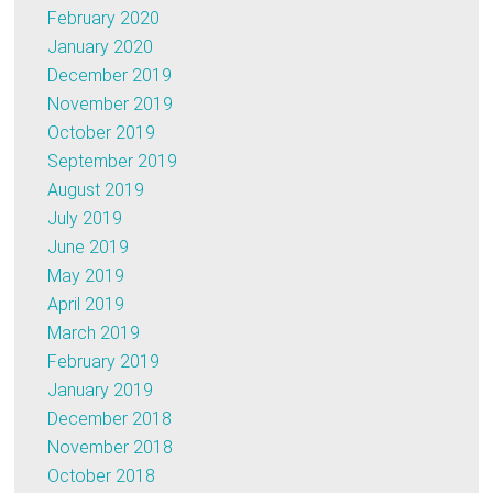
February 2020
January 2020
December 2019
November 2019
October 2019
September 2019
August 2019
July 2019
June 2019
May 2019
April 2019
March 2019
February 2019
January 2019
December 2018
November 2018
October 2018