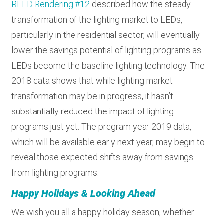
REED Rendering #12
described how the steady
transformation of the lighting market to LEDs,
particularly in the residential sector, will eventually
lower the savings potential of lighting programs as
LEDs become the baseline lighting technology. The
2018 data shows that while lighting market
transformation may be in progress, it hasn’t
substantially reduced the impact of lighting
programs just yet. The program year 2019 data,
which will be available early next year, may begin to
reveal those expected shifts away from savings
from lighting programs.
Happy Holidays & Looking Ahead
We wish you all a happy holiday season, whether