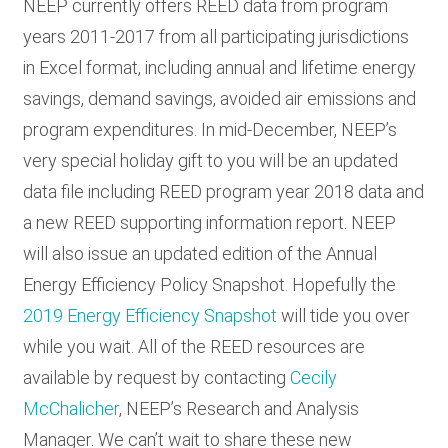
NEEP currently offers REED data from program
years 2011-2017 from all participating jurisdictions
in Excel format, including annual and lifetime energy
savings, demand savings, avoided air emissions and
program expenditures. In mid-December, NEEP’s
very special holiday gift to you will be an updated
data file including REED program year 2018 data and
a new REED supporting information report. NEEP
will also issue an updated edition of the Annual
Energy Efficiency Policy Snapshot. Hopefully the
2019 Energy Efficiency Snapshot
will tide you over
while you wait. All of the REED resources are
available by request by contacting
Cecily
McChalicher
, NEEP’s Research and Analysis
Manager. We can’t wait to share these new