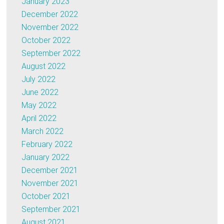
January 2023
December 2022
November 2022
October 2022
September 2022
August 2022
July 2022
June 2022
May 2022
April 2022
March 2022
February 2022
January 2022
December 2021
November 2021
October 2021
September 2021
August 2021