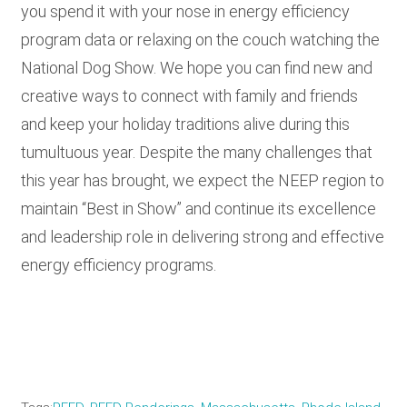
you spend it with your nose in energy efficiency
program data or relaxing on the couch watching the
National Dog Show. We hope you can find new and
creative ways to connect with family and friends
and keep your holiday traditions alive during this
tumultuous year. Despite the many challenges that
this year has brought, we expect the NEEP region to
maintain “Best in Show” and continue its excellence
and leadership role in delivering strong and effective
energy efficiency programs.