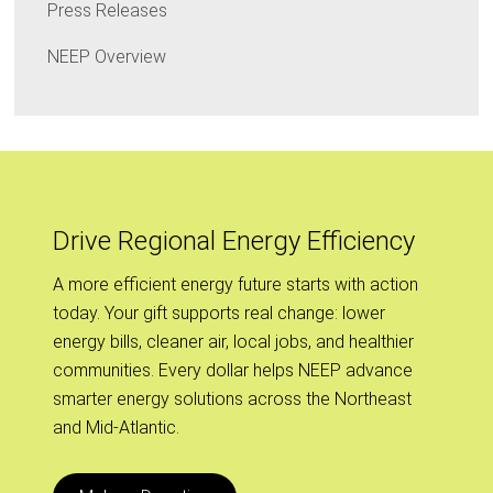
Press Releases
NEEP Overview
Drive Regional Energy Efficiency
A more efficient energy future starts with action
today. Your gift supports real change: lower
energy bills, cleaner air, local jobs, and healthier
communities. Every dollar helps NEEP advance
smarter energy solutions across the Northeast
and Mid-Atlantic.