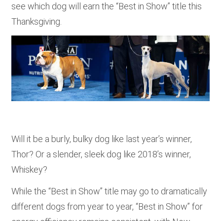
see which dog will earn the “Best in Show” title this
Thanksgiving.
Will it be a burly, bulky dog like last year’s winner,
Thor? Or a slender, sleek dog like 2018’s winner,
Whiskey?
While the “Best in Show” title may go to dramatically
different dogs from year to year, “Best in Show” for