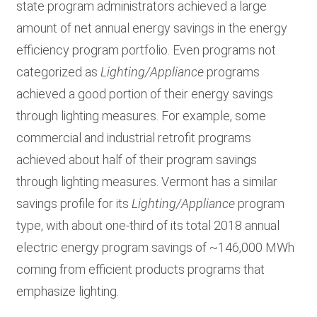
state program administrators achieved a large
amount of net annual energy savings in the energy
efficiency program portfolio. Even programs not
categorized as
Lighting/Appliance
programs
achieved a good portion of their energy savings
through lighting measures. For example, some
commercial and industrial retrofit programs
achieved about half of their program savings
through lighting measures. Vermont has a similar
savings profile for its
Lighting/Appliance
program
type, with about one-third of its total 2018 annual
electric energy program savings of ~146,000 MWh
coming from efficient products programs that
emphasize lighting.