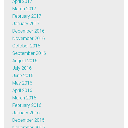
April 2017
March 2017
February 2017
January 2017
December 2016
November 2016
October 2016
September 2016
August 2016
July 2016
June 2016
May 2016
April 2016
March 2016
February 2016
January 2016
December 2015
November 2015