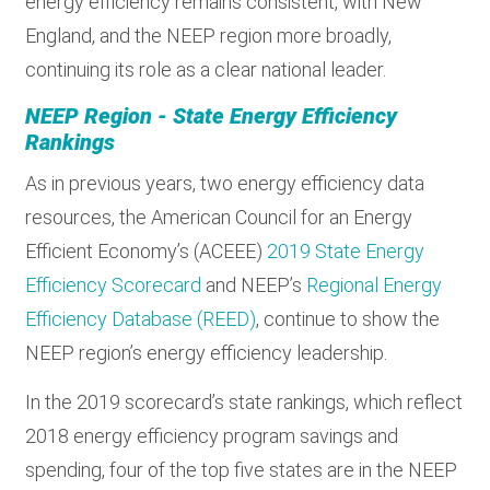
energy efficiency remains consistent, with New
England, and the NEEP region more broadly,
continuing its role as a clear national leader.
NEEP Region - State Energy Efficiency
Rankings
As in previous years, two energy efficiency data
resources, the American Council for an Energy
Efficient Economy’s (ACEEE)
2019 State Energy
Efficiency Scorecard
and NEEP’s
Regional Energy
Efficiency Database (REED)
, continue to show the
NEEP region’s energy efficiency leadership.
In the 2019 scorecard’s state rankings, which reflect
2018 energy efficiency program savings and
spending, four of the top five states are in the NEEP