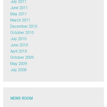
July 2011
June 2011
May 2011
March 2011
December 2010
October 2010
July 2010
June 2010
April 2010
October 2009
May 2009
July 2008
NEWS ROOM