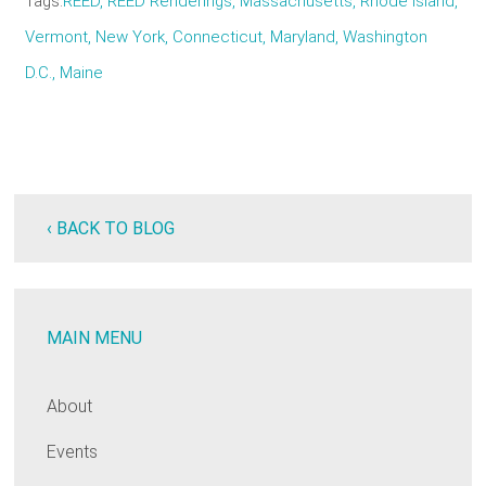
Tags
REED, REED Renderings, Massachusetts, Rhode Island,
Vermont, New York, Connecticut, Maryland, Washington
D.C., Maine
‹ BACK TO BLOG
MAIN MENU
About
Events