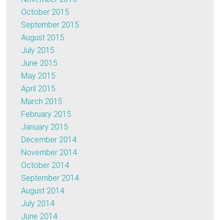
October 2015
September 2015
August 2015
July 2015
June 2015
May 2015
April 2015
March 2015
February 2015
January 2015
December 2014
November 2014
October 2014
September 2014
August 2014
July 2014
June 2014