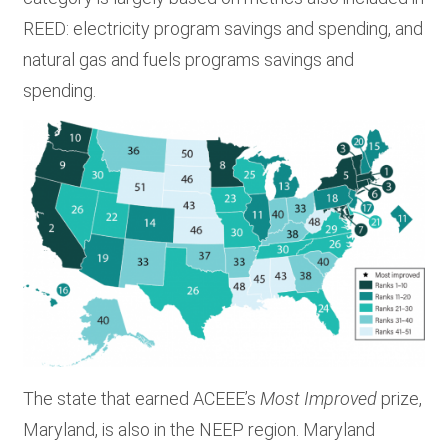
REED: electricity program savings and spending, and
natural gas and fuels programs savings and
spending.
The state that earned ACEEE’s
Most Improved
prize,
Maryland, is also in the NEEP region. Maryland