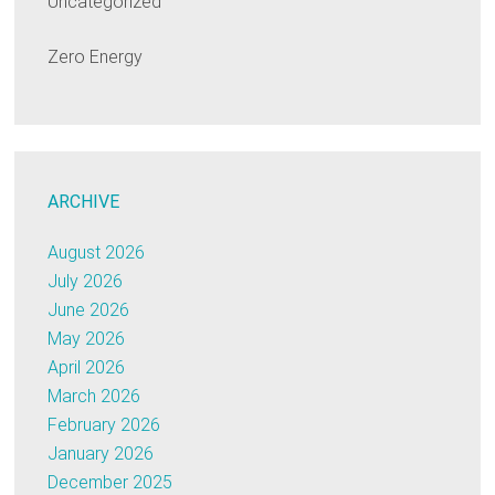
Uncategorized
Zero Energy
ARCHIVE
August 2026
July 2026
June 2026
May 2026
April 2026
March 2026
February 2026
January 2026
December 2025