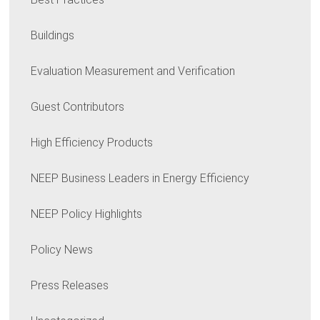
Buildings
Evaluation Measurement and Verification
Guest Contributors
High Efficiency Products
NEEP Business Leaders in Energy Efficiency
NEEP Policy Highlights
Policy News
Press Releases