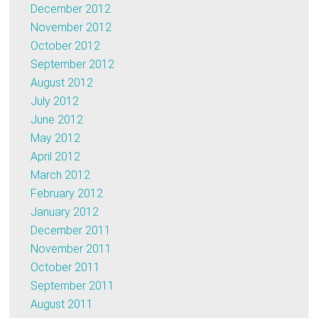
December 2012
November 2012
October 2012
September 2012
August 2012
July 2012
June 2012
May 2012
April 2012
March 2012
February 2012
January 2012
December 2011
November 2011
October 2011
September 2011
August 2011