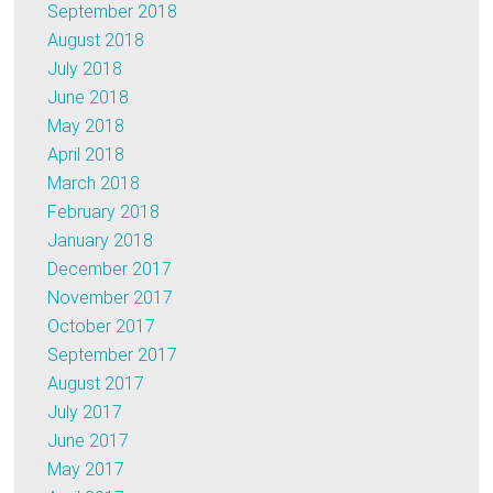
September 2018
August 2018
July 2018
June 2018
May 2018
April 2018
March 2018
February 2018
January 2018
December 2017
November 2017
October 2017
September 2017
August 2017
July 2017
June 2017
May 2017