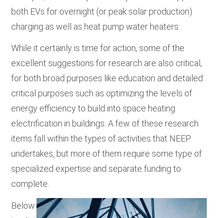
both EVs for overnight (or peak solar production)
charging as well as heat pump water heaters.
While it certainly is time for action, some of the
excellent suggestions for research are also critical,
for both broad purposes like education and detailed
critical purposes such as optimizing the levels of
energy efficiency to build into space heating
electrification in buildings. A few of these research
items fall within the types of activities that NEEP
undertakes, but more of them require some type of
specialized expertise and separate funding to
complete.
Below