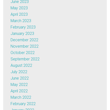
June 2023
May 2023
April 2023
March 2023
February 2023
January 2023
December 2022
November 2022
October 2022
September 2022
August 2022
July 2022
June 2022
May 2022
April 2022
March 2022
February 2022