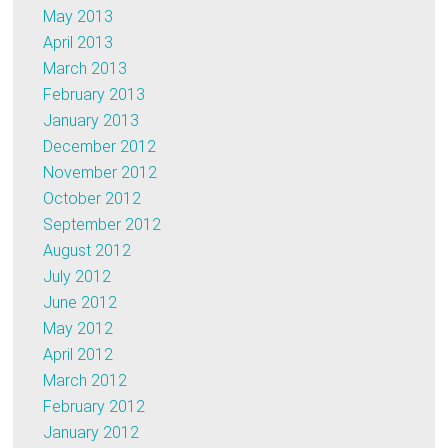
May 2013
April 2013
March 2013
February 2013
January 2013
December 2012
November 2012
October 2012
September 2012
August 2012
July 2012
June 2012
May 2012
April 2012
March 2012
February 2012
January 2012