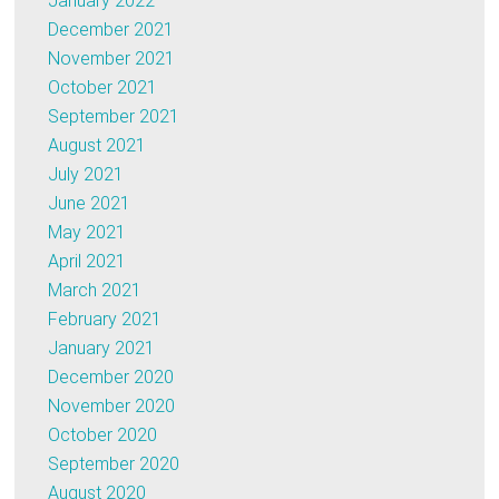
January 2022
December 2021
November 2021
October 2021
September 2021
August 2021
July 2021
June 2021
May 2021
April 2021
March 2021
February 2021
January 2021
December 2020
November 2020
October 2020
September 2020
August 2020