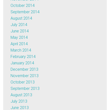
October 2014
September 2014
August 2014
July 2014
June 2014
May 2014
April 2014
March 2014
February 2014
January 2014
December 2013
November 2013
October 2013
September 2013
August 2013
July 2013
June 2013