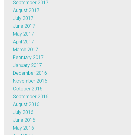
September 2017
August 2017
July 2017
June 2017
May 2017
April 2017
March 2017
February 2017
January 2017
December 2016
November 2016
October 2016
September 2016
August 2016
July 2016
June 2016
May 2016