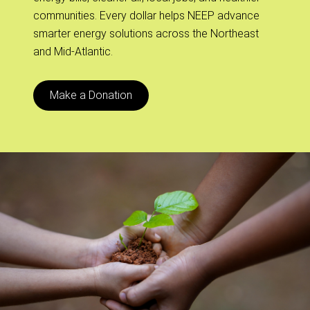
communities. Every dollar helps NEEP advance
smarter energy solutions across the Northeast
and Mid-Atlantic.
Make a Donation