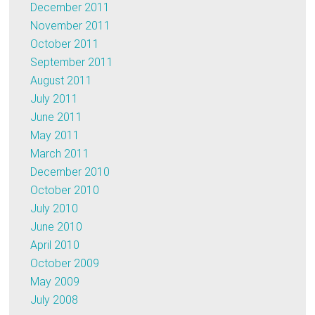
December 2011
November 2011
October 2011
September 2011
August 2011
July 2011
June 2011
May 2011
March 2011
December 2010
October 2010
July 2010
June 2010
April 2010
October 2009
May 2009
July 2008