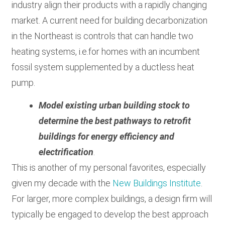
industry align their products with a rapidly changing
market. A current need for building decarbonization
in the Northeast is controls that can handle two
heating systems, i.e.for homes with an incumbent
fossil system supplemented by a ductless heat
pump.
Model existing urban building stock to
determine the best pathways to retrofit
buildings for energy efficiency and
electrification
.
This is another of my personal favorites, especially
given my decade with the
New Buildings Institute
.
For larger, more complex buildings, a design firm will
typically be engaged to develop the best approach