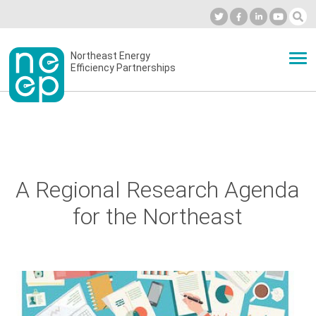
Skip
to
Industry Calendar
Private Portal
Subscribe
Log in
content
Secondary
Northeast Energy
ABOUT
Efficiency Partnerships
menu
EVENTS
BLOG
A Regional Research Agenda
for the Northeast
OUR WORK
NETWORK