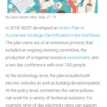
RESOURCES
By
Dave Hewitt
| Mon, May 27, 19
GET
In 2018, NEEP developed an
Action Plan to
INVOLVED
Accelerate Strategic Electrification in the Northeast
.
The plan came out of an extensive process that
SUBSCRIBE
included an ongoing steering committee, the
production of a regional resource
assessment
, and
a two day conference with over 100 people.
At the technology level, the plan included both
electric vehicles as well as building decarbonization.
At the policy level, sometimes the same policies
can work for a variety of technical solutions. For
example, time-of-day electricity rates can support