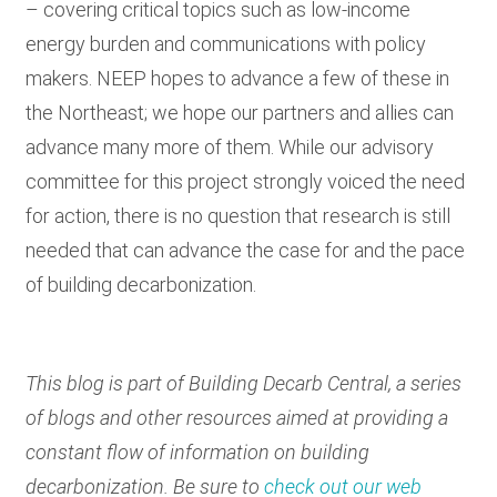
– covering critical topics such as low-income
energy burden and communications with policy
makers. NEEP hopes to advance a few of these in
the Northeast; we hope our partners and allies can
advance many more of them. While our advisory
committee for this project strongly voiced the need
for action, there is no question that research is still
needed that can advance the case for and the pace
of building decarbonization.
This blog is part of Building Decarb Central, a series
of blogs and other resources aimed at providing a
constant flow of information on building
decarbonization. Be sure to
check out our web