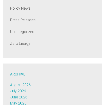
Policy News
Press Releases
Uncategorized
Zero Energy
ARCHIVE
August 2026
July 2026
June 2026
May 2026