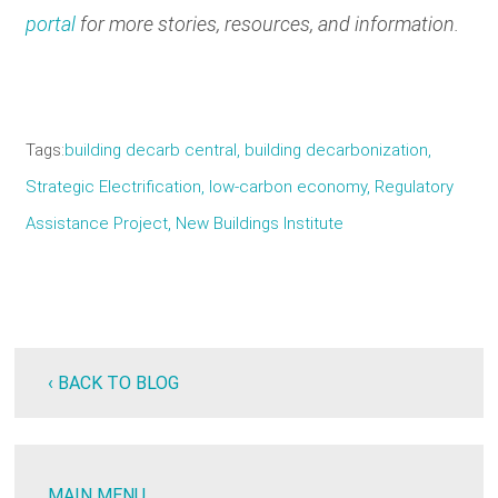
portal
for more stories, resources, and information.
Tags
building decarb central
building decarbonization
Strategic Electrification
low-carbon economy
Regulatory
Assistance Project
New Buildings Institute
‹ BACK TO BLOG
MAIN MENU