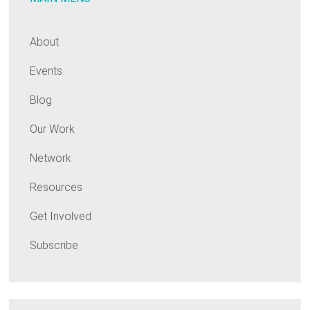
About
Events
Blog
Our Work
Network
Resources
Get Involved
Subscribe