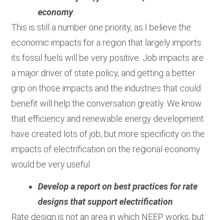
economy
.
This is still a number one priority, as I believe the
economic impacts for a region that largely imports
its fossil fuels will be very positive. Job impacts are
a major driver of state policy, and getting a better
grip on those impacts and the industries that could
benefit will help the conversation greatly. We know
that efficiency and renewable energy development
have created lots of job, but more specificity on the
impacts of electrification on the regional economy
would be very useful.
Develop a report on best practices for rate
designs that support electrification
.
Rate design is not an area in which NEEP works, but