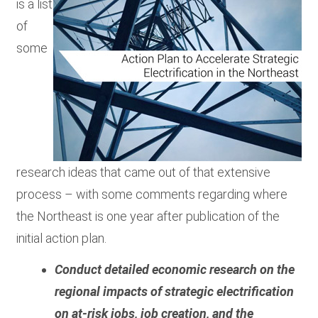
is a list
of
some
research ideas that came out of that extensive
process – with some comments regarding where
the Northeast is one year after publication of the
initial action plan.
Conduct detailed economic research on the
regional impacts of strategic electrification
on at-risk jobs, job creation, and the