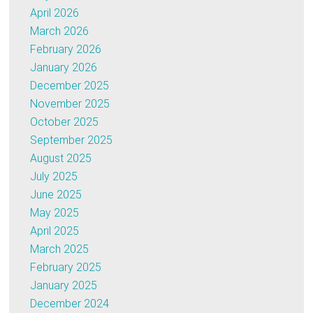
April 2026
March 2026
February 2026
January 2026
December 2025
November 2025
October 2025
September 2025
August 2025
July 2025
June 2025
May 2025
April 2025
March 2025
February 2025
January 2025
December 2024