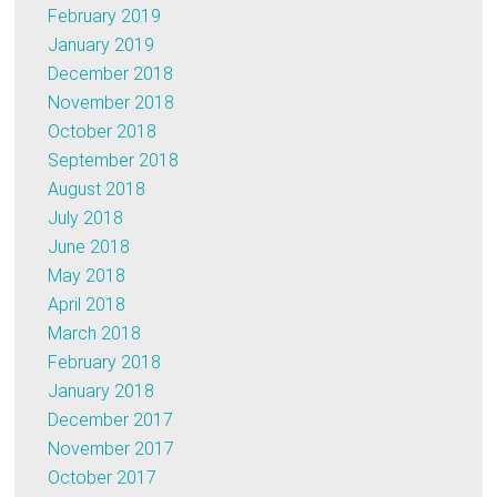
February 2019
January 2019
December 2018
November 2018
October 2018
September 2018
August 2018
July 2018
June 2018
May 2018
April 2018
March 2018
February 2018
January 2018
December 2017
November 2017
October 2017