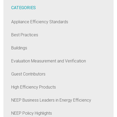
CATEGORIES
Appliance Efficiency Standards
Best Practices
Buildings
Evaluation Measurement and Verification
Guest Contributors
High Efficiency Products
NEEP Business Leaders in Energy Efficiency
NEEP Policy Highlights