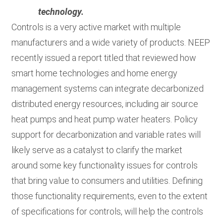
technology.
Controls is a very active market with multiple
manufacturers and a wide variety of products. NEEP
recently issued a report titled that reviewed how
smart home technologies and home energy
management systems can integrate decarbonized
distributed energy resources, including air source
heat pumps and heat pump water heaters. Policy
support for decarbonization and variable rates will
likely serve as a catalyst to clarify the market
around some key functionality issues for controls
that bring value to consumers and utilities. Defining
those functionality requirements, even to the extent
of specifications for controls, will help the controls