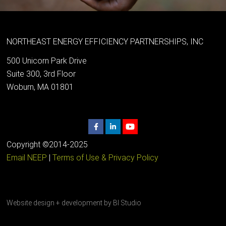
NORTHEAST ENERGY EFFICIENCY PARTNERSHIPS, INC
500 Unicorn Park Drive
Suite 300, 3rd Floor
Woburn, MA 01801
Copyright ©2014-2025
Email NEEP
|
Terms of Use & Privacy Policy
Website design + development by
BI Studio