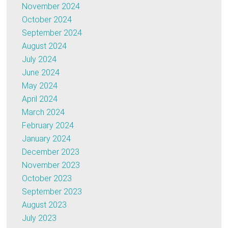
November 2024
October 2024
September 2024
August 2024
July 2024
June 2024
May 2024
April 2024
March 2024
February 2024
January 2024
December 2023
November 2023
October 2023
September 2023
August 2023
July 2023