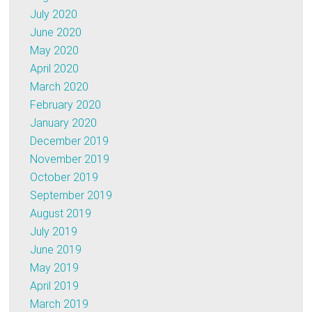
July 2020
June 2020
May 2020
April 2020
March 2020
February 2020
January 2020
December 2019
November 2019
October 2019
September 2019
August 2019
July 2019
June 2019
May 2019
April 2019
March 2019