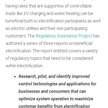
having rates that are supportive of controllable
loads like EV charging and water heating can be
beneficial both to electrification participants as well
as electric utilities and their non-participating
customers. The
Regulatory Assistance Project
has
authored a series of three reports on beneficial
electrification. The report entitled covers a variety
of regulatory topics that need to be considered
within electrification.
Research, pilot, and identify improved
control technologies and applications for
businesses and consumers that can
optimize system operation to maximize
customer benefits from electrification