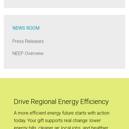
NEWS ROOM
Press Releases
NEEP Overview
Drive Regional Energy Efficiency
A more efficient energy future starts with action
today. Your gift supports real change: lower
energy bills, cleaner air, local jobs, and healthier