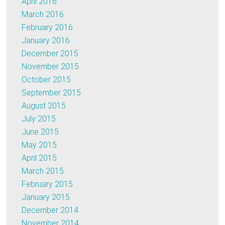
April 2016
March 2016
February 2016
January 2016
December 2015
November 2015
October 2015
September 2015
August 2015
July 2015
June 2015
May 2015
April 2015
March 2015
February 2015
January 2015
December 2014
November 2014