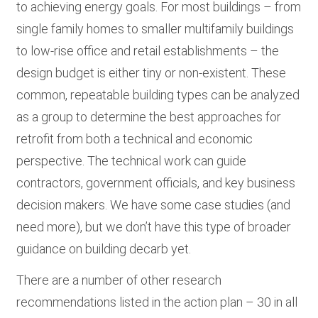
to achieving energy goals. For most buildings – from
single family homes to smaller multifamily buildings
to low-rise office and retail establishments – the
design budget is either tiny or non-existent. These
common, repeatable building types can be analyzed
as a group to determine the best approaches for
retrofit from both a technical and economic
perspective. The technical work can guide
contractors, government officials, and key business
decision makers. We have some case studies (and
need more), but we don’t have this type of broader
guidance on building decarb yet.
There are a number of other research
recommendations listed in the action plan – 30 in all