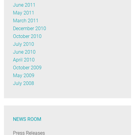
June 2011
May 2011
March 2011
December 2010
October 2010
July 2010
June 2010
April 2010
October 2009
May 2009
July 2008
NEWS ROOM
Press Releases