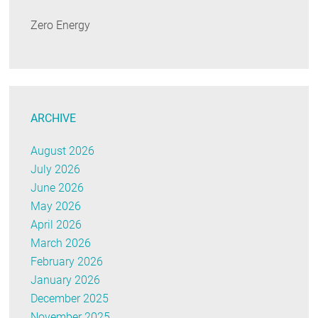
Zero Energy
ARCHIVE
August 2026
July 2026
June 2026
May 2026
April 2026
March 2026
February 2026
January 2026
December 2025
November 2025