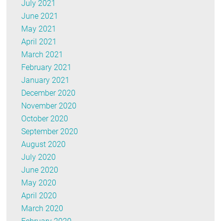
July 2021
June 2021
May 2021
April 2021
March 2021
February 2021
January 2021
December 2020
November 2020
October 2020
September 2020
August 2020
July 2020
June 2020
May 2020
April 2020
March 2020