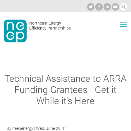
Skip
to
Industry Calendar
Private Portal
Subscribe
Log in
content
Secondary
Northeast Energy
ABOUT
Efficiency Partnerships
menu
EVENTS
BLOG
Technical Assistance to ARRA
Funding Grantees - Get it
OUR WORK
While it's Here
NETWORK
By
neepenergy
| Wed, June 29, 11