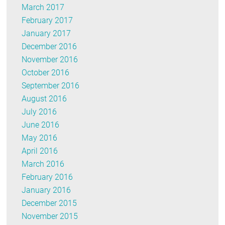
March 2017
February 2017
January 2017
December 2016
November 2016
October 2016
September 2016
August 2016
July 2016
June 2016
May 2016
April 2016
March 2016
February 2016
January 2016
December 2015
November 2015