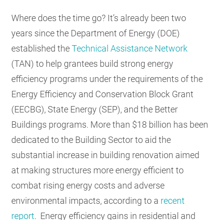
RESOURCES
Where does the time go? It’s already been two
years since the Department of Energy (DOE)
established the
Technical Assistance Network
GET
INVOLVED
(TAN) to help grantees build strong energy
efficiency programs under the requirements of the
Energy Efficiency and Conservation Block Grant
SUBSCRIBE
(EECBG), State Energy (SEP), and the Better
Buildings programs. More than $18 billion has been
dedicated to the Building Sector to aid the
substantial increase in building renovation aimed
at making structures more energy efficient to
combat rising energy costs and adverse
environmental impacts, according to a
recent
report
. Energy efficiency gains in residential and