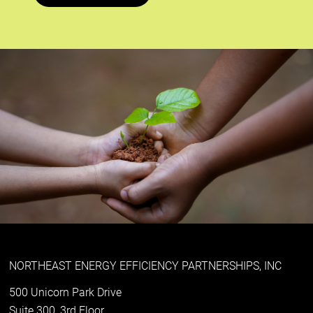
NORTHEAST ENERGY EFFICIENCY PARTNERSHIPS, INC
500 Unicorn Park Drive
Suite 300, 3rd Floor