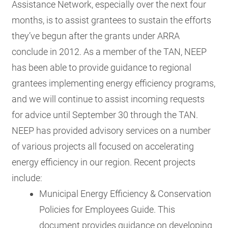
Assistance Network, especially over the next four
months, is to assist grantees to sustain the efforts
they’ve begun after the grants under ARRA
conclude in 2012. As a member of the TAN, NEEP
has been able to provide guidance to regional
grantees implementing energy efficiency programs,
and we will continue to assist incoming requests
for advice until September 30 through the TAN.
NEEP has provided advisory services on a number
of various projects all focused on accelerating
energy efficiency in our region. Recent projects
include:
Municipal Energy Efficiency & Conservation
Policies for Employees Guide. This
document provides guidance on developing