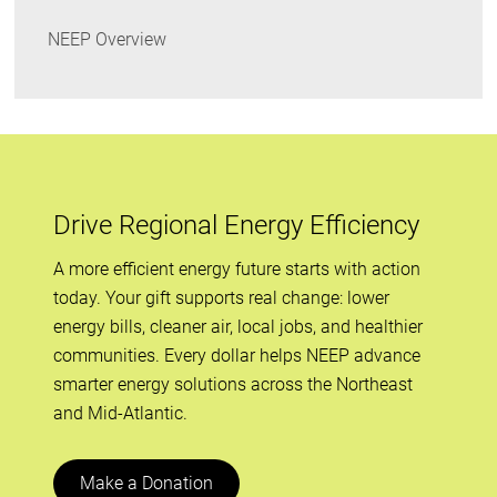
NEEP Overview
Drive Regional Energy Efficiency
A more efficient energy future starts with action
today. Your gift supports real change: lower
energy bills, cleaner air, local jobs, and healthier
communities. Every dollar helps NEEP advance
smarter energy solutions across the Northeast
and Mid-Atlantic.
Make a Donation