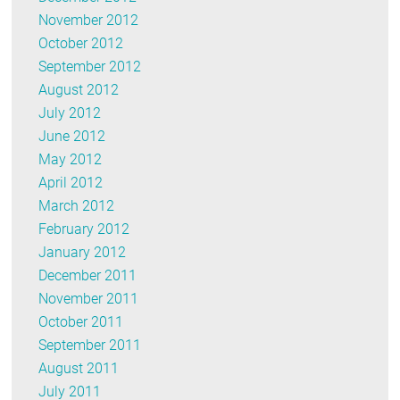
November 2012
October 2012
September 2012
August 2012
July 2012
June 2012
May 2012
April 2012
March 2012
February 2012
January 2012
December 2011
November 2011
October 2011
September 2011
August 2011
July 2011