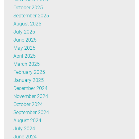
October 2025
September 2025
August 2025
July 2025
June 2025
May 2025
April 2025
March 2025
February 2025
January 2025
December 2024
November 2024
October 2024
September 2024
August 2024
July 2024
June 2024