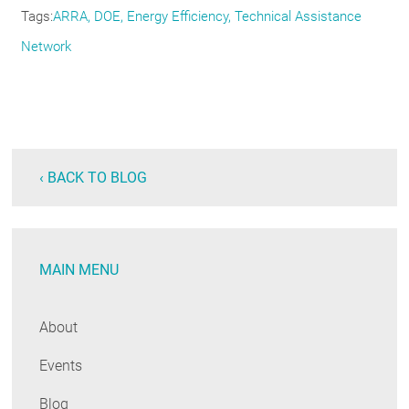
Tags
ARRA
DOE
Energy Efficiency
Technical Assistance
Network
‹ BACK TO BLOG
MAIN MENU
About
Events
Blog