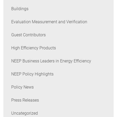
Buildings
Evaluation Measurement and Verification
Guest Contributors
High Efficiency Products
NEEP Business Leaders in Energy Efficiency
NEEP Policy Highlights
Policy News
Press Releases
Uncategorized