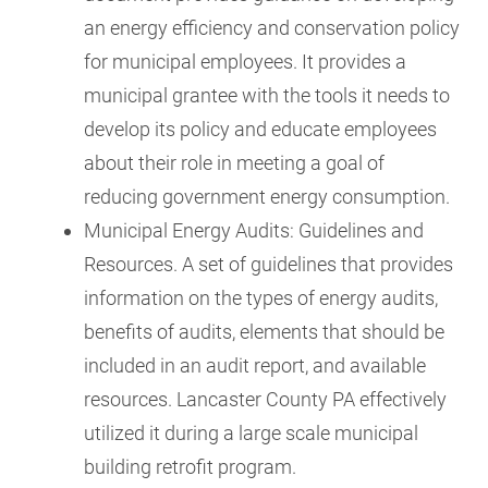
an energy efficiency and conservation policy
for municipal employees. It provides a
municipal grantee with the tools it needs to
develop its policy and educate employees
about their role in meeting a goal of
reducing government energy consumption.
Municipal Energy Audits: Guidelines and
Resources. A set of guidelines that provides
information on the types of energy audits,
benefits of audits, elements that should be
included in an audit report, and available
resources. Lancaster County PA effectively
utilized it during a large scale municipal
building retrofit program.