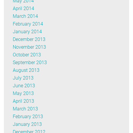
May 2014
April 2014
March 2014
February 2014
January 2014
December 2013
November 2013
October 2013
September 2013
August 2013
July 2013
June 2013
May 2013
April 2013
March 2013
February 2013
January 2013
December 2012