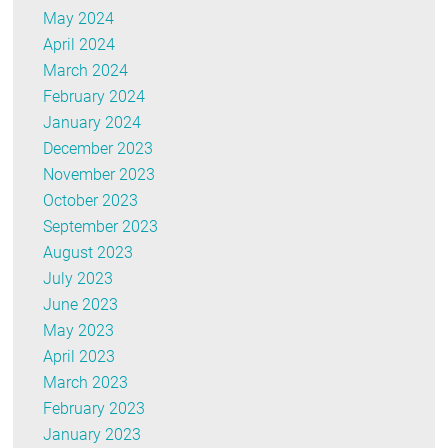
May 2024
April 2024
March 2024
February 2024
January 2024
December 2023
November 2023
October 2023
September 2023
August 2023
July 2023
June 2023
May 2023
April 2023
March 2023
February 2023
January 2023