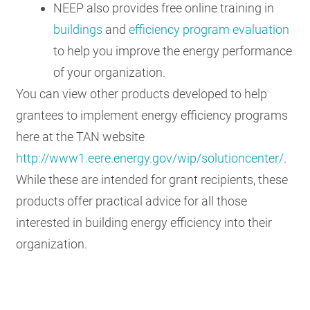
NEEP also provides free online training in
buildings
and
efficiency program evaluation
to help you improve the energy performance
of your organization.
You can view other products developed to help
grantees to implement energy efficiency programs
here at the TAN website
http://www1.eere.energy.gov/wip/solutioncenter/
.
While these are intended for grant recipients, these
products offer practical advice for all those
interested in building energy efficiency into their
organization.