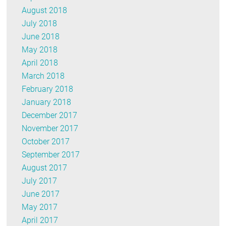
August 2018
July 2018
June 2018
May 2018
April 2018
March 2018
February 2018
January 2018
December 2017
November 2017
October 2017
September 2017
August 2017
July 2017
June 2017
May 2017
April 2017