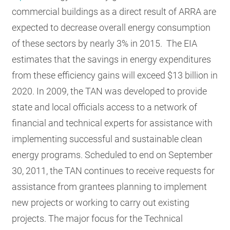
commercial buildings as a direct result of ARRA are
expected to decrease overall energy consumption
of these sectors by nearly 3% in 2015. The EIA
estimates that the savings in energy expenditures
from these efficiency gains will exceed $13 billion in
2020.
In 2009, the TAN was developed to provide
state and local officials access to a network of
financial and technical experts for assistance with
implementing successful and sustainable clean
energy programs. Scheduled to end on September
30, 2011, the TAN continues to receive requests for
assistance from grantees planning to implement
new projects or working to carry out existing
projects. The major focus for the Technical