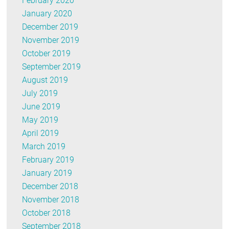
February 2020
January 2020
December 2019
November 2019
October 2019
September 2019
August 2019
July 2019
June 2019
May 2019
April 2019
March 2019
February 2019
January 2019
December 2018
November 2018
October 2018
September 2018