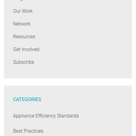
Our Work
Network
Resources
Get Involved
Subscribe
CATEGORIES
Appliance Efficiency Standards
Best Practices