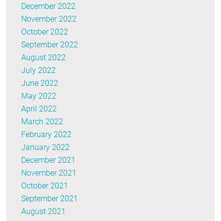
December 2022
November 2022
October 2022
September 2022
August 2022
July 2022
June 2022
May 2022
April 2022
March 2022
February 2022
January 2022
December 2021
November 2021
October 2021
September 2021
August 2021