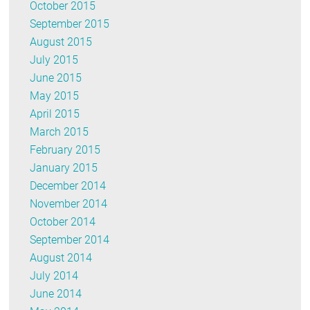
October 2015
September 2015
August 2015
July 2015
June 2015
May 2015
April 2015
March 2015
February 2015
January 2015
December 2014
November 2014
October 2014
September 2014
August 2014
July 2014
June 2014