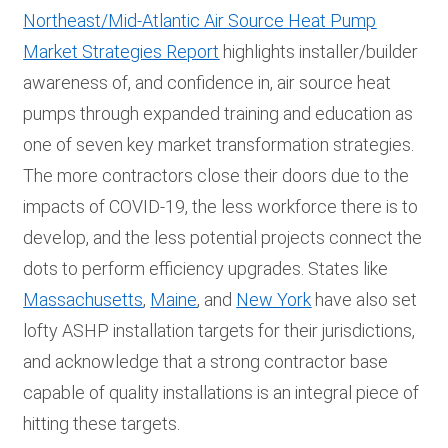
Northeast/Mid-Atlantic Air Source Heat Pump
Market Strategies Report
highlights installer/builder
awareness of, and confidence in, air source heat
pumps through expanded training and education as
one of seven key market transformation strategies.
The more contractors close their doors due to the
impacts of COVID-19, the less workforce there is to
develop, and the less potential projects connect the
dots to perform efficiency upgrades. States like
Massachusetts
,
Maine
, and
New York
have also set
lofty ASHP installation targets for their jurisdictions,
and acknowledge that a strong contractor base
capable of quality installations is an integral piece of
hitting these targets.