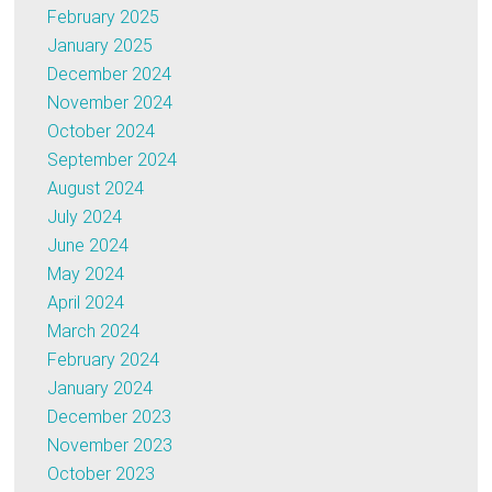
February 2025
January 2025
December 2024
November 2024
October 2024
September 2024
August 2024
July 2024
June 2024
May 2024
April 2024
March 2024
February 2024
January 2024
December 2023
November 2023
October 2023