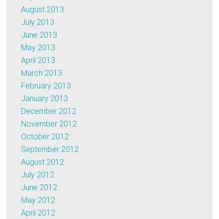
August 2013
July 2013
June 2013
May 2013
April 2013
March 2013
February 2013
January 2013
December 2012
November 2012
October 2012
September 2012
August 2012
July 2012
June 2012
May 2012
April 2012