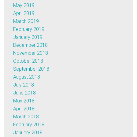
May 2019
April 2019
March 2019
February 2019
January 2019
December 2018
November 2018
October 2018
September 2018
August 2018
July 2018
June 2018
May 2018
April 2018
March 2018
February 2018
January 2018