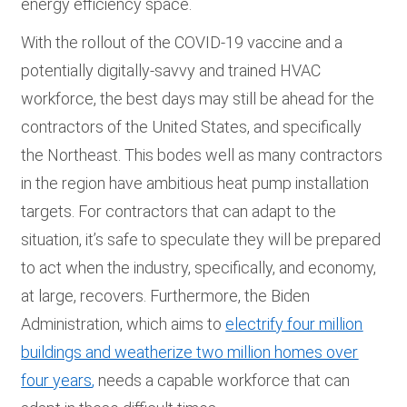
energy efficiency space.
With the rollout of the COVID-19 vaccine and a
potentially digitally-savvy and trained HVAC
workforce, the best days may still be ahead for the
contractors of the United States, and specifically
the Northeast. This bodes well as many contractors
in the region have ambitious heat pump installation
targets. For contractors that can adapt to the
situation, it’s safe to speculate they will be prepared
to act when the industry, specifically, and economy,
at large, recovers. Furthermore, the Biden
Administration, which aims to
electrify four million
buildings and weatherize two million homes over
four years
,
needs a capable workforce that can