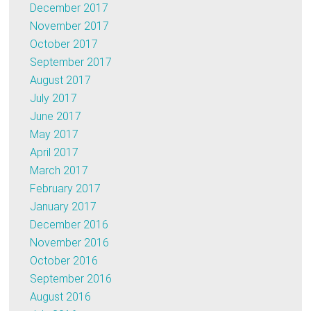
December 2017
November 2017
October 2017
September 2017
August 2017
July 2017
June 2017
May 2017
April 2017
March 2017
February 2017
January 2017
December 2016
November 2016
October 2016
September 2016
August 2016