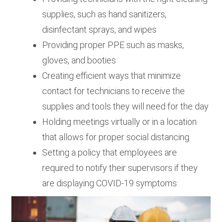
supplies, such as hand sanitizers,
disinfectant sprays, and wipes
Providing proper PPE such as masks,
gloves, and booties
Creating efficient ways that minimize
contact for technicians to receive the
supplies and tools they will need for the day
Holding meetings virtually or in a location
that allows for proper social distancing
Setting a policy that employees are
required to notify their supervisors if they
are displaying COVID-19 symptoms