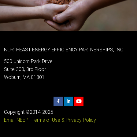
NORTHEAST ENERGY EFFICIENCY PARTNERSHIPS, INC
500 Unicorn Park Drive
Suite 300, 3rd Floor
Woburn, MA 01801
Copyright ©2014-2025
Email NEEP
|
Terms of Use & Privacy Policy