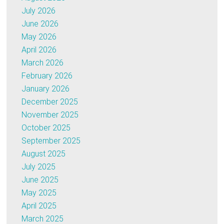
July 2026
June 2026
May 2026
April 2026
March 2026
February 2026
January 2026
December 2025
November 2025
October 2025
September 2025
August 2025
July 2025
June 2025
May 2025
April 2025
March 2025