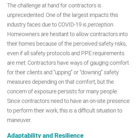
The challenge at hand for contractors is
unprecedented. One of the largest impacts this
industry faces due to COVID-19 is
perception
.
Homeowners are hesitant to allow contractors into
their homes because of the perceived safety risks,
even if all safety protocols and PPE requirements
are met. Contractors have ways of gauging comfort
for their clients and “upping” or “downing” safety
measures depending on that comfort, but the
concern of exposure persists for many people.
Since contractors need to have an on-site presence
to perform their work, this is a difficult situation to
maneuver.
Adaptability and Resilience