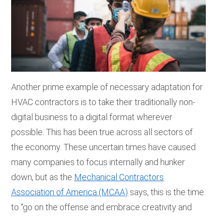
Another prime example of necessary adaptation for
HVAC contractors is to take their traditionally non-
digital business to a digital format wherever
possible. This has been true across all sectors of
the economy. These uncertain times have caused
many companies to focus internally and hunker
down, but as the
Mechanical Contractors
Association of America (MCAA)
says, this is the time
to “go on the offense and embrace creativity and