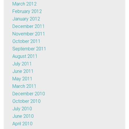
March 2012
February 2012
January 2012
December 2011
November 2011
October 2011
September 2011
August 2011
July 2011
June 2011
May 2011
March 2011
December 2010
October 2010
July 2010
June 2010
April 2010