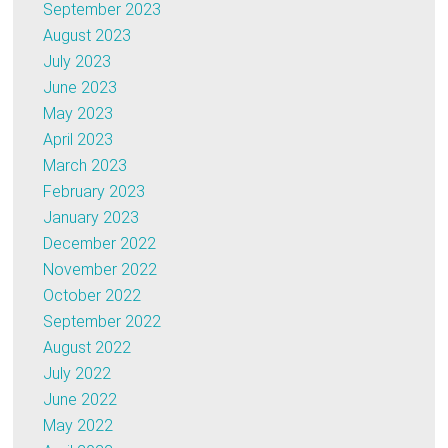
September 2023
August 2023
July 2023
June 2023
May 2023
April 2023
March 2023
February 2023
January 2023
December 2022
November 2022
October 2022
September 2022
August 2022
July 2022
June 2022
May 2022