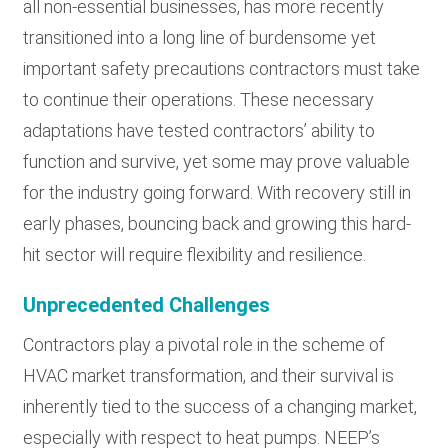
all non-essential businesses, has more recently
transitioned into a long line of burdensome yet
important safety precautions contractors must take
to continue their operations. These necessary
adaptations have tested contractors’ ability to
function and survive, yet some may prove valuable
for the industry going forward. With recovery still in
early phases, bouncing back and growing this hard-
hit sector will require flexibility and resilience.
Unprecedented Challenges
Contractors play a pivotal role in the scheme of
HVAC market transformation, and their survival is
inherently tied to the success of a changing market,
especially with respect to heat pumps. NEEP’s