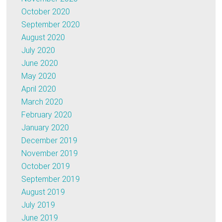
October 2020
September 2020
August 2020
July 2020
June 2020
May 2020
April 2020
March 2020
February 2020
January 2020
December 2019
November 2019
October 2019
September 2019
August 2019
July 2019
June 2019