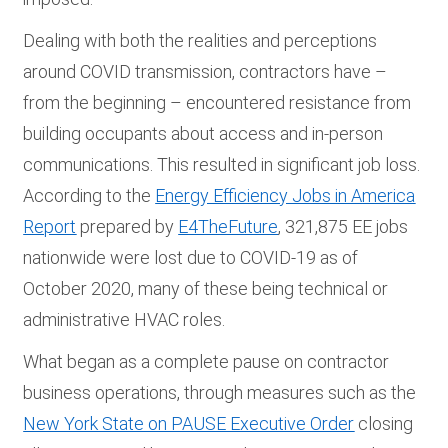
Dealing with both the realities and perceptions
around COVID transmission, contractors have –
from the beginning – encountered resistance from
building occupants about access and in-person
communications. This resulted in significant job loss.
According to the
Energy Efficiency Jobs in America
Report
prepared by
E4TheFuture
, 321,875 EE jobs
nationwide were lost due to COVID-19 as of
October 2020, many of these being technical or
administrative HVAC roles.
What began as a complete pause on contractor
business operations, through measures such as the
New York State on PAUSE Executive Order
closing