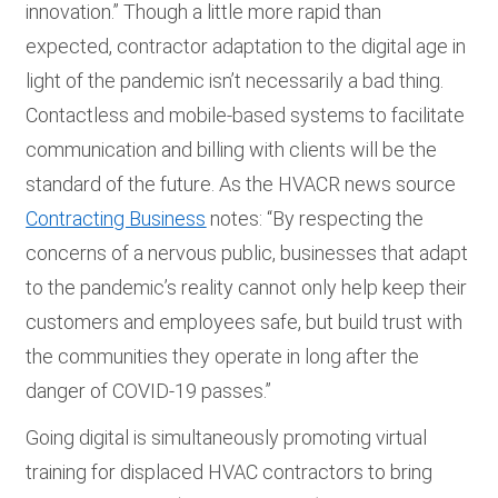
innovation.” Though a little more rapid than
expected, contractor adaptation to the digital age in
light of the pandemic isn’t necessarily a bad thing.
Contactless and mobile-based systems to facilitate
communication and billing with clients will be the
standard of the future. As the HVACR news source
Contracting Business
notes: “By respecting the
concerns of a nervous public, businesses that adapt
to the pandemic’s reality cannot only help keep their
customers and employees safe, but build trust with
the communities they operate in long after the
danger of COVID-19 passes.”
Going digital is simultaneously promoting virtual
training for displaced HVAC contractors to bring