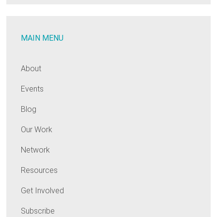
MAIN MENU
About
Events
Blog
Our Work
Network
Resources
Get Involved
Subscribe