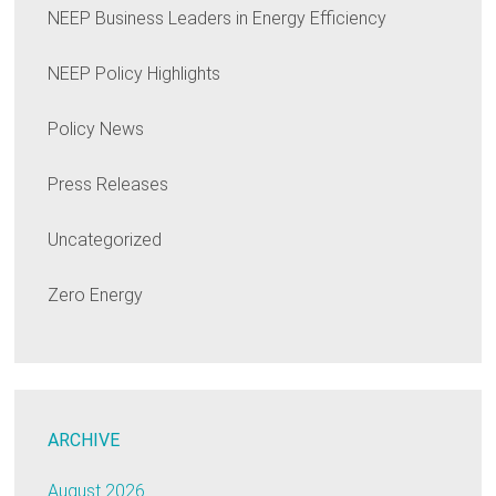
NEEP Business Leaders in Energy Efficiency
NEEP Policy Highlights
Policy News
Press Releases
Uncategorized
Zero Energy
ARCHIVE
August 2026