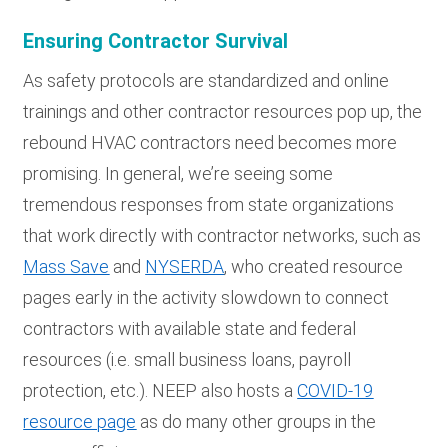
Ensuring Contractor Survival
As safety protocols are standardized and online
trainings and other contractor resources pop up, the
rebound HVAC contractors need becomes more
promising. In general, we’re seeing some
tremendous responses from state organizations
that work directly with contractor networks, such as
Mass Save
and
NYSERDA
, who created resource
pages early in the activity slowdown to connect
contractors with available state and federal
resources (i.e. small business loans, payroll
protection, etc.). NEEP also hosts a
COVID-19
resource page
as do many other groups in the