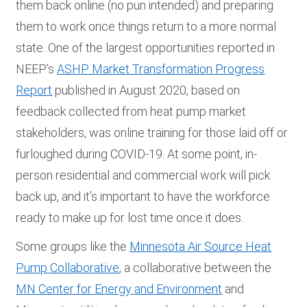
them back online (no pun intended) and preparing
them to work once things return to a more normal
state. One of the largest opportunities reported in
NEEP’s
ASHP Market Transformation Progress
Report
published in August 2020, based on
feedback collected from heat pump market
stakeholders, was online training for those laid off or
furloughed during COVID-19. At some point, in-
person residential and commercial work will pick
back up, and it’s important to have the workforce
ready to make up for lost time once it does.
Some groups like the
Minnesota Air Source Heat
Pump Collaborative
, a collaborative between the
MN Center for Energy and Environment
and