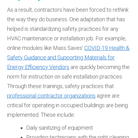
As a result, contractors have been forced to rethink
the way they do business. One adaptation that has
helped is standardizing safety practices for any
HVAC maintenance or installation job. For example,
online modules like Mass Saves’
COVID-19 Health &
Safety Guidance and Supporting Materials for
Energy Efficiency Vendors
are quickly becoming the
norm for instruction on safe installation practices.
Through these trainings, safety practices that
professional contractor organizations
agree are
critical for operating in occupied buildings are being
implemented. These include:
Daily sanitizing of equipment
Providing technicians with the right cleaning