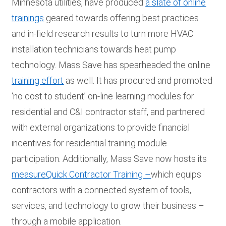
Minnesota utilities, have produced
a slate of online
trainings
geared towards offering best practices
and in-field research results to turn more HVAC
installation technicians towards heat pump
technology. Mass Save has spearheaded the online
training effort
as well. It has procured and promoted
‘no cost to student’ on-line learning modules for
residential and C&I contractor staff, and partnered
with external organizations to provide financial
incentives for residential training module
participation. Additionally, Mass Save now hosts its
measureQuick Contractor Training
–
which equips
contractors with a connected system of tools,
services, and technology to grow their business –
through a mobile application.