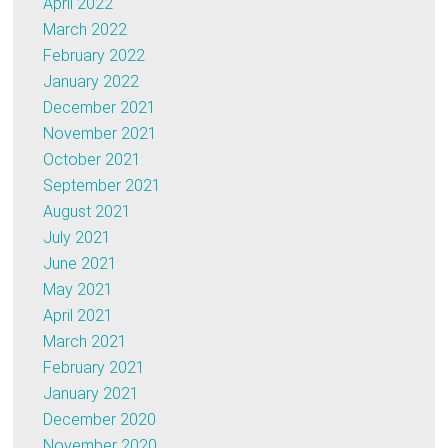
April 2022
March 2022
February 2022
January 2022
December 2021
November 2021
October 2021
September 2021
August 2021
July 2021
June 2021
May 2021
April 2021
March 2021
February 2021
January 2021
December 2020
November 2020