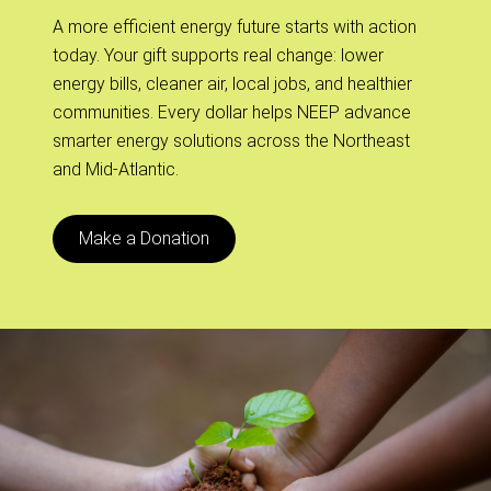
A more efficient energy future starts with action
today. Your gift supports real change: lower
energy bills, cleaner air, local jobs, and healthier
communities. Every dollar helps NEEP advance
smarter energy solutions across the Northeast
and Mid-Atlantic.
Make a Donation