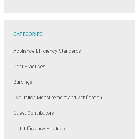
CATEGORIES
Appliance Efficiency Standards
Best Practices
Buildings
Evaluation Measurement and Verification
Guest Contributors
High Efficiency Products