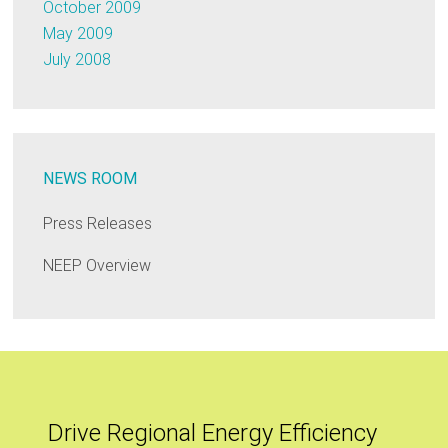
October 2009
May 2009
July 2008
NEWS ROOM
Press Releases
NEEP Overview
Drive Regional Energy Efficiency