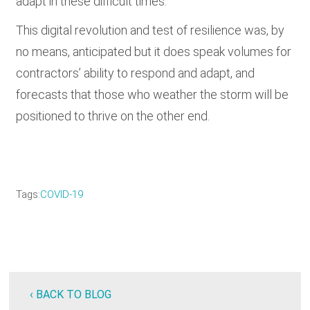
adapt in these difficult times.
This digital revolution and test of resilience was, by
no means, anticipated but it does speak volumes for
contractors’ ability to respond and adapt, and
forecasts that those who weather the storm will be
positioned to thrive on the other end.
Tags
COVID-19
‹ BACK TO BLOG