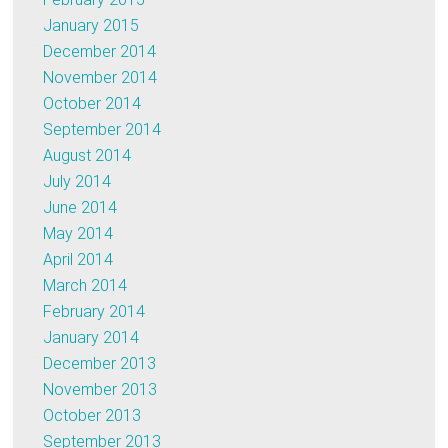
January 2015
December 2014
November 2014
October 2014
September 2014
August 2014
July 2014
June 2014
May 2014
April 2014
March 2014
February 2014
January 2014
December 2013
November 2013
October 2013
September 2013