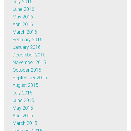
July 2016
June 2016
May 2016
April 2016
March 2016
February 2016
January 2016
December 2015
November 2015
October 2015
September 2015
August 2015
July 2015
June 2015
May 2015
April 2015
March 2015
February 2015