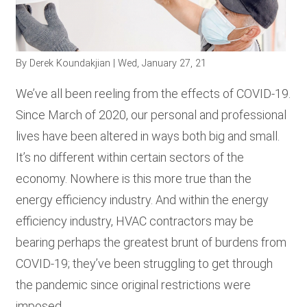
RESOURCES
By
Derek Koundakjian
| Wed, January 27, 21
GET
INVOLVED
We’ve all been reeling from the effects of COVID-19.
Since March of 2020, our personal and professional
lives have been altered in ways both big and small.
SUBSCRIBE
It’s no different within certain sectors of the
economy. Nowhere is this more true than the
energy efficiency industry. And within the energy
efficiency industry, HVAC contractors may be
bearing perhaps the greatest brunt of burdens from
COVID-19; they’ve been struggling to get through
the pandemic since original restrictions were
imposed.