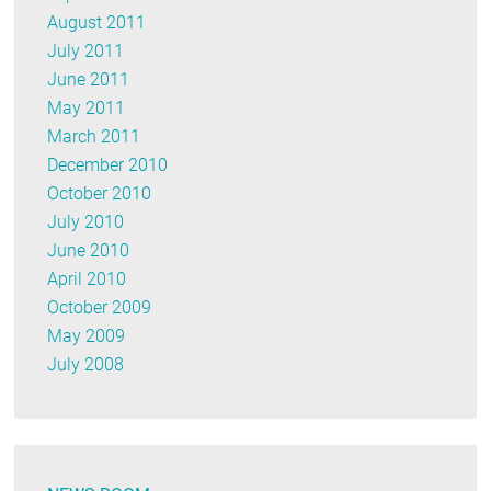
August 2011
July 2011
June 2011
May 2011
March 2011
December 2010
October 2010
July 2010
June 2010
April 2010
October 2009
May 2009
July 2008