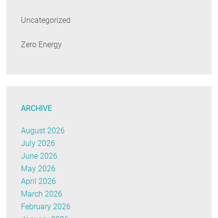
Uncategorized
Zero Energy
ARCHIVE
August 2026
July 2026
June 2026
May 2026
April 2026
March 2026
February 2026