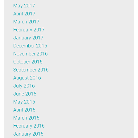
May 2017
April 2017
March 2017
February 2017
January 2017
December 2016
November 2016
October 2016
September 2016
August 2016
July 2016
June 2016
May 2016
April 2016
March 2016
February 2016
January 2016