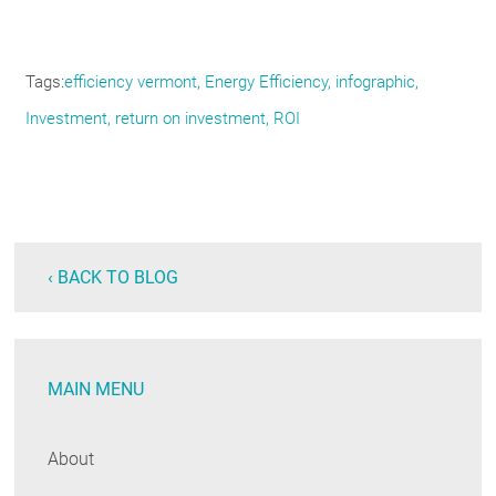
Tags
efficiency vermont
Energy Efficiency
infographic
Investment
return on investment
ROI
‹ BACK TO BLOG
MAIN MENU
About