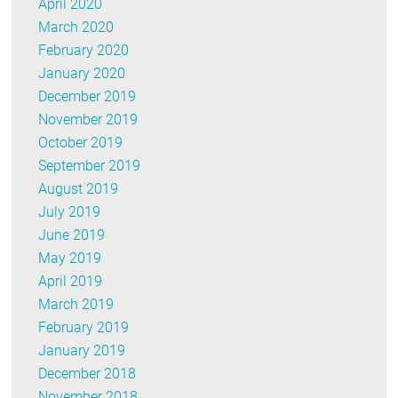
April 2020
March 2020
February 2020
January 2020
December 2019
November 2019
October 2019
September 2019
August 2019
July 2019
June 2019
May 2019
April 2019
March 2019
February 2019
January 2019
December 2018
November 2018