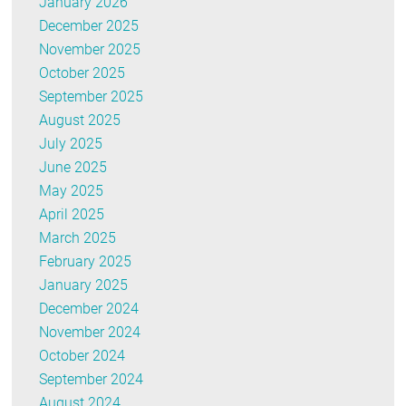
January 2026
December 2025
November 2025
October 2025
September 2025
August 2025
July 2025
June 2025
May 2025
April 2025
March 2025
February 2025
January 2025
December 2024
November 2024
October 2024
September 2024
August 2024