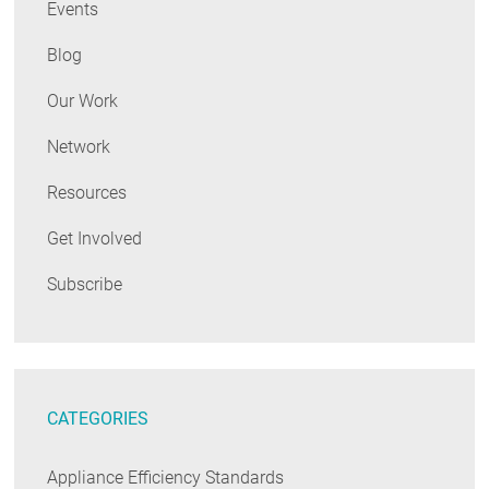
Events
Blog
Our Work
Network
Resources
Get Involved
Subscribe
CATEGORIES
Appliance Efficiency Standards