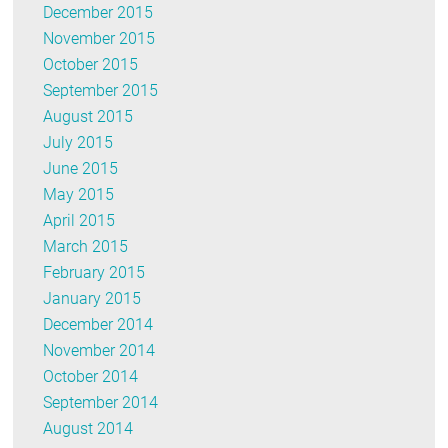
December 2015
November 2015
October 2015
September 2015
August 2015
July 2015
June 2015
May 2015
April 2015
March 2015
February 2015
January 2015
December 2014
November 2014
October 2014
September 2014
August 2014