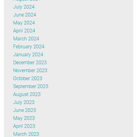
July 2024
June 2024
May 2024
April 2024
March 2024
February 2024
January 2024
December 2023
November 2023
October 2023
September 2023
August 2023
July 2023
June 2023
May 2023
April 2023
March 2023