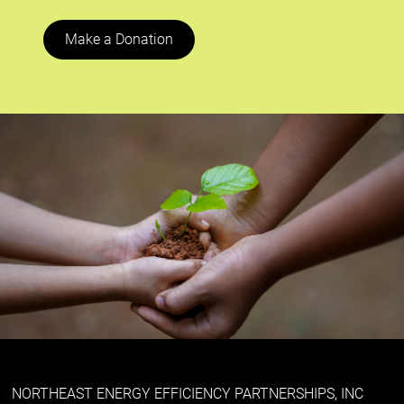
Make a Donation
NORTHEAST ENERGY EFFICIENCY PARTNERSHIPS, INC