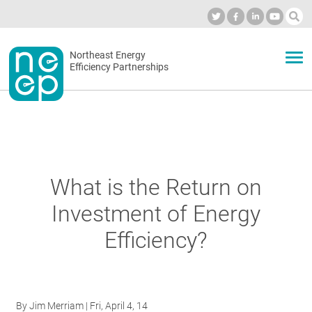
Skip
to
Industry Calendar
Private Portal
Subscribe
Log in
content
Secondary
Northeast Energy
ABOUT
Efficiency Partnerships
menu
EVENTS
BLOG
What is the Return on
Investment of Energy
OUR WORK
Efficiency?
NETWORK
By
Jim Merriam
| Fri, April 4, 14