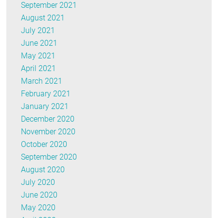
September 2021
August 2021
July 2021
June 2021
May 2021
April 2021
March 2021
February 2021
January 2021
December 2020
November 2020
October 2020
September 2020
August 2020
July 2020
June 2020
May 2020