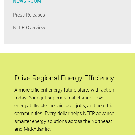
NEWS ROOM
Press Releases
NEEP Overview
Drive Regional Energy Efficiency
A more efficient energy future starts with action
today. Your gift supports real change: lower
energy bills, cleaner air, local jobs, and healthier
communities. Every dollar helps NEEP advance
smarter energy solutions across the Northeast
and Mid-Atlantic.