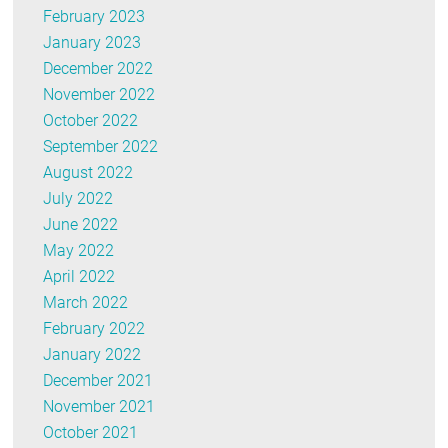
February 2023
January 2023
December 2022
November 2022
October 2022
September 2022
August 2022
July 2022
June 2022
May 2022
April 2022
March 2022
February 2022
January 2022
December 2021
November 2021
October 2021