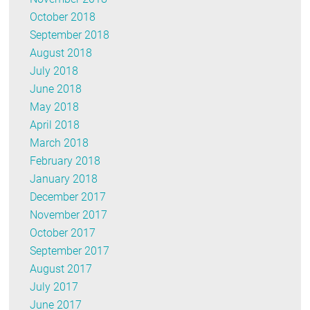
October 2018
September 2018
August 2018
July 2018
June 2018
May 2018
April 2018
March 2018
February 2018
January 2018
December 2017
November 2017
October 2017
September 2017
August 2017
July 2017
June 2017