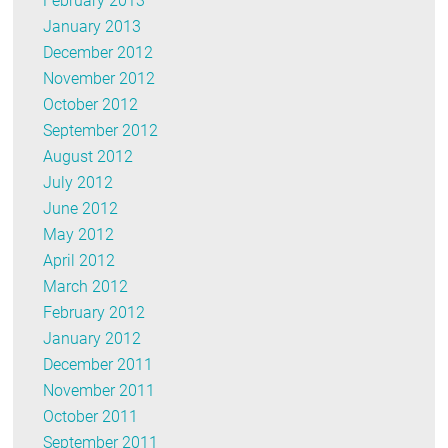
February 2013
January 2013
December 2012
November 2012
October 2012
September 2012
August 2012
July 2012
June 2012
May 2012
April 2012
March 2012
February 2012
January 2012
December 2011
November 2011
October 2011
September 2011