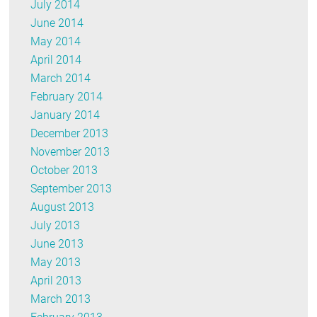
July 2014
June 2014
May 2014
April 2014
March 2014
February 2014
January 2014
December 2013
November 2013
October 2013
September 2013
August 2013
July 2013
June 2013
May 2013
April 2013
March 2013