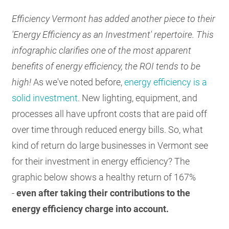
RESOURCES
Efficiency Vermont has added another piece to their
'Energy Efficiency as an Investment' repertoire. This
infographic clarifies one of the most apparent
GET
INVOLVED
benefits of energy efficiency, the ROI tends to be
high!
As we've noted before,
energy efficiency is a
solid investment
. New lighting, equipment, and
SUBSCRIBE
processes all have upfront costs that are paid off
over time through reduced energy bills. So, what
kind of return do large businesses in Vermont see
for their investment in energy efficiency? The
graphic below shows a healthy return of 167%
-
even after taking their contributions to the
energy efficiency charge into account.