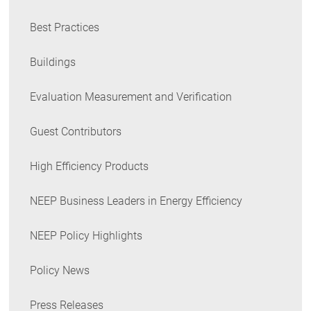
Best Practices
Buildings
Evaluation Measurement and Verification
Guest Contributors
High Efficiency Products
NEEP Business Leaders in Energy Efficiency
NEEP Policy Highlights
Policy News
Press Releases