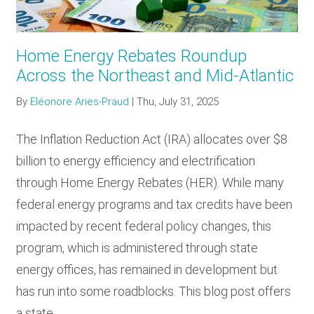
Home Energy Rebates Roundup
Across the Northeast and Mid-Atlantic
By
Eléonore Aries-Praud
|
Thu, July 31, 2025
The Inflation Reduction Act (IRA) allocates over $8
billion to energy efficiency and electrification
through Home Energy Rebates (HER). While many
federal energy programs and tax credits have been
impacted by recent federal policy changes, this
program, which is administered through state
energy offices, has remained in development but
has run into some roadblocks. This blog post offers
a state…