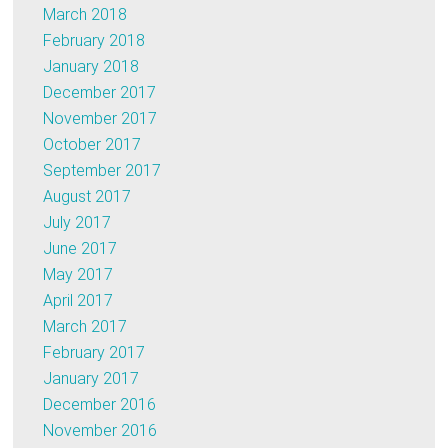
March 2018
February 2018
January 2018
December 2017
November 2017
October 2017
September 2017
August 2017
July 2017
June 2017
May 2017
April 2017
March 2017
February 2017
January 2017
December 2016
November 2016