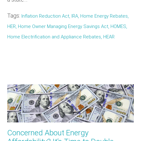
Tags:
Inflation Reduction Act, IRA, Home Energy Rebates,
HER, Home Owner Managing Energy Savings Act, HOMES,
Home Electrification and Appliance Rebates, HEAR
Concerned About Energy