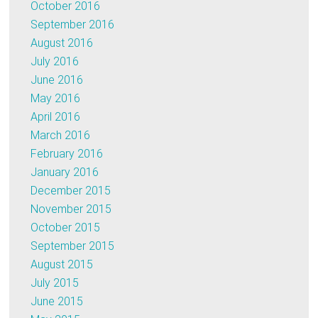
October 2016
September 2016
August 2016
July 2016
June 2016
May 2016
April 2016
March 2016
February 2016
January 2016
December 2015
November 2015
October 2015
September 2015
August 2015
July 2015
June 2015