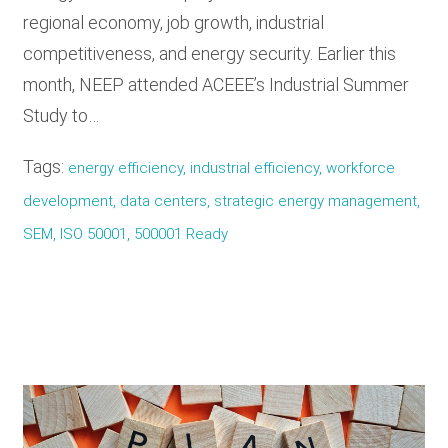
regional economy, job growth, industrial
competitiveness, and energy security. Earlier this
month, NEEP attended ACEEE’s Industrial Summer
Study to…
Tags:
energy efficiency, industrial efficiency, workforce
development, data centers, strategic energy management,
SEM, ISO 50001, 500001 Ready