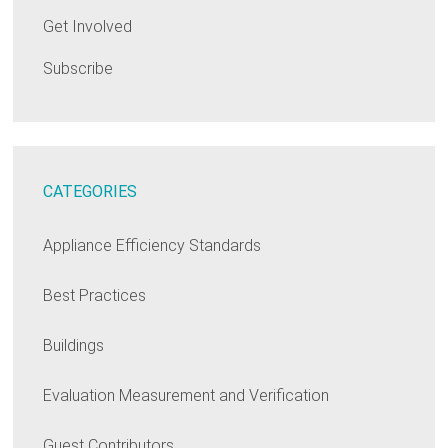
Get Involved
Subscribe
CATEGORIES
Appliance Efficiency Standards
Best Practices
Buildings
Evaluation Measurement and Verification
Guest Contributors