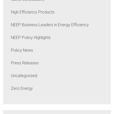
High Efficiency Products
NEEP Business Leaders in Energy Efficiency
NEEP Policy Highlights
Policy News
Press Releases
Uncategorized
Zero Energy