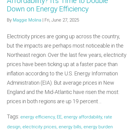
Affordability? It’s Time to Double
Down on Energy Efficiency
By
Maggie Molina
|
Fri, June 27, 2025
Electricity prices are going up across the country,
but the impacts are perhaps most noticeable in the
Northeast region. Over the last few years, electricity
prices have been ticking up at a faster pace than
inflation according to the U.S. Energy Information
Administration (EIA). But average prices in New
England and the Mid-Atlantic have risen the most:
prices in both regions are up 19 percent…
Tags:
energy efficiency, EE, energy affordability, rate
design, electricity prices, energy bills, energy burden