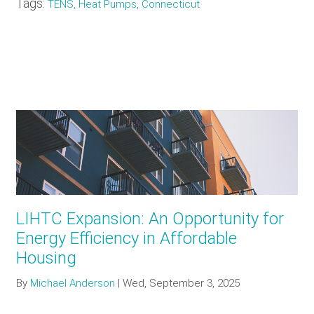
Tags:
TENS, Heat Pumps, Connecticut
LIHTC Expansion: An Opportunity for
Energy Efficiency in Affordable
Housing
By
Michael Anderson
|
Wed, September 3, 2025