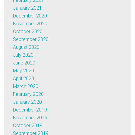
February 2021
January 2021
December 2020
November 2020
October 2020
September 2020
August 2020
July 2020
June 2020
May 2020
April 2020
March 2020
February 2020
January 2020
December 2019
November 2019
October 2019
September 2019