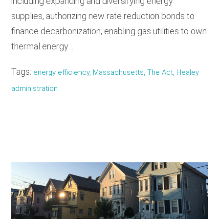
including expanding and diversifying energy
supplies, authorizing new rate reduction bonds to
finance decarbonization, enabling gas utilities to own
thermal energy…
Tags:
energy efficiency, Massachusetts, The Act, Healey
administration