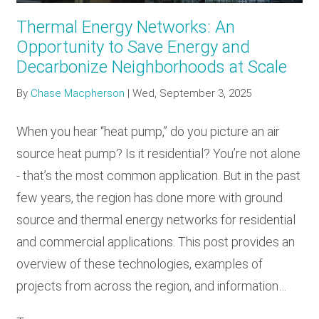
Thermal Energy Networks: An
Opportunity to Save Energy and
Decarbonize Neighborhoods at Scale
By
Chase Macpherson
|
Wed, September 3, 2025
When you hear “heat pump,” do you picture an air
source heat pump? Is it residential? You’re not alone
- that’s the most common application. But in the past
few years, the region has done more with ground
source and thermal energy networks for residential
and commercial applications. This post provides an
overview of these technologies, examples of
projects from across the region, and information…