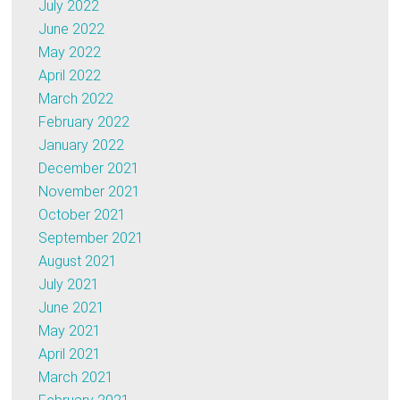
July 2022
June 2022
May 2022
April 2022
March 2022
February 2022
January 2022
December 2021
November 2021
October 2021
September 2021
August 2021
July 2021
June 2021
May 2021
April 2021
March 2021