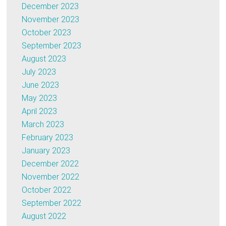
December 2023
November 2023
October 2023
September 2023
August 2023
July 2023
June 2023
May 2023
April 2023
March 2023
February 2023
January 2023
December 2022
November 2022
October 2022
September 2022
August 2022