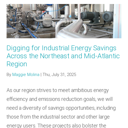
Digging for Industrial Energy Savings
Across the Northeast and Mid-Atlantic
Region
By
Maggie Molina
|
Thu, July 31, 2025
As our region strives to meet ambitious energy
efficiency and emissions reduction goals, we will
need a diversity of savings opportunities, including
those from the industrial sector and other large
energy users. These projects also bolster the