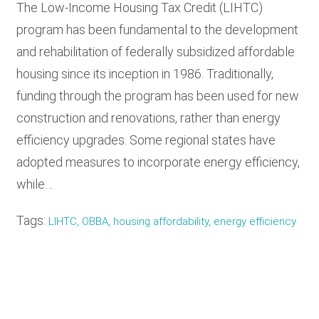
The Low-Income Housing Tax Credit (LIHTC)
program has been fundamental to the development
and rehabilitation of federally subsidized affordable
housing since its inception in 1986. Traditionally,
funding through the program has been used for new
construction and renovations, rather than energy
efficiency upgrades. Some regional states have
adopted measures to incorporate energy efficiency,
while…
Tags:
LIHTC, OBBA, housing affordability, energy efficiency