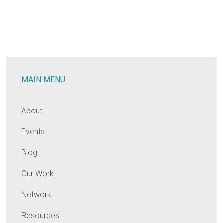
MAIN MENU
About
Events
Blog
Our Work
Network
Resources