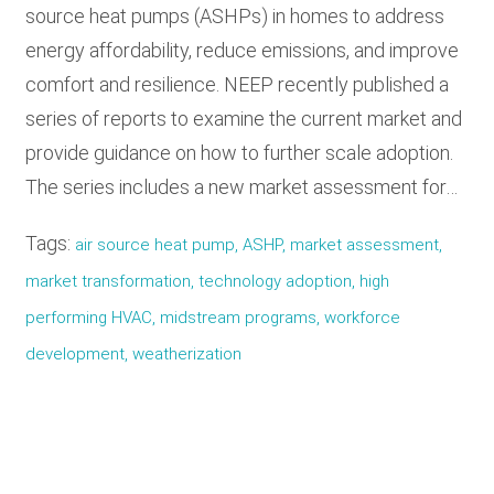
source heat pumps (ASHPs) in homes to address
energy affordability, reduce emissions, and improve
comfort and resilience. NEEP recently published a
series of reports to examine the current market and
provide guidance on how to further scale adoption.
The series includes a new market assessment for…
Tags:
air source heat pump, ASHP, market assessment,
market transformation, technology adoption, high
performing HVAC, midstream programs, workforce
development, weatherization