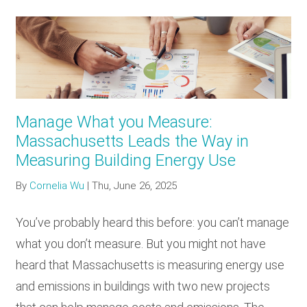
Manage What you Measure:
Massachusetts Leads the Way in
Measuring Building Energy Use
By
Cornelia Wu
|
Thu, June 26, 2025
You’ve probably heard this before: you can’t manage
what you don’t measure. But you might not have
heard that Massachusetts is measuring energy use
and emissions in buildings with two new projects