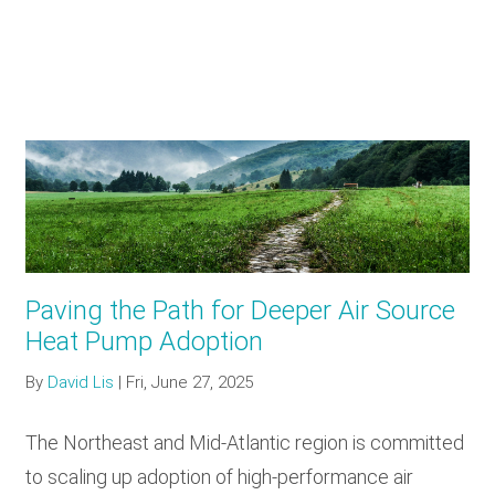
Paving the Path for Deeper Air Source
Heat Pump Adoption
By
David Lis
|
Fri, June 27, 2025
The Northeast and Mid-Atlantic region is committed
to scaling up adoption of high-performance air