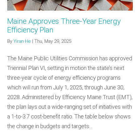
Maine Approves Three-Year Energy
Efficiency Plan
By
Yiran He
|
Thu, May 29, 2025
The Maine Public Utilities Commission has approved
Triennial Plan VI, setting in motion the state’s next
three-year cycle of energy efficiency programs
which will run from July 1, 2025, through June 30,
2028. Administered by Efficiency Maine Trust (EMT),
the plan lays out a wide-ranging set of initiatives with
a 1-to-3.7 cost-benefit ratio. The table below shows
the change in budgets and targets…