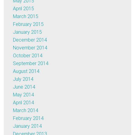
May 2015
April 2015
March 2015
February 2015
January 2015
December 2014
November 2014
October 2014
September 2014
August 2014
July 2014
June 2014
May 2014
April 2014
March 2014
February 2014
January 2014
December 2013