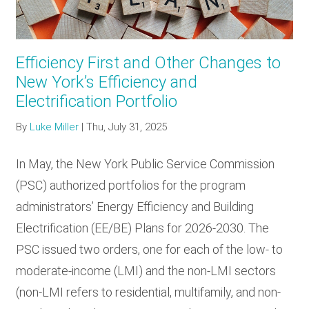
Efficiency First and Other Changes to
New York’s Efficiency and
Electrification Portfolio
By
Luke Miller
|
Thu, July 31, 2025
In May, the New York Public Service Commission
(PSC) authorized portfolios for the program
administrators’ Energy Efficiency and Building
Electrification (EE/BE) Plans for 2026-2030. The
PSC issued two orders, one for each of the low- to
moderate-income (LMI) and the non-LMI sectors
(non-LMI refers to residential, multifamily, and non-