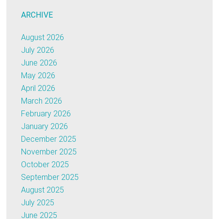
ARCHIVE
August 2026
July 2026
June 2026
May 2026
April 2026
March 2026
February 2026
January 2026
December 2025
November 2025
October 2025
September 2025
August 2025
July 2025
June 2025