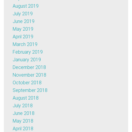
August 2019
July 2019
June 2019
May 2019
April 2019
March 2019
February 2019
January 2019
December 2018
November 2018
October 2018
September 2018
August 2018
July 2018
June 2018
May 2018
April 2018