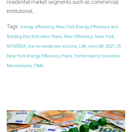
residential market segments such as commercial,
institutional,…
Tags:
energy efficiency, New York Energy Efficiency and
Building Electrification Plans, New Efficiency: New York,
NYSERDA, low-to-moderate income, LMI, non-LMI, 2021-25
New York Energy Efficiency Plans, Performance Incentive
Mechanisms, PIMs