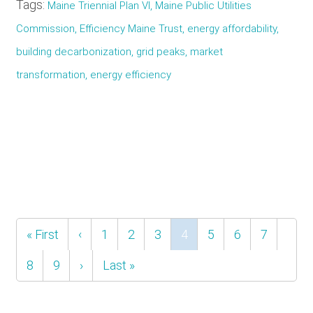
Tags:
Maine Triennial Plan VI, Maine Public Utilities
Commission, Efficiency Maine Trust, energy affordability,
building decarbonization, grid peaks, market
transformation, energy efficiency
Pagination
First
« First
Previous
‹
Page
1
Page
2
Page
3
Current
4
Page
5
Page
6
Page
7
page
page
page
Page
8
Page
9
Next
›
Last
Last »
page
page