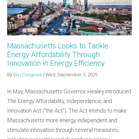
RESOURCES
GET
INVOLVED
Massachusetts Looks to Tackle
Energy Affordability Through
Innovation in Energy Efficiency
SUBSCRIBE
By
Erin Cosgrove
|
Wed, September 3, 2025
In May, Massachusetts Governor Healey introduced
The Energy Affordability, Independence, and
Innovation Act (“the Act”). The Act intends to make
Massachusetts more energy independent and
stimulate innovation through several measures,