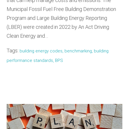
that can help manage costs and emissions. The
Municipal Fossil Fuel Free Building Demonstration
Program and Large Building Energy Reporting
(LBER) were created in 2022 by An Act Driving
Clean Energy and…
Tags:
building energy codes, benchmarking, building
performance standards, BPS