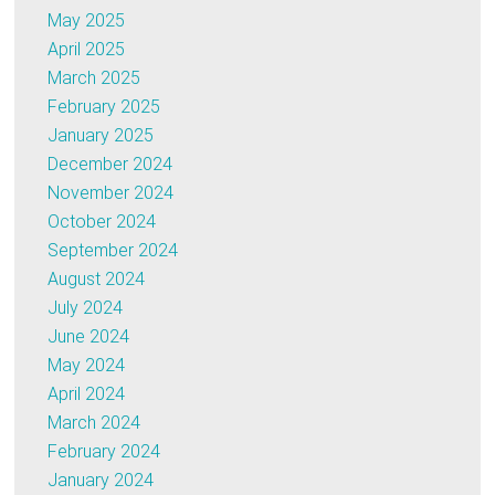
May 2025
April 2025
March 2025
February 2025
January 2025
December 2024
November 2024
October 2024
September 2024
August 2024
July 2024
June 2024
May 2024
April 2024
March 2024
February 2024
January 2024