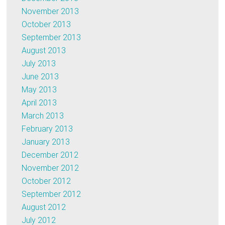
November 2013
October 2013
September 2013
August 2013
July 2013
June 2013
May 2013
April 2013
March 2013
February 2013
January 2013
December 2012
November 2012
October 2012
September 2012
August 2012
July 2012