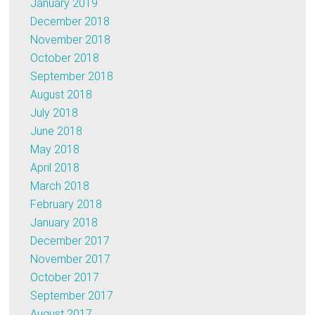
January 2019
December 2018
November 2018
October 2018
September 2018
August 2018
July 2018
June 2018
May 2018
April 2018
March 2018
February 2018
January 2018
December 2017
November 2017
October 2017
September 2017
August 2017