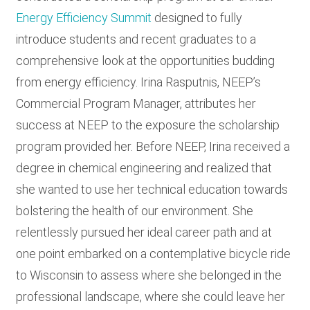
Energy Efficiency Summit
designed to fully
introduce students and recent graduates to a
comprehensive look at the opportunities budding
from energy efficiency. Irina Rasputnis, NEEP’s
Commercial Program Manager, attributes her
success at NEEP to the exposure the scholarship
program provided her. Before NEEP, Irina received a
degree in chemical engineering and realized that
she wanted to use her technical education towards
bolstering the health of our environment. She
relentlessly pursued her ideal career path and at
one point embarked on a contemplative bicycle ride
to Wisconsin to assess where she belonged in the
professional landscape, where she could leave her