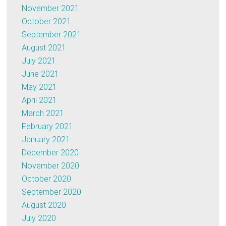
November 2021
October 2021
September 2021
August 2021
July 2021
June 2021
May 2021
April 2021
March 2021
February 2021
January 2021
December 2020
November 2020
October 2020
September 2020
August 2020
July 2020