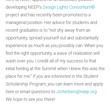
developing NEEP’s
Design Lights Consortium©
project and has recently been promoted to a
managerial position. Her advice for students and
recent graduates is to “not shy away from an
opportunity, spread yourself out and substantially
experience as much as you possibly can. When you
find the right opportunity, a wave of realization will
wash over you. I credit all of my success to that
initial feeling at the Summit when I knew this was the
place for me.”
If you are interested in the Student
Scholarship Program, you can learn more and apply
here or email questions to
Jotterbein@neep.org
.
We hope to see you there!