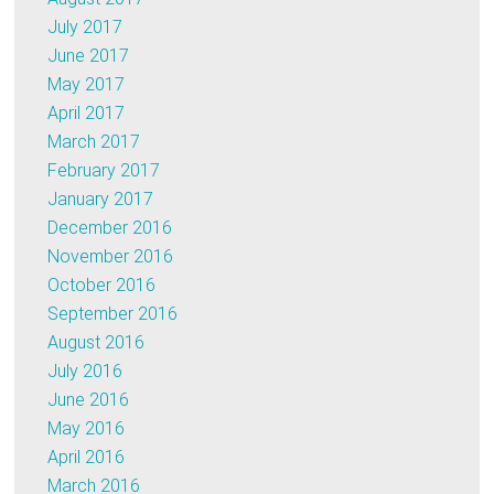
July 2017
June 2017
May 2017
April 2017
March 2017
February 2017
January 2017
December 2016
November 2016
October 2016
September 2016
August 2016
July 2016
June 2016
May 2016
April 2016
March 2016