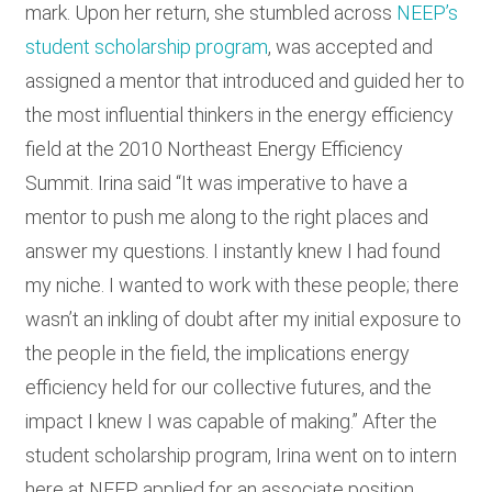
mark. Upon her return, she stumbled across
NEEP’s
student scholarship program
, was accepted and
assigned a mentor that introduced and guided her to
the most influential thinkers in the energy efficiency
field at the 2010 Northeast Energy Efficiency
Summit. Irina said “It was imperative to have a
mentor to push me along to the right places and
answer my questions. I instantly knew I had found
my niche. I wanted to work with these people; there
wasn’t an inkling of doubt after my initial exposure to
the people in the field, the implications energy
efficiency held for our collective futures, and the
impact I knew I was capable of making.” After the
student scholarship program, Irina went on to intern
here at NEEP, applied for an associate position