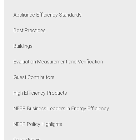
Appliance Efficiency Standards
Best Practices
Buildings
Evaluation Measurement and Verification
Guest Contributors
High Efficiency Products
NEEP Business Leaders in Energy Efficiency
NEEP Policy Highlights
Policy News