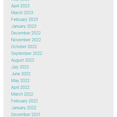
April 2023
March 2023
February 2023
January 2023
December 2022
November 2022
October 2022
September 2022
August 2022
July 2022
June 2022
May 2022
April 2022
March 2022
February 2022
January 2022
December 2021