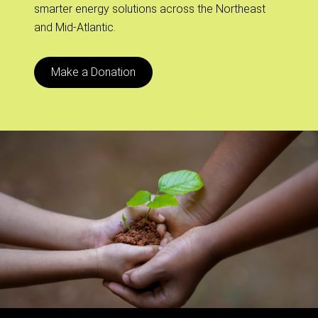
smarter energy solutions across the Northeast
and Mid-Atlantic.
Make a Donation