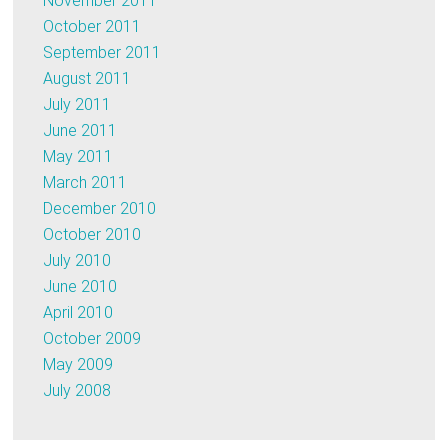
November 2011
October 2011
September 2011
August 2011
July 2011
June 2011
May 2011
March 2011
December 2010
October 2010
July 2010
June 2010
April 2010
October 2009
May 2009
July 2008