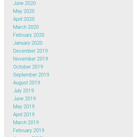
June 2020
May 2020
April 2020
March 2020
February 2020
January 2020
December 2019
November 2019
October 2019
September 2019
August 2019
July 2019
June 2019
May 2019
April 2019
March 2019
February 2019