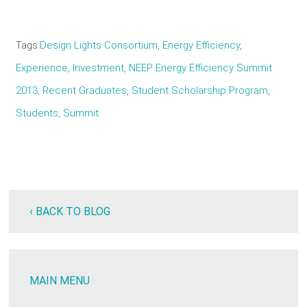
Tags
Design Lights Consortium
Energy Efficiency
Experience
Investment
NEEP Energy Efficiency Summit
2013
Recent Graduates
Student Scholarship Program
Students
Summit
‹ BACK TO BLOG
MAIN MENU