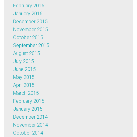
February 2016
January 2016
December 2015
November 2015
October 2015
September 2015
August 2015
July 2015
June 2015
May 2015
April 2015
March 2015
February 2015
January 2015
December 2014
November 2014
October 2014