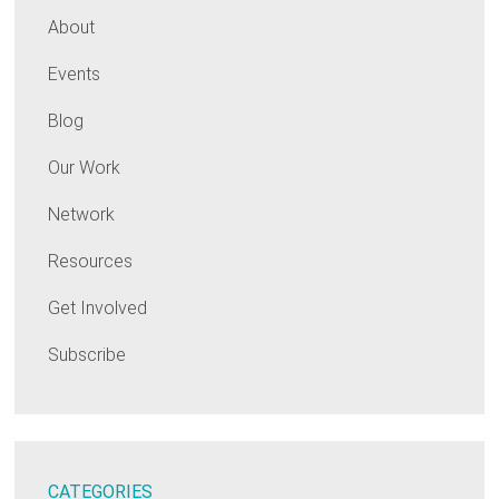
About
Events
Blog
Our Work
Network
Resources
Get Involved
Subscribe
CATEGORIES