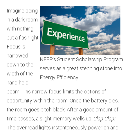
RESOURCES
Imagine being
in a dark room
with nothing
GET
INVOLVED
but a flashlight.
Focus is
narrowed
NEEP's Student Scholarship Program
SUBSCRIBE
down to the
serves as a great stepping stone into
width of the
Energy Efficiency.
hand-held
beam. This narrow focus limits the options of
opportunity within the room. Once the battery dies,
the room goes pitch black. After a good amount of
time passes, a slight memory wells up.
Clap Clap!
The overhead lights instantaneously power on and