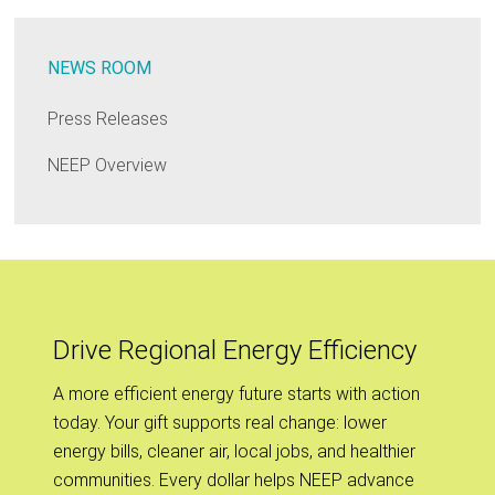
NEWS ROOM
Press Releases
NEEP Overview
Drive Regional Energy Efficiency
A more efficient energy future starts with action
today. Your gift supports real change: lower
energy bills, cleaner air, local jobs, and healthier
communities. Every dollar helps NEEP advance