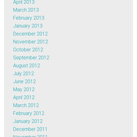
April 2013
March 2013
February 2013
January 2013
December 2012
November 2012
October 2012
September 2012
August 2012
July 2012
June 2012
May 2012
April 2012
March 2012
February 2012
January 2012
December 2011