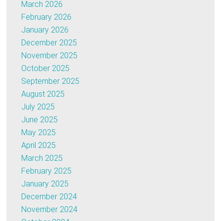
March 2026
February 2026
January 2026
December 2025
November 2025
October 2025
September 2025
August 2025
July 2025
June 2025
May 2025
April 2025
March 2025
February 2025
January 2025
December 2024
November 2024