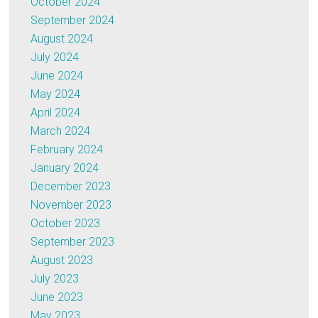
October 2024
September 2024
August 2024
July 2024
June 2024
May 2024
April 2024
March 2024
February 2024
January 2024
December 2023
November 2023
October 2023
September 2023
August 2023
July 2023
June 2023
May 2023