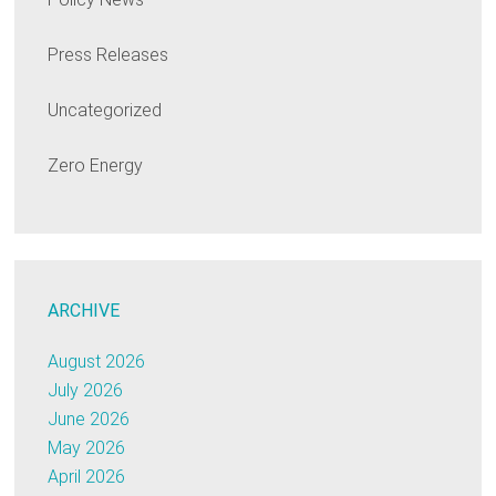
Press Releases
Uncategorized
Zero Energy
ARCHIVE
August 2026
July 2026
June 2026
May 2026
April 2026