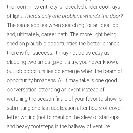
the room in its entirety is revealed under cool rays
of light.
There’s only one problem, where’s the door?
The same applies when searching for an ideal job
and, ultimately, career path. The more light being
shed on plausible opportunities the better chance
there is for success. It may not be as easy as
clapping two times (give it a try, you never know),
but job opportunities do emerge when the beam of
opportunity broadens. All it may take is one good
conversation, attending an event instead of
watching the season finale of your favorite show, or
submitting one last application after hours of cover
letter writing (not to mention the slew of start-ups
and heavy footsteps in the hallway of venture