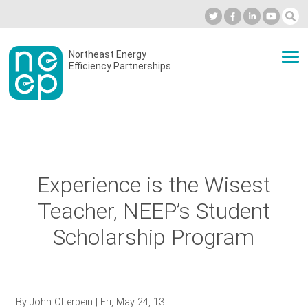
Skip
to
Industry Calendar
Private Portal
Subscribe
Log in
content
Secondary
Northeast Energy
ABOUT
Efficiency Partnerships
menu
EVENTS
BLOG
Experience is the Wisest
Teacher, NEEP’s Student
OUR WORK
Scholarship Program
NETWORK
By
John Otterbein
| Fri, May 24, 13