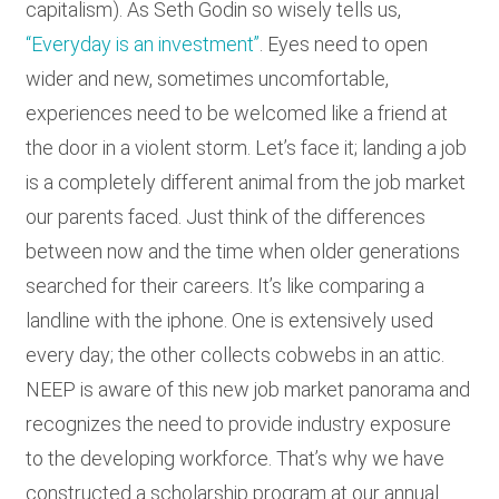
capitalism). As Seth Godin so wisely tells us,
“Everyday is an investment”
. Eyes need to open
wider and new, sometimes uncomfortable,
experiences need to be welcomed like a friend at
the door in a violent storm. Let’s face it; landing a job
is a completely different animal from the job market
our parents faced. Just think of the differences
between now and the time when older generations
searched for their careers. It’s like comparing a
landline with the iphone. One is extensively used
every day; the other collects cobwebs in an attic.
NEEP is aware of this new job market panorama and
recognizes the need to provide industry exposure
to the developing workforce. That’s why we have
constructed a scholarship program at our annual