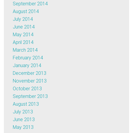
September 2014
August 2014
July 2014
June 2014
May 2014
April 2014
March 2014
February 2014
January 2014
December 2013
November 2013
October 2013
September 2013
August 2013
July 2013
June 2013
May 2013