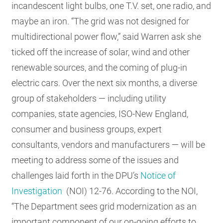
incandescent light bulbs, one T.V. set, one radio, and
maybe an iron. “The grid was not designed for
multidirectional power flow,” said Warren ask she
ticked off the increase of solar, wind and other
renewable sources, and the coming of plug-in
electric cars. Over the next six months, a diverse
group of stakeholders — including utility
companies, state agencies, ISO-New England,
consumer and business groups, expert
consultants, vendors and manufacturers — will be
meeting to address some of the issues and
challenges laid forth in the DPU’s
Notice of
Investigation
(NOI) 12-76. According to the NOI,
“The Department sees grid modernization as an
important component of our on-going efforts to