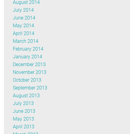
August 2014
July 2014
June 2014
May 2014
April 2014
March 2014
February 2014
January 2014
December 2013
November 2013
October 2013
September 2013
August 2013
July 2013
June 2013
May 2013
April 2013