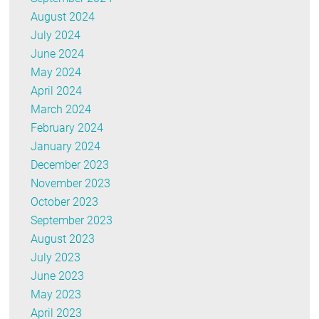
August 2024
July 2024
June 2024
May 2024
April 2024
March 2024
February 2024
January 2024
December 2023
November 2023
October 2023
September 2023
August 2023
July 2023
June 2023
May 2023
April 2023