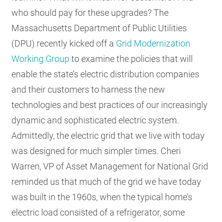
who should pay for these upgrades? The
Massachusetts Department of Public Utilities
(DPU) recently kicked off a
Grid Modernization
Working Group
to examine the policies that will
enable the state’s electric distribution companies
and their customers to harness the new
technologies and best practices of our increasingly
dynamic and sophisticated electric system.
Admittedly, the electric grid that we live with today
was designed for much simpler times.
Cheri
Warren, VP of Asset Management for National Grid
reminded us that much of the grid we have today
was built in the 1960s, when the typical home’s
electric load consisted of a refrigerator, some