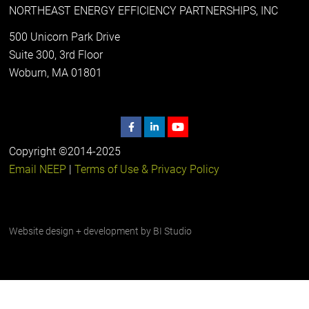
NORTHEAST ENERGY EFFICIENCY PARTNERSHIPS, INC
500 Unicorn Park Drive
Suite 300, 3rd Floor
Woburn, MA 01801
Copyright ©2014-2025
Email NEEP
|
Terms of Use & Privacy Policy
Website design + development by
BI Studio