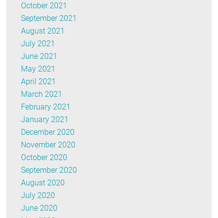
October 2021
September 2021
August 2021
July 2021
June 2021
May 2021
April 2021
March 2021
February 2021
January 2021
December 2020
November 2020
October 2020
September 2020
August 2020
July 2020
June 2020