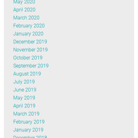
May 2020
April 2020
March 2020
February 2020
January 2020
December 2019
November 2019
October 2019
September 2019
August 2019
July 2019
June 2019
May 2019
April 2019
March 2019
February 2019
January 2019
December 2018