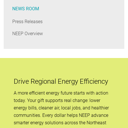
NEWS ROOM
Press Releases
NEEP Overview
Drive Regional Energy Efficiency
A more efficient energy future starts with action
today. Your gift supports real change: lower
energy bills, cleaner air, local jobs, and healthier
communities. Every dollar helps NEEP advance
smarter energy solutions across the Northeast