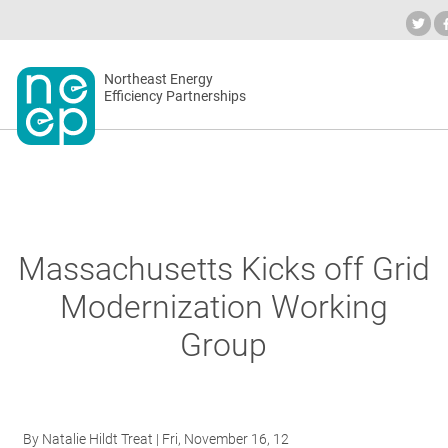
Skip
to
Industry Calendar
Private Portal
Subsc
content
Secondary
Northeast Energy
ABOUT
Efficiency Partnerships
menu
EVENT
BLOG
Massachusetts Kicks off Grid
Modernization Working
OUR W
Group
NETWO
By
Natalie Hildt Treat
| Fri, November 16, 12