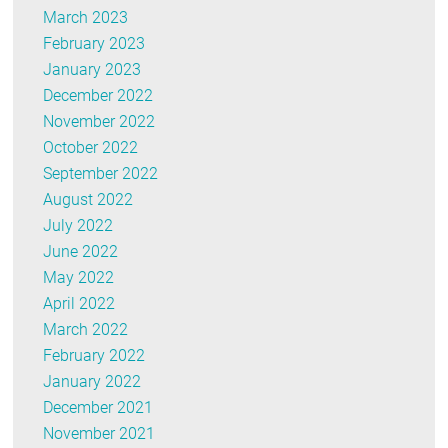
March 2023
February 2023
January 2023
December 2022
November 2022
October 2022
September 2022
August 2022
July 2022
June 2022
May 2022
April 2022
March 2022
February 2022
January 2022
December 2021
November 2021