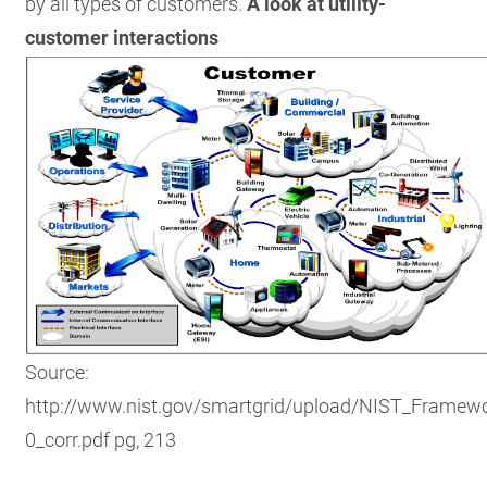
by all types of customers.
A look at utility-
customer interactions
Source:
http://www.nist.gov/smartgrid/upload/NIST_Framewo
0_corr.pdf pg, 213