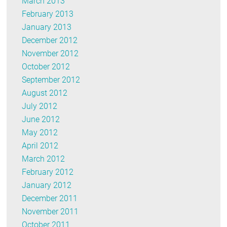
March 2013
February 2013
January 2013
December 2012
November 2012
October 2012
September 2012
August 2012
July 2012
June 2012
May 2012
April 2012
March 2012
February 2012
January 2012
December 2011
November 2011
October 2011