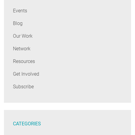
Events
Blog
Our Work
Network
Resources
Get Involved
Subscribe
CATEGORIES