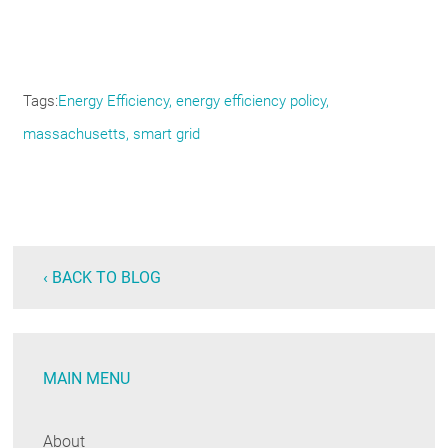
Tags
Energy Efficiency
energy efficiency policy
massachusetts
smart grid
‹ BACK TO BLOG
MAIN MENU
About