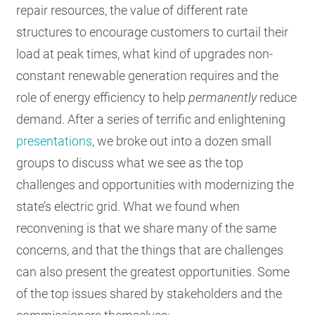
repair resources, the value of different rate
structures to encourage customers to curtail their
load at peak times, what kind of upgrades non-
constant renewable generation requires and the
role of energy efficiency to help
permanently
reduce
demand. After a series of terrific and enlightening
presentations
, we broke out into a dozen small
groups to discuss what we see as the top
challenges and opportunities with modernizing the
state’s electric grid. What we found when
reconvening is that we share many of the same
concerns, and that the things that are challenges
can also present the greatest opportunities. Some
of the top issues shared by stakeholders and the