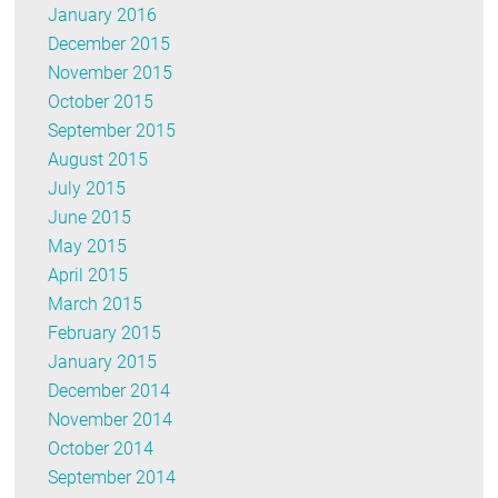
January 2016
December 2015
November 2015
October 2015
September 2015
August 2015
July 2015
June 2015
May 2015
April 2015
March 2015
February 2015
January 2015
December 2014
November 2014
October 2014
September 2014