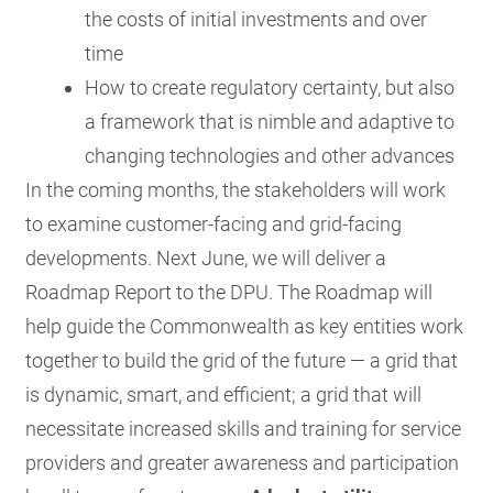
the costs of initial investments and over
time
How to create regulatory certainty, but also
a framework that is nimble and adaptive to
changing technologies and other advances
In the coming months, the stakeholders will work
to examine customer-facing and grid-facing
developments. Next June, we will deliver a
Roadmap Report to the DPU. The Roadmap will
help guide the Commonwealth as key entities work
together to build the grid of the future — a grid that
is dynamic, smart, and efficient; a grid that will
necessitate increased skills and training for service
providers and greater awareness and participation