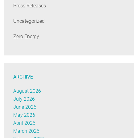
Press Releases
Uncategorized
Zero Energy
ARCHIVE
August 2026
July 2026
June 2026
May 2026
April 2026
March 2026