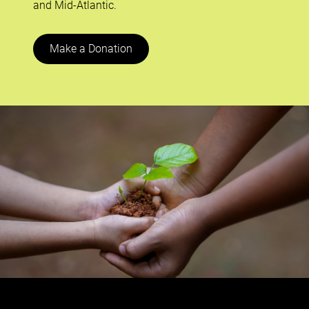
and Mid-Atlantic.
Make a Donation