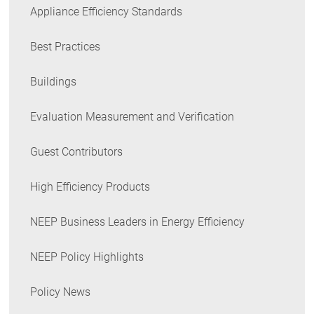
Appliance Efficiency Standards
Best Practices
Buildings
Evaluation Measurement and Verification
Guest Contributors
High Efficiency Products
NEEP Business Leaders in Energy Efficiency
NEEP Policy Highlights
Policy News