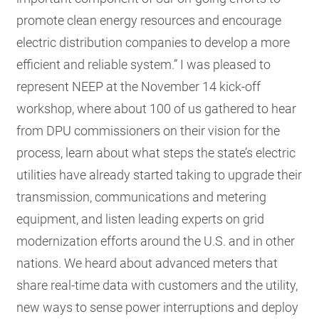
promote clean energy resources and encourage
electric distribution companies to develop a more
efficient and reliable system.” I was pleased to
represent NEEP at the November 14 kick-off
workshop, where about 100 of us gathered to hear
from DPU commissioners on their vision for the
process, learn about what steps the state’s electric
utilities have already started taking to upgrade their
transmission, communications and metering
equipment, and listen leading experts on grid
modernization efforts around the U.S. and in other
nations. We heard about advanced meters that
share real-time data with customers and the utility,
new ways to sense power interruptions and deploy