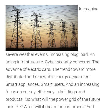
RESOU
Increasing
GET IN
SUBSCR
severe weather events. Increasing plug load. An
aging infrastructure. Cyber security concerns. The
advance of electric cars. The trend toward more
distributed and renewable energy generation.
Smart appliances. Smart users. And an increasing
focus on energy efficiency in buildings and
products. So what will the power grid of the future
look like? What will it mean for customers? And