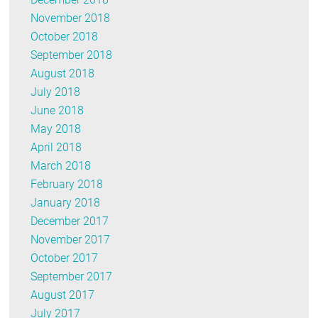
November 2018
October 2018
September 2018
August 2018
July 2018
June 2018
May 2018
April 2018
March 2018
February 2018
January 2018
December 2017
November 2017
October 2017
September 2017
August 2017
July 2017