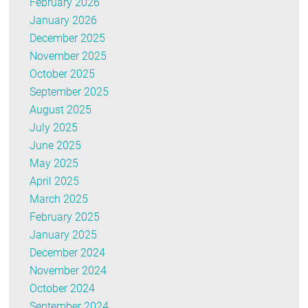
February 2026
January 2026
December 2025
November 2025
October 2025
September 2025
August 2025
July 2025
June 2025
May 2025
April 2025
March 2025
February 2025
January 2025
December 2024
November 2024
October 2024
September 2024