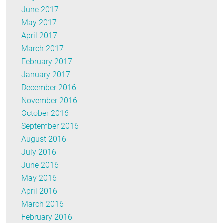
June 2017
May 2017
April 2017
March 2017
February 2017
January 2017
December 2016
November 2016
October 2016
September 2016
August 2016
July 2016
June 2016
May 2016
April 2016
March 2016
February 2016