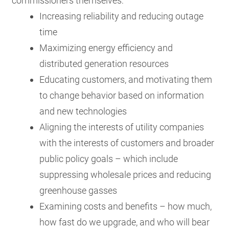
commissioners themselves:
Increasing reliability and reducing outage
time
Maximizing energy efficiency and
distributed generation resources
Educating customers, and motivating them
to change behavior based on information
and new technologies
Aligning the interests of utility companies
with the interests of customers and broader
public policy goals – which include
suppressing wholesale prices and reducing
greenhouse gasses
Examining costs and benefits – how much,
how fast do we upgrade, and who will bear