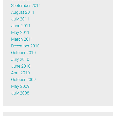
September 2011
August 2011
July 2011
June 2011
May 2011
March 2011
December 2010
October 2010
July 2010
June 2010
April 2010
October 2009
May 2009
July 2008