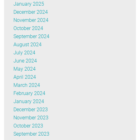
January 2025
December 2024
November 2024
October 2024
September 2024
August 2024
July 2024
June 2024
May 2024
April 2024
March 2024
February 2024
January 2024
December 2023
November 2023
October 2023
September 2023