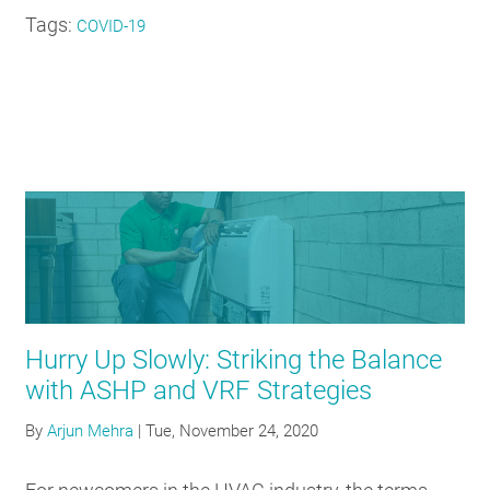
Tags:
COVID-19
Hurry Up Slowly: Striking the Balance
with ASHP and VRF Strategies
By
Arjun Mehra
|
Tue, November 24, 2020