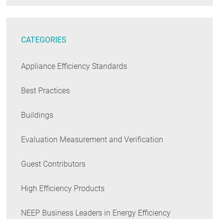
CATEGORIES
Appliance Efficiency Standards
Best Practices
Buildings
Evaluation Measurement and Verification
Guest Contributors
High Efficiency Products
NEEP Business Leaders in Energy Efficiency