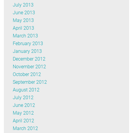
July 2013
June 2013
May 2013
April 2013
March 2013
February 2013
January 2013
December 2012
November 2012
October 2012
September 2012
August 2012
July 2012
June 2012
May 2012
April 2012
March 2012