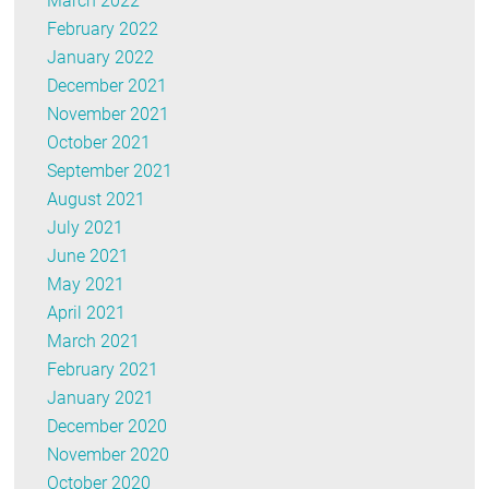
March 2022
February 2022
January 2022
December 2021
November 2021
October 2021
September 2021
August 2021
July 2021
June 2021
May 2021
April 2021
March 2021
February 2021
January 2021
December 2020
November 2020
October 2020