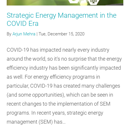
RESOURCES
Strategic Energy Management in the
COVID Era
GET
By
Arjun Mehra
|
Tue, December 15, 2020
INVOLVED
COVID-19 has impacted nearly every industry
around the world, so it's no surprise that the energy
SUBSCRIBE
efficiency industry has been significantly impacted
as well. For energy efficiency programs in
particular, COVID-19 has created many challenges
(and some opportunities), which can be seen in
recent changes to the implementation of SEM
programs. In recent years, strategic energy
management (SEM) has…