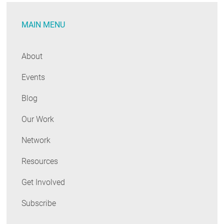
MAIN MENU
About
Events
Blog
Our Work
Network
Resources
Get Involved
Subscribe