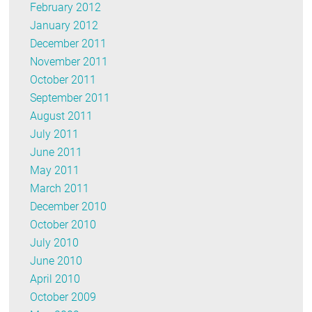
February 2012
January 2012
December 2011
November 2011
October 2011
September 2011
August 2011
July 2011
June 2011
May 2011
March 2011
December 2010
October 2010
July 2010
June 2010
April 2010
October 2009