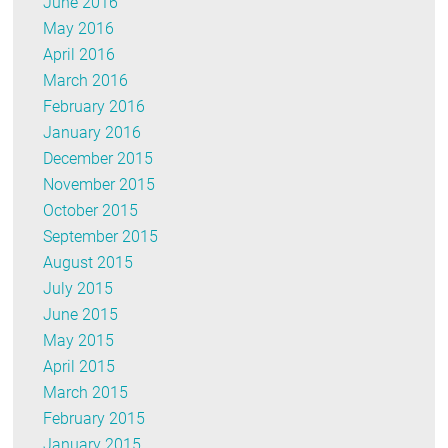
June 2016
May 2016
April 2016
March 2016
February 2016
January 2016
December 2015
November 2015
October 2015
September 2015
August 2015
July 2015
June 2015
May 2015
April 2015
March 2015
February 2015
January 2015