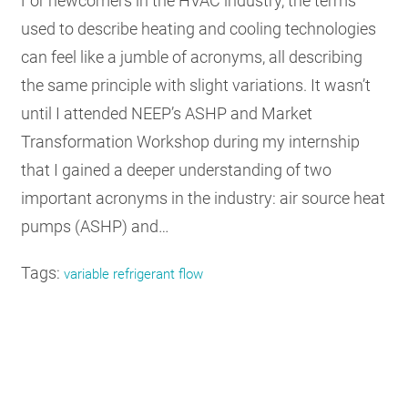
For newcomers in the HVAC industry, the terms
used to describe heating and cooling technologies
can feel like a jumble of acronyms, all describing
the same principle with slight variations. It wasn’t
until I attended NEEP’s ASHP and Market
Transformation Workshop during my internship
that I gained a deeper understanding of two
important acronyms in the industry: air source heat
pumps (ASHP) and…
Tags:
variable refrigerant flow