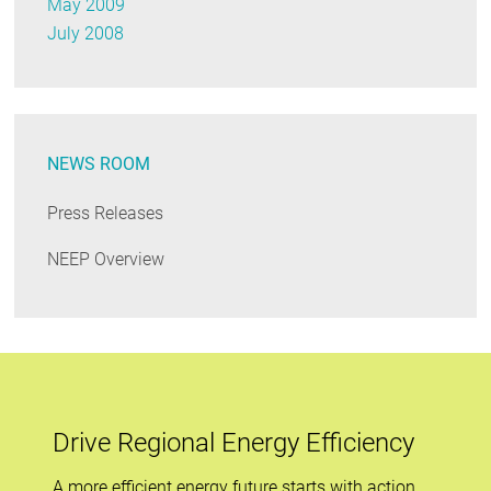
May 2009
July 2008
NEWS ROOM
Press Releases
NEEP Overview
Drive Regional Energy Efficiency
A more efficient energy future starts with action