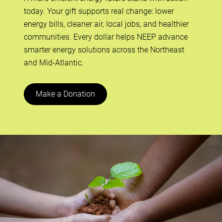
today. Your gift supports real change: lower
energy bills, cleaner air, local jobs, and healthier
communities. Every dollar helps NEEP advance
smarter energy solutions across the Northeast
and Mid-Atlantic.
Make a Donation