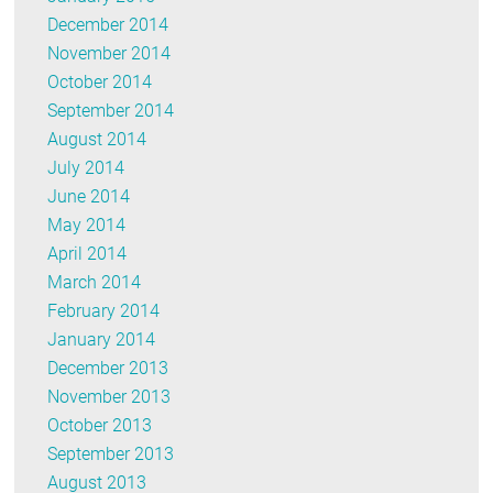
December 2014
November 2014
October 2014
September 2014
August 2014
July 2014
June 2014
May 2014
April 2014
March 2014
February 2014
January 2014
December 2013
November 2013
October 2013
September 2013
August 2013