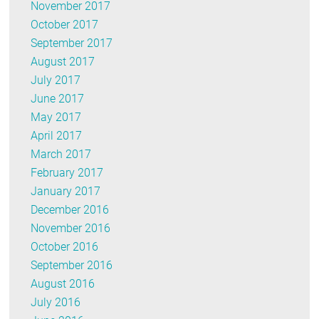
November 2017
October 2017
September 2017
August 2017
July 2017
June 2017
May 2017
April 2017
March 2017
February 2017
January 2017
December 2016
November 2016
October 2016
September 2016
August 2016
July 2016