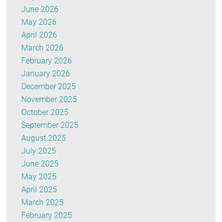
June 2026
May 2026
April 2026
March 2026
February 2026
January 2026
December 2025
November 2025
October 2025
September 2025
August 2025
July 2025
June 2025
May 2025
April 2025
March 2025
February 2025