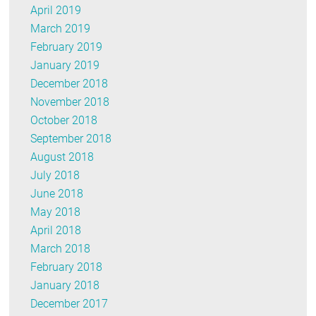
April 2019
March 2019
February 2019
January 2019
December 2018
November 2018
October 2018
September 2018
August 2018
July 2018
June 2018
May 2018
April 2018
March 2018
February 2018
January 2018
December 2017