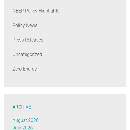
NEEP Policy Highlights
Policy News
Press Releases
Uncategorized
Zero Energy
ARCHIVE
August 2026
July 2026