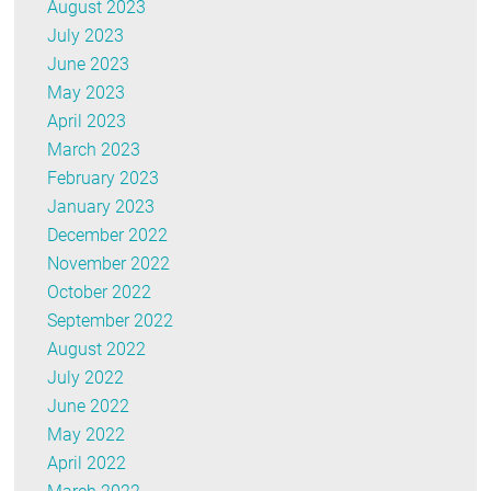
August 2023
July 2023
June 2023
May 2023
April 2023
March 2023
February 2023
January 2023
December 2022
November 2022
October 2022
September 2022
August 2022
July 2022
June 2022
May 2022
April 2022