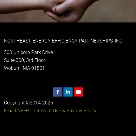
NORTHEAST ENERGY EFFICIENCY PARTNERSHIPS, INC
500 Unicorn Park Drive
Suite 300, 3rd Floor
Woburn, MA 01801
Copyright ©2014-2025
Email NEEP
|
Terms of Use & Privacy Policy