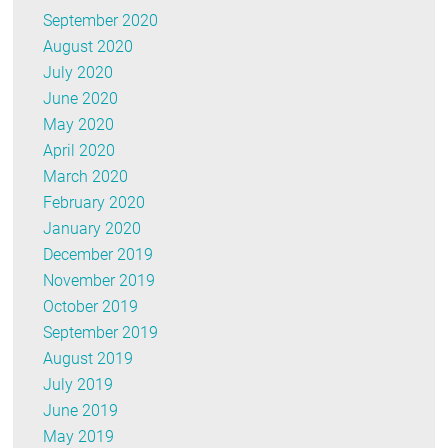
September 2020
August 2020
July 2020
June 2020
May 2020
April 2020
March 2020
February 2020
January 2020
December 2019
November 2019
October 2019
September 2019
August 2019
July 2019
June 2019
May 2019