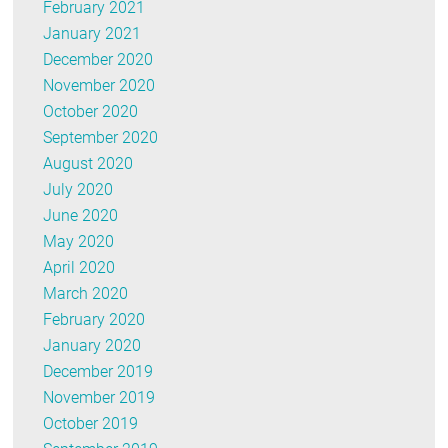
February 2021
January 2021
December 2020
November 2020
October 2020
September 2020
August 2020
July 2020
June 2020
May 2020
April 2020
March 2020
February 2020
January 2020
December 2019
November 2019
October 2019