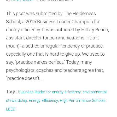
RESOURCES
This post was submitted by The Holderness
School, a 2015 Business Leader Champion for
GET
energy efficiency. It was authored by Hillary Beach,
INVOLVED
assistant director for communications. Hab-it
(noun)- a settled or regular tendency or practice,
SUBSCRIBE
especially one that is hard to give up. We used to
say, “practice makes perfect.” Today, many
psychologists, coaches and teachers agree that,
“practice doesn’t…
Tags:
,
business leader for energy efficiency
environmental
,
,
,
stewardship
Energy Efficiency
High Performance Schools
LEED