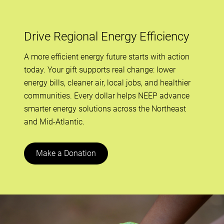
Drive Regional Energy Efficiency
A more efficient energy future starts with action
today. Your gift supports real change: lower
energy bills, cleaner air, local jobs, and healthier
communities. Every dollar helps NEEP advance
smarter energy solutions across the Northeast
and Mid-Atlantic.
Make a Donation