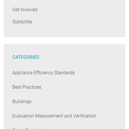
Get Involved
Subscribe
CATEGORIES
Appliance Efficiency Standards
Best Practices
Buildings
Evaluation Measurement and Verification