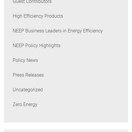
Guest Contributors
High Efficiency Products
NEEP Business Leaders in Energy Efficiency
NEEP Policy Highlights
Policy News
Press Releases
Uncategorized
Zero Energy