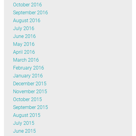
October 2016
September 2016
August 2016
July 2016
June 2016
May 2016
April 2016
March 2016
February 2016
January 2016
December 2015
November 2015
October 2015
September 2015
August 2015
July 2015
June 2015