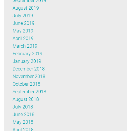
September 2019
August 2019
July 2019
June 2019
May 2019
April 2019
March 2019
February 2019
January 2019
December 2018
November 2018
October 2018
September 2018
August 2018
July 2018
June 2018
May 2018
April 2018