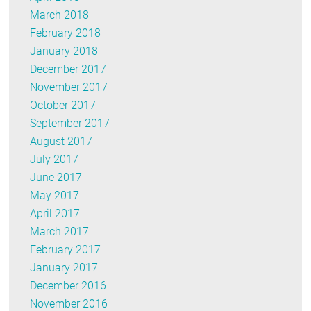
March 2018
February 2018
January 2018
December 2017
November 2017
October 2017
September 2017
August 2017
July 2017
June 2017
May 2017
April 2017
March 2017
February 2017
January 2017
December 2016
November 2016