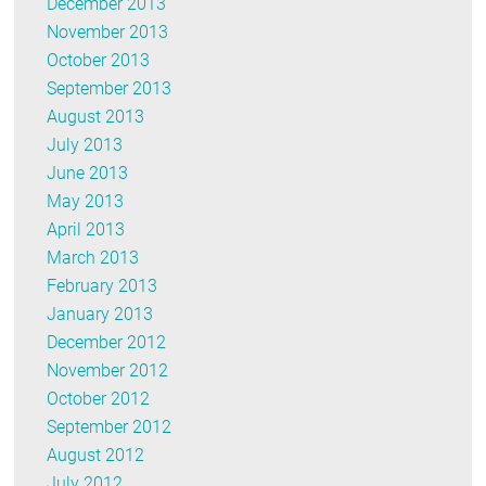
December 2013
November 2013
October 2013
September 2013
August 2013
July 2013
June 2013
May 2013
April 2013
March 2013
February 2013
January 2013
December 2012
November 2012
October 2012
September 2012
August 2012
July 2012