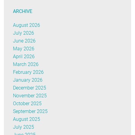
ARCHIVE
August 2026
July 2026
June 2026
May 2026
April 2026
March 2026
February 2026
January 2026
December 2025
November 2025
October 2025
September 2025
August 2025
July 2025
June 2025