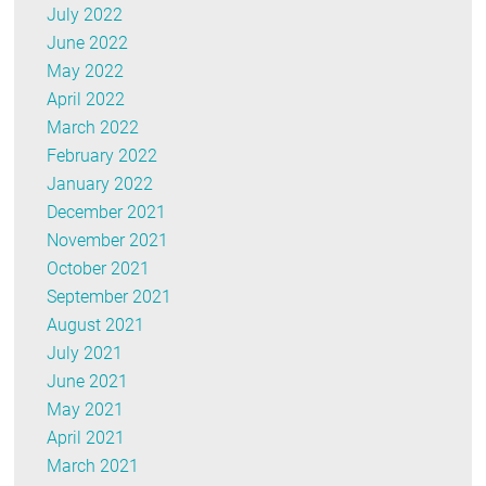
July 2022
June 2022
May 2022
April 2022
March 2022
February 2022
January 2022
December 2021
November 2021
October 2021
September 2021
August 2021
July 2021
June 2021
May 2021
April 2021
March 2021