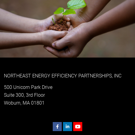
NORTHEAST ENERGY EFFICIENCY PARTNERSHIPS, INC
500 Unicorn Park Drive
Suite 300, 3rd Floor
Woburn, MA 01801