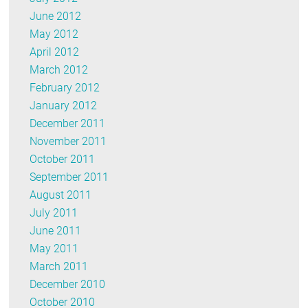
June 2012
May 2012
April 2012
March 2012
February 2012
January 2012
December 2011
November 2011
October 2011
September 2011
August 2011
July 2011
June 2011
May 2011
March 2011
December 2010
October 2010