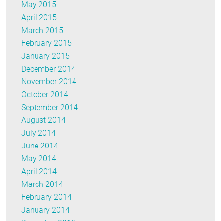
May 2015
April 2015
March 2015
February 2015
January 2015
December 2014
November 2014
October 2014
September 2014
August 2014
July 2014
June 2014
May 2014
April 2014
March 2014
February 2014
January 2014