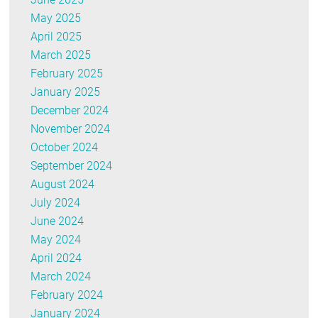
May 2025
April 2025
March 2025
February 2025
January 2025
December 2024
November 2024
October 2024
September 2024
August 2024
July 2024
June 2024
May 2024
April 2024
March 2024
February 2024
January 2024