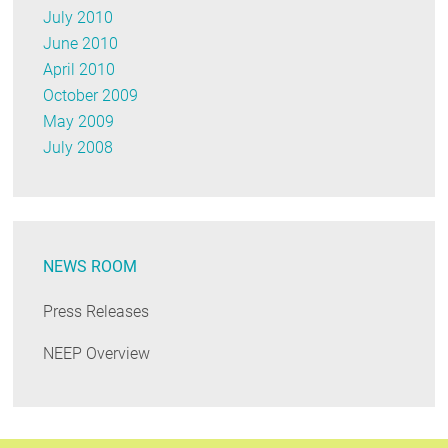
July 2010
June 2010
April 2010
October 2009
May 2009
July 2008
NEWS ROOM
Press Releases
NEEP Overview