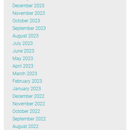
December 2023
November 2023
October 2023
September 2023
August 2023
July 2023
June 2023
May 2023
April 2023
March 2023
February 2023
January 2023
December 2022
November 2022
October 2022
September 2022
August 2022