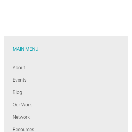
MAIN MENU
About
Events
Blog
Our Work
Network
Resources