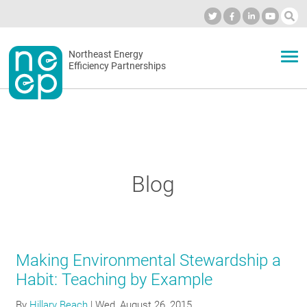
Skip
to
Industry Calendar
Private Portal
Subscribe
Log in
content
Secondary
Northeast Energy
ABOUT
Efficiency Partnerships
menu
EVENTS
BLOG
Blog
OUR WORK
Making Environmental Stewardship a
NETWORK
Habit: Teaching by Example
By
Hillary Beach
|
Wed, August 26, 2015