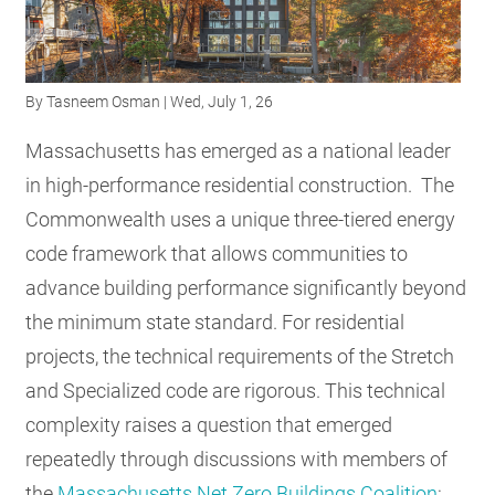
RESOURCES
By
Tasneem Osman
| Wed, July 1, 26
GET
INVOLVED
Massachusetts has emerged as a national leader
in high-performance residential construction. The
Commonwealth uses a unique three-tiered energy
SUBSCRIBE
code framework that allows communities to
advance building performance significantly beyond
the minimum state standard. For residential
projects, the technical requirements of the Stretch
and Specialized code are rigorous. This technical
complexity raises a question that emerged
repeatedly through discussions with members of
the
Massachusetts Net Zero Buildings Coalition
: