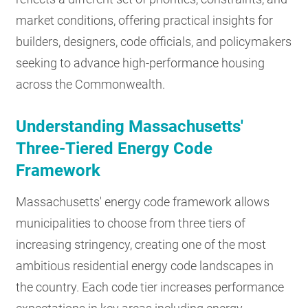
market conditions, offering practical insights for
builders, designers, code officials, and policymakers
seeking to advance high-performance housing
across the Commonwealth.
Understanding Massachusetts'
Three-Tiered Energy Code
Framework
Massachusetts' energy code framework allows
municipalities to choose from three tiers of
increasing stringency, creating one of the most
ambitious residential energy code landscapes in
the country. Each code tier increases performance