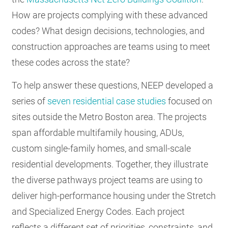
How are projects complying with these advanced
codes? What design decisions, technologies, and
construction approaches are teams using to meet
these codes across the state?
To help answer these questions, NEEP developed a
series of
seven residential case studies
focused on
sites outside the Metro Boston area. The projects
span affordable multifamily housing, ADUs,
custom single-family homes, and small-scale
residential developments. Together, they illustrate
the diverse pathways project teams are using to
deliver high-performance housing under the Stretch
and Specialized Energy Codes. Each project
reflects a different set of priorities, constraints, and