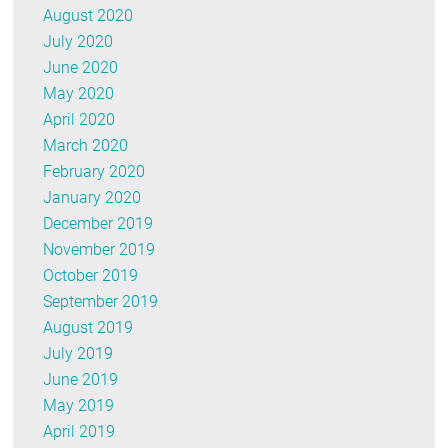
August 2020
July 2020
June 2020
May 2020
April 2020
March 2020
February 2020
January 2020
December 2019
November 2019
October 2019
September 2019
August 2019
July 2019
June 2019
May 2019
April 2019