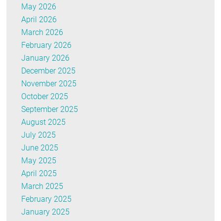
May 2026
April 2026
March 2026
February 2026
January 2026
December 2025
November 2025
October 2025
September 2025
August 2025
July 2025
June 2025
May 2025
April 2025
March 2025
February 2025
January 2025