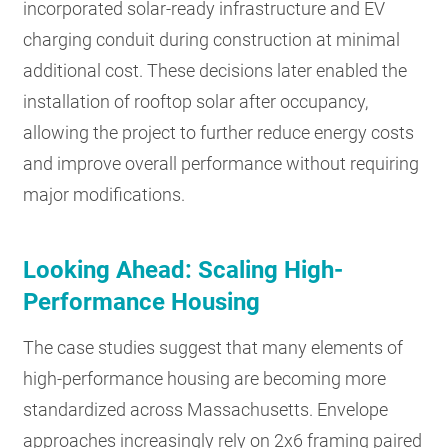
incorporated solar-ready infrastructure and EV
charging conduit during construction at minimal
additional cost. These decisions later enabled the
installation of rooftop solar after occupancy,
allowing the project to further reduce energy costs
and improve overall performance without requiring
major modifications.
Looking Ahead: Scaling High-
Performance Housing
The case studies suggest that many elements of
high-performance housing are becoming more
standardized across Massachusetts. Envelope
approaches increasingly rely on 2x6 framing paired