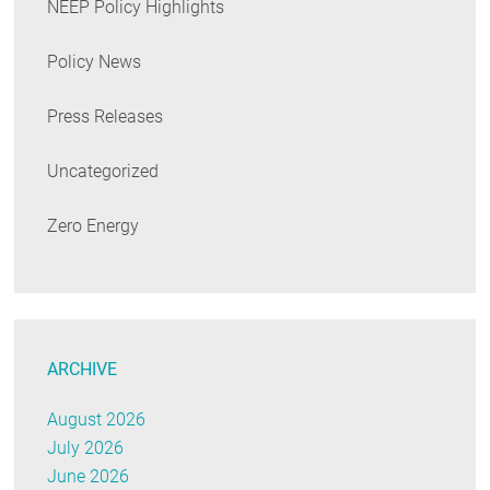
NEEP Policy Highlights
Policy News
Press Releases
Uncategorized
Zero Energy
ARCHIVE
August 2026
July 2026
June 2026