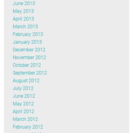
June 2013
May 2013
April 2013
March 2013
February 2013
January 2013
December 2012
November 2012
October 2012
September 2012
August 2012
July 2012
June 2012
May 2012
April 2012
March 2012
February 2012