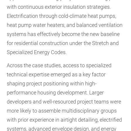
with continuous exterior insulation strategies.
Electrification through cold-climate heat pumps,
heat pump water heaters, and balanced ventilation
systems has effectively become the new baseline
for residential construction under the Stretch and
Specialized Energy Codes.
Across the case studies, access to specialized
technical expertise emerged as a key factor
shaping project positioning within high-
performance housing development. Larger
developers and well-resourced project teams were
more likely to assemble multidisciplinary groups
with prior experience in airtight detailing, electrified
systems, advanced envelope design, and energy