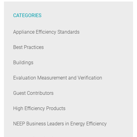
CATEGORIES
Appliance Efficiency Standards
Best Practices
Buildings
Evaluation Measurement and Verification
Guest Contributors
High Efficiency Products
NEEP Business Leaders in Energy Efficiency