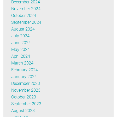
December 2024
November 2024
October 2024
September 2024
August 2024
July 2024
June 2024
May 2024
April 2024
March 2024
February 2024
January 2024
December 2023
November 2023
October 2023
September 2023
August 2023