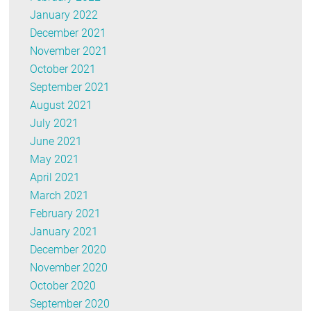
January 2022
December 2021
November 2021
October 2021
September 2021
August 2021
July 2021
June 2021
May 2021
April 2021
March 2021
February 2021
January 2021
December 2020
November 2020
October 2020
September 2020