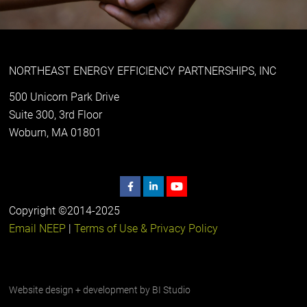
NORTHEAST ENERGY EFFICIENCY PARTNERSHIPS, INC
500 Unicorn Park Drive
Suite 300, 3rd Floor
Woburn, MA 01801
Copyright ©2014-2025
Email NEEP
|
Terms of Use & Privacy Policy
Website design + development by
BI Studio