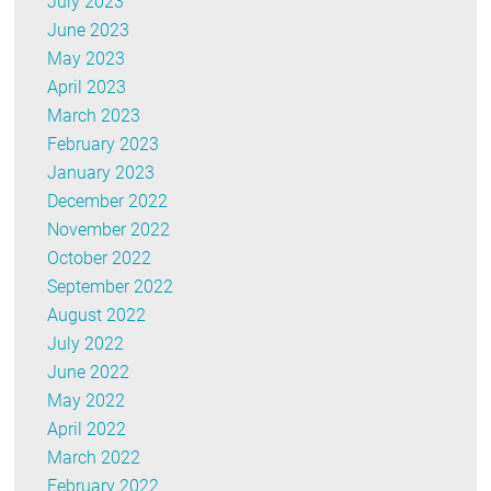
July 2023
June 2023
May 2023
April 2023
March 2023
February 2023
January 2023
December 2022
November 2022
October 2022
September 2022
August 2022
July 2022
June 2022
May 2022
April 2022
March 2022
February 2022