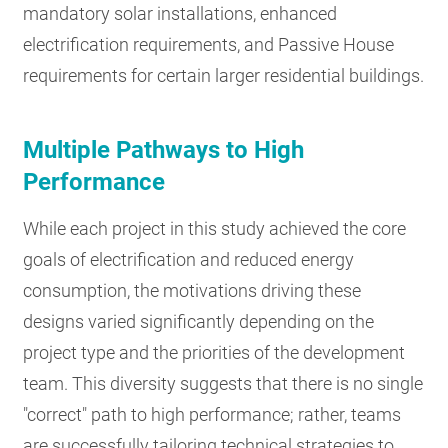
mandatory solar installations, enhanced
electrification requirements, and Passive House
requirements for certain larger residential buildings.
Multiple Pathways to High
Performance
While each project in this study achieved the core
goals of electrification and reduced energy
consumption, the motivations driving these
designs varied significantly depending on the
project type and the priorities of the development
team. This diversity suggests that there is no single
"correct" path to high performance; rather, teams
are successfully tailoring technical strategies to