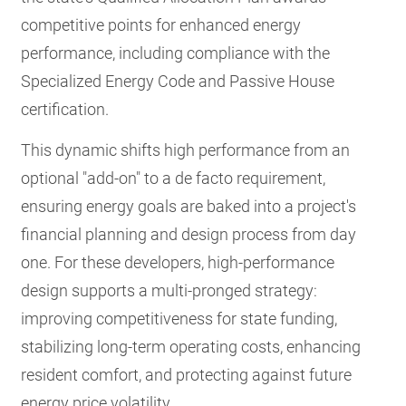
competitive points for enhanced energy
performance, including compliance with the
Specialized Energy Code and Passive House
certification.
This dynamic shifts high performance from an
optional "add-on" to a de facto requirement,
ensuring energy goals are baked into a project's
financial planning and design process from day
one. For these developers, high-performance
design supports a multi-pronged strategy:
improving competitiveness for state funding,
stabilizing long-term operating costs, enhancing
resident comfort, and protecting against future
energy price volatility.