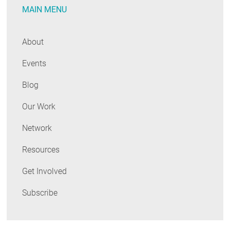
MAIN MENU
About
Events
Blog
Our Work
Network
Resources
Get Involved
Subscribe