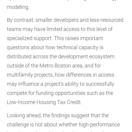
modeling.
By contrast, smaller developers and less-resourced
teams may have limited access to this level of
specialized support. This raises important
questions about how technical capacity is
distributed across the development ecosystem
outside of the Metro Boston area, and for
multifamily projects, how differences in access
may influence a project’s ability to successfully
compete for funding opportunities such as the
Low-Income Housing Tax Credit.
Looking ahead, the findings suggest that the
challenge is not about whether high-performance