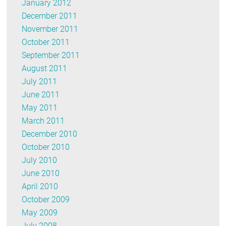
January 2012
December 2011
November 2011
October 2011
September 2011
August 2011
July 2011
June 2011
May 2011
March 2011
December 2010
October 2010
July 2010
June 2010
April 2010
October 2009
May 2009
July 2008