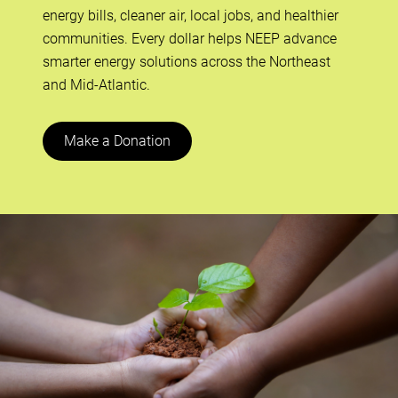
energy bills, cleaner air, local jobs, and healthier
communities. Every dollar helps NEEP advance
smarter energy solutions across the Northeast
and Mid-Atlantic.
Make a Donation