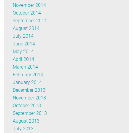
November 2014
October 2014
September 2014
August 2014
July 2014
June 2014
May 2014
April 2014
March 2014
February 2014
January 2014
December 2013
November 2013
October 2013
September 2013
August 2013
July 2013