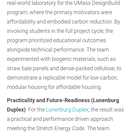
real-world laboratory for the UMass DesignBuild
program, where the primary motivators were
affordability and embodied carbon reduction. By
involving students in the full project cycle, the
program prioritized educational outcomes
alongside technical performance. The team
experimented with biogenic materials, such as
straw bale panels and dense-packed cellulose, to
demonstrate a replicable model for low-carbon,
modular housing for affordable housing.
Practicality and Future-Readiness (Lunenburg
Duplex)
: For the
Lunenburg Duplex
, the result was
a practical and performance driven approach
meeting the Stretch Energy Code. The team