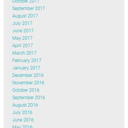
October 2017
September 2017
August 2017
July 2017
June 2017
May 2017
April 2017
March 2017
February 2017
January 2017
December 2016
November 2016
October 2016
September 2016
August 2016
July 2016
June 2016
May 2016