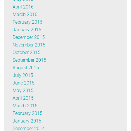
April 2016
March 2016
February 2016
January 2016
December 2015
November 2015
October 2015
September 2015
August 2015
July 2015
June 2015
May 2015
April 2015
March 2015
February 2015
January 2015
December 2014