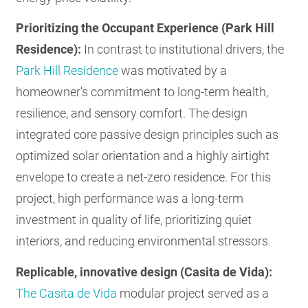
Prioritizing the Occupant Experience (Park Hill
Residence):
In contrast to institutional drivers, the
Park Hill Residence
was motivated by a
homeowner's commitment to long-term health,
resilience, and sensory comfort. The design
integrated core passive design principles such as
optimized solar orientation and a highly airtight
envelope to create a net-zero residence. For this
project, high performance was a long-term
investment in quality of life, prioritizing quiet
interiors, and reducing environmental stressors.
Replicable, innovative design (Casita de Vida):
The Casita de Vida
modular project served as a