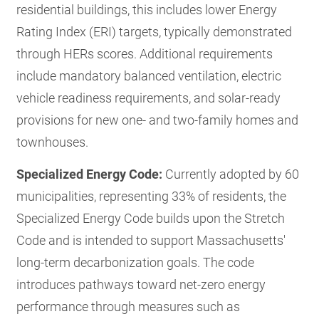
residential buildings, this includes lower Energy
Rating Index (ERI) targets, typically demonstrated
through HERs scores. Additional requirements
include mandatory balanced ventilation, electric
vehicle readiness requirements, and solar-ready
provisions for new one- and two-family homes and
townhouses.
Specialized Energy Code:
Currently adopted by 60
municipalities, representing 33% of residents, the
Specialized Energy Code builds upon the Stretch
Code and is intended to support Massachusetts'
long-term decarbonization goals. The code
introduces pathways toward net-zero energy
performance through measures such as