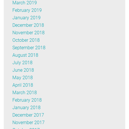
March 2019
February 2019
January 2019
December 2018
November 2018
October 2018
September 2018
August 2018
July 2018
June 2018
May 2018
April 2018
March 2018
February 2018
January 2018
December 2017
November 2017