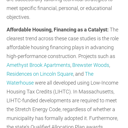
meet specific financial, personal, or educational
objectives.
Affordable Housing, Financing as a Catalyst:
The
clearest trend across these case studies is the role
affordable housing financing plays in advancing
high-performance construction. Projects such as
Amethyst Brook Apartments
,
Brewster Woods
,
Residences on Lincoln Square
, and
The
Waterhouse
were all developed using Low-Income
Housing Tax Credits (LIHTC). In Massachusetts,
LIHTC-funded developments are required to meet
the Stretch Energy Code, regardless of whether a
municipality has formally adopted it. Furthermore,
the state's Qualified Allocation Plan awards