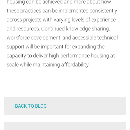
housing can be achieved and more about how
these practices can be implemented consistently
across projects with varying levels of experience
and resources. Continued knowledge sharing,
workforce development, and accessible technical
support will be important for expanding the
capacity to deliver high-performance housing at
scale while maintaining affordability.
‹ BACK TO BLOG