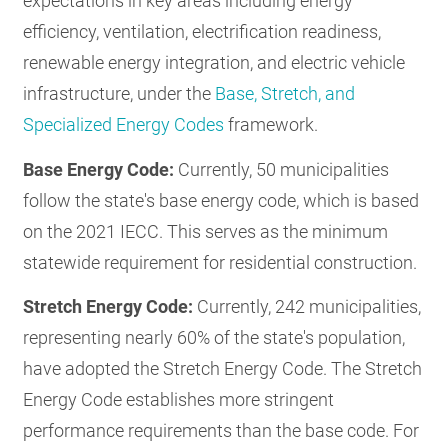
expectations in key areas including energy
efficiency, ventilation, electrification readiness,
renewable energy integration, and electric vehicle
infrastructure, under the
Base, Stretch, and
Specialized Energy Codes
framework.
Base Energy Code:
Currently, 50 municipalities
follow the state's base energy code, which is based
on the 2021 IECC. This serves as the minimum
statewide requirement for residential construction.
Stretch Energy Code:
Currently, 242 municipalities,
representing nearly 60% of the state's population,
have adopted the Stretch Energy Code. The Stretch
Energy Code establishes more stringent
performance requirements than the base code. For