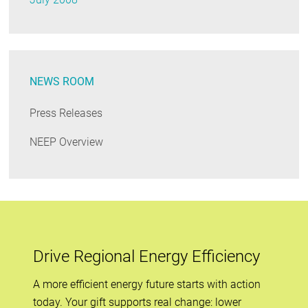
NEWS ROOM
Press Releases
NEEP Overview
Drive Regional Energy Efficiency
A more efficient energy future starts with action
today. Your gift supports real change: lower