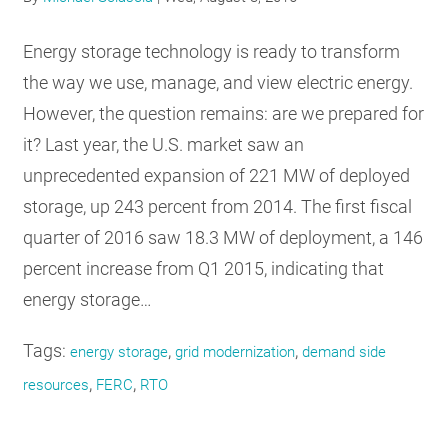
RESOURCES
Energy storage technology is ready to transform
the way we use, manage, and view electric energy.
GET
However, the question remains: are we prepared for
INVOLVED
it? Last year, the U.S. market saw an
unprecedented expansion of 221 MW of deployed
SUBSCRIBE
storage, up 243 percent from 2014. The first fiscal
quarter of 2016 saw 18.3 MW of deployment, a 146
percent increase from Q1 2015, indicating that
energy storage…
Tags:
,
,
energy storage
grid modernization
demand side
,
,
resources
FERC
RTO