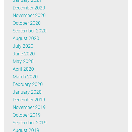
January 2021
December 2020
November 2020
October 2020
September 2020
August 2020
July 2020
June 2020
May 2020
April 2020
March 2020
February 2020
January 2020
December 2019
November 2019
October 2019
September 2019
August 2019