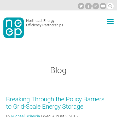
Skip
to
Industry Calendar
Private Portal
Subscribe
Log in
content
Secondary
Northeast Energy
ABOUT
Efficiency Partnerships
menu
EVENTS
BLOG
Blog
OUR WORK
Breaking Through the Policy Barriers
NETWORK
to Grid-Scale Energy Storage
By
Michael Sciascia
|
Wed, August 3, 2016