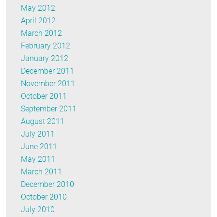
May 2012
April 2012
March 2012
February 2012
January 2012
December 2011
November 2011
October 2011
September 2011
August 2011
July 2011
June 2011
May 2011
March 2011
December 2010
October 2010
July 2010