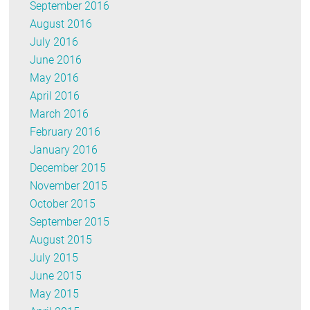
September 2016
August 2016
July 2016
June 2016
May 2016
April 2016
March 2016
February 2016
January 2016
December 2015
November 2015
October 2015
September 2015
August 2015
July 2015
June 2015
May 2015