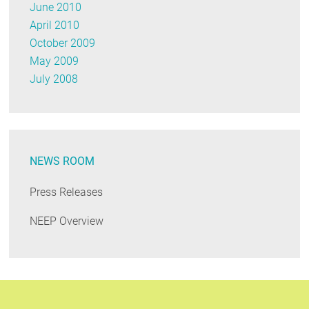
June 2010
April 2010
October 2009
May 2009
July 2008
NEWS ROOM
Press Releases
NEEP Overview