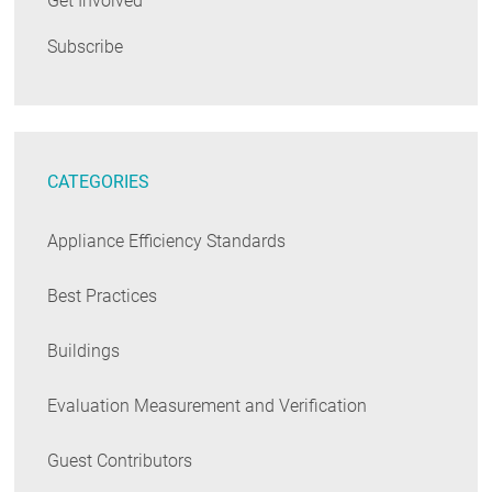
Get Involved
Subscribe
CATEGORIES
Appliance Efficiency Standards
Best Practices
Buildings
Evaluation Measurement and Verification
Guest Contributors