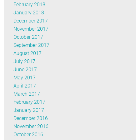
February 2018
January 2018
December 2017
November 2017
October 2017
September 2017
August 2017
July 2017
June 2017
May 2017
April 2017
March 2017
February 2017
January 2017
December 2016
November 2016
October 2016