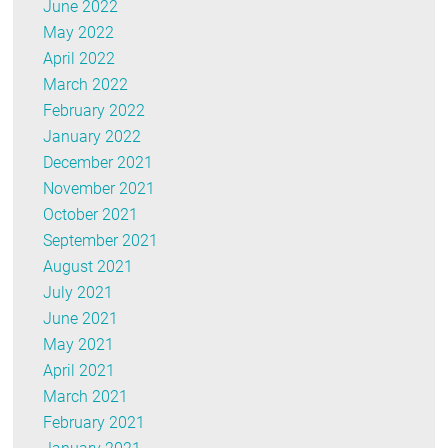
June 2022
May 2022
April 2022
March 2022
February 2022
January 2022
December 2021
November 2021
October 2021
September 2021
August 2021
July 2021
June 2021
May 2021
April 2021
March 2021
February 2021