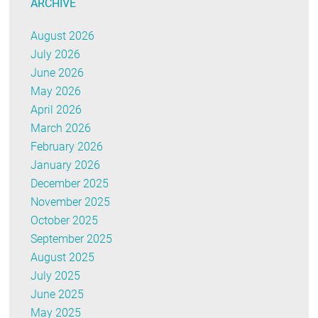
ARCHIVE
August 2026
July 2026
June 2026
May 2026
April 2026
March 2026
February 2026
January 2026
December 2025
November 2025
October 2025
September 2025
August 2025
July 2025
June 2025
May 2025