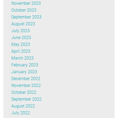
November 2023
October 2023
September 2023
August 2023
July 2023
June 2023
May 2023
April 2023
March 2023
February 2023
January 2023
December 2022
November 2022
October 2022
September 2022
August 2022
July 2022