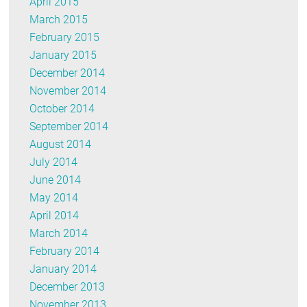
April 2015
March 2015
February 2015
January 2015
December 2014
November 2014
October 2014
September 2014
August 2014
July 2014
June 2014
May 2014
April 2014
March 2014
February 2014
January 2014
December 2013
November 2013