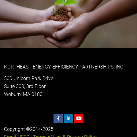
NORTHEAST ENERGY EFFICIENCY PARTNERSHIPS, INC
500 Unicorn Park Drive
Suite 300, 3rd Floor
Woburn, MA 01801
Copyright ©2014-2025