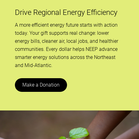
Drive Regional Energy Efficiency
A more efficient energy future starts with action
today. Your gift supports real change: lower
energy bills, cleaner air, local jobs, and healthier
communities. Every dollar helps NEEP advance
smarter energy solutions across the Northeast
and Mid-Atlantic.
Make a Donation