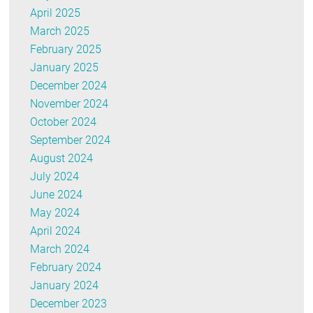
April 2025
March 2025
February 2025
January 2025
December 2024
November 2024
October 2024
September 2024
August 2024
July 2024
June 2024
May 2024
April 2024
March 2024
February 2024
January 2024
December 2023