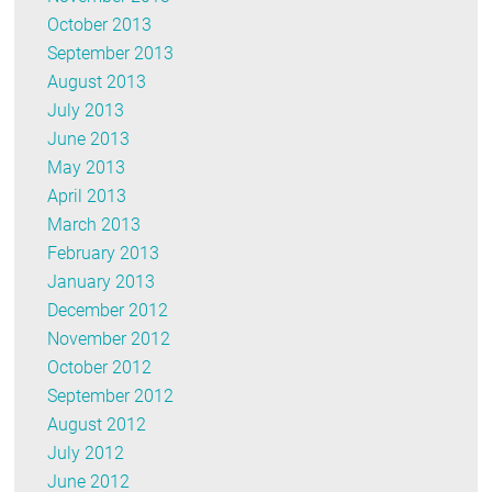
October 2013
September 2013
August 2013
July 2013
June 2013
May 2013
April 2013
March 2013
February 2013
January 2013
December 2012
November 2012
October 2012
September 2012
August 2012
July 2012
June 2012