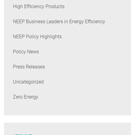
High Efficiency Products
NEEP Business Leaders in Energy Efficiency
NEEP Policy Highlights
Policy News
Press Releases
Uncategorized
Zero Energy