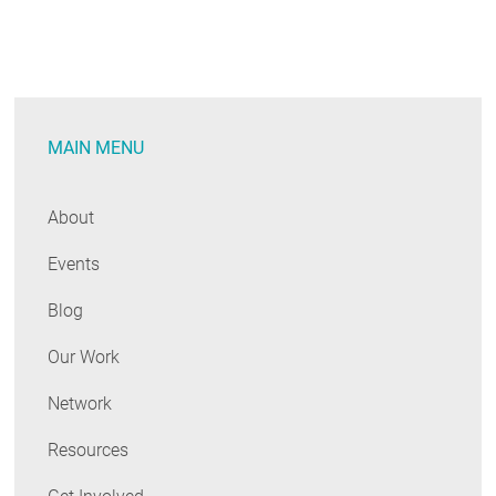
MAIN MENU
About
Events
Blog
Our Work
Network
Resources