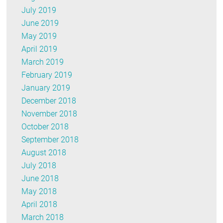
July 2019
June 2019
May 2019
April 2019
March 2019
February 2019
January 2019
December 2018
November 2018
October 2018
September 2018
August 2018
July 2018
June 2018
May 2018
April 2018
March 2018