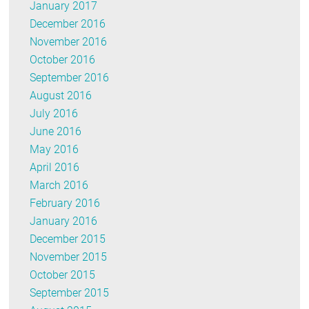
January 2017
December 2016
November 2016
October 2016
September 2016
August 2016
July 2016
June 2016
May 2016
April 2016
March 2016
February 2016
January 2016
December 2015
November 2015
October 2015
September 2015