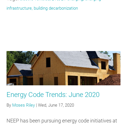
infrastructure, building decarbonization
Energy Code Trends: June 2020
By
Moses Riley
|
Wed, June 17, 2020
NEEP has been pursuing energy code initiatives at