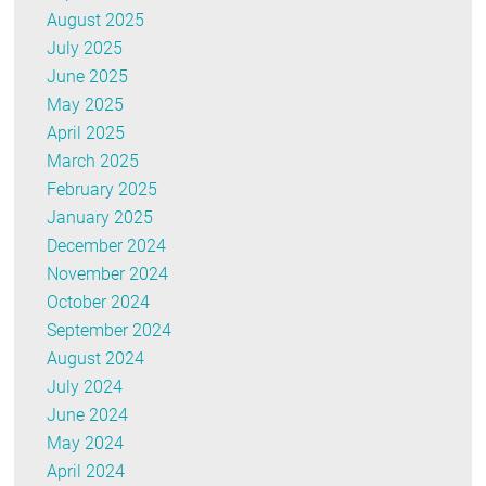
August 2025
July 2025
June 2025
May 2025
April 2025
March 2025
February 2025
January 2025
December 2024
November 2024
October 2024
September 2024
August 2024
July 2024
June 2024
May 2024
April 2024