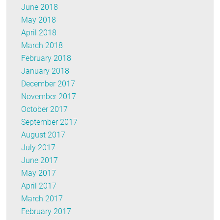
June 2018
May 2018
April 2018
March 2018
February 2018
January 2018
December 2017
November 2017
October 2017
September 2017
August 2017
July 2017
June 2017
May 2017
April 2017
March 2017
February 2017