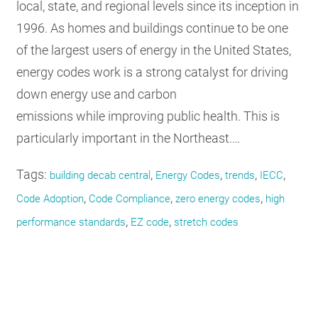
local, state, and regional levels since its inception in
1996. As homes and buildings continue to be one
of the largest users of energy in the United States,
energy codes work is a strong catalyst for driving
down energy use and carbon
emissions while improving public health. This is
particularly important in the Northeast.…
Tags:
,
,
,
,
building decab central
Energy Codes
trends
IECC
,
,
,
Code Adoption
Code Compliance
zero energy codes
high
,
,
performance standards
EZ code
stretch codes