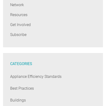
Network
Resources
Get Involved
Subscribe
CATEGORIES
Appliance Efficiency Standards
Best Practices
Buildings