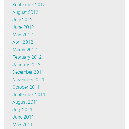
September 2012
August 2012
July 2012
June 2012
May 2012
April 2012
March 2012
February 2012
January 2012
December 2011
November 2011
October 2011
September 2011
August 2011
July 2011
June 2011
May 2011