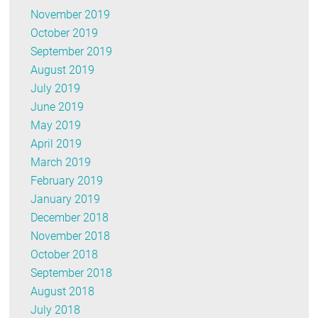
November 2019
October 2019
September 2019
August 2019
July 2019
June 2019
May 2019
April 2019
March 2019
February 2019
January 2019
December 2018
November 2018
October 2018
September 2018
August 2018
July 2018