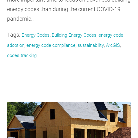
energy codes than during the current COVID-19
pandemic…
Tags:
,
,
Energy Codes
Building Energy Codes
energy code
,
,
,
,
adoption
energy code compliance
sustainability
ArcGIS
codes tracking