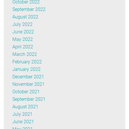
October 2022
September 2022
August 2022
July 2022
June 2022
May 2022
April 2022
March 2022
February 2022
January 2022
December 2021
November 2021
October 2021
September 2021
August 2021
July 2021
June 2021