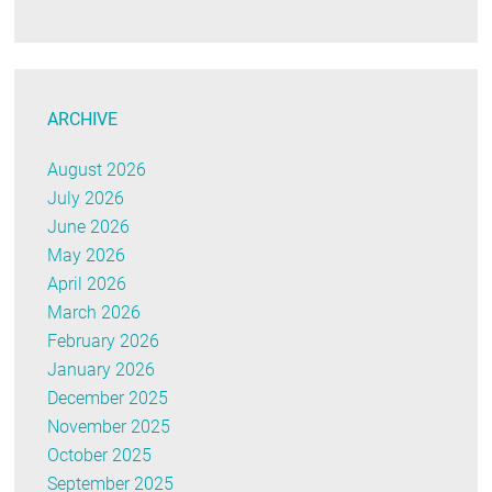
ARCHIVE
August 2026
July 2026
June 2026
May 2026
April 2026
March 2026
February 2026
January 2026
December 2025
November 2025
October 2025
September 2025