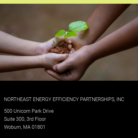
NORTHEAST ENERGY EFFICIENCY PARTNERSHIPS, INC
500 Unicorn Park Drive
Suite 300, 3rd Floor
Woburn, MA 01801