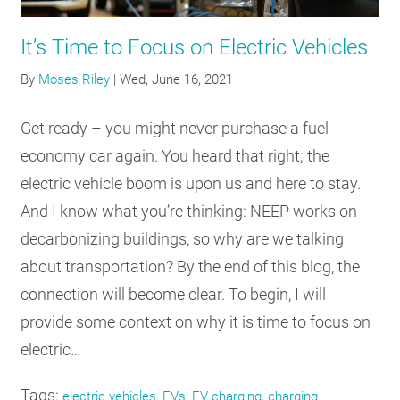
RESOURCES
It’s Time to Focus on Electric Vehicles
By
Moses Riley
|
Wed, June 16, 2021
GET
INVOLVED
Get ready – you might never purchase a fuel
economy car again. You heard that right; the
SUBSCRIBE
electric vehicle boom is upon us and here to stay.
And I know what you’re thinking: NEEP works on
decarbonizing buildings, so why are we talking
about transportation? By the end of this blog, the
connection will become clear. To begin, I will
provide some context on why it is time to focus on
electric…
Tags:
electric vehicles, EVs, EV charging, charging