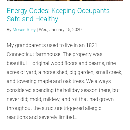
Energy Codes: Keeping Occupants
Safe and Healthy
By
Moses Riley
|
Wed, January 15, 2020
My grandparents used to live in an 1821
Connecticut farmhouse. The property was
beautiful – original wood floors and beams, nine
acres of yard, a horse shed, big garden, small creek,
and towering maple and oak trees. We always
considered spending the holiday season there, but
never did; mold, mildew, and rot that had grown
throughout the structure triggered allergic
reactions and severely limited…