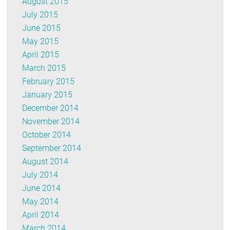
August 2015
July 2015
June 2015
May 2015
April 2015
March 2015
February 2015
January 2015
December 2014
November 2014
October 2014
September 2014
August 2014
July 2014
June 2014
May 2014
April 2014
March 2014