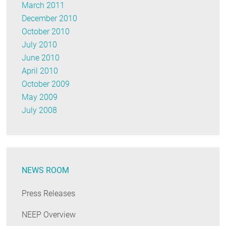
March 2011
December 2010
October 2010
July 2010
June 2010
April 2010
October 2009
May 2009
July 2008
NEWS ROOM
Press Releases
NEEP Overview