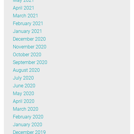
May 2021
April 2021
March 2021
February 2021
January 2021
December 2020
November 2020
October 2020
September 2020
August 2020
July 2020
June 2020
May 2020
April 2020
March 2020
February 2020
January 2020
December 2019