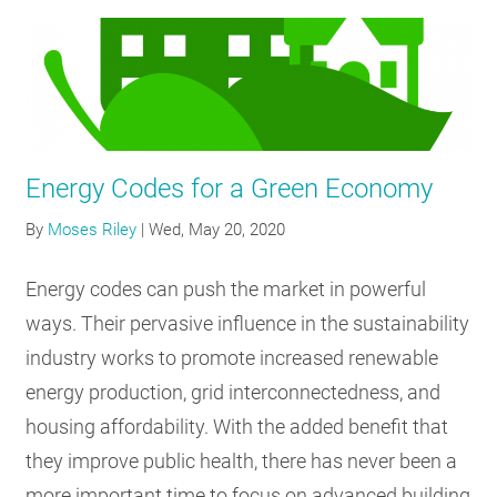
Energy Codes for a Green Economy
By
Moses Riley
|
Wed, May 20, 2020
Energy codes can push the market in powerful
ways. Their pervasive influence in the sustainability
industry works to promote increased renewable
energy production, grid interconnectedness, and
housing affordability. With the added benefit that
they improve public health, there has never been a
more important time to focus on advanced building