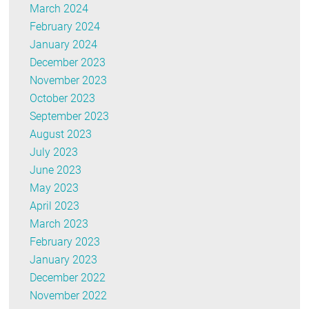
March 2024
February 2024
January 2024
December 2023
November 2023
October 2023
September 2023
August 2023
July 2023
June 2023
May 2023
April 2023
March 2023
February 2023
January 2023
December 2022
November 2022