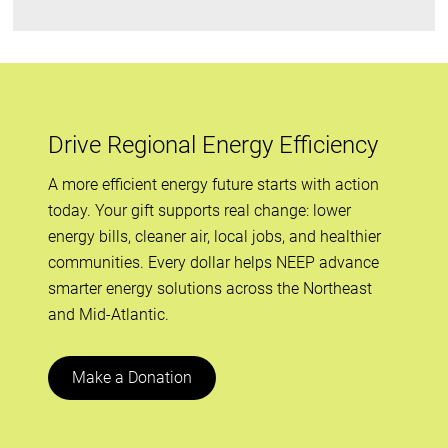
Drive Regional Energy Efficiency
A more efficient energy future starts with action
today. Your gift supports real change: lower
energy bills, cleaner air, local jobs, and healthier
communities. Every dollar helps NEEP advance
smarter energy solutions across the Northeast
and Mid-Atlantic.
Make a Donation