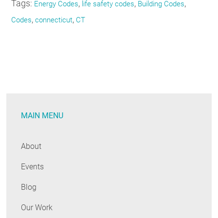
Tags:
,
,
,
Energy Codes
life safety codes
Building Codes
,
,
Codes
connecticut
CT
MAIN MENU
About
Events
Blog
Our Work