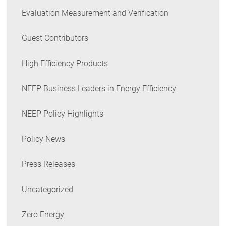
Evaluation Measurement and Verification
Guest Contributors
High Efficiency Products
NEEP Business Leaders in Energy Efficiency
NEEP Policy Highlights
Policy News
Press Releases
Uncategorized
Zero Energy