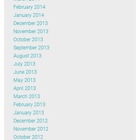
February 2014
January 2014
December 2013
November 2013
October 2013
September 2013
August 2013
July 2013
June 2013
May 2013
April 2013
March 2013
February 2013
January 2013
December 2012
November 2012
October 2012