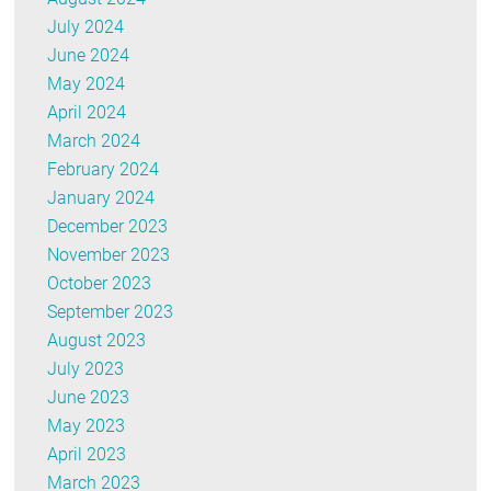
July 2024
June 2024
May 2024
April 2024
March 2024
February 2024
January 2024
December 2023
November 2023
October 2023
September 2023
August 2023
July 2023
June 2023
May 2023
April 2023
March 2023