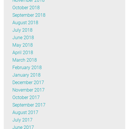
November 2018
October 2018
September 2018
August 2018
July 2018
June 2018
May 2018
April 2018
March 2018
February 2018
January 2018
December 2017
November 2017
October 2017
September 2017
August 2017
July 2017
June 2017