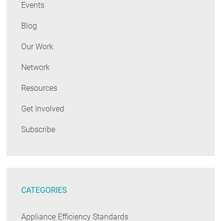
Events
Blog
Our Work
Network
Resources
Get Involved
Subscribe
CATEGORIES
Appliance Efficiency Standards