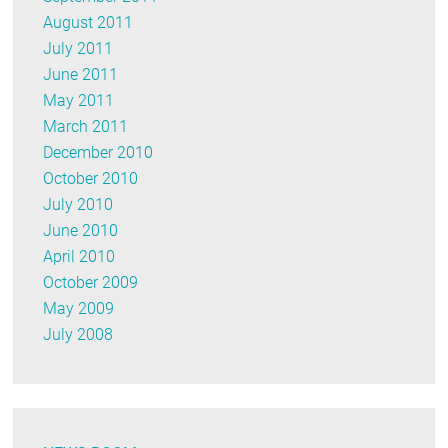
August 2011
July 2011
June 2011
May 2011
March 2011
December 2010
October 2010
July 2010
June 2010
April 2010
October 2009
May 2009
July 2008