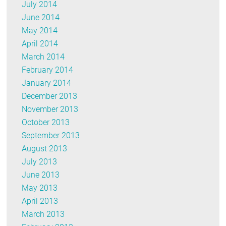
July 2014
June 2014
May 2014
April 2014
March 2014
February 2014
January 2014
December 2013
November 2013
October 2013
September 2013
August 2013
July 2013
June 2013
May 2013
April 2013
March 2013