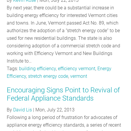
By
Kevin Rose
|
Mon, July 22, 2013
RESOURCES
By next year, there could be a substantial increase in
building energy efficiency for interested Vermont cities
and towns. In June, Vermont passed Act No. 89, which
GET
authorizes the adoption of a “stretch energy code” to be
INVOLVED
used for new residential buildings. The state is also
considering adoption of a commercial stretch code and
working with Efficiency Vermont and New Buildings
SUBSCRIBE
Institute to…
Tags:
building efficiency
,
efficiency vermont
,
Energy
Efficiency
,
stretch energy code
,
vermont
Encouraging Signs Point to Revival of
Federal Appliance Standards
By
David Lis
|
Mon, July 22, 2013
Following a long period of frustration for advocates of
appliance energy efficiency standards, a series of recent