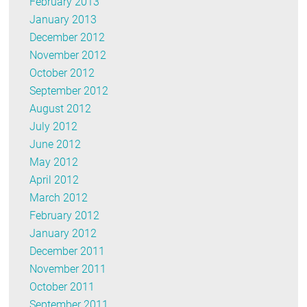
February 2013
January 2013
December 2012
November 2012
October 2012
September 2012
August 2012
July 2012
June 2012
May 2012
April 2012
March 2012
February 2012
January 2012
December 2011
November 2011
October 2011
September 2011