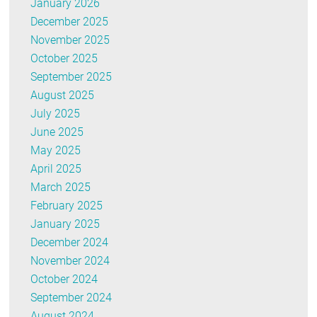
January 2026
December 2025
November 2025
October 2025
September 2025
August 2025
July 2025
June 2025
May 2025
April 2025
March 2025
February 2025
January 2025
December 2024
November 2024
October 2024
September 2024
August 2024