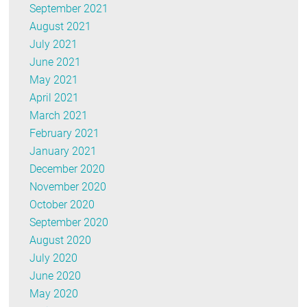
September 2021
August 2021
July 2021
June 2021
May 2021
April 2021
March 2021
February 2021
January 2021
December 2020
November 2020
October 2020
September 2020
August 2020
July 2020
June 2020
May 2020