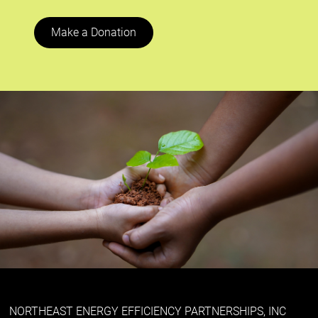
Make a Donation
NORTHEAST ENERGY EFFICIENCY PARTNERSHIPS, INC