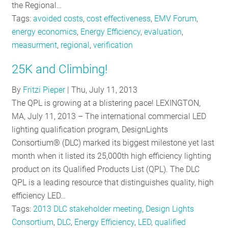
the Regional…
Tags:
avoided costs
,
cost effectiveness
,
EMV Forum
,
energy economics
,
Energy Efficiency
,
evaluation
,
measurment
,
regional
,
verification
25K and Climbing!
By
Fritzi Pieper
|
Thu, July 11, 2013
The QPL is growing at a blistering pace! LEXINGTON,
MA, July 11, 2013 – The international commercial LED
lighting qualification program, DesignLights
Consortium® (DLC) marked its biggest milestone yet last
month when it listed its 25,000th high efficiency lighting
product on its Qualified Products List (QPL). The DLC
QPL is a leading resource that distinguishes quality, high
efficiency LED…
Tags:
2013 DLC stakeholder meeting
,
Design Lights
Consortium
,
DLC
,
Energy Efficiency
,
LED
,
qualified