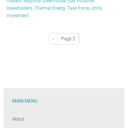
makers
,
Regional Greenhouse Gas Initiative
,
stakeholders
,
Thermal Energy Task Force
,
utility
investment
Previous
‹
Page 2
Pagination
page
MAIN MENU
About