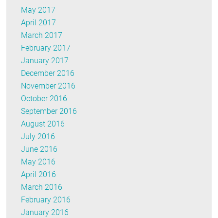
May 2017
April 2017
March 2017
February 2017
January 2017
December 2016
November 2016
October 2016
September 2016
August 2016
July 2016
June 2016
May 2016
April 2016
March 2016
February 2016
January 2016