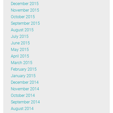
December 2015
November 2015
October 2015
September 2015
August 2015
July 2015
June 2015
May 2015
April 2015
March 2015
February 2015
January 2015
December 2014
November 2014
October 2014
September 2014
August 2014