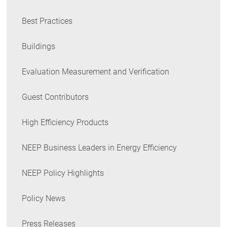
Best Practices
Buildings
Evaluation Measurement and Verification
Guest Contributors
High Efficiency Products
NEEP Business Leaders in Energy Efficiency
NEEP Policy Highlights
Policy News
Press Releases