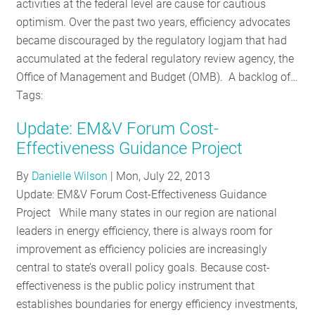
activities at the federal level are cause for cautious
optimism. Over the past two years, efficiency advocates
became discouraged by the regulatory logjam that had
accumulated at the federal regulatory review agency, the
Office of Management and Budget (OMB). A backlog of…
Tags:
Update: EM&V Forum Cost-
Effectiveness Guidance Project
By
Danielle Wilson
|
Mon, July 22, 2013
Update: EM&V Forum Cost-Effectiveness Guidance
Project While many states in our region are national
leaders in energy efficiency, there is always room for
improvement as efficiency policies are increasingly
central to state’s overall policy goals. Because cost-
effectiveness is the public policy instrument that
establishes boundaries for energy efficiency investments,