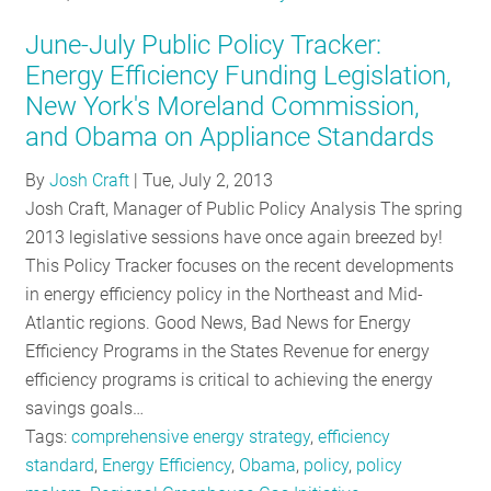
June-July Public Policy Tracker:
Energy Efficiency Funding Legislation,
New York's Moreland Commission,
and Obama on Appliance Standards
By
Josh Craft
|
Tue, July 2, 2013
Josh Craft, Manager of Public Policy Analysis The spring
2013 legislative sessions have once again breezed by!
This Policy Tracker focuses on the recent developments
in energy efficiency policy in the Northeast and Mid-
Atlantic regions. Good News, Bad News for Energy
Efficiency Programs in the States Revenue for energy
efficiency programs is critical to achieving the energy
savings goals…
Tags:
comprehensive energy strategy
,
efficiency
standard
,
Energy Efficiency
,
Obama
,
policy
,
policy