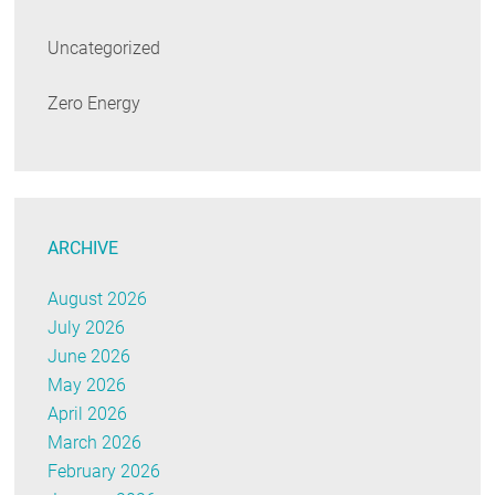
Uncategorized
Zero Energy
ARCHIVE
August 2026
July 2026
June 2026
May 2026
April 2026
March 2026
February 2026