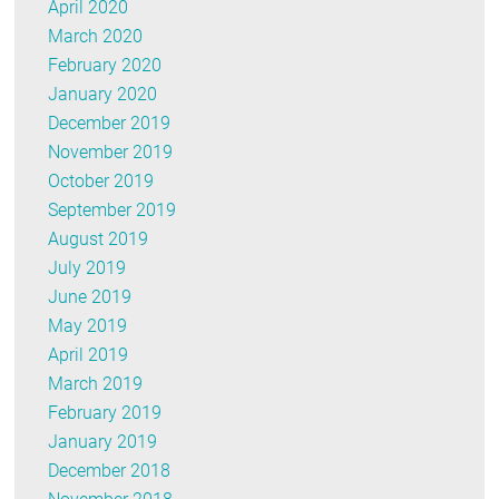
April 2020
March 2020
February 2020
January 2020
December 2019
November 2019
October 2019
September 2019
August 2019
July 2019
June 2019
May 2019
April 2019
March 2019
February 2019
January 2019
December 2018