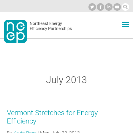
Skip
to
Industry Calendar
Private Portal
Subscribe
Log in
content
Secondary
Northeast Energy
ABOUT
Efficiency Partnerships
menu
EVENTS
BLOG
July 2013
OUR WORK
Vermont Stretches for Energy
NETWORK
Efficiency