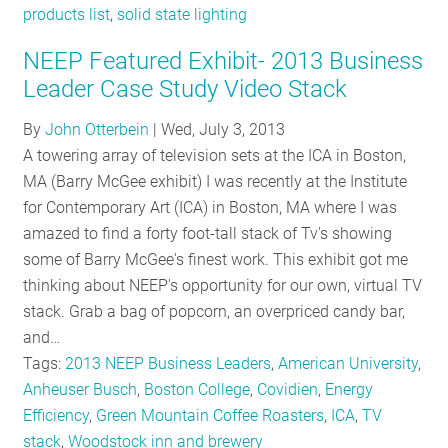
products list
,
solid state lighting
NEEP Featured Exhibit- 2013 Business
Leader Case Study Video Stack
By
John Otterbein
|
Wed, July 3, 2013
A towering array of television sets at the ICA in Boston,
MA (Barry McGee exhibit) I was recently at the Institute
for Contemporary Art (ICA) in Boston, MA where I was
amazed to find a forty foot-tall stack of Tv's showing
some of Barry McGee's finest work. This exhibit got me
thinking about NEEP's opportunity for our own, virtual TV
stack. Grab a bag of popcorn, an overpriced candy bar,
and…
Tags:
2013 NEEP Business Leaders
,
American University
,
Anheuser Busch
,
Boston College
,
Covidien
,
Energy
Efficiency
,
Green Mountain Coffee Roasters
,
ICA
,
TV
stack
,
Woodstock inn and brewery