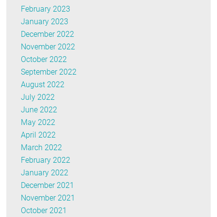
February 2023
January 2023
December 2022
November 2022
October 2022
September 2022
August 2022
July 2022
June 2022
May 2022
April 2022
March 2022
February 2022
January 2022
December 2021
November 2021
October 2021