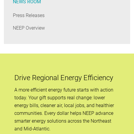
NEWS ROOM
Press Releases
NEEP Overview
Drive Regional Energy Efficiency
A more efficient energy future starts with action
today. Your gift supports real change: lower
energy bills, cleaner air, local jobs, and healthier
communities. Every dollar helps NEEP advance
smarter energy solutions across the Northeast
and Mid-Atlantic.