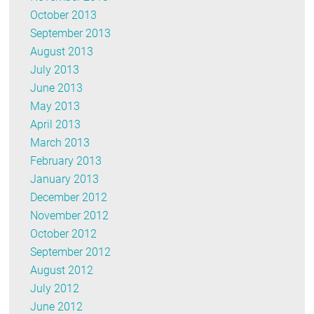
October 2013
September 2013
August 2013
July 2013
June 2013
May 2013
April 2013
March 2013
February 2013
January 2013
December 2012
November 2012
October 2012
September 2012
August 2012
July 2012
June 2012