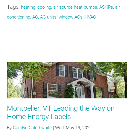
Tags:
heating, cooling, air source heat pumps, ASHPs, air
conditioning, AC, AC units, window ACs, HVAC
Montpelier, VT Leading the Way on
Home Energy Labels
By
Carolyn Goldthwaite
|
Wed, May 19, 2021