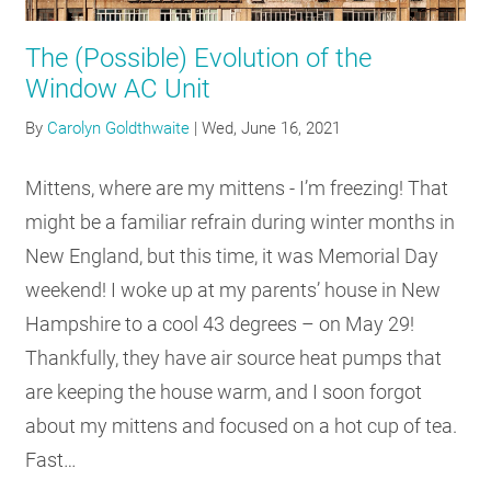
RESOURCES
The (Possible) Evolution of the
Window AC Unit
GET
By
Carolyn Goldthwaite
|
Wed, June 16, 2021
INVOLVED
Mittens, where are my mittens - I’m freezing! That
might be a familiar refrain during winter months in
SUBSCRIBE
New England, but this time, it was Memorial Day
weekend! I woke up at my parents’ house in New
Hampshire to a cool 43 degrees – on May 29!
Thankfully, they have air source heat pumps that
are keeping the house warm, and I soon forgot
about my mittens and focused on a hot cup of tea.
Fast…