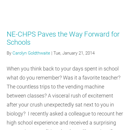
NE-CHPS Paves the Way Forward for
Schools
By
Carolyn Goldthwaite
|
Tue, January 21, 2014
When you think back to your days spent in school
what do you remember? Was it a favorite teacher?
The countless trips to the vending machine
between classes? A visceral rush of excitement
after your crush unexpectedly sat next to you in
biology? I recently asked a colleague to recount her
high school experience and received a surprising