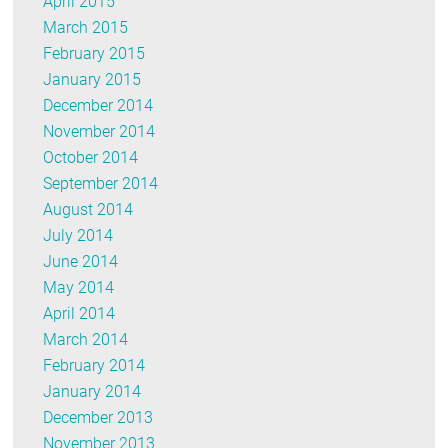
April 2015
March 2015
February 2015
January 2015
December 2014
November 2014
October 2014
September 2014
August 2014
July 2014
June 2014
May 2014
April 2014
March 2014
February 2014
January 2014
December 2013
November 2013