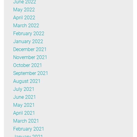
June 2022
May 2022
April 2022
March 2022
February 2022
January 2022
December 2021
November 2021
October 2021
September 2021
August 2021
July 2021
June 2021
May 2021
April 2021
March 2021
February 2021
January 2021