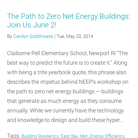
The Path to Zero Net Energy Buildings:
Join Us June 2!
By
Carolyn Goldthwaite
|
Tue, May 20, 2014
Claiborne Pell Elementary School, Newport RI “The
best way to predict the future is to create it.” Along
with being a trite yearbook quote, this phrase also
describes the impetus behind NEEP’s workshop on
the path to zero net energy buildings — buildings
that generate as much energy as they consume
annually. While we currently have the technology
and knowledge to design and build these hyper…
Tags:
,
,
,
Building Resiliency
East Bay Met
Energy Efficiency