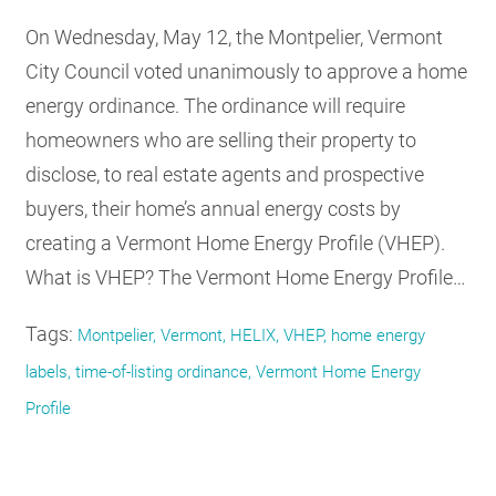
On Wednesday, May 12, the Montpelier, Vermont
City Council voted unanimously to approve a home
energy ordinance. The ordinance will require
homeowners who are selling their property to
disclose, to real estate agents and prospective
buyers, their home’s annual energy costs by
creating a Vermont Home Energy Profile (VHEP).
What is VHEP? The Vermont Home Energy Profile…
Tags:
Montpelier, Vermont, HELIX, VHEP, home energy
labels, time-of-listing ordinance, Vermont Home Energy
Profile