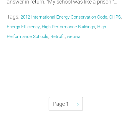
answer in return. “My school was like a prison!”…
Tags:
,
,
2012 International Energy Conservation Code
CHPS
,
,
Energy Efficiency
High Performance Buildings
High
,
,
Performance Schools
Retrofit
webinar
Pagination
Page 1
Next
›
page