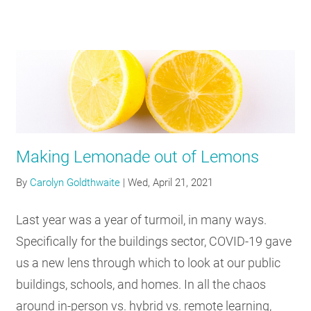
Making Lemonade out of Lemons
By
Carolyn Goldthwaite
|
Wed, April 21, 2021
Last year was a year of turmoil, in many ways.
Specifically for the buildings sector, COVID-19 gave
us a new lens through which to look at our public
buildings, schools, and homes. In all the chaos
around in-person vs. hybrid vs. remote learning,