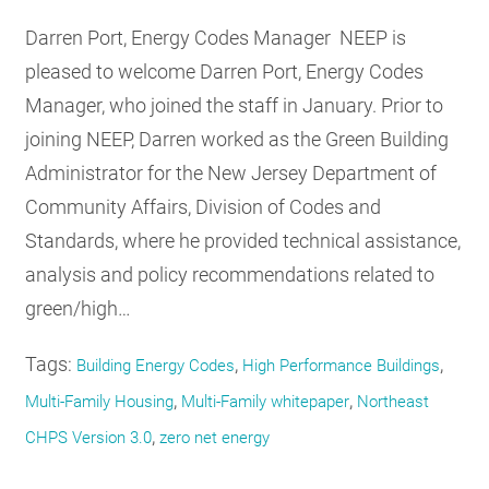
Darren Port, Energy Codes Manager NEEP is
pleased to welcome Darren Port, Energy Codes
Manager, who joined the staff in January. Prior to
joining NEEP, Darren worked as the Green Building
Administrator for the New Jersey Department of
Community Affairs, Division of Codes and
Standards, where he provided technical assistance,
analysis and policy recommendations related to
green/high…
Tags:
,
,
Building Energy Codes
High Performance Buildings
,
,
Multi-Family Housing
Multi-Family whitepaper
Northeast
,
CHPS Version 3.0
zero net energy