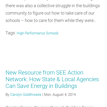
there was also a collective struggle in the buildings
community to figure out how to take care of our
schools – how to care for them while they were…
Tags:
High Performance Schools
New Resource from SEE Action
Network: How State & Local Agencies
Can Save Energy in Buildings
By
Carolyn Goldthwaite
|
Mon, August 4, 2014