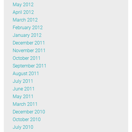
May 2012
April 2012
March 2012
February 2012
January 2012
December 2011
November 2011
October 2011
September 2011
August 2011
July 2011
June 2011
May 2011
March 2011
December 2010
October 2010
July 2010