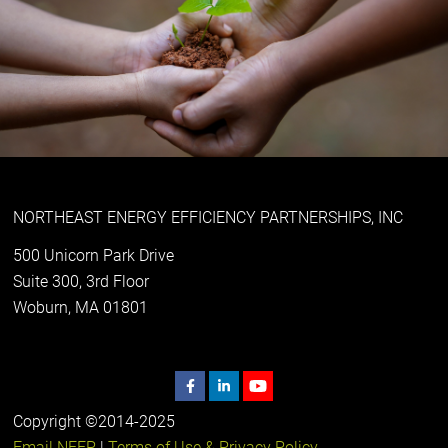
NORTHEAST ENERGY EFFICIENCY PARTNERSHIPS, INC
500 Unicorn Park Drive
Suite 300, 3rd Floor
Woburn, MA 01801
Copyright ©2014-2025
Email NEEP
|
Terms of Use & Privacy Policy