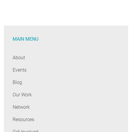
MAIN MENU
About
Events
Blog
Our Work
Network
Resources
Get Involved