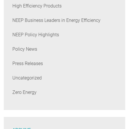
High Efficiency Products
NEEP Business Leaders in Energy Efficiency
NEEP Policy Highlights
Policy News
Press Releases
Uncategorized
Zero Energy