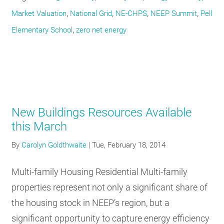
,
,
,
,
Market Valuation
National Grid
NE-CHPS
NEEP Summit
Pell
,
Elementary School
zero net energy
New Buildings Resources Available
this March
By
Carolyn Goldthwaite
|
Tue, February 18, 2014
Multi-family Housing Residential Multi-family
properties represent not only a significant share of
the housing stock in NEEP’s region, but a
significant opportunity to capture energy efficiency