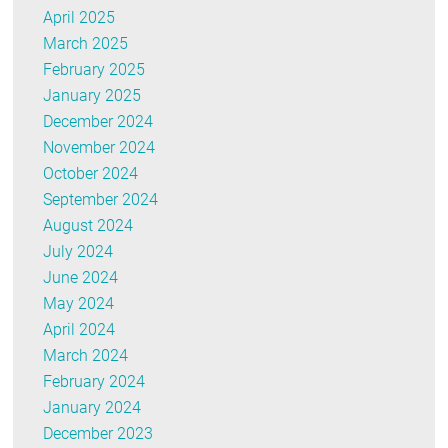
April 2025
March 2025
February 2025
January 2025
December 2024
November 2024
October 2024
September 2024
August 2024
July 2024
June 2024
May 2024
April 2024
March 2024
February 2024
January 2024
December 2023