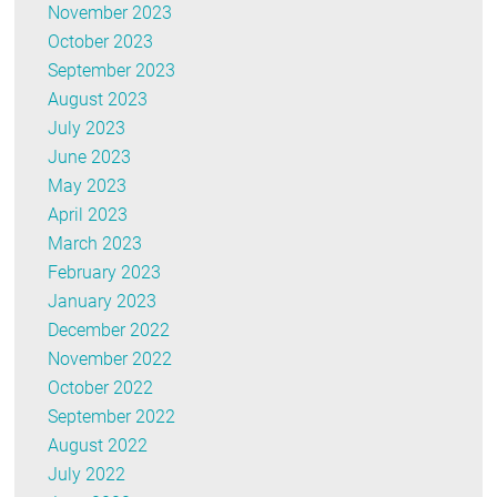
November 2023
October 2023
September 2023
August 2023
July 2023
June 2023
May 2023
April 2023
March 2023
February 2023
January 2023
December 2022
November 2022
October 2022
September 2022
August 2022
July 2022