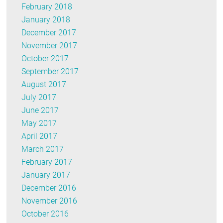
February 2018
January 2018
December 2017
November 2017
October 2017
September 2017
August 2017
July 2017
June 2017
May 2017
April 2017
March 2017
February 2017
January 2017
December 2016
November 2016
October 2016