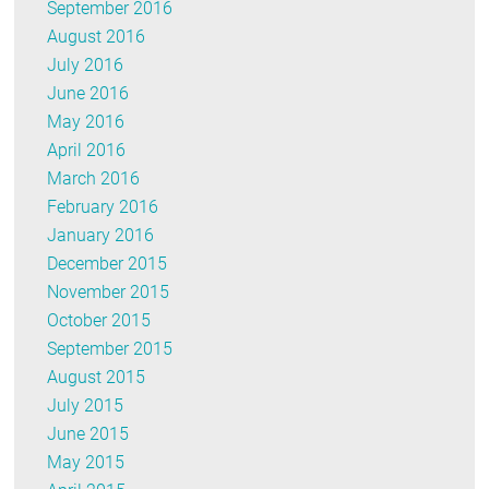
September 2016
August 2016
July 2016
June 2016
May 2016
April 2016
March 2016
February 2016
January 2016
December 2015
November 2015
October 2015
September 2015
August 2015
July 2015
June 2015
May 2015