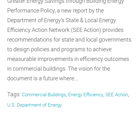
Greater Energy Savings through Building Energy
Performance Policy, a new report by the
Department of Energy’s State & Local Energy
Efficiency Action Network (SEE Action) provides
recommendations for state and local governments
to design policies and programs to achieve
measurable improvements in efficiency outcomes
in commercial buildings. The vision for the
document is a future where…
Tags:
,
,
,
Commercial Buildings
Energy Efficiency
SEE Action
U.S. Department of Energy