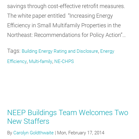
savings through cost-effective retrofit measures.
The white paper entitled “Increasing Energy
Efficiency in Small Multifamily Properties in the
Northeast: Recommendations for Policy Action”…
Tags:
,
Building Energy Rating and Disclosure
Energy
,
,
Efficiency
Multi-family
NE-CHPS
NEEP Buildings Team Welcomes Two
New Staffers
By
Carolyn Goldthwaite
|
Mon, February 17, 2014