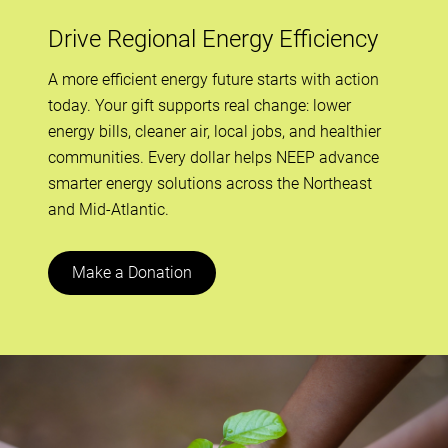
Drive Regional Energy Efficiency
A more efficient energy future starts with action
today. Your gift supports real change: lower
energy bills, cleaner air, local jobs, and healthier
communities. Every dollar helps NEEP advance
smarter energy solutions across the Northeast
and Mid-Atlantic.
Make a Donation