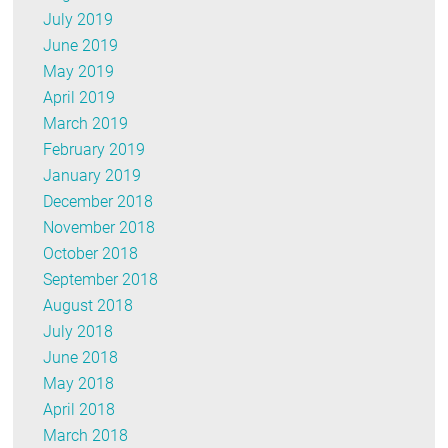
July 2019
June 2019
May 2019
April 2019
March 2019
February 2019
January 2019
December 2018
November 2018
October 2018
September 2018
August 2018
July 2018
June 2018
May 2018
April 2018
March 2018