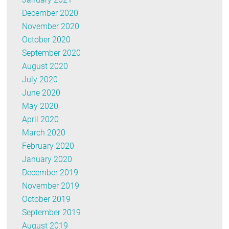
December 2020
November 2020
October 2020
September 2020
August 2020
July 2020
June 2020
May 2020
April 2020
March 2020
February 2020
January 2020
December 2019
November 2019
October 2019
September 2019
August 2019