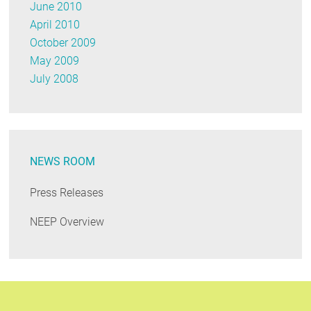
June 2010
April 2010
October 2009
May 2009
July 2008
NEWS ROOM
Press Releases
NEEP Overview