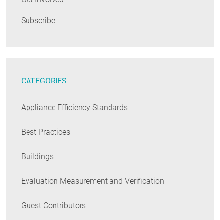
Subscribe
CATEGORIES
Appliance Efficiency Standards
Best Practices
Buildings
Evaluation Measurement and Verification
Guest Contributors