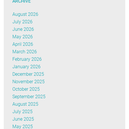
ARCHIVE
August 2026
July 2026
June 2026
May 2026
April 2026
March 2026
February 2026
January 2026
December 2025
November 2025
October 2025
September 2025
August 2025
July 2025
June 2025
May 2025