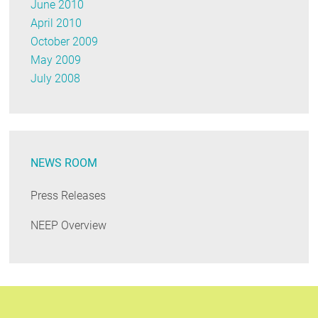
June 2010
April 2010
October 2009
May 2009
July 2008
NEWS ROOM
Press Releases
NEEP Overview