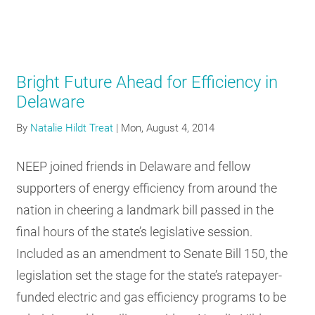
Bright Future Ahead for Efficiency in
Delaware
By
Natalie Hildt Treat
|
Mon, August 4, 2014
NEEP joined friends in Delaware and fellow
supporters of energy efficiency from around the
nation in cheering a landmark bill passed in the
final hours of the state’s legislative session.
Included as an amendment to Senate Bill 150, the
legislation set the stage for the state’s ratepayer-
funded electric and gas efficiency programs to be