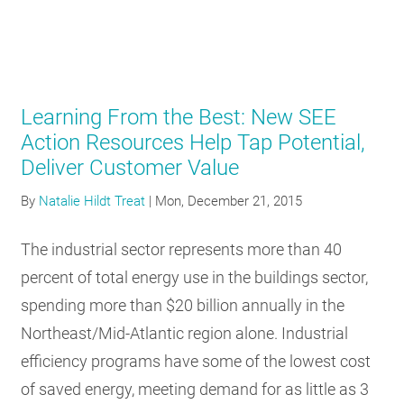
Learning From the Best: New SEE
Action Resources Help Tap Potential,
Deliver Customer Value
By
Natalie Hildt Treat
|
Mon, December 21, 2015
The industrial sector represents more than 40
percent of total energy use in the buildings sector,
spending more than $20 billion annually in the
Northeast/Mid-Atlantic region alone. Industrial
efficiency programs have some of the lowest cost
of saved energy, meeting demand for as little as 3