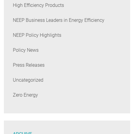
High Efficiency Products
NEEP Business Leaders in Energy Efficiency
NEEP Policy Highlights
Policy News
Press Releases
Uncategorized
Zero Energy