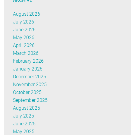
ARCHIVE
August 2026
July 2026
June 2026
May 2026
April 2026
March 2026
February 2026
January 2026
December 2025
November 2025
October 2025
September 2025
August 2025
July 2025
June 2025
May 2025