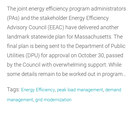
The joint energy efficiency program administrators
(PAs) and the stakeholder Energy Efficiency
Advisory Council (EEAC) have delivered another
landmark statewide plan for Massachusetts. The
final plan is being sent to the Department of Public
Utilities (DPU) for approval on October 30, passed
by the Council with overwhelming support. While
some details remain to be worked out in program…
Tags:
,
,
Energy Efficiency
peak load management
demand
,
management
grid modernization