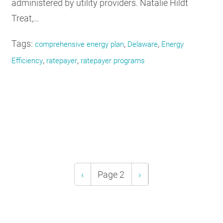
administered by utility providers. Natalie Hildt
Treat,…
Tags:
,
,
comprehensive energy plan
Delaware
Energy
,
,
Efficiency
ratepayer
ratepayer programs
Pagination
Previous
‹
Page 2
Next
›
page
page