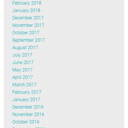
February 2018
January 2018
December 2017
November 2017
October 2017
September 2017
August 2017
July 2017
June 2017
May 2017
April 2017
March 2017
February 2017
January 2017
December 2016
November 2016
October 2016