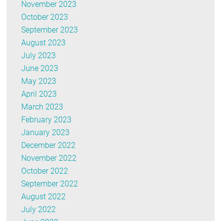
November 2023
October 2023
September 2023
August 2023
July 2023
June 2023
May 2023
April 2023
March 2023
February 2023
January 2023
December 2022
November 2022
October 2022
September 2022
August 2022
July 2022