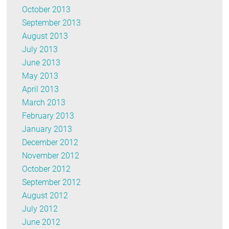
October 2013
September 2013
August 2013
July 2013
June 2013
May 2013
April 2013
March 2013
February 2013
January 2013
December 2012
November 2012
October 2012
September 2012
August 2012
July 2012
June 2012