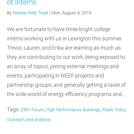
of Interns
By
Natalie Hildt Treat
|
Mon, August 4, 2014
We are fortunate to have three bright college
interns working with us in Lexington this summer.
Trevor, Lauren, and Erika are learning as much as
they are contributing to our work, being exposed to
an array of topics, joining external meetings and
events, participating in NEEP projects and
partnership groups, and generally getting a taste of
the wide world of energy efficiency programs and…
Tags:
,
,
EMV Forum
High Performance Buildings
Public Policy
Outreach and Analysis