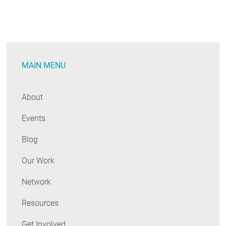
MAIN MENU
About
Events
Blog
Our Work
Network
Resources
Get Involved