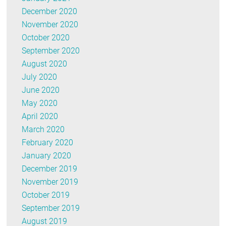
December 2020
November 2020
October 2020
September 2020
August 2020
July 2020
June 2020
May 2020
April 2020
March 2020
February 2020
January 2020
December 2019
November 2019
October 2019
September 2019
August 2019