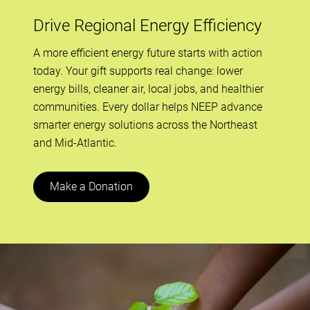
Drive Regional Energy Efficiency
A more efficient energy future starts with action
today. Your gift supports real change: lower
energy bills, cleaner air, local jobs, and healthier
communities. Every dollar helps NEEP advance
smarter energy solutions across the Northeast
and Mid-Atlantic.
Make a Donation