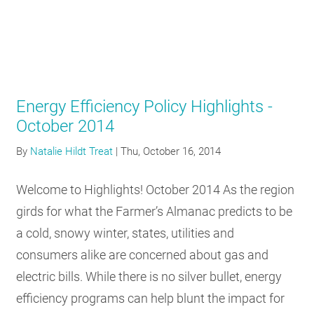
Energy Efficiency Policy Highlights -
October 2014
By
Natalie Hildt Treat
|
Thu, October 16, 2014
Welcome to Highlights! October 2014 As the region
girds for what the Farmer’s Almanac predicts to be
a cold, snowy winter, states, utilities and
consumers alike are concerned about gas and
electric bills. While there is no silver bullet, energy
efficiency programs can help blunt the impact for