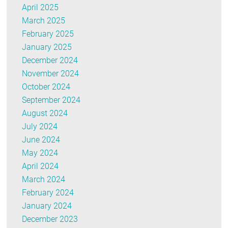
April 2025
March 2025
February 2025
January 2025
December 2024
November 2024
October 2024
September 2024
August 2024
July 2024
June 2024
May 2024
April 2024
March 2024
February 2024
January 2024
December 2023