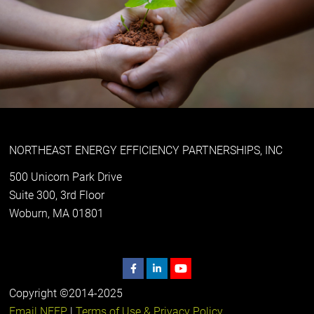
NORTHEAST ENERGY EFFICIENCY PARTNERSHIPS, INC
500 Unicorn Park Drive
Suite 300, 3rd Floor
Woburn, MA 01801
Copyright ©2014-2025
Email NEEP
|
Terms of Use & Privacy Policy