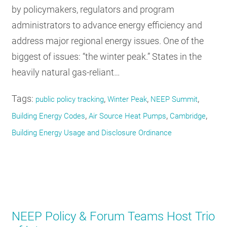
by policymakers, regulators and program
administrators to advance energy efficiency and
address major regional energy issues. One of the
biggest of issues: “the winter peak.” States in the
heavily natural gas-reliant…
Tags:
,
,
,
public policy tracking
Winter Peak
NEEP Summit
,
,
,
Building Energy Codes
Air Source Heat Pumps
Cambridge
Building Energy Usage and Disclosure Ordinance
NEEP Policy & Forum Teams Host Trio