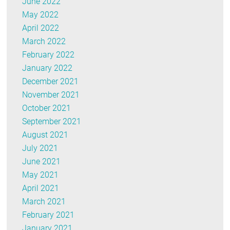
June 2022
May 2022
April 2022
March 2022
February 2022
January 2022
December 2021
November 2021
October 2021
September 2021
August 2021
July 2021
June 2021
May 2021
April 2021
March 2021
February 2021
January 2021