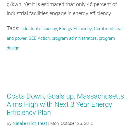
¢/kwh. Yet it is estimated that only 46 percent of
industrial facilities engage in energy efficiency…
Tags:
,
,
industrial efficiency
Energy Efficiency
Combined heat
,
,
,
and power
SEE Action
program administrators
program
design
Costs Down, Goals up: Massachusetts
Aims High with Next 3 Year Energy
Efficiency Plan
By
Natalie Hildt Treat
|
Mon, October 26, 2015