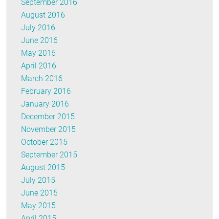
September 2016
August 2016
July 2016
June 2016
May 2016
April 2016
March 2016
February 2016
January 2016
December 2015
November 2015
October 2015
September 2015
August 2015
July 2015
June 2015
May 2015
April 2015