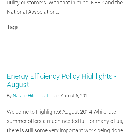
utility customers. With that in mind, NEEP and the
National Association…
Tags:
Energy Efficiency Policy Highlights -
August
By
Natalie Hildt Treat
|
Tue, August 5, 2014
Welcome to Highlights! August 2014 While late
summer offers a much-needed lull for many of us,
there is still some very important work being done