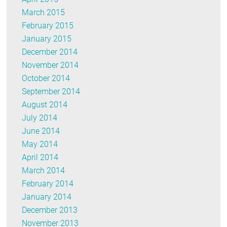
March 2015
February 2015
January 2015
December 2014
November 2014
October 2014
September 2014
August 2014
July 2014
June 2014
May 2014
April 2014
March 2014
February 2014
January 2014
December 2013
November 2013