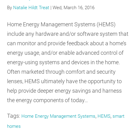
RESOURCES
By
Natalie Hildt Treat
|
Wed, March 16, 2016
Home Energy Management Systems (HEMS)
GET
include any hardware and/or software system that
INVOLVED
can monitor and provide feedback about a home’s
energy usage, and/or enable advanced control of
energy-using systems and devices in the home.
SUBSCRIBE
Often marketed through comfort and security
lenses, HEMS ultimately have the opportunity to
help provide deeper energy savings and harness
the energy components of today…
Tags:
,
,
Home Energy Management Systems
HEMS
smart
homes