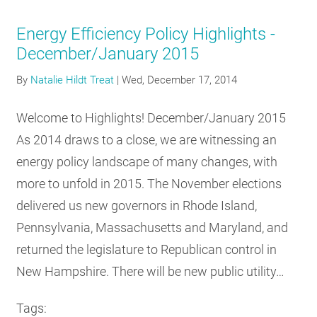
Energy Efficiency Policy Highlights -
December/January 2015
By
Natalie Hildt Treat
|
Wed, December 17, 2014
Welcome to Highlights! December/January 2015
As 2014 draws to a close, we are witnessing an
energy policy landscape of many changes, with
more to unfold in 2015. The November elections
delivered us new governors in Rhode Island,
Pennsylvania, Massachusetts and Maryland, and
returned the legislature to Republican control in
New Hampshire. There will be new public utility…
Tags: