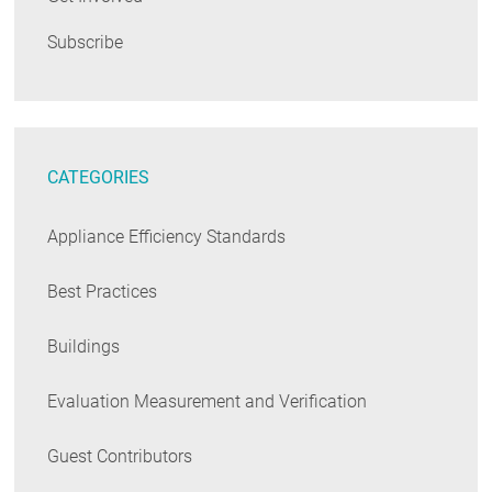
Subscribe
CATEGORIES
Appliance Efficiency Standards
Best Practices
Buildings
Evaluation Measurement and Verification
Guest Contributors