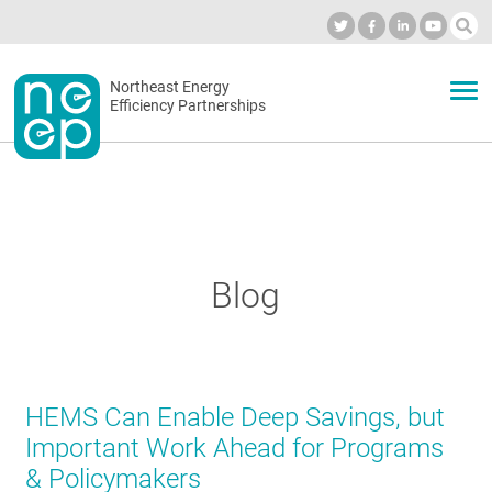
Skip
to
Industry Calendar
Private Portal
Subscribe
Log in
content
Secondary
Northeast Energy
ABOUT
Efficiency Partnerships
menu
EVENTS
BLOG
Blog
OUR WORK
HEMS Can Enable Deep Savings, but
NETWORK
Important Work Ahead for Programs
& Policymakers