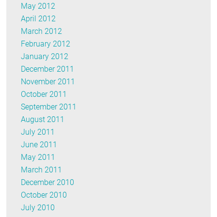
May 2012
April 2012
March 2012
February 2012
January 2012
December 2011
November 2011
October 2011
September 2011
August 2011
July 2011
June 2011
May 2011
March 2011
December 2010
October 2010
July 2010