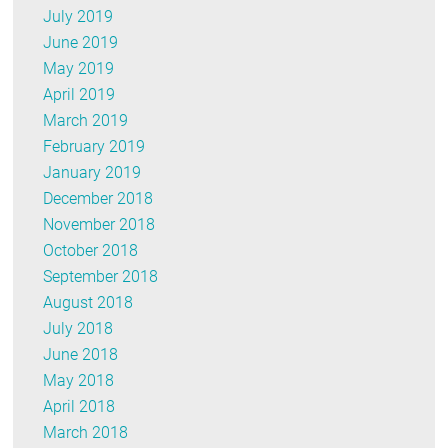
July 2019
June 2019
May 2019
April 2019
March 2019
February 2019
January 2019
December 2018
November 2018
October 2018
September 2018
August 2018
July 2018
June 2018
May 2018
April 2018
March 2018